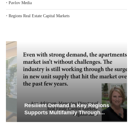
‣
Pavlov Media
‣
Regions Real Estate Capital Markets
Resilient Demand in Key Regions
Supports Multifamily Through...