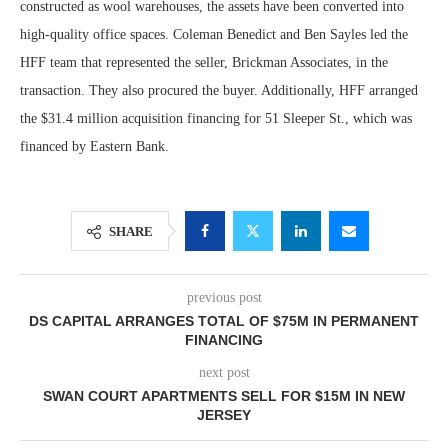
constructed as wool warehouses, the assets have been converted into
high-quality office spaces. Coleman Benedict and Ben Sayles led the
HFF team that represented the seller, Brickman Associates, in the
transaction. They also procured the buyer. Additionally, HFF arranged
the $31.4 million acquisition financing for 51 Sleeper St., which was
financed by Eastern Bank.
SHARE
previous post
DS CAPITAL ARRANGES TOTAL OF $75M IN PERMANENT
FINANCING
next post
SWAN COURT APARTMENTS SELL FOR $15M IN NEW
JERSEY