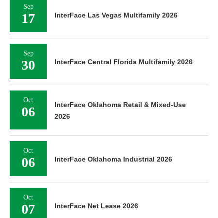
Sep
17
InterFace Las Vegas Multifamily 2026
Sep
30
InterFace Central Florida Multifamily 2026
Oct
InterFace Oklahoma Retail & Mixed-Use
06
2026
Oct
06
InterFace Oklahoma Industrial 2026
Oct
07
InterFace Net Lease 2026