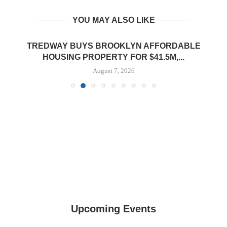
YOU MAY ALSO LIKE
TREDWAY BUYS BROOKLYN AFFORDABLE
HOUSING PROPERTY FOR $41.5M,...
August 7, 2026
Upcoming Events