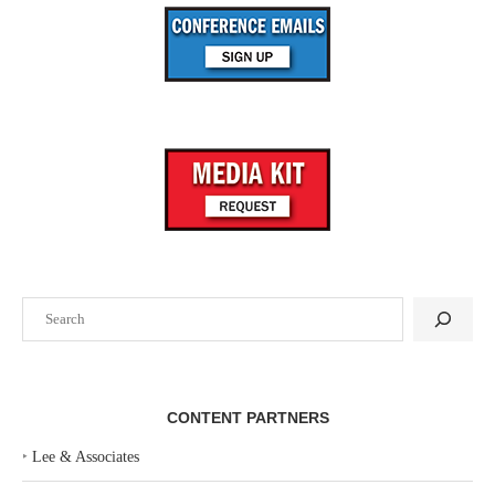
Search
CONTENT PARTNERS
‣
Lee & Associates