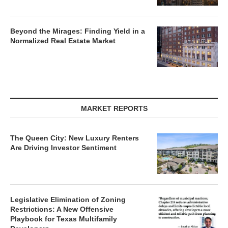
Beyond the Mirages: Finding Yield in a
Normalized Real Estate Market
MARKET REPORTS
The Queen City: New Luxury Renters
Are Driving Investor Sentiment
Legislative Elimination of Zoning
Restrictions: A New Offensive
Playbook for Texas Multifamily