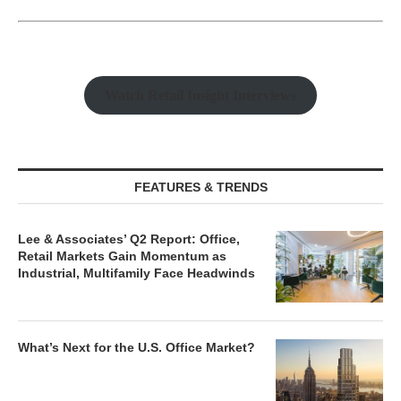
Watch Retail Insight Interviews
FEATURES & TRENDS
Lee & Associates’ Q2 Report: Office,
Retail Markets Gain Momentum as
Industrial, Multifamily Face Headwinds
What’s Next for the U.S. Office Market?