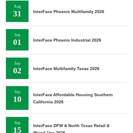
Aug
31
InterFace Phoenix Multifamily 2026
Sep
01
InterFace Phoenix Industrial 2026
Sep
02
InterFace Multifamily Texas 2026
Sep
InterFace Affordable Housing Southern
10
California 2026
Sep
InterFace DFW & North Texas Retail &
15
Mixed-Use 2026