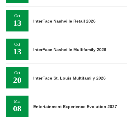
Oct
13
InterFace Nashville Retail 2026
Oct
13
InterFace Nashville Multifamily 2026
Oct
20
InterFace St. Louis Multifamily 2026
Mar
08
Entertainment Experience Evolution 2027