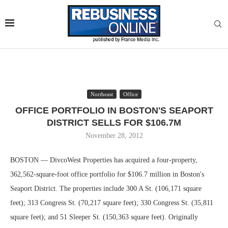
Northeast
Office
OFFICE PORTFOLIO IN BOSTON'S SEAPORT
DISTRICT SELLS FOR $106.7M
November 28, 2012
BOSTON — DivcoWest Properties has acquired a four-property,
362,562-square-foot office portfolio for $106.7 million in Boston's
Seaport District. The properties include 300 A St. (106,171 square
feet); 313 Congress St. (70,217 square feet); 330 Congress St. (35,811
square feet); and 51 Sleeper St. (150,363 square feet). Originally