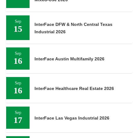
Sep
InterFace DFW & North Central Texas
15
Industrial 2026
Sep
16
InterFace Austin Multifamily 2026
Sep
16
InterFace Healthcare Real Estate 2026
Sep
17
InterFace Las Vegas Industrial 2026