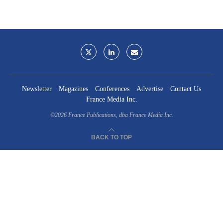
Newsletter
Magazines
Conferences
Advertise
Contact Us
France Media Inc.
©2026
France Publications, dba France Media Inc.
BACK TO TOP