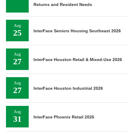
Returns and Resident Needs
Aug
25
InterFace Seniors Housing Southeast 2026
Aug
27
InterFace Houston Retail & Mixed-Use 2026
Aug
27
InterFace Houston Industrial 2026
Aug
31
InterFace Phoenix Retail 2026