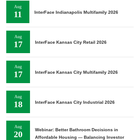
Aug
11
InterFace Indianapolis Multifamily 2026
Aug
17
InterFace Kansas City Retail 2026
Aug
17
InterFace Kansas City Multifamily 2026
Aug
18
InterFace Kansas City Industrial 2026
Aug
Webinar: Better Bathroom Decisions in
20
Affordable Housing — Balancing Investor