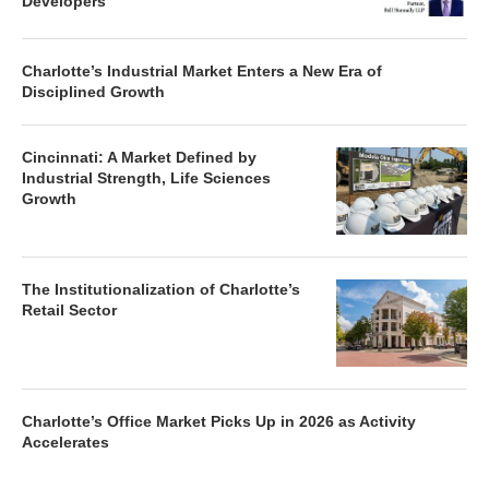
Developers
Charlotte’s Industrial Market Enters a New Era of
Disciplined Growth
Cincinnati: A Market Defined by
Industrial Strength, Life Sciences
Growth
The Institutionalization of Charlotte’s
Retail Sector
Charlotte’s Office Market Picks Up in 2026 as Activity
Accelerates