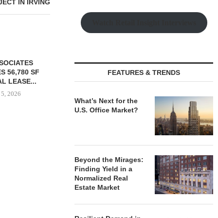
ECT IN IRVING
Watch Retail Insight Interviews
SSOCIATES
S 56,780 SF
FEATURES & TRENDS
L LEASE...
 5, 2026
What’s Next for the
U.S. Office Market?
TISHMAN SPEYER ACQUIRES
PARTNERS
BERKSHIRE DILWORTH
GROUND O
APARTMENTS IN
AFFORDAB
Beyond the Mirages:
CHARLOTTE...
COMMU
Finding Yield in a
August 5, 2026
August
Normalized Real
Estate Market