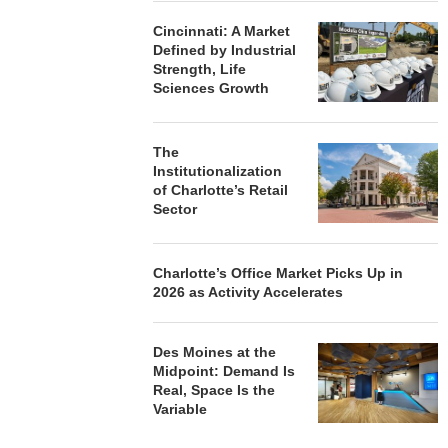
Cincinnati: A Market
Defined by Industrial
Strength, Life
Sciences Growth
The
Institutionalization
of Charlotte’s Retail
Sector
Charlotte’s Office Market Picks Up in
2026 as Activity Accelerates
Des Moines at the
Midpoint: Demand Is
Real, Space Is the
Variable