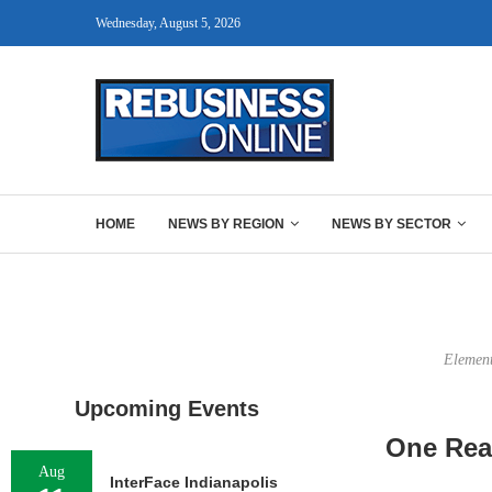
Wednesday, August 5, 2026
HOME
NEWS BY REGION
NEWS BY SECTOR
Element
Upcoming Events
One Real
Aug
InterFace Indianapolis