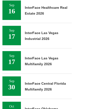
Sep
InterFace Healthcare Real
16
Estate 2026
Sep
InterFace Las Vegas
17
Industrial 2026
Sep
InterFace Las Vegas
17
Multifamily 2026
Sep
InterFace Central Florida
30
Multifamily 2026
Oct
InterFace Oklahoma