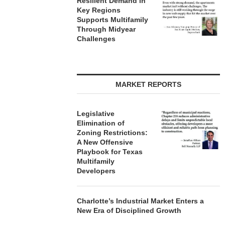
Resilient Demand in
Key Regions
Supports Multifamily
Through Midyear
Challenges
MARKET REPORTS
Legislative
Elimination of
Zoning Restrictions:
A New Offensive
Playbook for Texas
Multifamily
Developers
Charlotte’s Industrial Market Enters a
New Era of Disciplined Growth