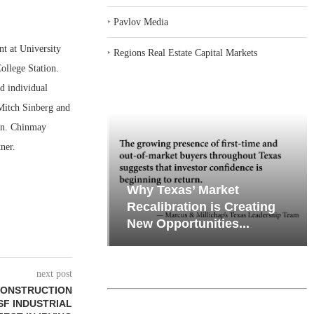
‣
Pavlov Media
 at University
‣
Regions Real Estate Capital Markets
llege Station.
nd individual
 Mitch Sinberg and
ion. Chinmay
ner.
emand in Key
Why Texas’ Market
ports
Recalibration is Creating
Through...
New Opportunities...
next post
CONSTRUCTION
SF INDUSTRIAL