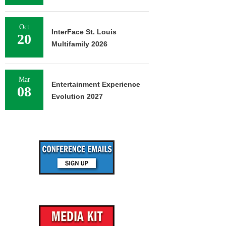
Oct
InterFace St. Louis
20
Multifamily 2026
Mar
Entertainment Experience
08
Evolution 2027