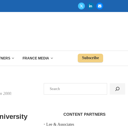
Subscribe
TNERS
FRANCE MEDIA
Search
in 2000.
CONTENT PARTNERS
niversity
‣
Lee & Associates