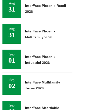
Aug
InterFace Phoenix Retail
31
2026
Aug
InterFace Phoenix
31
Multifamily 2026
Sep
InterFace Phoenix
01
Industrial 2026
Sep
InterFace Multifamily
02
Texas 2026
Sep
InterFace Affordable