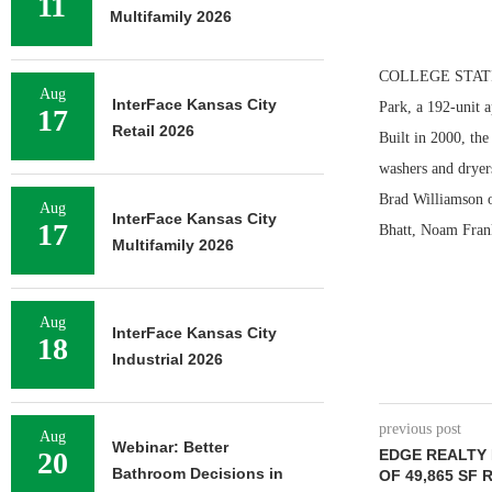
11
Multifamily 2026
COLLEGE STATION
Aug
InterFace Kansas City
Park, a 192-unit 
17
Retail 2026
Built in 2000, the
washers and dryers
Brad Williamson o
Aug
InterFace Kansas City
17
Bhatt, Noam Frank
Multifamily 2026
Aug
InterFace Kansas City
18
Industrial 2026
previous post
Aug
Webinar: Better
20
EDGE REALTY
Bathroom Decisions in
OF 49,865 SF