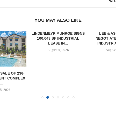
PROJ
YOU MAY ALSO LIKE
LINDENMEYR MUNROE SIGNS
LEE & A
100,043 SF INDUSTRIAL
NEGOTIATE
LEASE IN...
INDUSTRIA
August 5, 2026
August
SALE OF 236-
ENT COMPLEX
...
5, 2026