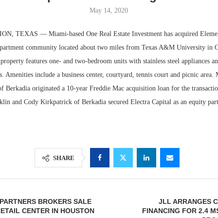
May 14, 2020
, TEXAS — Miami-based One Real Estate Investment has acquired Element
apartment community located about two miles from Texas A&M University in Co
 property features one- and two-bedroom units with stainless steel appliances a
. Amenities include a business center, courtyard, tennis court and picnic area.
f Berkadia originated a 10-year Freddie Mac acquisition loan for the transact
lin and Cody Kirkpatrick of Berkadia secured Electra Capital as an equity part
Resilient D
Regions Sup
Multifamily 
SHARE
 PARTNERS BROKERS SALE
JLL ARRANGES 
 RETAIL CENTER IN HOUSTON
FINANCING FOR 2.4 M