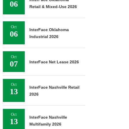
06
Retail & Mixed-Use 2026
Oct
InterFace Oklahoma
06
Industrial 2026
Oct
07
InterFace Net Lease 2026
Oct
InterFace Nashville Retail
13
2026
Oct
InterFace Nashville
13
Multifamily 2026