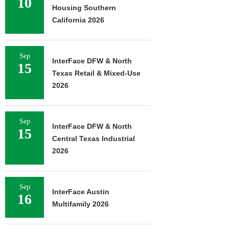
10
Housing Southern
California 2026
Sep
InterFace DFW & North
15
Texas Retail & Mixed-Use
2026
Sep
InterFace DFW & North
15
Central Texas Industrial
2026
Sep
InterFace Austin
16
Multifamily 2026