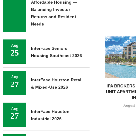
Affordable Housing —
Balancing Investor
Returns and Resident
Needs
Aug
InterFace Seniors
25
Housing Southeast 2026
Aug
InterFace Houston Retail
27
UNIVERSITY OF ST. THOMAS
IPA BROKERS 
& Mixed-Use 2026
BREAKS GROUND ON 400-
UNIT APARTM
BED...
IN
August 5, 2026
August 
Aug
InterFace Houston
27
Industrial 2026