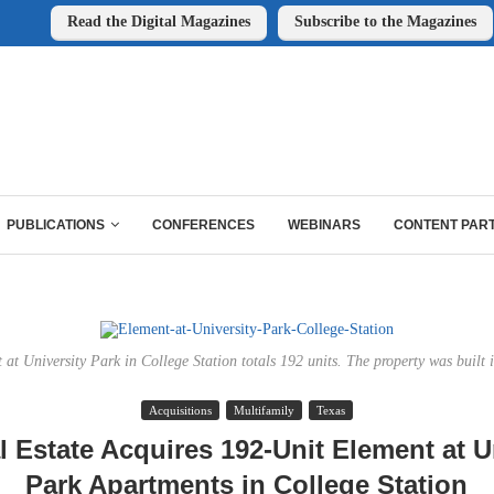
Read the Digital Magazines
Subscribe to the Magazines
PUBLICATIONS
CONFERENCES
WEBINARS
CONTENT PAR
 at University Park in College Station totals 192 units. The property was built 
Acquisitions
Multifamily
Texas
 Estate Acquires 192-Unit Element at U
Park Apartments in College Station