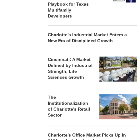
Playbook for Texas
Multifamily
Developers
Charlotte’s Industrial Market Enters a
New Era of Disciplined Growth
Cincinnati: A Market
Defined by Industrial
Strength, Life
Sciences Growth
The
Institutionalization
of Charlotte’s Retail
Sector
Charlotte’s Office Market Picks Up in