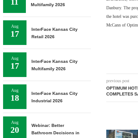
11
Multifamily 2026
Danbury. The prop
the hotel was pur
McCann of Optimum
Aug
InterFace Kansas City
17
Retail 2026
Aug
InterFace Kansas City
17
Multifamily 2026
previous post
OPTIMUM HOT
Aug
InterFace Kansas City
COMPLETES S
18
Industrial 2026
Aug
Webinar: Better
20
TREDWAY BU
Bathroom Decisions in