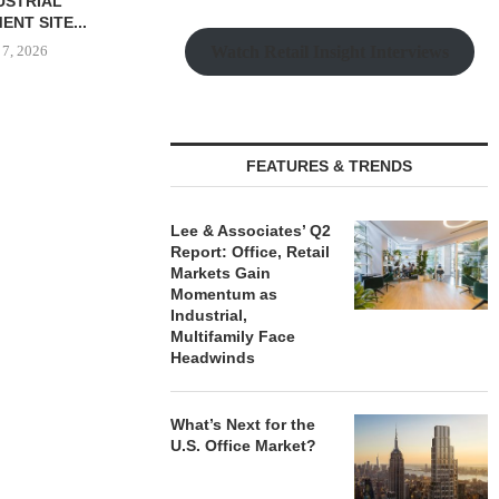
$6.4M SALE OF
UNIT SEL
UILDING IN...
FACILI
Watch Retail Insight Interviews
 7, 2026
August
IPA ARRANGES $131.5M IN
FEATURES & TRENDS
CONSTRUCTION FINANCING
FOR STUDENT...
August 6, 2026
Lee & Associates’ Q2
Report: Office, Retail
Markets Gain
Momentum as
Industrial,
Multifamily Face
Headwinds
What’s Next for the
U.S. Office Market?