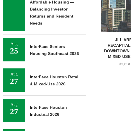
AFFORDABL
Affordable Housing —
PROPERTY FO
Balancing Investor
August 
Returns and Resident
Needs
JLL ARRANGES
Aug
RECAPITALIZATION OF
InterFace Seniors
25
DOWNTOWN PITTSBURGH
Housing Southeast 2026
MIXED-USE PROPERTY
August 7, 2026
Aug
InterFace Houston Retail
27
& Mixed-Use 2026
Aug
InterFace Houston
27
Industrial 2026