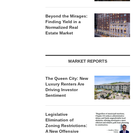
Beyond the Mirages:
Finding Yield in a
Normalized Real
Estate Market
MARKET REPORTS
The Queen City: New
Luxury Renters Are
Driving Investor
Sentiment
Legislative
Elimination of
Zoning Restrictions:
A New Offensive