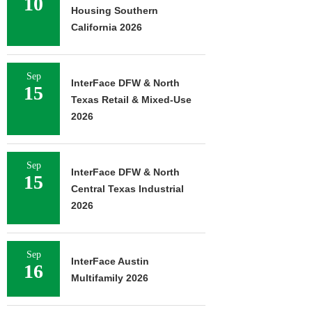
10
Housing Southern
California 2026
Sep
InterFace DFW & North
15
Texas Retail & Mixed-Use
2026
Sep
InterFace DFW & North
15
Central Texas Industrial
2026
Sep
InterFace Austin
16
Multifamily 2026