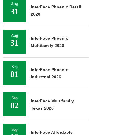
Aug
InterFace Phoenix Retail
31
2026
Aug
InterFace Phoenix
31
Multifamily 2026
Sep
InterFace Phoenix
01
Industrial 2026
Sep
InterFace Multifamily
02
Texas 2026
Sep
InterFace Affordable