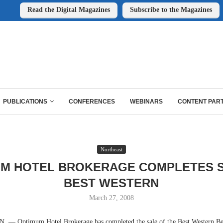
Read the Digital Magazines
Subscribe to the Magazines
PUBLICATIONS
CONFERENCES
WEBINARS
CONTENT PAR
Northeast
M HOTEL BROKERAGE COMPLETES 
BEST WESTERN
March 27, 2008
 Optimum Hotel Brokerage has completed the sale of the Best Western Ber