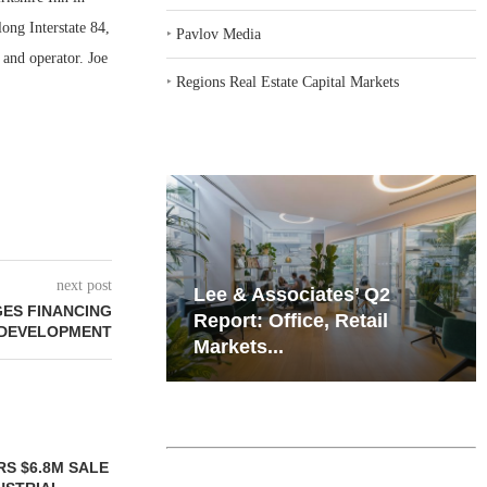
ong Interstate 84,
‣
Pavlov Media
 and operator. Joe
‣
Regions Real Estate Capital Markets
next post
iates’ Q2
Resilient Demand in Key
GES FINANCING
e, Retail
Regions Supports
 DEVELOPMENT
Multifamily Through...
TTENSTEIN
JLL BROKERS