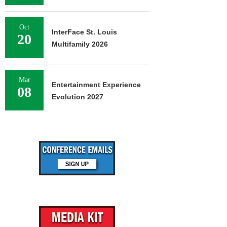
Oct
InterFace St. Louis
20
Multifamily 2026
Mar
Entertainment Experience
08
Evolution 2027