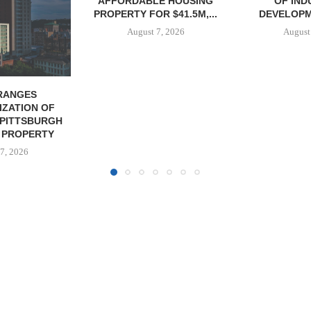
E HOUSING
OF INDUSTRIAL
NEGOTIATES 
R $41.5M,...
DEVELOPMENT SITE...
INDUSTRIAL B
7, 2026
August 7, 2026
August