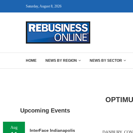
Saturday, August 8, 2026
HOME
NEWS BY REGION
NEWS BY SECTOR
OPTIMU
Upcoming Events
Aug
InterFace Indianapolis
DANBURY, CONN. —