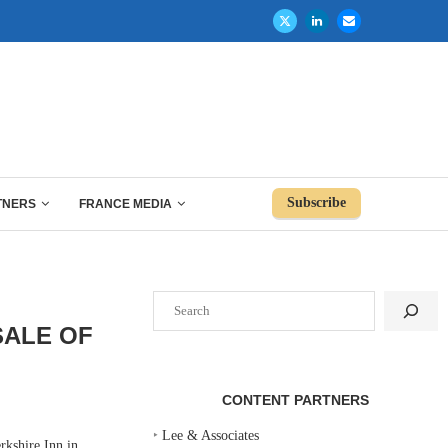
Subscribe
TNERS
FRANCE MEDIA
Search
SALE OF
CONTENT PARTNERS
‣
Lee & Associates
kshire Inn in