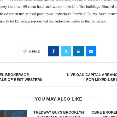
erty features a 69-room hotel and two commercial office buildings. Situated al
chased for an undisclosed price by an undisclosed Fairfield County-based owner
 Hotel Brokerage represented the undisclosed seller in the transaction.
SHARE
Lee & Assoc
EL BROKERAGE
LIVE OAK CAPITAL ARRAN
Report: Offic
ALE OF BEST WESTERN
FOR MIXED-USE
Markets...
YOU MAY ALSO LIKE
YS BROOKLYN
CBRE BROKERS $6.8M SALE
VIDAL/WE