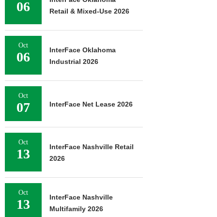
06
Retail & Mixed-Use 2026
Oct
InterFace Oklahoma
06
Industrial 2026
Oct
07
InterFace Net Lease 2026
Oct
InterFace Nashville Retail
13
2026
Oct
InterFace Nashville
13
Multifamily 2026