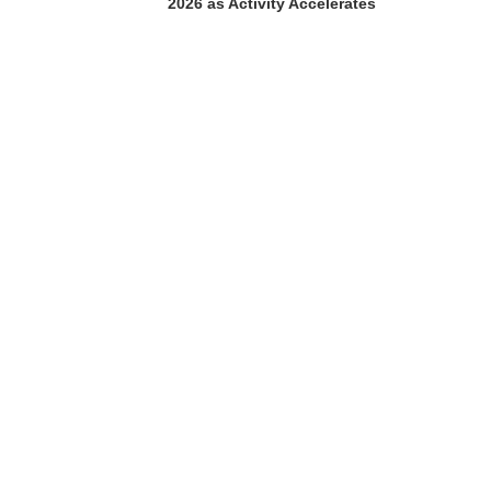
2026 as Activity Accelerates