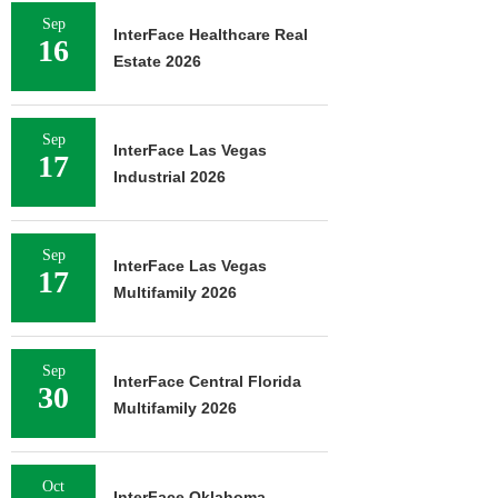
Sep
InterFace Healthcare Real
16
Estate 2026
Sep
InterFace Las Vegas
17
Industrial 2026
Sep
InterFace Las Vegas
17
Multifamily 2026
Sep
InterFace Central Florida
30
Multifamily 2026
Oct
InterFace Oklahoma