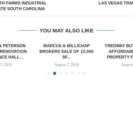
TH FARMS INDUSTRIAL
LAS VEGAS TRA
ATE SOUTH CAROLINA
YOU MAY ALSO LIKE
& PETERSON
MARCUS & MILLICHAP
TREDWAY BU
RENOVATION
BROKERS SALE OF 12,000
AFFORDAB
CE HALL...
SF...
PROPERTY FO
7, 2026
August 7, 2026
August