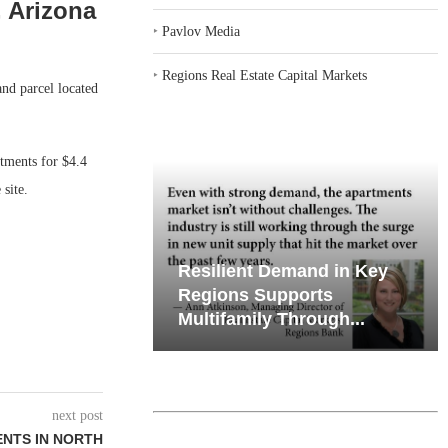
, Arizona
‣
Pavlov Media
‣
Regions Real Estate Capital Markets
nd parcel located
tments for $4.4
site.
iates’ Q2
Resilient Demand in Key
e, Retail
Regions Supports
Multifamily Through...
next post
NTS IN NORTH