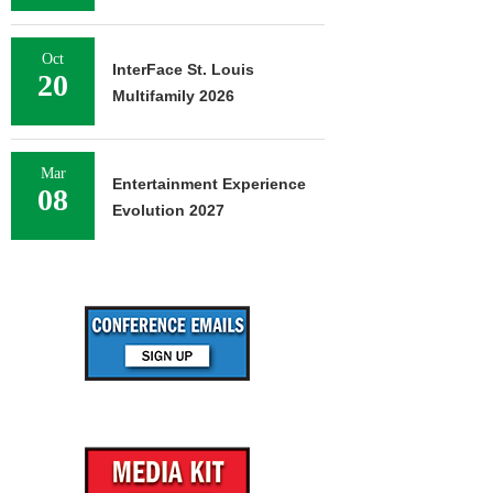
Oct
InterFace St. Louis
20
Multifamily 2026
Mar
Entertainment Experience
08
Evolution 2027