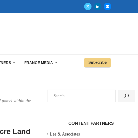
Subscribe
TNERS
FRANCE MEDIA
Search
 parcel within the
CONTENT PARTNERS
Acre Land
‣
Lee & Associates