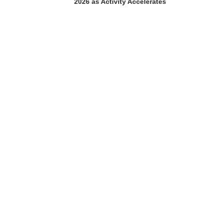
2026 as Activity Accelerates