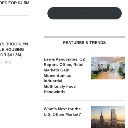
DES FOR $4.5M
Watch Retail Insight Interviews
FEATURES & TRENDS
YS BROOKLYN
CBRE BROKERS $6.8M SALE
VIDAL/WE
LE HOUSING
OF INDUSTRIAL
NEGOTIATES 
R $41.5M,...
DEVELOPMENT SITE...
INDUSTRIAL B
Lee & Associates’ Q2
 7, 2026
August 7, 2026
August
Report: Office, Retail
Markets Gain
Momentum as
Industrial,
Multifamily Face
Headwinds
What’s Next for the
U.S. Office Market?