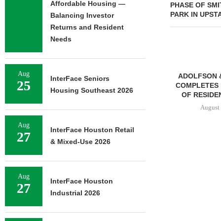
Affordable Housing —
PHASE OF SMI
PARK IN UPST
Balancing Investor
Returns and Resident
Needs
Aug
ADOLFSON 
InterFace Seniors
25
COMPLETES 
Housing Southeast 2026
OF RESIDEN
August 
Aug
InterFace Houston Retail
27
& Mixed-Use 2026
FRANKLIN STREET
NEGOTIATES SALE OF 138-
UNIT MULTIFAMILY
Aug
PROPERTY...
InterFace Houston
27
August 7, 2026
Industrial 2026