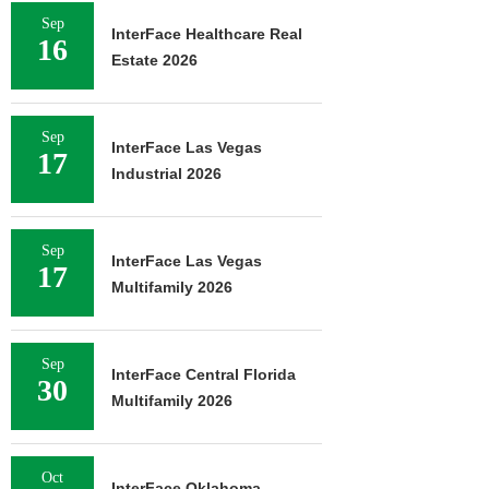
Sep
InterFace Healthcare Real
16
Estate 2026
Sep
InterFace Las Vegas
17
Industrial 2026
Sep
InterFace Las Vegas
17
Multifamily 2026
Sep
InterFace Central Florida
30
Multifamily 2026
Oct
InterFace Oklahoma