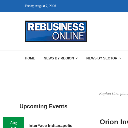
Friday, August 7, 2026
HOME
NEWS BY REGION
NEWS BY SECTOR
Kaplan Cos. plans
Upcoming Events
Orion In
Aug
InterFace Indianapolis