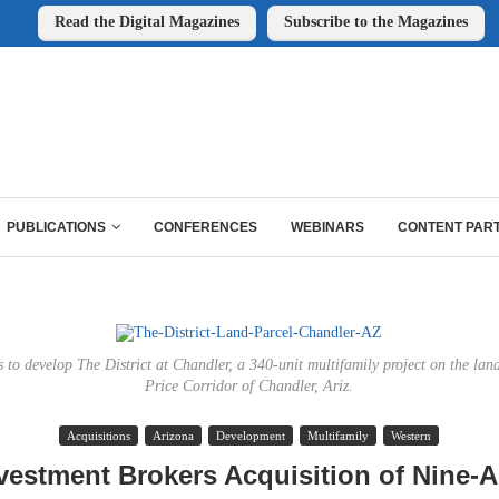
Read the Digital Magazines
Subscribe to the Magazines
PUBLICATIONS
CONFERENCES
WEBINARS
CONTENT PAR
 to develop The District at Chandler, a 340-unit multifamily project on the land
Price Corridor of Chandler, Ariz.
Acquisitions
Arizona
Development
Multifamily
Western
vestment Brokers Acquisition of Nine-