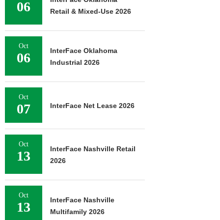
06
Retail & Mixed-Use 2026
Oct
InterFace Oklahoma
06
Industrial 2026
Oct
07
InterFace Net Lease 2026
Oct
InterFace Nashville Retail
13
2026
Oct
InterFace Nashville
13
Multifamily 2026