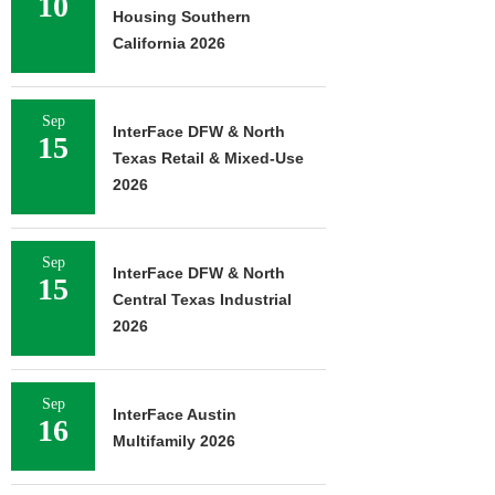
10
Housing Southern
California 2026
Sep
InterFace DFW & North
15
Texas Retail & Mixed-Use
2026
Sep
InterFace DFW & North
15
Central Texas Industrial
2026
Sep
InterFace Austin
16
Multifamily 2026