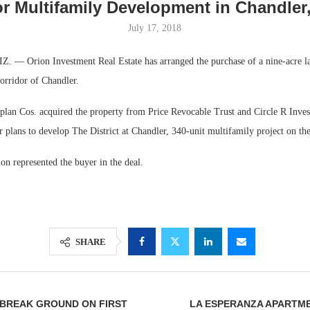
or Multifamily Development in Chandler
July 17, 2018
 Orion Investment Real Estate has arranged the purchase of a nine-acre la
orridor of Chandler.
lan Cos. acquired the property from Price Revocable Trust and Circle R Inves
 plans to develop The District at Chandler, 340-unit multifamily project on the 
n represented the buyer in the deal.
Lee & Assoc
Report: Offic
Markets...
SHARE
 BREAK GROUND ON FIRST
LA ESPERANZA APARTME