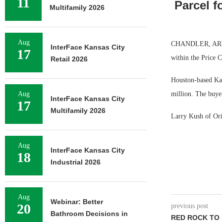
11
Parcel f
Multifamily 2026
Aug
CHANDLER, ARIZ. —
InterFace Kansas City
17
within the Price C
Retail 2026
Houston-based Kap
Aug
million. The buyer
InterFace Kansas City
17
Multifamily 2026
Larry Kush of Orio
Aug
InterFace Kansas City
18
Industrial 2026
Aug
Webinar: Better
20
previous post
Bathroom Decisions in
RED ROCK TO