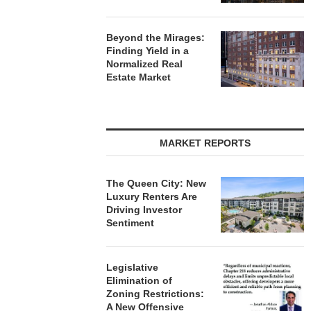
Beyond the Mirages:
Finding Yield in a
Normalized Real
Estate Market
MARKET REPORTS
The Queen City: New
Luxury Renters Are
Driving Investor
Sentiment
Legislative
Elimination of
Zoning Restrictions:
A New Offensive