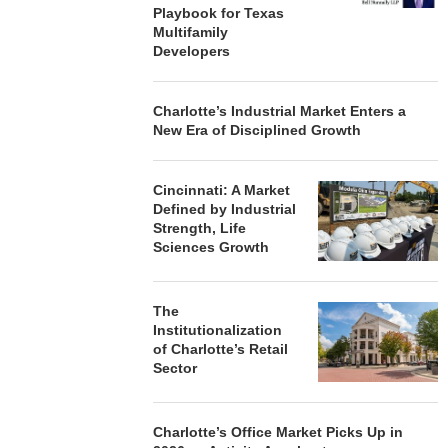
Playbook for Texas
Multifamily
Developers
Charlotte’s Industrial Market Enters a
New Era of Disciplined Growth
Cincinnati: A Market
Defined by Industrial
Strength, Life
Sciences Growth
The
Institutionalization
of Charlotte’s Retail
Sector
Charlotte’s Office Market Picks Up in