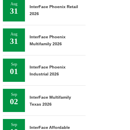
Aug
InterFace Phoenix Retail
31
2026
Aug
InterFace Phoenix
31
Multifamily 2026
Sep
InterFace Phoenix
01
Industrial 2026
Sep
InterFace Multifamily
02
Texas 2026
Sep
InterFace Affordable