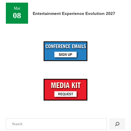
Mar
08
Entertainment Experience Evolution 2027
Search