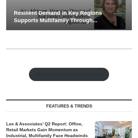
Resilient Demand in Key Regions
Supports Multifamily Through...
Watch Retail Insight Interviews
FEATURES & TRENDS
Lee & Associates’ Q2 Report: Office,
Retail Markets Gain Momentum as
Industrial, Multifamily Face Headwinds