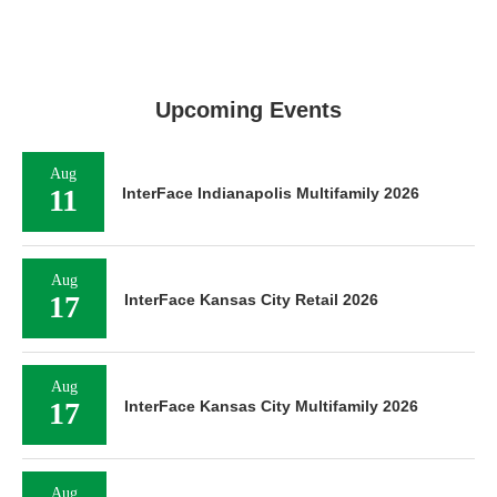
Upcoming Events
Aug
11
InterFace Indianapolis Multifamily 2026
Aug
17
InterFace Kansas City Retail 2026
Aug
17
InterFace Kansas City Multifamily 2026
Aug