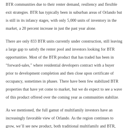
BTR communities due to their renter demand, resiliency and flexible
exit strategies. BTR has typically been in suburban areas of Orlando but
is still in its infancy stages, with only 5,000 units of inventory in the
market, a 20 percent increase in just the past year alone.
There are only 833 BTR units currently under construction, still leaving
a large gap to satisfy the renter pool and investors looking for BTR
opportunities. Most of the BTR product that has traded has been in
“forward-sales,” where residential developers contract with a buyer
prior to development completion and then close upon certificate of
occupancy, sometimes in phases. There have been few stabilized BTR
properties that have yet come to market, but we do expect to see a wave
of this product offered over the coming year as communities stabilize.
As we mentioned, the full gamut of multifamily investors have an
increasingly favorable view of Orlando. As the region continues to
grow, we’ll see new product, both traditional multifamily and BTR,