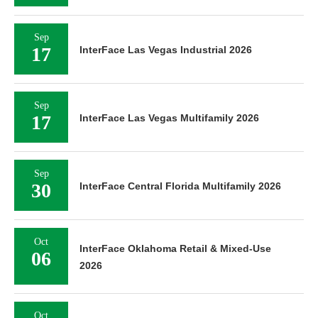
Sep
17
InterFace Las Vegas Industrial 2026
Sep
17
InterFace Las Vegas Multifamily 2026
Sep
30
InterFace Central Florida Multifamily 2026
Oct
InterFace Oklahoma Retail & Mixed-Use
06
2026
Oct