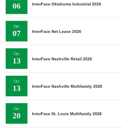
06
InterFace Oklahoma Industrial 2026
Oct
07
InterFace Net Lease 2026
Oct
13
InterFace Nashville Retail 2026
Oct
13
InterFace Nashville Multifamily 2026
Oct
20
InterFace St. Louis Multifamily 2026