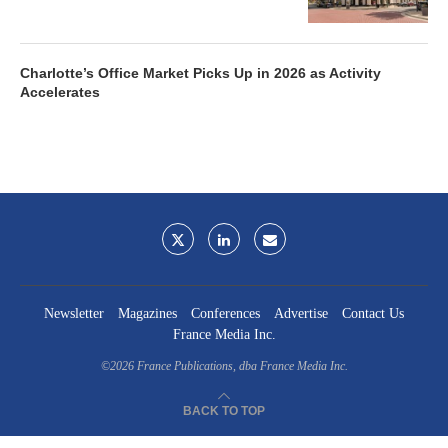
Charlotte’s Office Market Picks Up in 2026 as Activity
Accelerates
Newsletter
Magazines
Conferences
Advertise
Contact Us
France Media Inc.
©2026
France Publications, dba France Media Inc.
BACK TO TOP