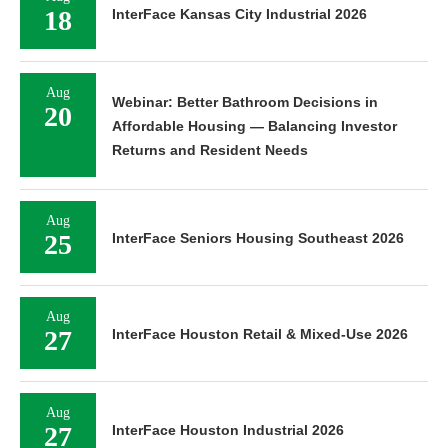
18
InterFace Kansas City Industrial 2026
Aug
Webinar: Better Bathroom Decisions in
20
Affordable Housing — Balancing Investor
Returns and Resident Needs
Aug
25
InterFace Seniors Housing Southeast 2026
Aug
27
InterFace Houston Retail & Mixed-Use 2026
Aug
27
InterFace Houston Industrial 2026