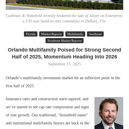
Cushman & Wakefield recently brokered the sale of Allure on Enterprise,
a 130-unit build-to-rent community in DeBary, Fla.
Florida
Market Reports
Multifamily
Southeast
Southeast Market Reports
Orlando Multifamily Poised for Strong Second
Half of 2025, Momentum Heading Into 2026
September 15, 2025
Orlando’s multifamily investment market hit an inflection point in the
first half of 2025.
Insurance rates and construction starts tapered, and
we’ve started to see cap rate compression and signs
of rent growth. Our traditional, “household name”
and institutional multifamily buyers are back in the