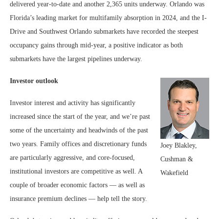
delivered year-to-date and another 2,365 units underway. Orlando was
Florida’s leading market for multifamily absorption in 2024, and the I-
Drive and Southwest Orlando submarkets have recorded the steepest
occupancy gains through mid-year, a positive indicator as both
submarkets have the largest pipelines underway.
Investor outlook
Investor interest and activity has significantly
increased since the start of the year, and we’re past
some of the uncertainty and headwinds of the past
two years. Family offices and discretionary funds
Joey Blakley,
are particularly aggressive, and core-focused,
Cushman &
institutional investors are competitive as well. A
Wakefield
couple of broader economic factors — as well as
insurance premium declines — help tell the story.