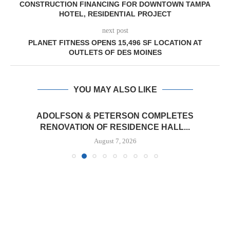
CONSTRUCTION FINANCING FOR DOWNTOWN TAMPA
HOTEL, RESIDENTIAL PROJECT
next post
PLANET FITNESS OPENS 15,496 SF LOCATION AT
OUTLETS OF DES MOINES
YOU MAY ALSO LIKE
ADOLFSON & PETERSON COMPLETES
RENOVATION OF RESIDENCE HALL...
August 7, 2026