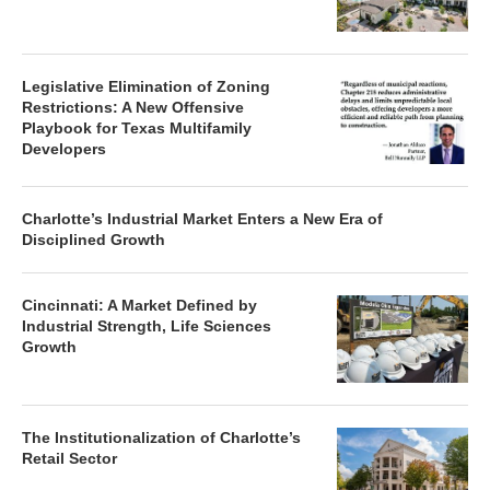
Legislative Elimination of Zoning
Restrictions: A New Offensive
Playbook for Texas Multifamily
Developers
Charlotte’s Industrial Market Enters a New Era of
Disciplined Growth
Cincinnati: A Market Defined by
Industrial Strength, Life Sciences
Growth
The Institutionalization of Charlotte’s
Retail Sector