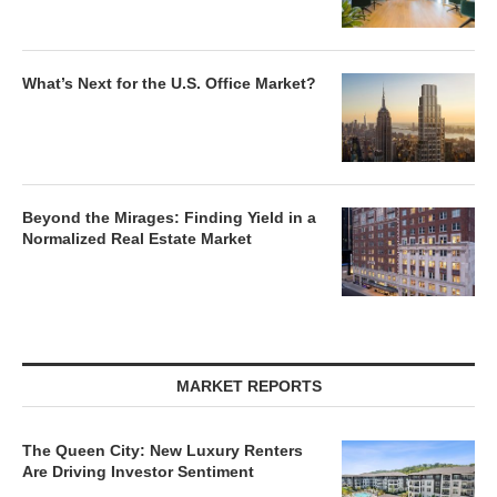
What’s Next for the U.S. Office Market?
Beyond the Mirages: Finding Yield in a
Normalized Real Estate Market
MARKET REPORTS
The Queen City: New Luxury Renters
Are Driving Investor Sentiment