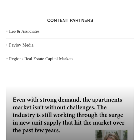
CONTENT PARTNERS
‣
Lee & Associates
‣
Pavlov Media
‣
Regions Real Estate Capital Markets