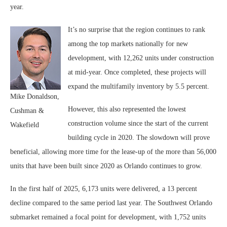
year.
It’s no surprise that the region continues to rank
among the top markets nationally for new
development, with 12,262 units under construction
at mid-year. Once completed, these projects will
expand the multifamily inventory by 5.5 percent.
Mike Donaldson,
However, this also represented the lowest
Cushman &
construction volume since the start of the current
Wakefield
building cycle in 2020. The slowdown will prove
beneficial, allowing more time for the lease-up of the more than 56,000
units that have been built since 2020 as Orlando continues to grow.
In the first half of 2025, 6,173 units were delivered, a 13 percent
decline compared to the same period last year. The Southwest Orlando
submarket remained a focal point for development, with 1,752 units