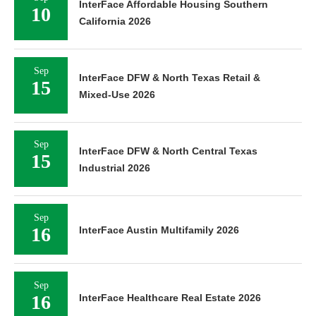
InterFace Affordable Housing Southern
10
California 2026
Sep
InterFace DFW & North Texas Retail &
15
Mixed-Use 2026
Sep
InterFace DFW & North Central Texas
15
Industrial 2026
Sep
16
InterFace Austin Multifamily 2026
Sep
16
InterFace Healthcare Real Estate 2026