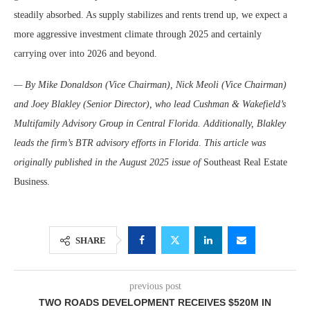
steadily absorbed. As supply stabilizes and rents trend up, we expect a
more aggressive investment climate through 2025 and certainly
carrying over into 2026 and beyond.
— By Mike Donaldson (Vice Chairman), Nick Meoli (Vice Chairman)
and Joey Blakley (Senior Director), who lead Cushman & Wakefield’s
Multifamily Advisory Group in Central Florida. Additionally, Blakley
leads the firm’s BTR advisory efforts in Florida
.
This article was
originally published in the August 2025 issue of
Southeast Real Estate
Business.
SHARE
previous post
TWO ROADS DEVELOPMENT RECEIVES $520M IN