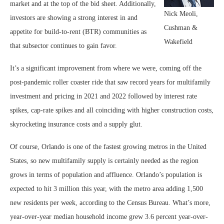
market and at the top of the bid sheet. Additionally,
Nick Meoli,
investors are showing a strong interest in and
Cushman &
appetite for build-to-rent (BTR) communities as
Wakefield
that subsector continues to gain favor.
It’s a significant improvement from where we were, coming off the
post-pandemic roller coaster ride that saw record years for multifamily
investment and pricing in 2021 and 2022 followed by interest rate
spikes, cap-rate spikes and all coinciding with higher construction costs,
skyrocketing insurance costs and a supply glut.
Of course, Orlando is one of the fastest growing metros in the United
States, so new multifamily supply is certainly needed as the region
grows in terms of population and affluence. Orlando’s population is
expected to hit 3 million this year, with the metro area adding 1,500
new residents per week, according to the Census Bureau. What’s more,
year-over-year median household income grew 3.6 percent year-over-