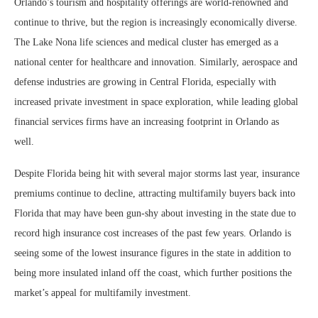
Orlando’s tourism and hospitality offerings are world-renowned and
continue to thrive, but the region is increasingly economically diverse.
The Lake Nona life sciences and medical cluster has emerged as a
national center for healthcare and innovation. Similarly, aerospace and
defense industries are growing in Central Florida, especially with
increased private investment in space exploration, while leading global
financial services firms have an increasing footprint in Orlando as
well.
Despite Florida being hit with several major storms last year, insurance
premiums continue to decline, attracting multifamily buyers back into
Florida that may have been gun-shy about investing in the state due to
record high insurance cost increases of the past few years. Orlando is
seeing some of the lowest insurance figures in the state in addition to
being more insulated inland off the coast, which further positions the
market’s appeal for multifamily investment.