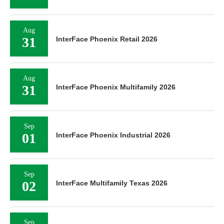
Aug
31
InterFace Phoenix Retail 2026
Aug
31
InterFace Phoenix Multifamily 2026
Sep
01
InterFace Phoenix Industrial 2026
Sep
02
InterFace Multifamily Texas 2026
Sep