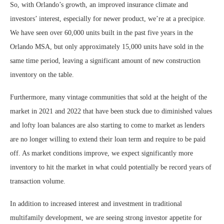
So, with Orlando’s growth, an improved insurance climate and
investors’ interest, especially for newer product, we’re at a precipice.
We have seen over 60,000 units built in the past five years in the
Orlando MSA, but only approximately 15,000 units have sold in the
same time period, leaving a significant amount of new construction
inventory on the table.
Furthermore, many vintage communities that sold at the height of the
market in 2021 and 2022 that have been stuck due to diminished values
and lofty loan balances are also starting to come to market as lenders
are no longer willing to extend their loan term and require to be paid
off. As market conditions improve, we expect significantly more
inventory to hit the market in what could potentially be record years of
transaction volume.
In addition to increased interest and investment in traditional
multifamily development, we are seeing strong investor appetite for