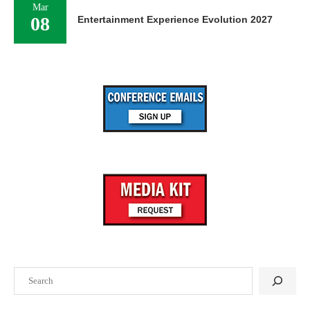
Mar
08
Entertainment Experience Evolution 2027
Search