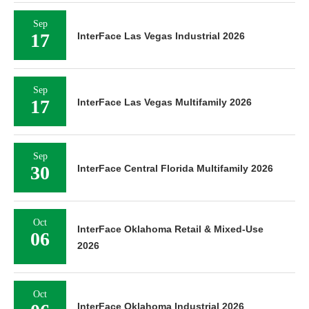
Sep
17
InterFace Las Vegas Industrial 2026
Sep
17
InterFace Las Vegas Multifamily 2026
Sep
30
InterFace Central Florida Multifamily 2026
Oct
InterFace Oklahoma Retail & Mixed-Use
06
2026
Oct
InterFace Oklahoma Industrial 2026