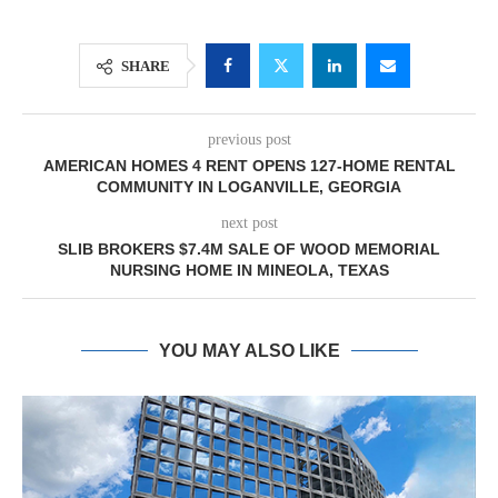
SHARE
previous post
AMERICAN HOMES 4 RENT OPENS 127-HOME RENTAL
COMMUNITY IN LOGANVILLE, GEORGIA
next post
SLIB BROKERS $7.4M SALE OF WOOD MEMORIAL
NURSING HOME IN MINEOLA, TEXAS
YOU MAY ALSO LIKE