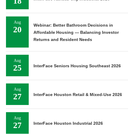
18
Aug
Webinar: Better Bathroom Decisions in
20
Affordable Housing — Balancing Investor
Returns and Resident Needs
Aug
25
InterFace Seniors Housing Southeast 2026
Aug
27
InterFace Houston Retail & Mixed-Use 2026
Aug
27
InterFace Houston Industrial 2026