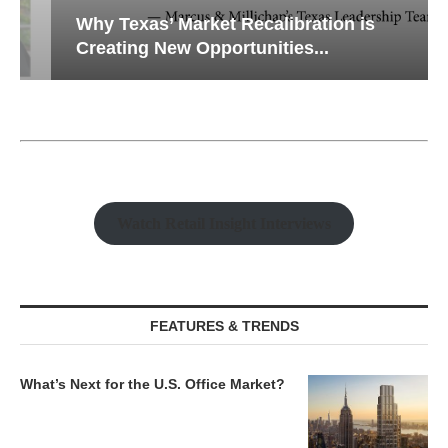
Why Texas’ Market Recalibration is
Creating New Opportunities...
Watch Retail Insight Interviews
FEATURES & TRENDS
What’s Next for the U.S. Office Market?