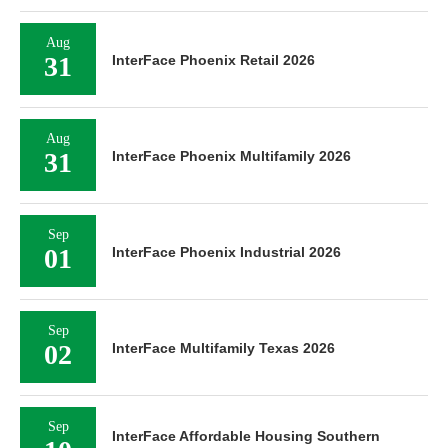
Aug
31
InterFace Phoenix Retail 2026
Aug
31
InterFace Phoenix Multifamily 2026
Sep
01
InterFace Phoenix Industrial 2026
Sep
02
InterFace Multifamily Texas 2026
Sep
InterFace Affordable Housing Southern