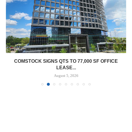
COMSTOCK SIGNS QTS TO 77,000 SF OFFICE
LEASE...
August 5, 2026