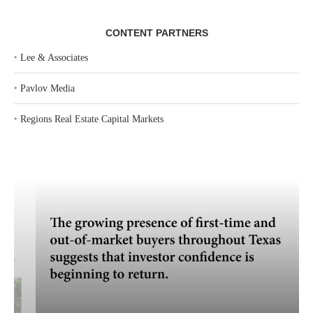
CONTENT PARTNERS
‣
Lee & Associates
‣
Pavlov Media
‣
Regions Real Estate Capital Markets