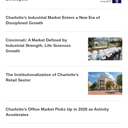
Charlotte’s Industrial Market Enters a New Era of
Disciplined Growth
Cincinnati: A Market Defined by
Industrial Strength, Life Sciences
Growth
The Institutionalization of Charlotte’s
Retail Sector
Charlotte’s Office Market Picks Up in 2026 as Activity
Accelerates