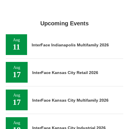
Upcoming Events
Aug
11
InterFace Indianapolis Multifamily 2026
Aug
17
InterFace Kansas City Retail 2026
Aug
17
InterFace Kansas City Multifamily 2026
Aug
InterFace Kansas City Industrial 2026