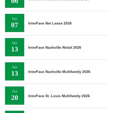
06
Oct
07
InterFace Net Lease 2026
Oct
13
InterFace Nashville Retail 2026
Oct
13
InterFace Nashville Multifamily 2026
Oct
20
InterFace St. Louis Multifamily 2026