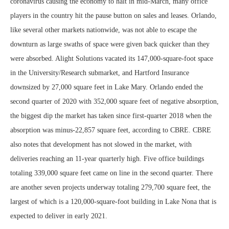
coronavirus causing the economy to halt in mid-March, many office
players in the country hit the pause button on sales and leases. Orlando,
like several other markets nationwide, was not able to escape the
downturn as large swaths of space were given back quicker than they
were absorbed. Alight Solutions vacated its 147,000-square-foot space
in the University/Research submarket, and Hartford Insurance
downsized by 27,000 square feet in Lake Mary. Orlando ended the
second quarter of 2020 with 352,000 square feet of negative absorption,
the biggest dip the market has taken since first-quarter 2018 when the
absorption was minus-22,857 square feet, according to CBRE. CBRE
also notes that development has not slowed in the market, with
deliveries reaching an 11-year quarterly high. Five office buildings
totaling 339,000 square feet came on line in the second quarter. There
are another seven projects underway totaling 279,700 square feet, the
largest of which is a 120,000-square-foot building in Lake Nona that is
expected to deliver in early 2021.