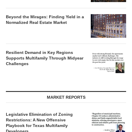
Beyond the Mirages: Finding Yield in a
Normalized Real Estate Market
Resilient Demand in Key Regions
Supports Multifamily Through Midyear
Challenges
MARKET REPORTS
Legislative Elimination of Zoning
Restrictions: A New Offensive
Playbook for Texas Multifamily
Developers