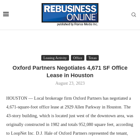
Leasing Activity
Office
Texas
Oxford Partners Negotiates 4,671 SF Office
Lease in Houston
August 23, 2023
HOUSTON — Local brokerage firm Oxford Partners has negotiated a
4,671-square-foot office lease at 2929 Allen Parkway in Houston. The
43-story building, which is located just west of the downtown area, was
originally constructed in 1982 and totals 952,080 square feet, according
to LoopNet Inc. D.J. Hale of Oxford Partners represented the tenant,