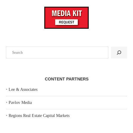
Search
CONTENT PARTNERS
‣
Lee & Associates
‣
Pavlov Media
‣
Regions Real Estate Capital Markets