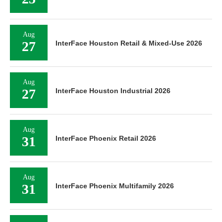
Aug
27
InterFace Houston Retail & Mixed-Use 2026
Aug
27
InterFace Houston Industrial 2026
Aug
31
InterFace Phoenix Retail 2026
Aug
31
InterFace Phoenix Multifamily 2026