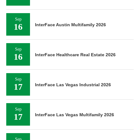
Sep
16
InterFace Austin Multifamily 2026
Sep
16
InterFace Healthcare Real Estate 2026
Sep
17
InterFace Las Vegas Industrial 2026
Sep
17
InterFace Las Vegas Multifamily 2026
Sep