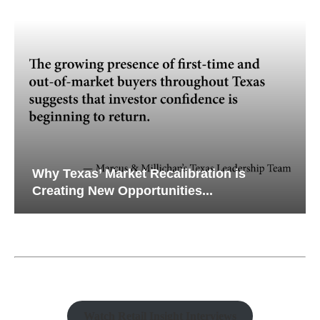
Why Texas’ Market Recalibration is
Creating New Opportunities...
Watch Retail Insight Interviews