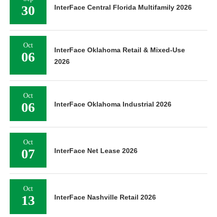
30
InterFace Central Florida Multifamily 2026
Oct
InterFace Oklahoma Retail & Mixed-Use
06
2026
Oct
06
InterFace Oklahoma Industrial 2026
Oct
07
InterFace Net Lease 2026
Oct
13
InterFace Nashville Retail 2026