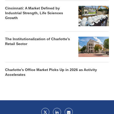
Cincinnati: A Market Defined by
Industrial Strength, Life Sciences
Growth
The Institutionalization of Charlotte’s
Retail Sector
Charlotte’s Office Market Picks Up in 2026 as Activity
Accelerates