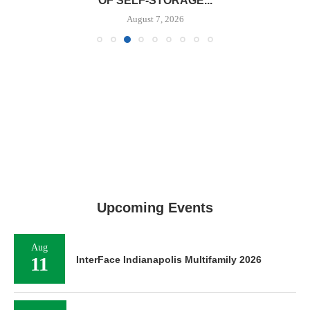
OF SELF-STORAGE...
August 7, 2026
Upcoming Events
Aug
11
InterFace Indianapolis Multifamily 2026