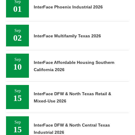
Sep
01
InterFace Phoenix Industrial 2026
Sep
02
InterFace Multifamily Texas 2026
Sep
InterFace Affordable Housing Southern
10
California 2026
Sep
InterFace DFW & North Texas Retail &
15
Mixed-Use 2026
Sep
InterFace DFW & North Central Texas
15
Industrial 2026