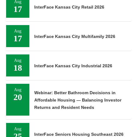
Aug
17
InterFace Kansas City Retail 2026
Aug
17
InterFace Kansas City Multifamily 2026
Aug
18
InterFace Kansas City Industrial 2026
Aug
Webinar: Better Bathroom Decisions in
20
Affordable Housing — Balancing Investor
Returns and Resident Needs
Aug
25
InterFace Seniors Housing Southeast 2026