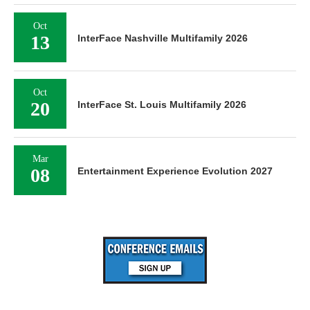
Oct
13
InterFace Nashville Multifamily 2026
Oct
20
InterFace St. Louis Multifamily 2026
Mar
08
Entertainment Experience Evolution 2027