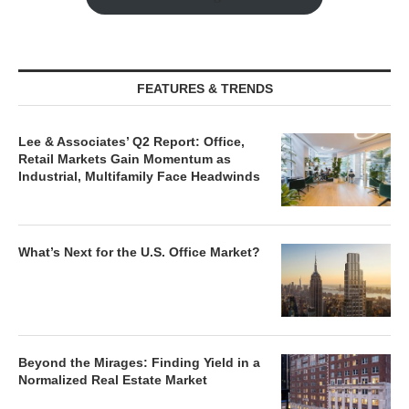
FEATURES & TRENDS
Lee & Associates’ Q2 Report: Office,
Retail Markets Gain Momentum as
Industrial, Multifamily Face Headwinds
What’s Next for the U.S. Office Market?
Beyond the Mirages: Finding Yield in a
Normalized Real Estate Market