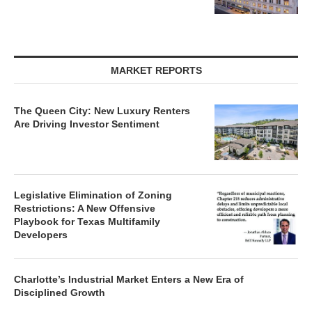
MARKET REPORTS
The Queen City: New Luxury Renters
Are Driving Investor Sentiment
Legislative Elimination of Zoning
Restrictions: A New Offensive
Playbook for Texas Multifamily
Developers
Charlotte’s Industrial Market Enters a New Era of
Disciplined Growth