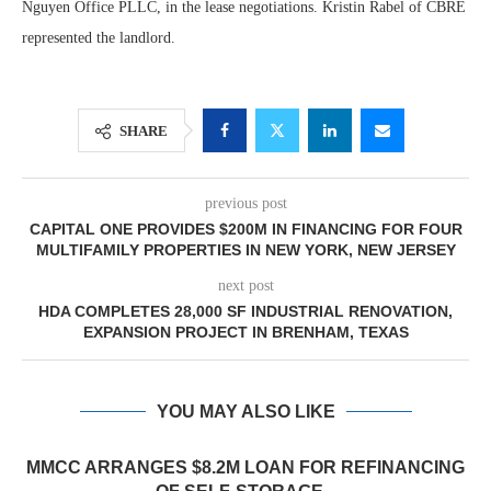
Nguyen Office PLLC, in the lease negotiations. Kristin Rabel of CBRE
represented the landlord.
SHARE
previous post
CAPITAL ONE PROVIDES $200M IN FINANCING FOR FOUR
MULTIFAMILY PROPERTIES IN NEW YORK, NEW JERSEY
next post
HDA COMPLETES 28,000 SF INDUSTRIAL RENOVATION,
EXPANSION PROJECT IN BRENHAM, TEXAS
YOU MAY ALSO LIKE
MMCC ARRANGES $8.2M LOAN FOR REFINANCING