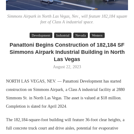
Simmons Airpark in North Las Vegas, Nev., will feature 182,184 square
feet of Class A industrial space.
Development
Industrial
Nevada
Western
Panattoni Begins Construction of 182,184 SF
Simmons Airpark Industrial Building in North
Las Vegas
August 22, 2023
NORTH LAS VEGAS, NEV. — Panattoni Development has started
construction on Simmons Airpark, a Class A industrial facility at 2880
Simmons St. in North Las Vegas. The asset is valued at $18 million.
Completion is slated for April 2024.
The 182,184-square-foot building will feature 36-foot clear heights, a
full concrete truck court and drive aisles, potential for evaporative