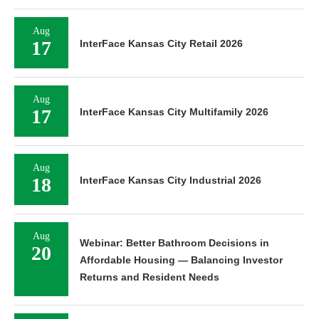
Aug
17
InterFace Kansas City Retail 2026
Aug
17
InterFace Kansas City Multifamily 2026
Aug
18
InterFace Kansas City Industrial 2026
Aug
Webinar: Better Bathroom Decisions in
20
Affordable Housing — Balancing Investor
Returns and Resident Needs