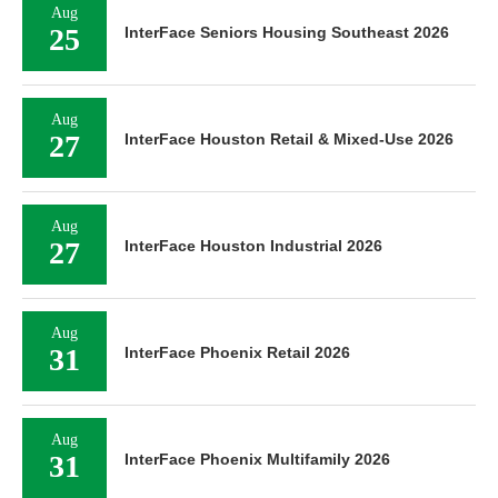
Aug
25
InterFace Seniors Housing Southeast 2026
Aug
27
InterFace Houston Retail & Mixed-Use 2026
Aug
27
InterFace Houston Industrial 2026
Aug
31
InterFace Phoenix Retail 2026
Aug
31
InterFace Phoenix Multifamily 2026