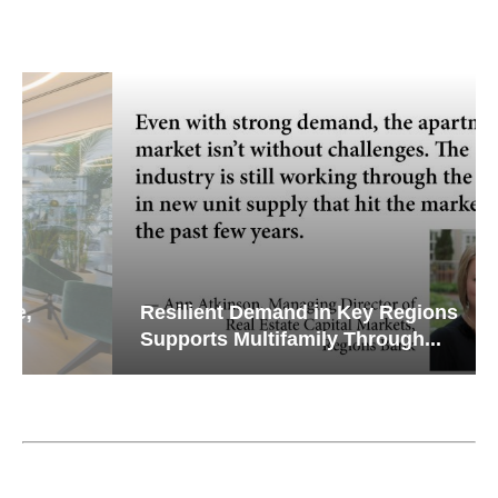
Resilient Demand in Key Regions
Supports Multifamily Through...