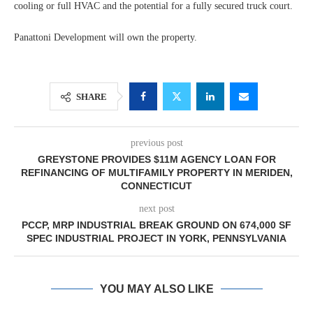
cooling or full HVAC and the potential for a fully secured truck court.
Panattoni Development will own the property.
SHARE
previous post
GREYSTONE PROVIDES $11M AGENCY LOAN FOR
REFINANCING OF MULTIFAMILY PROPERTY IN MERIDEN,
CONNECTICUT
next post
PCCP, MRP INDUSTRIAL BREAK GROUND ON 674,000 SF
SPEC INDUSTRIAL PROJECT IN YORK, PENNSYLVANIA
YOU MAY ALSO LIKE