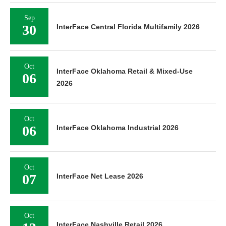
Sep
30
InterFace Central Florida Multifamily 2026
Oct
InterFace Oklahoma Retail & Mixed-Use
06
2026
Oct
06
InterFace Oklahoma Industrial 2026
Oct
07
InterFace Net Lease 2026
Oct
InterFace Nashville Retail 2026