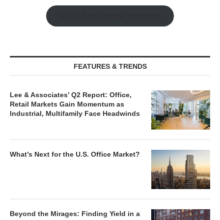
Watch Retail Insight Interviews
FEATURES & TRENDS
Lee & Associates’ Q2 Report: Office,
Retail Markets Gain Momentum as
Industrial, Multifamily Face Headwinds
What’s Next for the U.S. Office Market?
Beyond the Mirages: Finding Yield in a