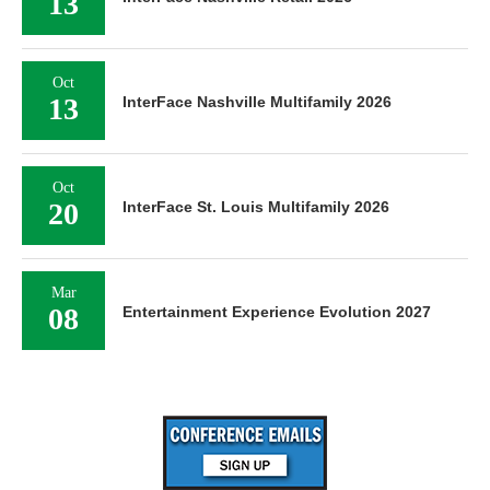
13
Oct
13
InterFace Nashville Multifamily 2026
Oct
20
InterFace St. Louis Multifamily 2026
Mar
08
Entertainment Experience Evolution 2027