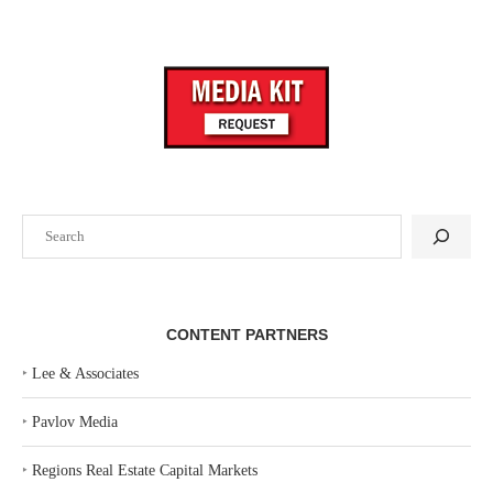
Search
CONTENT PARTNERS
‣
Lee & Associates
‣
Pavlov Media
‣
Regions Real Estate Capital Markets