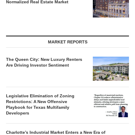
Normalized Real Estate Market
MARKET REPORTS
The Queen City: New Luxury Renters
Are Driving Investor Sentiment
Legislative Elimination of Zoning
Restrictions: A New Offensive
Playbook for Texas Multifamily
Developers
Charlotte’s Industrial Market Enters a New Era of