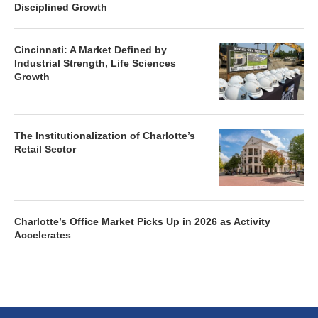
Disciplined Growth
Cincinnati: A Market Defined by
Industrial Strength, Life Sciences
Growth
The Institutionalization of Charlotte’s
Retail Sector
Charlotte’s Office Market Picks Up in 2026 as Activity
Accelerates