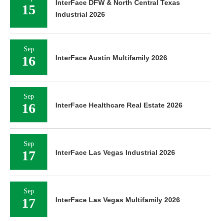
InterFace DFW & North Central Texas
15
Industrial 2026
Sep
16
InterFace Austin Multifamily 2026
Sep
16
InterFace Healthcare Real Estate 2026
Sep
17
InterFace Las Vegas Industrial 2026
Sep
17
InterFace Las Vegas Multifamily 2026