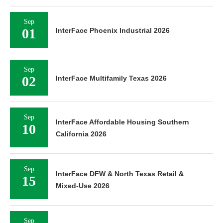
Sep
01
InterFace Phoenix Industrial 2026
Sep
02
InterFace Multifamily Texas 2026
Sep
InterFace Affordable Housing Southern
10
California 2026
Sep
InterFace DFW & North Texas Retail &
15
Mixed-Use 2026
Sep