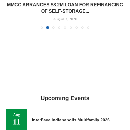
MMCC ARRANGES $8.2M LOAN FOR REFINANCING
OF SELF-STORAGE...
August 7, 2026
Upcoming Events
Aug
11
InterFace Indianapolis Multifamily 2026