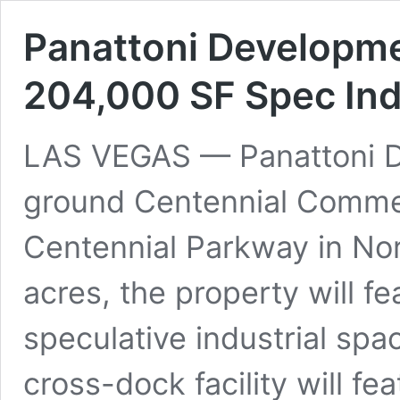
Panattoni Developm
204,000 SF Spec Indu
LAS VEGAS — Panattoni D
ground Centennial Commer
Centennial Parkway in Nor
acres, the property will f
speculative industrial spac
cross-dock facility will fe