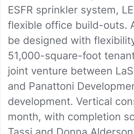
ESFR sprinkler system, L
flexible office build-outs. 
be designed with flexibil
51,000-square-foot tenant
joint venture between La
and Panattoni Development
development. Vertical cons
month, with completion s
Tassi and Donna Alderson