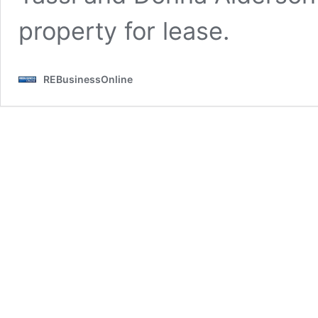
property for lease.
REBusinessOnline