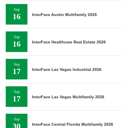
Sep
16
InterFace Austin Multifamily 2026
Sep
16
InterFace Healthcare Real Estate 2026
Sep
17
InterFace Las Vegas Industrial 2026
Sep
17
InterFace Las Vegas Multifamily 2026
Sep
30
InterFace Central Florida Multifamily 2026