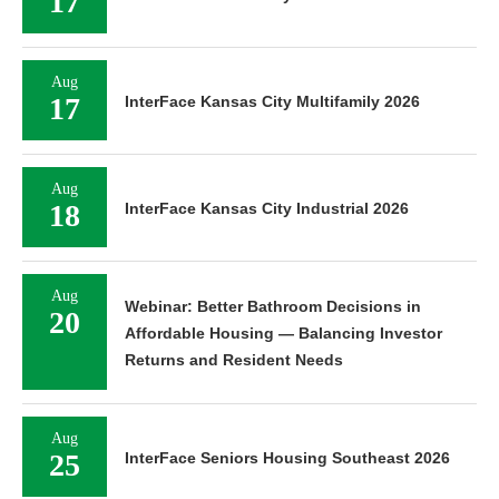
17
Aug
17
InterFace Kansas City Multifamily 2026
Aug
18
InterFace Kansas City Industrial 2026
Aug
Webinar: Better Bathroom Decisions in
20
Affordable Housing — Balancing Investor
Returns and Resident Needs
Aug
25
InterFace Seniors Housing Southeast 2026