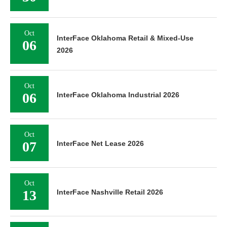
Oct
InterFace Oklahoma Retail & Mixed-Use
06
2026
Oct
06
InterFace Oklahoma Industrial 2026
Oct
07
InterFace Net Lease 2026
Oct
13
InterFace Nashville Retail 2026