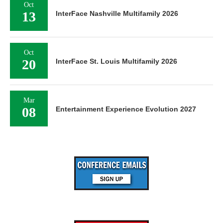
Oct
13
InterFace Nashville Multifamily 2026
Oct
20
InterFace St. Louis Multifamily 2026
Mar
08
Entertainment Experience Evolution 2027