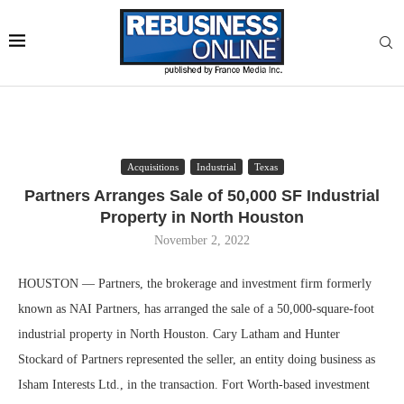
Acquisitions
Industrial
Texas
Partners Arranges Sale of 50,000 SF Industrial
Property in North Houston
November 2, 2022
HOUSTON — Partners, the brokerage and investment firm formerly
known as NAI Partners, has arranged the sale of a 50,000-square-foot
industrial property in North Houston. Cary Latham and Hunter
Stockard of Partners represented the seller, an entity doing business as
Isham Interests Ltd., in the transaction. Fort Worth-based investment