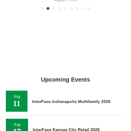
Upcoming Events
Aug
11
InterFace Indianapolis Multifamily 2026
Aug
InterFace Kansas City Retail 2026