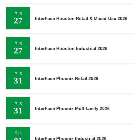
Aug
27
InterFace Houston Retail & Mixed-Use 2026
Aug
27
InterFace Houston Industrial 2026
Aug
31
InterFace Phoenix Retail 2026
Aug
31
InterFace Phoenix Multifamily 2026
Sep
InterFace Phoenix Industrial 2026