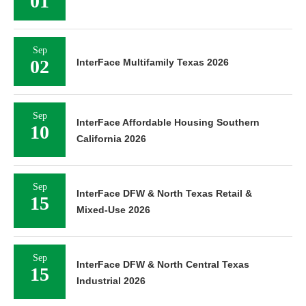
01
Sep
02
InterFace Multifamily Texas 2026
Sep
InterFace Affordable Housing Southern
10
California 2026
Sep
InterFace DFW & North Texas Retail &
15
Mixed-Use 2026
Sep
InterFace DFW & North Central Texas
15
Industrial 2026