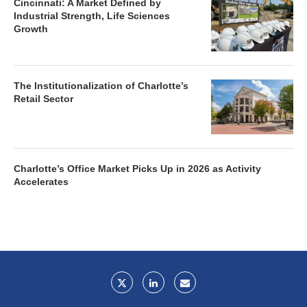
Cincinnati: A Market Defined by
Industrial Strength, Life Sciences
Growth
The Institutionalization of Charlotte’s
Retail Sector
Charlotte’s Office Market Picks Up in 2026 as Activity
Accelerates