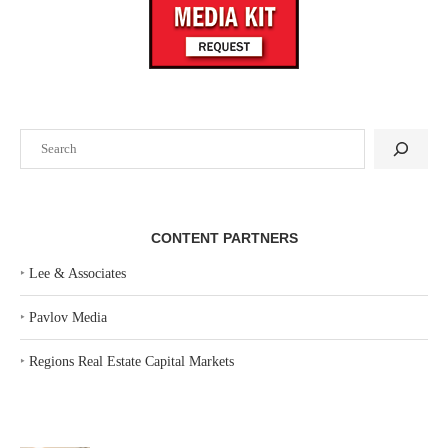
Search
CONTENT PARTNERS
‣
Lee & Associates
‣
Pavlov Media
‣
Regions Real Estate Capital Markets