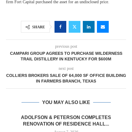
firm Fort Capital purchased the asset for an undisclosed price.
SHARE
previous post
CAMPARI GROUP AGREES TO PURCHASE WILDERNESS
TRAIL DISTILLERY IN KENTUCKY FOR $600M
next post
COLLIERS BROKERS SALE OF 64,000 SF OFFICE BUILDING
IN FARMERS BRANCH, TEXAS
YOU MAY ALSO LIKE
ADOLFSON & PETERSON COMPLETES
RENOVATION OF RESIDENCE HALL...
August 7, 2026