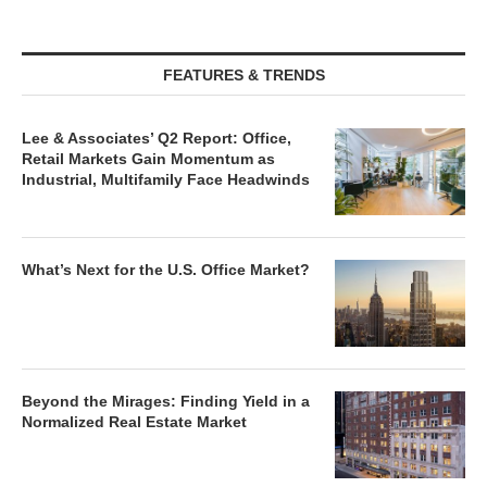
FEATURES & TRENDS
Lee & Associates’ Q2 Report: Office,
Retail Markets Gain Momentum as
Industrial, Multifamily Face Headwinds
What’s Next for the U.S. Office Market?
Beyond the Mirages: Finding Yield in a
Normalized Real Estate Market