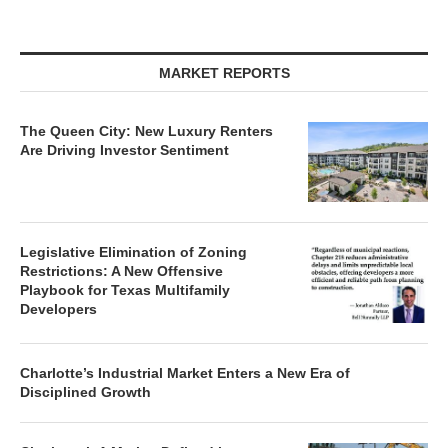
MARKET REPORTS
The Queen City: New Luxury Renters
Are Driving Investor Sentiment
Legislative Elimination of Zoning
Restrictions: A New Offensive
Playbook for Texas Multifamily
Developers
Charlotte’s Industrial Market Enters a New Era of
Disciplined Growth