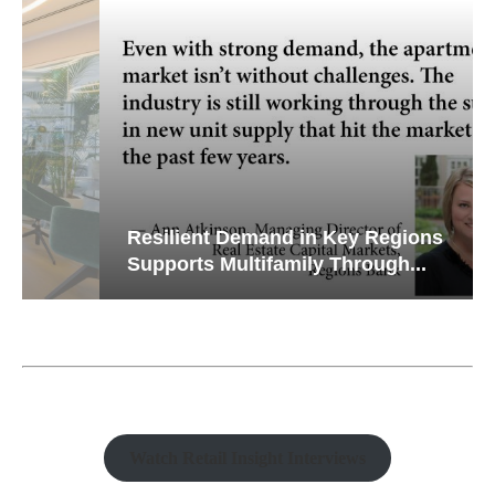
Resilient Demand in Key Regions
Supports Multifamily Through...
Watch Retail Insight Interviews