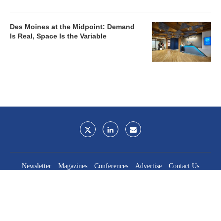
Des Moines at the Midpoint: Demand
Is Real, Space Is the Variable
Newsletter
Magazines
Conferences
Advertise
Contact Us
France Media Inc.
©2026
France Publications, dba France Media Inc.
BACK TO TOP