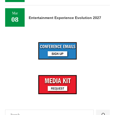
Mar
08
Entertainment Experience Evolution 2027
Search