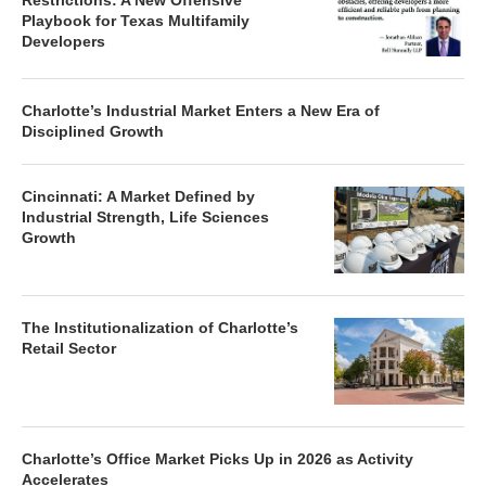
Restrictions: A New Offensive
Playbook for Texas Multifamily
Developers
Charlotte’s Industrial Market Enters a New Era of
Disciplined Growth
Cincinnati: A Market Defined by
Industrial Strength, Life Sciences
Growth
The Institutionalization of Charlotte’s
Retail Sector
Charlotte’s Office Market Picks Up in 2026 as Activity
Accelerates