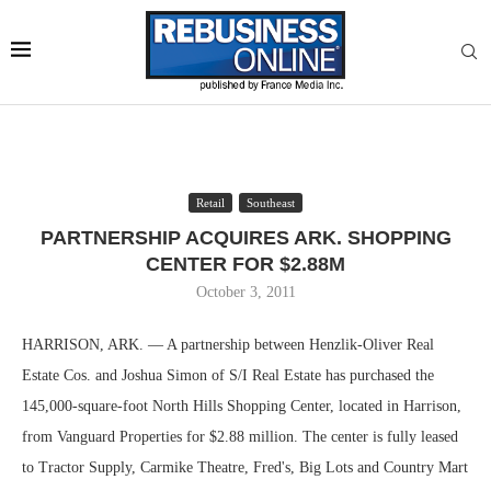
Retail
Southeast
PARTNERSHIP ACQUIRES ARK. SHOPPING
CENTER FOR $2.88M
October 3, 2011
HARRISON, ARK. — A partnership between Henzlik-Oliver Real
Estate Cos. and Joshua Simon of S/I Real Estate has purchased the
145,000-square-foot North Hills Shopping Center, located in Harrison,
from Vanguard Properties for $2.88 million. The center is fully leased
to Tractor Supply, Carmike Theatre, Fred's, Big Lots and Country Mart