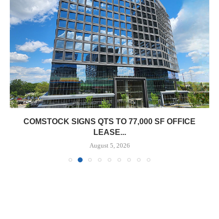
COMSTOCK SIGNS QTS TO 77,000 SF OFFICE
LEASE...
August 5, 2026