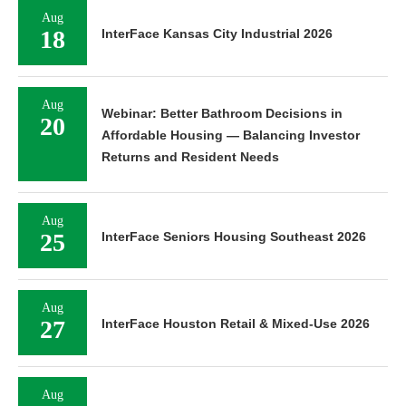
Aug
18
InterFace Kansas City Industrial 2026
Aug
Webinar: Better Bathroom Decisions in
20
Affordable Housing — Balancing Investor
Returns and Resident Needs
Aug
25
InterFace Seniors Housing Southeast 2026
Aug
27
InterFace Houston Retail & Mixed-Use 2026
Aug