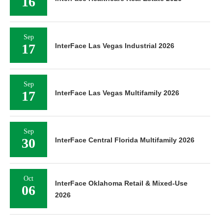
16
Sep
17
InterFace Las Vegas Industrial 2026
Sep
17
InterFace Las Vegas Multifamily 2026
Sep
30
InterFace Central Florida Multifamily 2026
Oct
InterFace Oklahoma Retail & Mixed-Use
06
2026