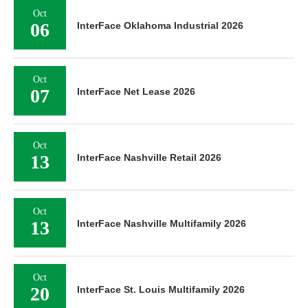
Oct
06
InterFace Oklahoma Industrial 2026
Oct
07
InterFace Net Lease 2026
Oct
13
InterFace Nashville Retail 2026
Oct
13
InterFace Nashville Multifamily 2026
Oct
20
InterFace St. Louis Multifamily 2026