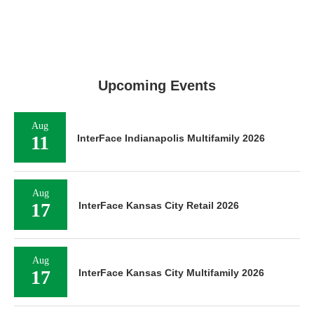
Upcoming Events
Aug
11
InterFace Indianapolis Multifamily 2026
Aug
17
InterFace Kansas City Retail 2026
Aug
17
InterFace Kansas City Multifamily 2026