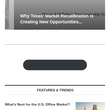
Why Texas’ Market Recalibration is
Creating New Opportunities...
Watch Retail Insight Interviews
FEATURES & TRENDS
What’s Next for the U.S. Office Market?