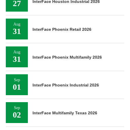
27
InterFace Houston Industrial 2026
Aug
31
InterFace Phoenix Retail 2026
Aug
31
InterFace Phoenix Multifamily 2026
Sep
01
InterFace Phoenix Industrial 2026
Sep
02
InterFace Multifamily Texas 2026