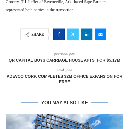
Grocery. T.J. Lefler of Fayetteville, Ark.-based Sage Partners
represented both parties in the transaction.
SHARE
previous post
QR CAPITAL BUYS CARRIAGE HOUSE APTS. FOR $5.17M
next post
ADEVCO CORP. COMPLETES $2M OFFICE EXPANSION FOR
ERBE
YOU MAY ALSO LIKE