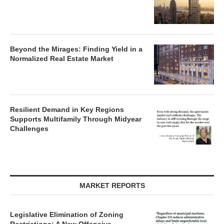
Beyond the Mirages: Finding Yield in a
Normalized Real Estate Market
Resilient Demand in Key Regions
Supports Multifamily Through Midyear
Challenges
MARKET REPORTS
Legislative Elimination of Zoning