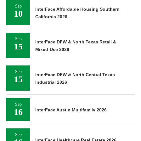
Sep
InterFace Affordable Housing Southern
10
California 2026
Sep
InterFace DFW & North Texas Retail &
15
Mixed-Use 2026
Sep
InterFace DFW & North Central Texas
15
Industrial 2026
Sep
16
InterFace Austin Multifamily 2026
Sep
InterFace Healthcare Real Estate 2026