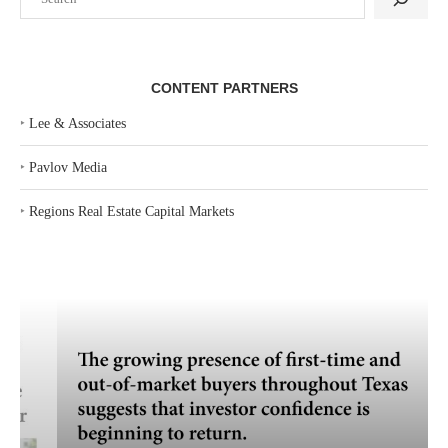
CONTENT PARTNERS
‣
Lee & Associates
‣
Pavlov Media
‣
Regions Real Estate Capital Markets