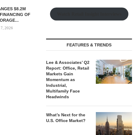
 MILLICHAP
TREDWAY BUYS BROOKLYN
Watch Retail Insight Interviews
LE OF 12,000
AFFORDABLE HOUSING
...
PROPERTY FOR $41.5M,...
 7, 2026
August 7, 2026
FEATURES & TRENDS
IPA BROKERS
OF WEST PA
Lee & Associates’ Q2
Report: Office, Retail
August
Markets Gain
Momentum as
Industrial,
Multifamily Face
Headwinds
What’s Next for the
U.S. Office Market?