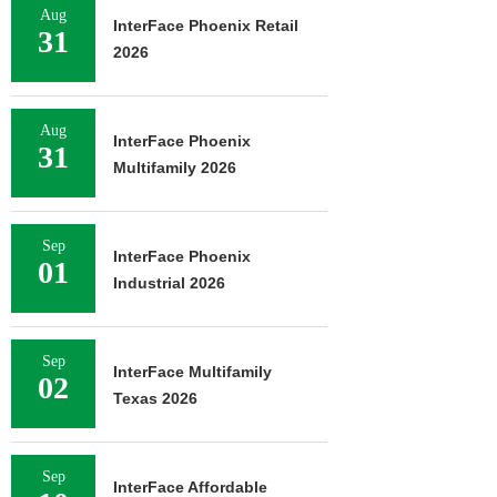
Aug
InterFace Phoenix Retail
31
2026
Aug
InterFace Phoenix
31
Multifamily 2026
Sep
InterFace Phoenix
01
Industrial 2026
Sep
InterFace Multifamily
02
Texas 2026
Sep
InterFace Affordable