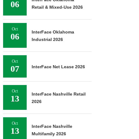
06
Retail & Mixed-Use 2026
Oct
InterFace Oklahoma
06
Industrial 2026
Oct
07
InterFace Net Lease 2026
Oct
InterFace Nashville Retail
13
2026
Oct
InterFace Nashville
13
Multifamily 2026