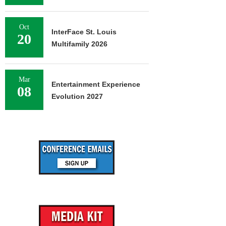
Oct
InterFace St. Louis
20
Multifamily 2026
Mar
Entertainment Experience
08
Evolution 2027