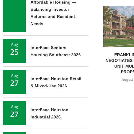
Affordable Housing —
ADOLFSON 
Balancing Investor
COMPLETES 
Returns and Resident
OF RESIDEN
Needs
August 
Aug
InterFace Seniors
25
FRANKLIN STREET
Housing Southeast 2026
NEGOTIATES SALE OF 138-
UNIT MULTIFAMILY
PROPERTY...
Aug
InterFace Houston Retail
August 7, 2026
27
& Mixed-Use 2026
Aug
InterFace Houston
27
Industrial 2026