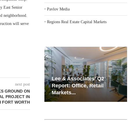
ty East Senior
‣
Pavlov Media
ard neighborhood.
‣
Regions Real Estate Capital Markets
uction will serve
iates’ Q2
Resilient Demand in Key
next post
e, Retail
Regions Supports
KS GROUND ON
Multifamily Through...
IAL PROJECT IN
H FORT WORTH