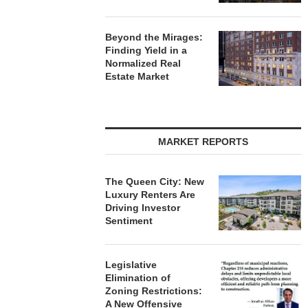
Beyond the Mirages:
Finding Yield in a
Normalized Real
Estate Market
MARKET REPORTS
The Queen City: New
Luxury Renters Are
Driving Investor
Sentiment
Legislative
Elimination of
Zoning Restrictions:
A New Offensive