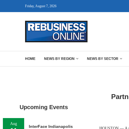
Friday, August 7, 2026
HOME
NEWS BY REGION
NEWS BY SECTOR
Partn
Upcoming Events
Aug
InterFace Indianapolis
HOUSTON — A part