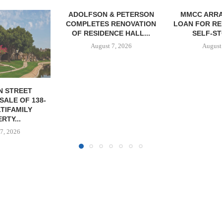
& PETERSON
MMCC ARRANGES $8.2M
MARCUS &
RENOVATION
LOAN FOR REFINANCING OF
BROKERS SA
CE HALL...
SELF-STORAGE...
SF
7, 2026
August 7, 2026
August