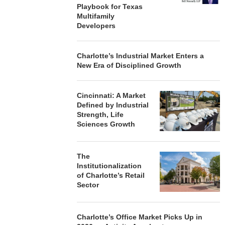
Playbook for Texas
Multifamily
Developers
Charlotte’s Industrial Market Enters a
New Era of Disciplined Growth
Cincinnati: A Market
Defined by Industrial
Strength, Life
Sciences Growth
The
Institutionalization
of Charlotte’s Retail
Sector
Charlotte’s Office Market Picks Up in