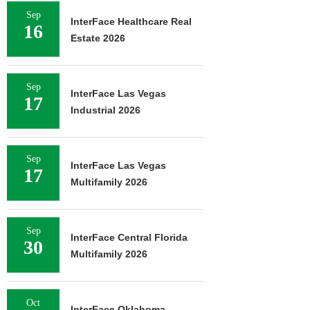
Sep
InterFace Healthcare Real
16
Estate 2026
Sep
InterFace Las Vegas
17
Industrial 2026
Sep
InterFace Las Vegas
17
Multifamily 2026
Sep
InterFace Central Florida
30
Multifamily 2026
Oct
InterFace Oklahoma