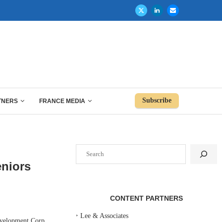
Subscribe
TNERS
FRANCE MEDIA
Search
eniors
CONTENT PARTNERS
‣
Lee & Associates
velopment Corp.