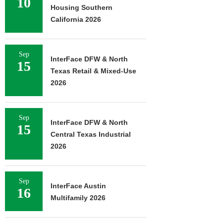
10
Housing Southern
California 2026
Sep
InterFace DFW & North
15
Texas Retail & Mixed-Use
2026
Sep
InterFace DFW & North
15
Central Texas Industrial
2026
Sep
InterFace Austin
16
Multifamily 2026