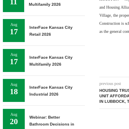
11
Multifamily 2026
and Housing Allia
Village, the prope
Construction is s
Aug
InterFace Kansas City
17
as the general cont
Retail 2026
Aug
InterFace Kansas City
17
Multifamily 2026
previous post
Aug
InterFace Kansas City
18
HOUSING TRU
Industrial 2026
UNIT AFFORD
IN LUBBOCK, 
Aug
Webinar: Better
20
Bathroom Decisions in