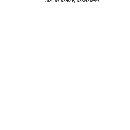
2026 as Activity Accelerates