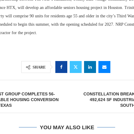
nce HTX, will develop an affordable seniors housing project in Houston. Trini
rty will comprise 90 units for residents age 55 and older in the city’s Third W
cheduled to begin this summer, with the opening scheduled for 2027. NRP Constr
ractor for the project.
SHARE
Lee & Assoc
Report: Offic
ST GROUP COMPLETES 56-
CONSTELLATION BREA
Markets...
ABLE HOUSING CONVERSION
492,624 SF INDUSTR
TEXAS
SOUT
YOU MAY ALSO LIKE