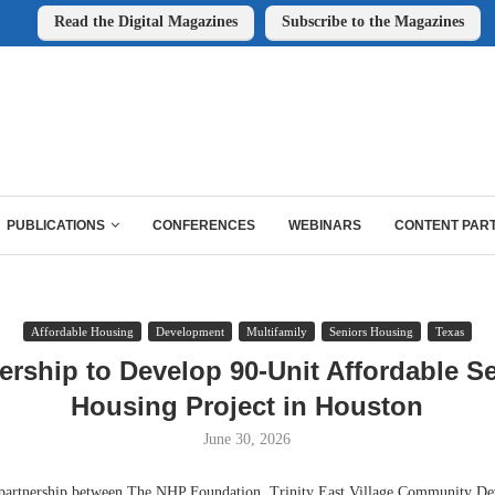
Read the Digital Magazines
Subscribe to the Magazines
PUBLICATIONS
CONFERENCES
WEBINARS
CONTENT PAR
Affordable Housing
Development
Multifamily
Seniors Housing
Texas
ership to Develop 90-Unit Affordable S
Housing Project in Houston
June 30, 2026
nership between The NHP Foundation, Trinity East Village Community De