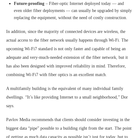
Future-proofing
– Fiber-optic Internet deployed today — and
even older fiber deployments — can usually be upgraded by simply
replacing the equipment, without the need of costly construction.
In addition, since the majority of connected devices are wireless, the
actual access to the fiber network usually happens through Wi-Fi. The
upcoming Wi-Fi7 standard is not only faster and capable of being an
adequate and very-much-needed extension of the fiber network, but it
has also been designed with improved reliability in mind. Therefore,
combining Wi-Fi7 with fiber optics is an excellent match.
A multifamily building is the equivalent of many individual family
dwellings. “It’s like providing Internet to a small neighborhood,” Dor
says.
Pavlov Media recommends that clients should consider investing in the
biggest data “pipe” possible to a building right from the start. The point
of getting as much data capacity as possible isn’t just for today, but to