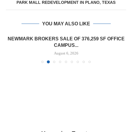
PARK MALL REDEVELOPMENT IN PLANO, TEXAS
YOU MAY ALSO LIKE
NEWMARK BROKERS SALE OF 376,259 SF OFFICE
CAMPUS...
August 6, 2026