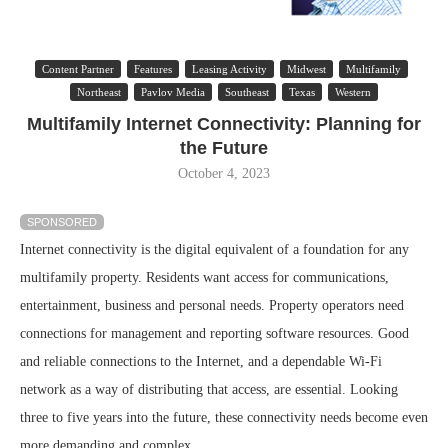
Content Partner
Features
Leasing Activity
Midwest
Multifamily
Northeast
Pavlov Media
Southeast
Texas
Western
Multifamily Internet Connectivity: Planning for
the Future
October 4, 2023
SPONSORED
Internet connectivity is the digital equivalent of a foundation for any
multifamily property. Residents want access for communications,
entertainment, business and personal needs. Property operators need
connections for management and reporting software resources. Good
and reliable connections to the Internet, and a dependable Wi-Fi
network as a way of distributing that access, are essential. Looking
three to five years into the future, these connectivity needs become even
more demanding and complex.