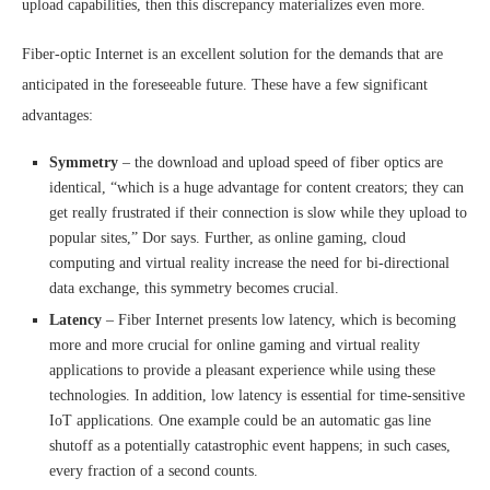
upload capabilities, then this discrepancy materializes even more.
Fiber-optic Internet is an excellent solution for the demands that are
anticipated in the foreseeable future. These have a few significant
advantages:
Symmetry
– the download and upload speed of fiber optics are
identical, “which is a huge advantage for content creators; they can
get really frustrated if their connection is slow while they upload to
popular sites,” Dor says. Further, as online gaming, cloud
computing and virtual reality increase the need for bi-directional
data exchange, this symmetry becomes crucial.
Latency
– Fiber Internet presents low latency, which is becoming
more and more crucial for online gaming and virtual reality
applications to provide a pleasant experience while using these
technologies. In addition, low latency is essential for time-sensitive
IoT applications. One example could be an automatic gas line
shutoff as a potentially catastrophic event happens; in such cases,
every fraction of a second counts.