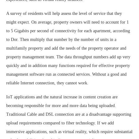
A survey of residents will help assess the level of service that they
might expect. On average, property owners will need to account for 1
to 5 Gigabits per second of connectivity for each apartment, according
to Dor. Then multiply that number by the number of units in a
multifamily property and add the needs of the property operator and
property management team. The data throughput numbers add up very
quickly and in addition many functions required for effective property
management software run as connected services. Without a good and
reliable Internet connection, they cannot work.
IoT applications and the natural increase in content creation are
becoming responsible for more and more data being uploaded.
Traditional Cable and DSL connection are at a disadvantage supporting
upload requirements compared to fiber technology. If we add
immersive applications, such as virtual reality, which require substantial