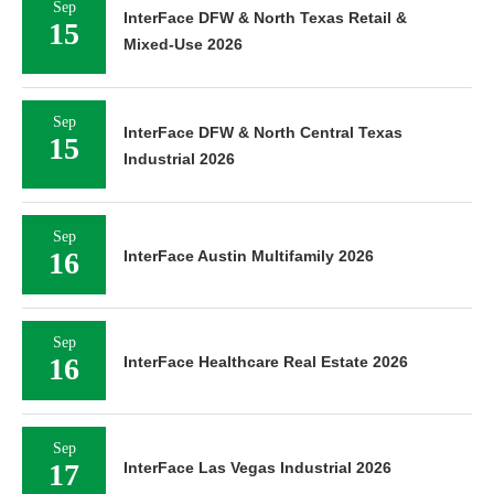
Sep
InterFace DFW & North Texas Retail &
15
Mixed-Use 2026
Sep
InterFace DFW & North Central Texas
15
Industrial 2026
Sep
16
InterFace Austin Multifamily 2026
Sep
16
InterFace Healthcare Real Estate 2026
Sep
17
InterFace Las Vegas Industrial 2026