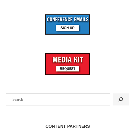
Search
CONTENT PARTNERS