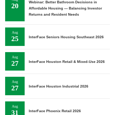
Webinar: Better Bathroom Decisions in
20
Affordable Housing — Balancing Investor
Returns and Resident Needs
Aug
25
InterFace Seniors Housing Southeast 2026
Aug
27
InterFace Houston Retail & Mixed-Use 2026
Aug
27
InterFace Houston Industrial 2026
Aug
31
InterFace Phoenix Retail 2026