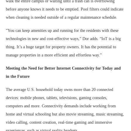
walk the entire campus or waiting until a trash can is overflowing
before anyone knows it needs to be emptied. Pool filters could indicate
when cleaning is needed outside of a regular maintenance schedule.
“You can keep amenities up and running for the residents with these
technologies in new and cost-effective ways,” Dor adds. “IoT is a big
thing. It’s a huge target for property owners. It has the potential to
manage properties in a more efficient and effortless way.”
Meeting the Need for Better Internet Connectivity for Today and
in the Future
The average U.S. household today owns more than 20 connected
devices: mobile phones, tablets, televisions, gaming consoles,
computers and more. Connectivity demands include working from
home and virtual schooling but also movie streaming, music streaming,
video calling, content creation, real-time gaming and immersive
experiences, such as virtual reality headsets.