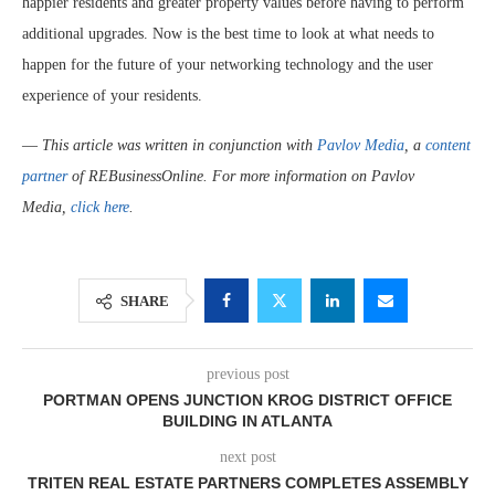
happier residents and greater property values before having to perform
additional upgrades. Now is the best time to look at what needs to
happen for the future of your networking technology and the user
experience of your residents.
—
This article was written in conjunction with
Pavlov Media
, a
content
partner
of REBusinessOnline. For more information on Pavlov
Media,
click here
.
SHARE
previous post
PORTMAN OPENS JUNCTION KROG DISTRICT OFFICE
BUILDING IN ATLANTA
next post
TRITEN REAL ESTATE PARTNERS COMPLETES ASSEMBLY