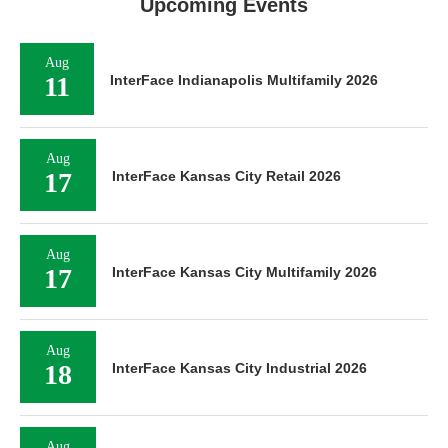
Upcoming Events
Aug
11
InterFace Indianapolis Multifamily 2026
Aug
17
InterFace Kansas City Retail 2026
Aug
17
InterFace Kansas City Multifamily 2026
Aug
18
InterFace Kansas City Industrial 2026
Aug