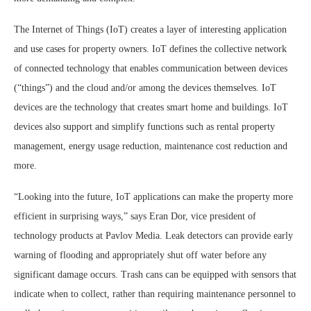
The Internet of Things (IoT) creates a layer of interesting application
and use cases for property owners. IoT defines the collective network
of connected technology that enables communication between devices
(“things”) and the cloud and/or among the devices themselves. IoT
devices are the technology that creates smart home and buildings. IoT
devices also support and simplify functions such as rental property
management, energy usage reduction, maintenance cost reduction and
more.
“Looking into the future, IoT applications can make the property more
efficient in surprising ways,” says Eran Dor, vice president of
technology products at Pavlov Media. Leak detectors can provide early
warning of flooding and appropriately shut off water before any
significant damage occurs. Trash cans can be equipped with sensors that
indicate when to collect, rather than requiring maintenance personnel to