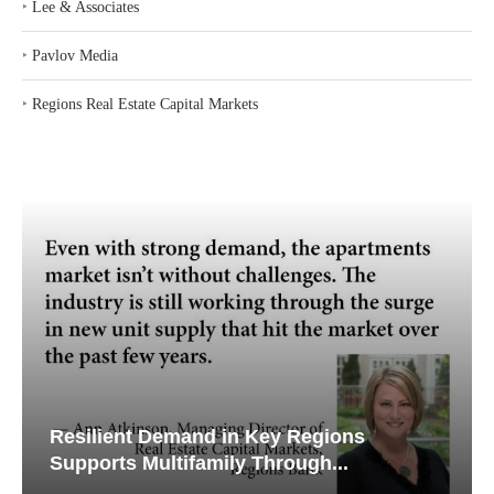
‣
Lee & Associates
‣
Pavlov Media
‣
Regions Real Estate Capital Markets
Resilient Demand in Key Regions
Supports Multifamily Through...