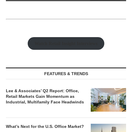
Watch Retail Insight Interviews
FEATURES & TRENDS
Lee & Associates’ Q2 Report: Office,
Retail Markets Gain Momentum as
Industrial, Multifamily Face Headwinds
What’s Next for the U.S. Office Market?