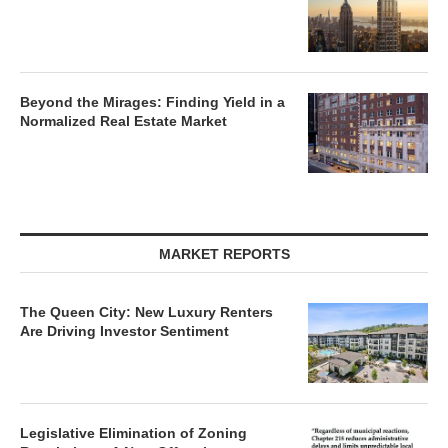
Beyond the Mirages: Finding Yield in a
Normalized Real Estate Market
MARKET REPORTS
The Queen City: New Luxury Renters
Are Driving Investor Sentiment
Legislative Elimination of Zoning