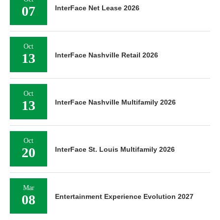
07
InterFace Net Lease 2026
Oct
13
InterFace Nashville Retail 2026
Oct
13
InterFace Nashville Multifamily 2026
Oct
20
InterFace St. Louis Multifamily 2026
Mar
08
Entertainment Experience Evolution 2027