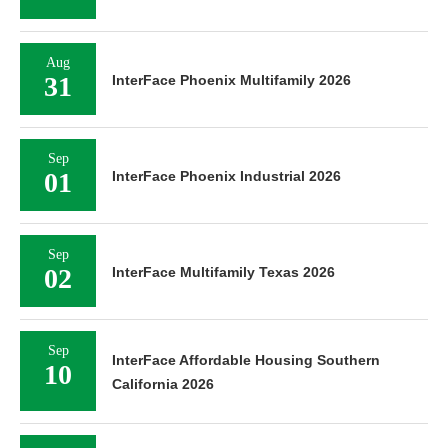
Aug
31
InterFace Phoenix Multifamily 2026
Sep
01
InterFace Phoenix Industrial 2026
Sep
02
InterFace Multifamily Texas 2026
Sep
InterFace Affordable Housing Southern
10
California 2026