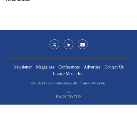
Newsletter
Magazines
Conferences
Advertise
Contact Us
France Media Inc.
©2026
France Publications, dba France Media Inc.
BACK TO TOP