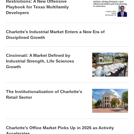
Restrictions: A New Offensive
Playbook for Texas Multifamily
Developers
Charlotte’s Industrial Market Enters a New Era of
Disciplined Growth
Cincinnati: A Market Defined by
Industrial Strength, Life Sciences
Growth
The Institutionalization of Charlotte’s
Retail Sector
Charlotte’s Office Market Picks Up in 2026 as Activity
Accelerates