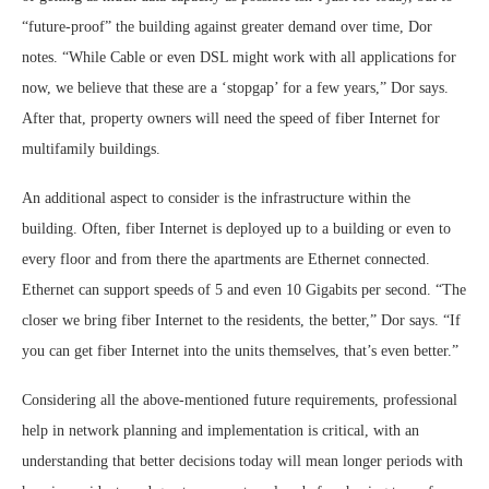
“future-proof” the building against greater demand over time, Dor
notes. “While Cable or even DSL might work with all applications for
now, we believe that these are a ‘stopgap’ for a few years,” Dor says.
After that, property owners will need the speed of fiber Internet for
multifamily buildings.
An additional aspect to consider is the infrastructure within the
building. Often, fiber Internet is deployed up to a building or even to
every floor and from there the apartments are Ethernet connected.
Ethernet can support speeds of 5 and even 10 Gigabits per second. “The
closer we bring fiber Internet to the residents, the better,” Dor says. “If
you can get fiber Internet into the units themselves, that’s even better.”
Considering all the above-mentioned future requirements, professional
help in network planning and implementation is critical, with an
understanding that better decisions today will mean longer periods with