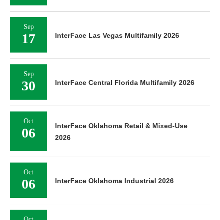
Sep
17
InterFace Las Vegas Multifamily 2026
Sep
30
InterFace Central Florida Multifamily 2026
Oct
InterFace Oklahoma Retail & Mixed-Use
06
2026
Oct
06
InterFace Oklahoma Industrial 2026
Oct