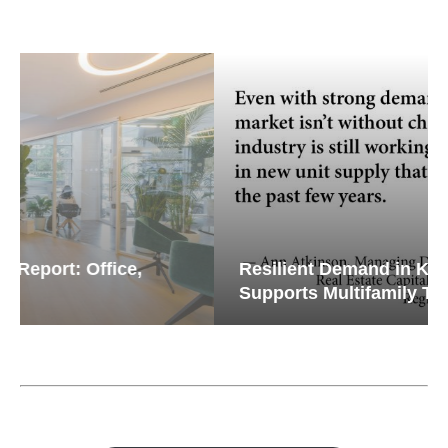
Resilient Demand in Key Regions
Supports Multifamily Through...