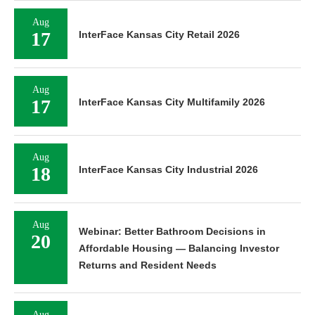
Aug
17
InterFace Kansas City Retail 2026
Aug
17
InterFace Kansas City Multifamily 2026
Aug
18
InterFace Kansas City Industrial 2026
Aug
Webinar: Better Bathroom Decisions in
20
Affordable Housing — Balancing Investor
Returns and Resident Needs
Aug