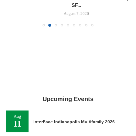
SF...
August 7, 2026
Upcoming Events
Aug
11
InterFace Indianapolis Multifamily 2026