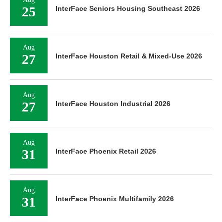
25
InterFace Seniors Housing Southeast 2026
Aug
27
InterFace Houston Retail & Mixed-Use 2026
Aug
27
InterFace Houston Industrial 2026
Aug
31
InterFace Phoenix Retail 2026
Aug
31
InterFace Phoenix Multifamily 2026