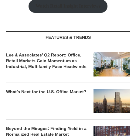
Watch Retail Insight Interviews
FEATURES & TRENDS
Lee & Associates’ Q2 Report: Office,
Retail Markets Gain Momentum as
Industrial, Multifamily Face Headwinds
What’s Next for the U.S. Office Market?
Beyond the Mirages: Finding Yield in a
Normalized Real Estate Market