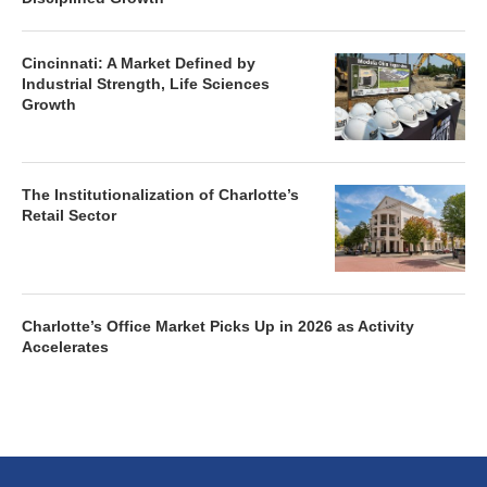
Cincinnati: A Market Defined by
Industrial Strength, Life Sciences
Growth
The Institutionalization of Charlotte’s
Retail Sector
Charlotte’s Office Market Picks Up in 2026 as Activity
Accelerates