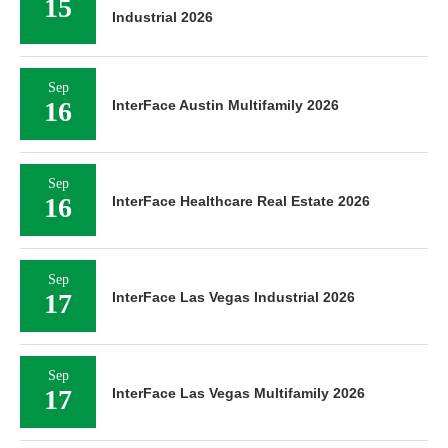
Industrial 2026
Sep
16
InterFace Austin Multifamily 2026
Sep
16
InterFace Healthcare Real Estate 2026
Sep
17
InterFace Las Vegas Industrial 2026
Sep
17
InterFace Las Vegas Multifamily 2026