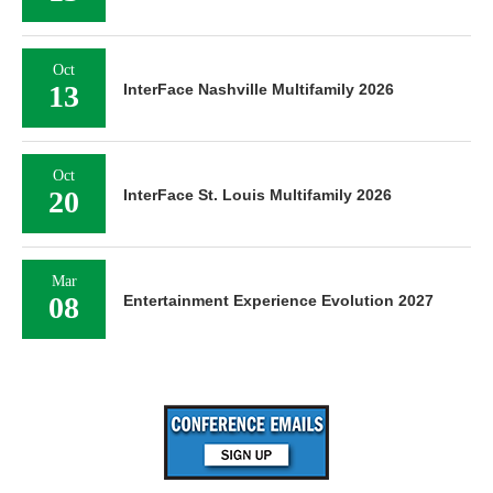
Oct
13
InterFace Nashville Multifamily 2026
Oct
20
InterFace St. Louis Multifamily 2026
Mar
08
Entertainment Experience Evolution 2027