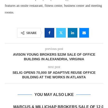
features an onsite restaurant, fitness center, business center and meeting
rooms.
SHARE
previous post
AVISON YOUNG BROKERS $22M SALE OF OFFICE
BUILDING IN ALEXANDRIA, VIRGINIA
next post
SELIG OPENS 70,000 SF ADAPTIVE REUSE OFFICE
BUILDING AT THE WORKS IN ATLANTA
YOU MAY ALSO LIKE
MARCUS & MILLICHAP BROKERS SALE OF 12,000