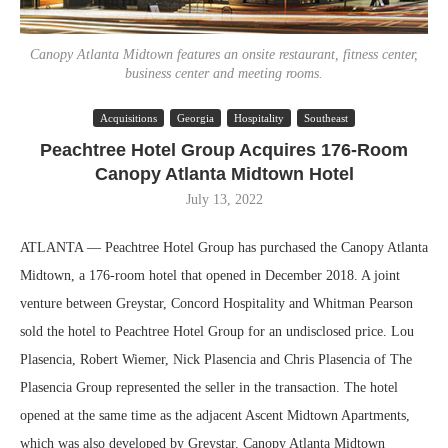
Canopy Atlanta Midtown features an onsite restaurant, fitness center,
business center and meeting rooms.
Acquisitions
Georgia
Hospitality
Southeast
Peachtree Hotel Group Acquires 176-Room
Canopy Atlanta Midtown Hotel
July 13, 2022
ATLANTA — Peachtree Hotel Group has purchased the Canopy Atlanta
Midtown, a 176-room hotel that opened in December 2018. A joint
venture between Greystar, Concord Hospitality and Whitman Pearson
sold the hotel to Peachtree Hotel Group for an undisclosed price. Lou
Plasencia, Robert Wiemer, Nick Plasencia and Chris Plasencia of The
Plasencia Group represented the seller in the transaction. The hotel
opened at the same time as the adjacent Ascent Midtown Apartments,
which was also developed by Greystar. Canopy Atlanta Midtown