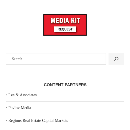
Search
CONTENT PARTNERS
‣
Lee & Associates
‣
Pavlov Media
‣
Regions Real Estate Capital Markets