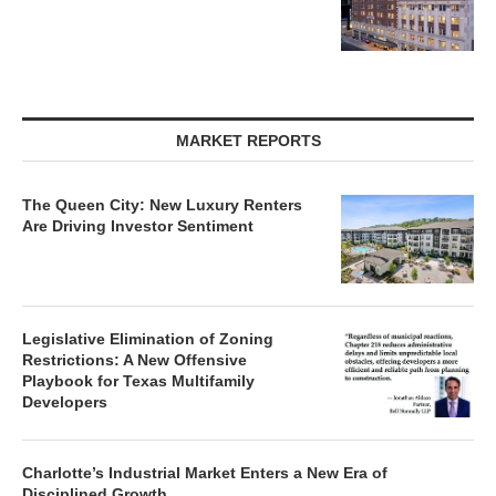
MARKET REPORTS
The Queen City: New Luxury Renters
Are Driving Investor Sentiment
Legislative Elimination of Zoning
Restrictions: A New Offensive
Playbook for Texas Multifamily
Developers
Charlotte’s Industrial Market Enters a New Era of
Disciplined Growth