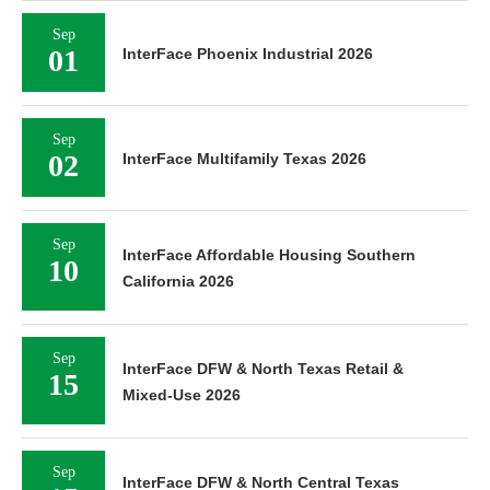
Sep
01
InterFace Phoenix Industrial 2026
Sep
02
InterFace Multifamily Texas 2026
Sep
InterFace Affordable Housing Southern
10
California 2026
Sep
InterFace DFW & North Texas Retail &
15
Mixed-Use 2026
Sep
InterFace DFW & North Central Texas
15