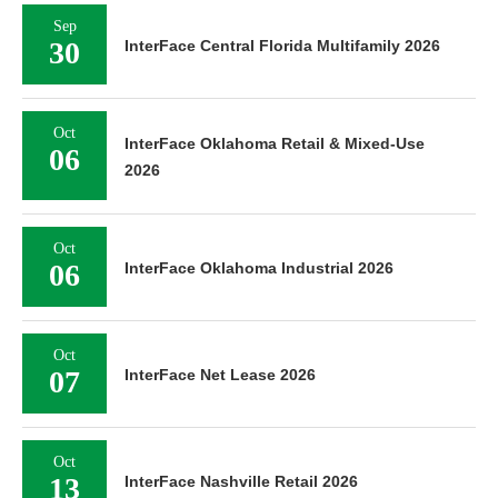
Sep
30
InterFace Central Florida Multifamily 2026
Oct
InterFace Oklahoma Retail & Mixed-Use
06
2026
Oct
06
InterFace Oklahoma Industrial 2026
Oct
07
InterFace Net Lease 2026
Oct
13
InterFace Nashville Retail 2026