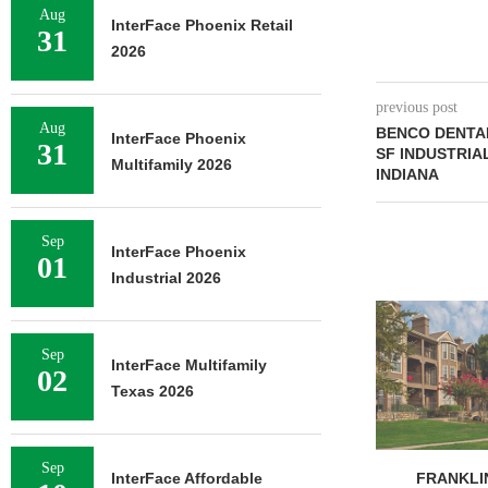
Aug
InterFace Phoenix Retail
31
2026
previous post
Aug
BENCO DENTAL
InterFace Phoenix
31
SF INDUSTRIA
Multifamily 2026
INDIANA
Sep
InterFace Phoenix
01
Industrial 2026
ADOLFSON 
COMPLETES 
OF RESIDEN
Sep
InterFace Multifamily
02
August 
Texas 2026
Sep
FRANKLIN STREET
InterFace Affordable