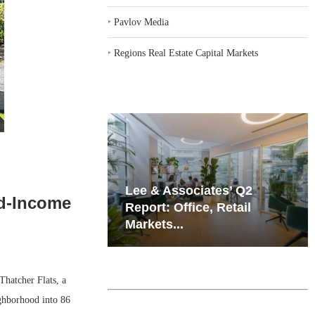
‣
Pavlov Media
‣
Regions Real Estate Capital Markets
iates’ Q2
Resilient Demand in Key
ed-Income
e, Retail
Regions Supports
Multifamily Through...
hatcher Flats, a
ighborhood into 86