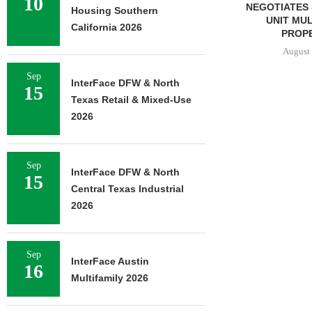
10
NEGOTIATES SALE OF 138-
Housing Southern
UNIT MULTIFAMILY
California 2026
PROPERTY...
August 7, 2026
Sep
InterFace DFW & North
15
Texas Retail & Mixed-Use
2026
Sep
InterFace DFW & North
15
Central Texas Industrial
2026
Sep
InterFace Austin
16
Multifamily 2026