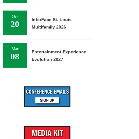
Oct
InterFace St. Louis
20
Multifamily 2026
Mar
Entertainment Experience
08
Evolution 2027