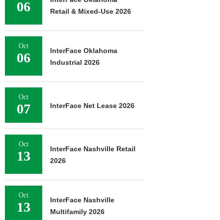
06
Retail & Mixed-Use 2026
Oct
InterFace Oklahoma
06
Industrial 2026
Oct
07
InterFace Net Lease 2026
Oct
InterFace Nashville Retail
13
2026
Oct
InterFace Nashville
13
Multifamily 2026