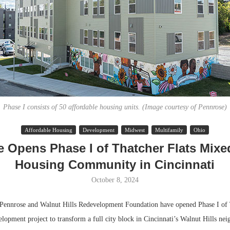
Phase I consists of 50 affordable housing units. (Image courtesy of Pennrose)
Affordable Housing
Development
Midwest
Multifamily
Ohio
Lee & Assoc
 Opens Phase I of Thatcher Flats Mix
Report: Offic
Housing Community in Cincinnati
Markets...
October 8, 2024
nrose and Walnut Hills Redevelopment Foundation have opened Phase I of T
lopment project to transform a full city block in Cincinnati’s Walnut Hills ne