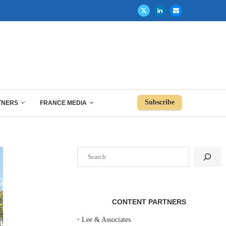
Subscribe
TNERS
FRANCE MEDIA
Search
CONTENT PARTNERS
‣
Lee & Associates