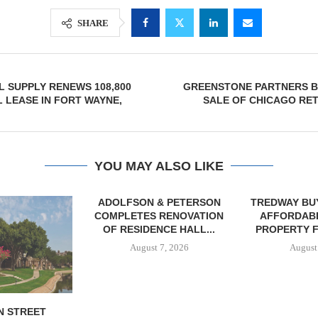
SHARE
 SUPPLY RENEWS 108,800
GREENSTONE PARTNERS B
L LEASE IN FORT WAYNE,
SALE OF CHICAGO RE
YOU MAY ALSO LIKE
& PETERSON
TREDWAY BUYS BROOKLYN
RENOVATION
AFFORDABLE HOUSING
CE HALL...
PROPERTY FOR $41.5M,...
7, 2026
August 7, 2026
IPA BROKERS