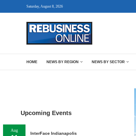
Saturday, August 8, 2026
HOME
NEWS BY REGION
NEWS BY SECTOR
Upcoming Events
Aug
InterFace Indianapolis