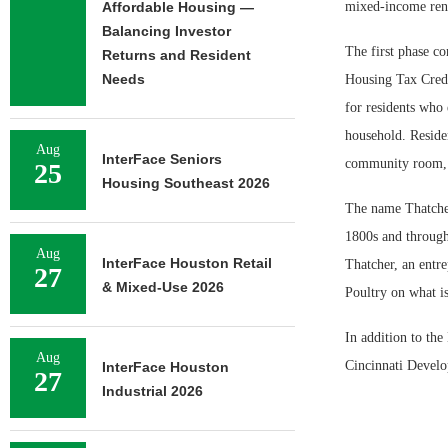
Affordable Housing —
mixed-income rent
Balancing Investor
The first phase co
Returns and Resident
Needs
Housing Tax Credi
for residents who
household. Residen
Aug
InterFace Seniors
community room, la
25
Housing Southeast 2026
The name Thatcher 
1800s and through
Aug
InterFace Houston Retail
Thatcher, an entr
27
& Mixed-Use 2026
Poultry on what i
In addition to the
Aug
Cincinnati Devel
InterFace Houston
27
Industrial 2026