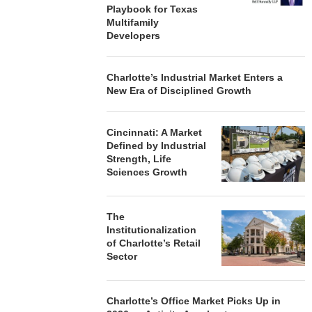
LM BEACH...
PHASE I RENOVATIONS OF
PROVIDES $
Playbook for Texas
BALTIMORE MARRIOTT...
REFINA
Multifamily
 7, 2026
Developers
August 7, 2026
August
Charlotte’s Industrial Market Enters a
New Era of Disciplined Growth
Cincinnati: A Market
Defined by Industrial
Strength, Life
Sciences Growth
The
Institutionalization
of Charlotte’s Retail
Sector
Charlotte’s Office Market Picks Up in