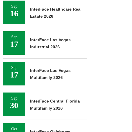
Sep
InterFace Healthcare Real
16
Estate 2026
Sep
InterFace Las Vegas
17
Industrial 2026
Sep
InterFace Las Vegas
17
Multifamily 2026
Sep
InterFace Central Florida
30
Multifamily 2026
Oct
InterFace Oklahoma