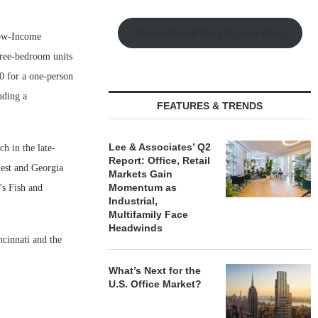
Watch Retail Insight Interviews
 Low-Income
ree-bedroom units
0 for a one-person
uding a
FEATURES & TRENDS
Lee & Associates’ Q2
h in the late-
Report: Office, Retail
nest and Georgia
Markets Gain
Momentum as
’s Fish and
Industrial,
Multifamily Face
Headwinds
ncinnati and the
What’s Next for the
U.S. Office Market?