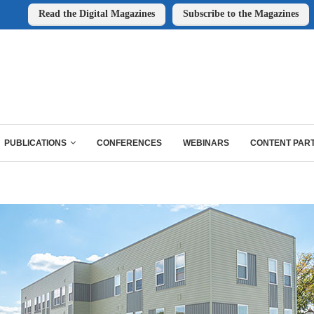
Read the Digital Magazines
Subscribe to the Magazines
PUBLICATIONS
CONFERENCES
WEBINARS
CONTENT PAR