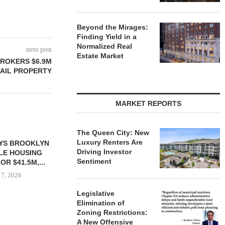
Beyond the Mirages:
Finding Yield in a
Normalized Real
next post
Estate Market
ROKERS $6.9M
TAIL PROPERTY
MARKET REPORTS
The Queen City: New
Luxury Renters Are
Driving Investor
Sentiment
Legislative
Elimination of
Zoning Restrictions:
 $90.5M SALE
OWNERSHIP COMPLETES
MESA WES
A New Offensive