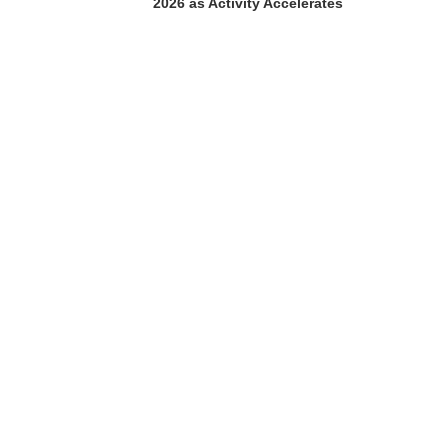
2026 as Activity Accelerates