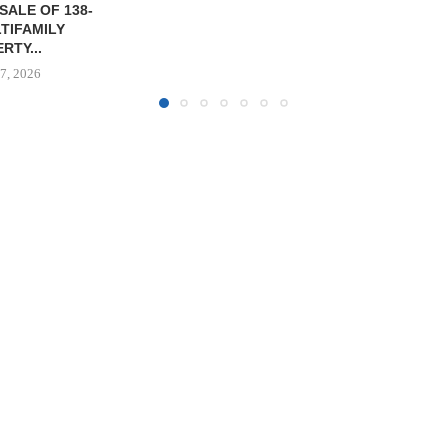
OF WEST PA
August