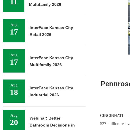
11
Multifamily 2026
Aug
InterFace Kansas City
17
Retail 2026
Aug
InterFace Kansas City
17
Multifamily 2026
Pennrose
Aug
InterFace Kansas City
18
Industrial 2026
Aug
CINCINNATI — Pen
Webinar: Better
20
$27 million redeve
Bathroom Decisions in