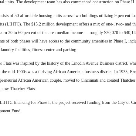
al units. The development team has also commenced construction on Phase II.
nsists of 50 affordable housing units across two buildings utilizing 9 percent
ts (LIHTC). The $15.2 million development offers a mix of one-, two- and th
 earn 30 to 60 percent of the area median income — roughly $20,070 to $40,14
ts of both phases will have access to the community amenities in Phase I, incl
undry facilities, fitness center and parking.
Flats was inspired by the history of the Lincoln Avenue Business district, whic
 the mid-1900s was a thriving African American business district. In 1933, Er
epreneurial African American couple, moved to Cincinnati and created Thatcher
s now Thatcher Flats.
 LIHTC financing for Phase I, the project received funding from the City of Ci
opment Fund.