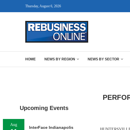
Thursday, August 6, 2026
HOME
NEWS BY REGION
NEWS BY SECTOR
PERFOR
Upcoming Events
Aug
InterFace Indianapolis
HUNTERSVILLE, N.