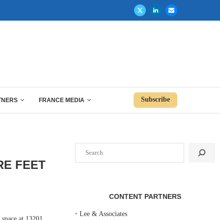
Subscribe
TNERS
FRANCE MEDIA
Search
RE FEET
CONTENT PARTNERS
‣
Lee & Associates
space at 13201