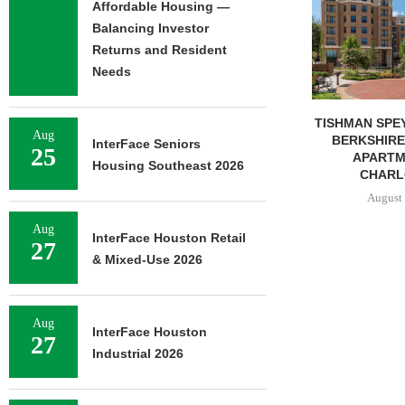
Affordable Housing —
Balancing Investor
Returns and Resident
Needs
TISHMAN SPEYER ACQUIRES
COMSTOCK S
Aug
BERKSHIRE DILWORTH
77,000 SF OF
InterFace Seniors
25
APARTMENTS IN
August 
Housing Southeast 2026
CHARLOTTE...
August 5, 2026
Aug
InterFace Houston Retail
27
& Mixed-Use 2026
Aug
InterFace Houston
27
Industrial 2026