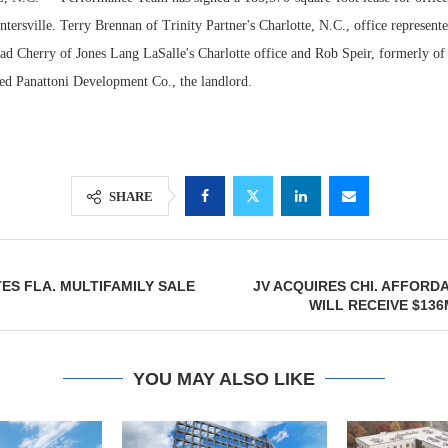
tersville. Terry Brennan of Trinity Partner's Charlotte, N.C., office represente
rad Cherry of Jones Lang LaSalle's Charlotte office and Rob Speir, formerly of
ted Panattoni Development Co., the landlord.
SHARE
Resilient D
ES FLA. MULTIFAMILY SALE
JV ACQUIRES CHI. AFFORD
Regions Sup
WILL RECEIVE $13
Multifamily 
YOU MAY ALSO LIKE