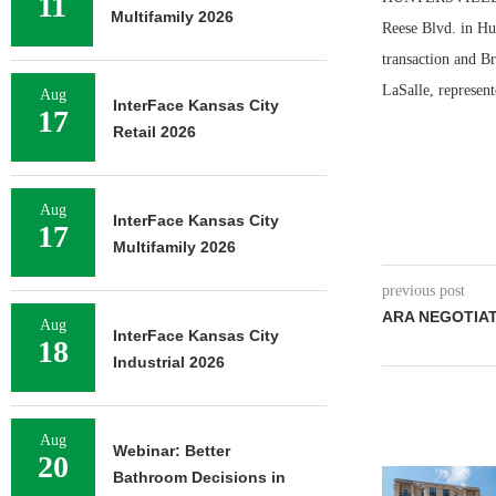
11
Multifamily 2026
Reese Blvd. in Hun
transaction and B
LaSalle, represen
Aug
InterFace Kansas City
17
Retail 2026
Aug
InterFace Kansas City
17
Multifamily 2026
previous post
ARA NEGOTIAT
Aug
InterFace Kansas City
18
Industrial 2026
Aug
Webinar: Better
20
Bathroom Decisions in