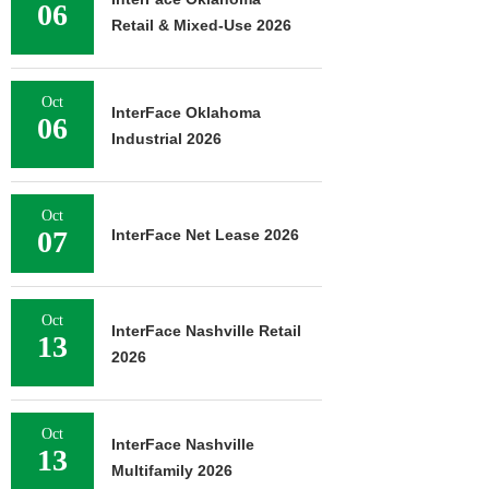
06
Retail & Mixed-Use 2026
Oct
InterFace Oklahoma
06
Industrial 2026
Oct
07
InterFace Net Lease 2026
Oct
InterFace Nashville Retail
13
2026
Oct
InterFace Nashville
13
Multifamily 2026