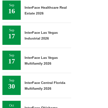
Sep
InterFace Healthcare Real
16
Estate 2026
Sep
InterFace Las Vegas
17
Industrial 2026
Sep
InterFace Las Vegas
17
Multifamily 2026
Sep
InterFace Central Florida
30
Multifamily 2026
Oct
InterFace Oklahoma