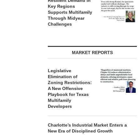
Resilient Demand in
Key Regions
Supports Multifamily
Through Midyear
Challenges
MARKET REPORTS
Legislative
Elimination of
Zoning Restrictions:
A New Offensive
Playbook for Texas
Multifamily
Developers
Charlotte’s Industrial Market Enters a
New Era of Disciplined Growth