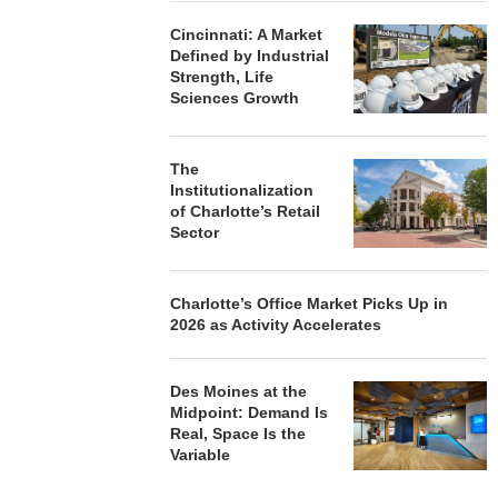
Cincinnati: A Market
Defined by Industrial
Strength, Life
Sciences Growth
The
Institutionalization
of Charlotte’s Retail
Sector
Charlotte’s Office Market Picks Up in
2026 as Activity Accelerates
Des Moines at the
Midpoint: Demand Is
Real, Space Is the
Variable