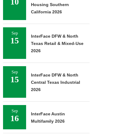
10
Housing Southern
California 2026
Sep
InterFace DFW & North
15
Texas Retail & Mixed-Use
2026
Sep
InterFace DFW & North
15
Central Texas Industrial
2026
Sep
InterFace Austin
16
Multifamily 2026