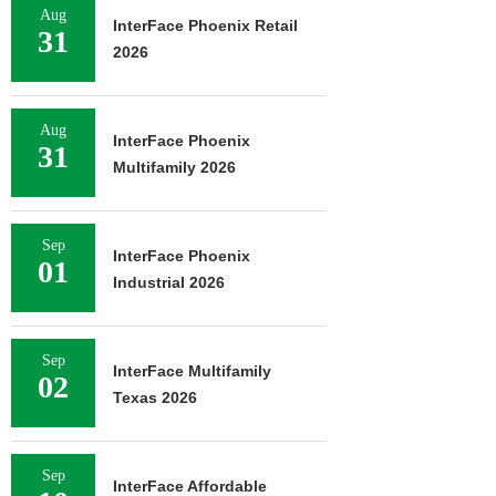
Aug
InterFace Phoenix Retail
31
2026
Aug
InterFace Phoenix
31
Multifamily 2026
Sep
InterFace Phoenix
01
Industrial 2026
Sep
InterFace Multifamily
02
Texas 2026
Sep
InterFace Affordable