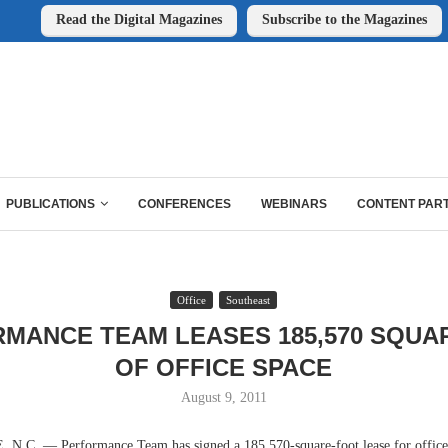
Read the Digital Magazines
Subscribe to the Magazines
PUBLICATIONS
CONFERENCES
WEBINARS
CONTENT PAR
Office
Southeast
MANCE TEAM LEASES 185,570 SQUA
OF OFFICE SPACE
August 9, 2011
C. — Performance Team has signed a 185,570-square-foot lease for office 