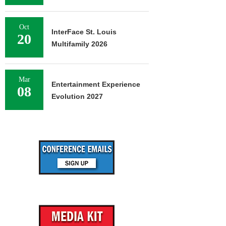
Oct
InterFace St. Louis
20
Multifamily 2026
Mar
Entertainment Experience
08
Evolution 2027