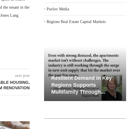
d the tenant in the
‣
Pavlov Media
 Jones Lang
‣
Regions Real Estate Capital Markets
next post
emand in Key
Why Texas’ Market
ABLE HOUSING,
ports
Recalibration is Creating
6M RENOVATION
Through...
New Opportunities...