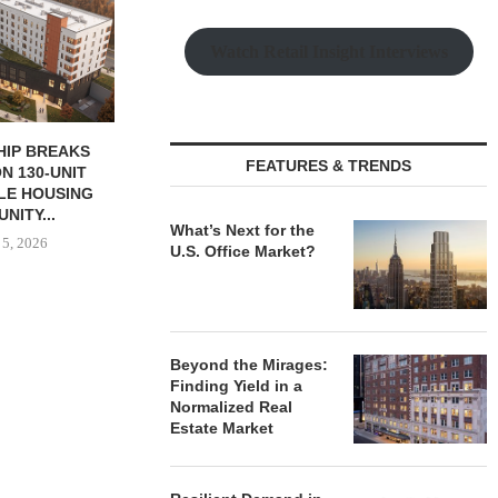
Watch Retail Insight Interviews
 MILLICHAP
NAI RUHL BROKERS SALE OF
OSMO OPEN
FEATURES & TRENDS
ALE OF NEW
FORMER QUAD-CITY TIMES...
HEADQUARTER
RANT...
ELIZAB
August 5, 2026
 5, 2026
August
What’s Next for the
U.S. Office Market?
Beyond the Mirages:
Finding Yield in a
Normalized Real
Estate Market