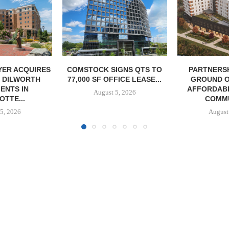
IGNS QTS TO
PARTNERSHIP BREAKS
MARCUS &
FICE LEASE...
GROUND ON 130-UNIT
BROKERS S
AFFORDABLE HOUSING
RESTAU
5, 2026
COMMUNITY...
August
August 5, 2026