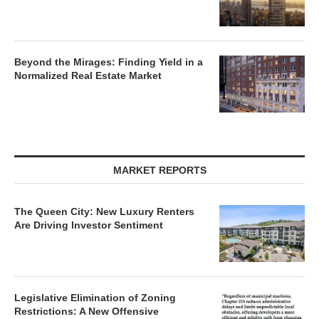
Beyond the Mirages: Finding Yield in a
Normalized Real Estate Market
MARKET REPORTS
The Queen City: New Luxury Renters
Are Driving Investor Sentiment
Legislative Elimination of Zoning
Restrictions: A New Offensive