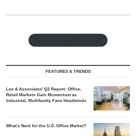
Watch Retail Insight Interviews
FEATURES & TRENDS
Lee & Associates’ Q2 Report: Office,
Retail Markets Gain Momentum as
Industrial, Multifamily Face Headwinds
What’s Next for the U.S. Office Market?