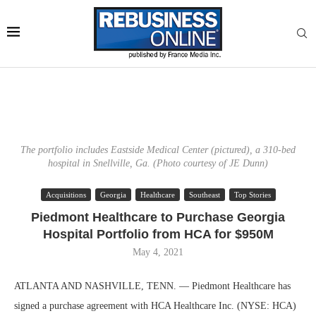
The portfolio includes Eastside Medical Center (pictured), a 310-bed
hospital in Snellville, Ga. (Photo courtesy of JE Dunn)
Acquisitions
Georgia
Healthcare
Southeast
Top Stories
Piedmont Healthcare to Purchase Georgia
Hospital Portfolio from HCA for $950M
May 4, 2021
ATLANTA AND NASHVILLE, TENN. — Piedmont Healthcare has
signed a purchase agreement with HCA Healthcare Inc. (NYSE: HCA)