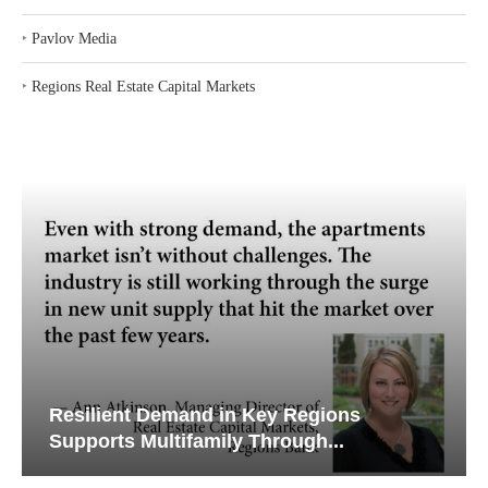
‣
Pavlov Media
‣
Regions Real Estate Capital Markets
Resilient Demand in Key Regions
Supports Multifamily Through...