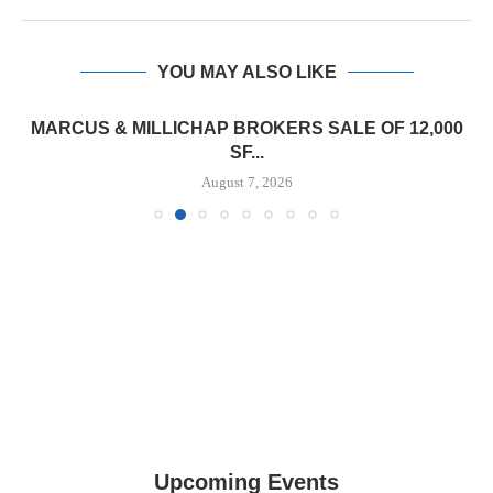
YOU MAY ALSO LIKE
MARCUS & MILLICHAP BROKERS SALE OF 12,000
SF...
August 7, 2026
Upcoming Events