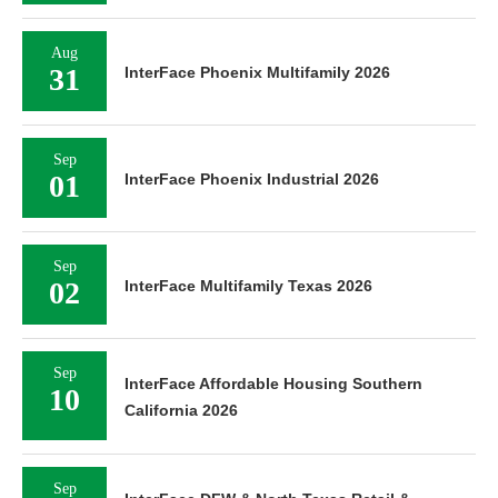
Aug
31
InterFace Phoenix Multifamily 2026
Sep
01
InterFace Phoenix Industrial 2026
Sep
02
InterFace Multifamily Texas 2026
Sep
InterFace Affordable Housing Southern
10
California 2026
Sep