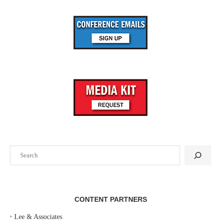
Search
CONTENT PARTNERS
‣
Lee & Associates