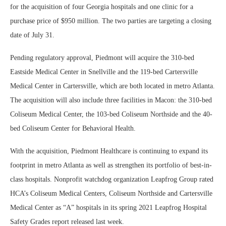
for the acquisition of four Georgia hospitals and one clinic for a
purchase price of $950 million. The two parties are targeting a closing
date of July 31.
Pending regulatory approval, Piedmont will acquire the 310-bed
Eastside Medical Center in Snellville and the 119-bed Cartersville
Medical Center in Cartersville, which are both located in metro Atlanta.
The acquisition will also include three facilities in Macon: the 310-bed
Coliseum Medical Center, the 103-bed Coliseum Northside and the 40-
bed Coliseum Center for Behavioral Health.
With the acquisition, Piedmont Healthcare is continuing to expand its
footprint in metro Atlanta as well as strengthen its portfolio of best-in-
class hospitals. Nonprofit watchdog organization Leapfrog Group rated
HCA’s Coliseum Medical Centers, Coliseum Northside and Cartersville
Medical Center as “A” hospitals in its spring 2021 Leapfrog Hospital
Safety Grades report released last week.