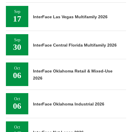
Sep
17
InterFace Las Vegas Multifamily 2026
Sep
30
InterFace Central Florida Multifamily 2026
Oct
InterFace Oklahoma Retail & Mixed-Use
06
2026
Oct
06
InterFace Oklahoma Industrial 2026
Oct