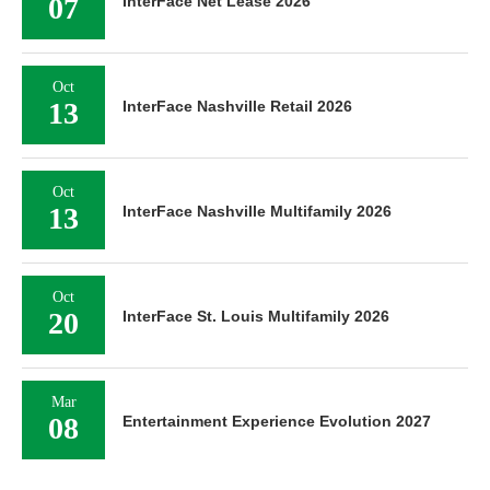
07
InterFace Net Lease 2026
Oct
13
InterFace Nashville Retail 2026
Oct
13
InterFace Nashville Multifamily 2026
Oct
20
InterFace St. Louis Multifamily 2026
Mar
08
Entertainment Experience Evolution 2027