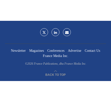
Newsletter
Magazines
Conferences
Advertise
Contact Us
France Media Inc.
©2026
France Publications, dba France Media Inc.
BACK TO TOP