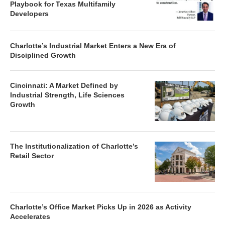
Playbook for Texas Multifamily
Developers
Charlotte’s Industrial Market Enters a New Era of
Disciplined Growth
Cincinnati: A Market Defined by
Industrial Strength, Life Sciences
Growth
The Institutionalization of Charlotte’s
Retail Sector
Charlotte’s Office Market Picks Up in 2026 as Activity
Accelerates