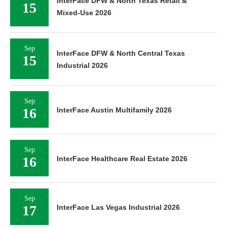
InterFace DFW & North Texas Retail &
15
Mixed-Use 2026
Sep
InterFace DFW & North Central Texas
15
Industrial 2026
Sep
16
InterFace Austin Multifamily 2026
Sep
16
InterFace Healthcare Real Estate 2026
Sep
17
InterFace Las Vegas Industrial 2026