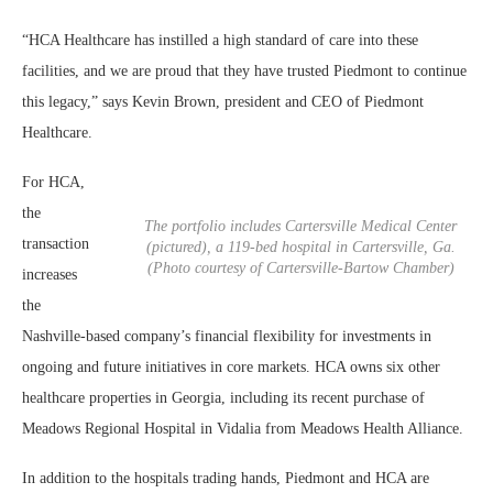
“HCA Healthcare has instilled a high standard of care into these
facilities, and we are proud that they have trusted Piedmont to continue
this legacy,” says Kevin Brown, president and CEO of Piedmont
Healthcare.
For HCA,
the
The portfolio includes Cartersville Medical Center
transaction
(pictured), a 119-bed hospital in Cartersville, Ga.
(Photo courtesy of Cartersville-Bartow Chamber)
increases
the
Nashville-based company’s financial flexibility for investments in
ongoing and future initiatives in core markets. HCA owns six other
healthcare properties in Georgia, including its recent purchase of
Meadows Regional Hospital in Vidalia from Meadows Health Alliance.
In addition to the hospitals trading hands, Piedmont and HCA are