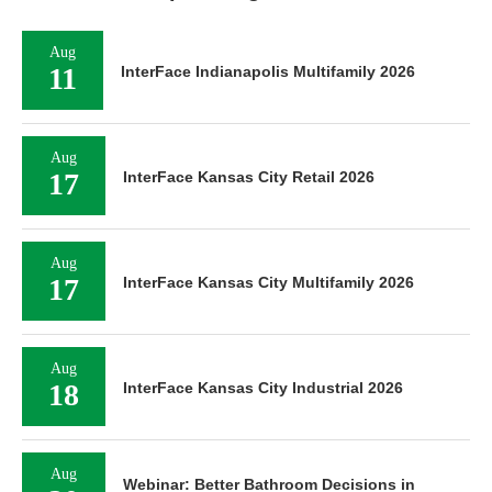
Aug
11
InterFace Indianapolis Multifamily 2026
Aug
17
InterFace Kansas City Retail 2026
Aug
17
InterFace Kansas City Multifamily 2026
Aug
18
InterFace Kansas City Industrial 2026
Aug
Webinar: Better Bathroom Decisions in