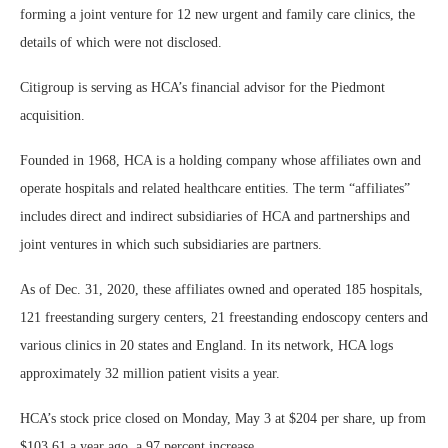
forming a joint venture for 12 new urgent and family care clinics, the
details of which were not disclosed.
Citigroup is serving as HCA’s financial advisor for the Piedmont
acquisition.
Founded in 1968, HCA is a holding company whose affiliates own and
operate hospitals and related healthcare entities. The term “affiliates”
includes direct and indirect subsidiaries of HCA and partnerships and
joint ventures in which such subsidiaries are partners.
As of Dec. 31, 2020, these affiliates owned and operated 185 hospitals,
121 freestanding surgery centers, 21 freestanding endoscopy centers and
various clinics in 20 states and England. In its network, HCA logs
approximately 32 million patient visits a year.
HCA’s stock price closed on Monday, May 3 at $204 per share, up from
$103.61 a year ago, a 97 percent increase.