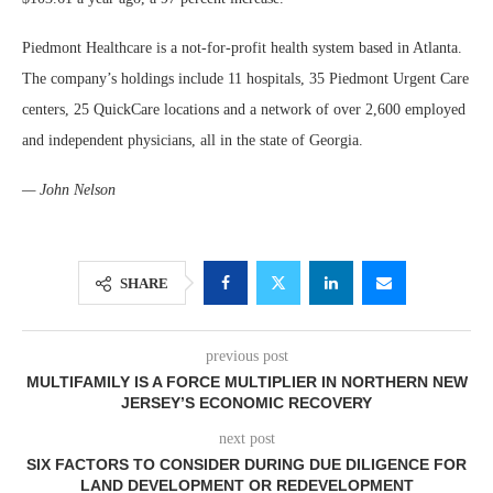
Piedmont Healthcare is a not-for-profit health system based in Atlanta.
The company’s holdings include 11 hospitals, 35 Piedmont Urgent Care
centers, 25 QuickCare locations and a network of over 2,600 employed
and independent physicians, all in the state of Georgia.
— John Nelson
SHARE
previous post
MULTIFAMILY IS A FORCE MULTIPLIER IN NORTHERN NEW
JERSEY’S ECONOMIC RECOVERY
next post
SIX FACTORS TO CONSIDER DURING DUE DILIGENCE FOR
LAND DEVELOPMENT OR REDEVELOPMENT