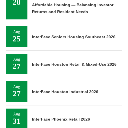
20
Affordable Housing — Balancing Investor
Returns and Resident Needs
Aug
25
InterFace Seniors Housing Southeast 2026
Aug
27
InterFace Houston Retail & Mixed-Use 2026
Aug
27
InterFace Houston Industrial 2026
Aug
31
InterFace Phoenix Retail 2026