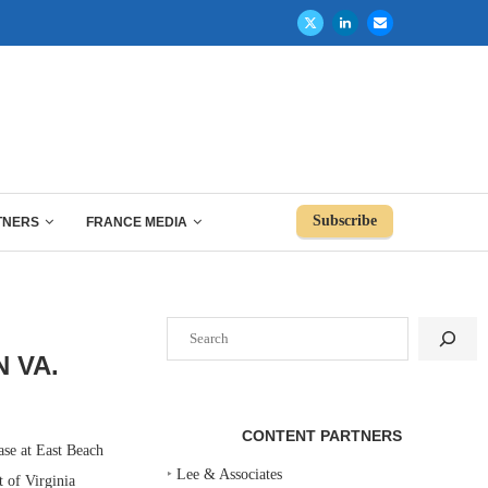
Subscribe
TNERS
FRANCE MEDIA
Search
N VA.
CONTENT PARTNERS
se at East Beach
‣
Lee & Associates
 of Virginia