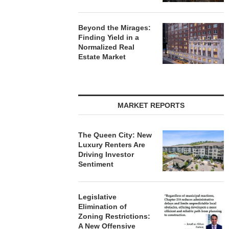
Beyond the Mirages:
Finding Yield in a
Normalized Real
Estate Market
MARKET REPORTS
The Queen City: New
Luxury Renters Are
Driving Investor
Sentiment
Legislative
Elimination of
Zoning Restrictions:
A New Offensive