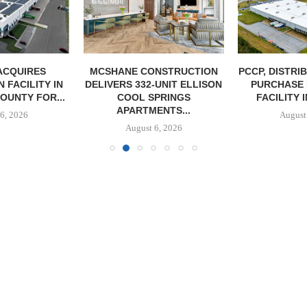
ACQUIRES
MCSHANE CONSTRUCTION
PCCP, DISTRI
 FACILITY IN
DELIVERS 332-UNIT ELLISON
PURCHASE 
OUNTY FOR...
COOL SPRINGS
FACILITY I
APARTMENTS...
6, 2026
August
August 6, 2026