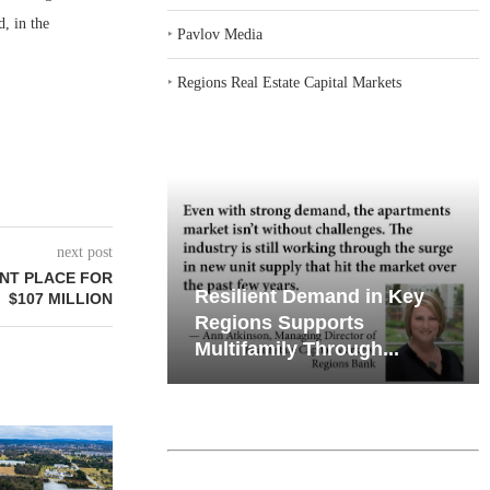
, in the
‣
Pavlov Media
‣
Regions Real Estate Capital Markets
next post
NT PLACE FOR
iates’ Q2
Resilient Demand in Key
$107 MILLION
e, Retail
Regions Supports
Multifamily Through...
CHELSEA PIERS FITNESS TO
QUANTUM B
OPEN 76,000 SF GYM...
OF 67,000
PORTF
August 6, 2026