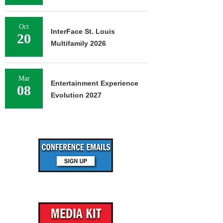
Oct
InterFace St. Louis
20
Multifamily 2026
Mar
Entertainment Experience
08
Evolution 2027