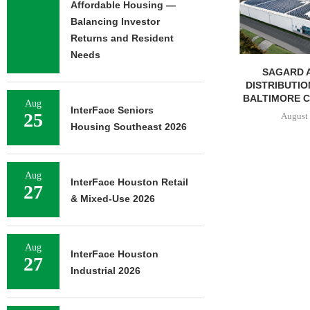
Affordable Housing —
Balancing Investor
Returns and Resident
Needs
JLL BROKERS $147M SALE
SAGARD 
OF SENIORS HOUSING
DISTRIBUTION
PORTFOLIO...
BALTIMORE C
Aug
InterFace Seniors
25
August 6, 2026
August 
Housing Southeast 2026
Aug
InterFace Houston Retail
27
& Mixed-Use 2026
Aug
InterFace Houston
27
Industrial 2026