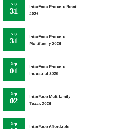
Aug
InterFace Phoenix Retail
31
2026
Aug
InterFace Phoenix
31
Multifamily 2026
Sep
InterFace Phoenix
01
Industrial 2026
Sep
InterFace Multifamily
02
Texas 2026
Sep
InterFace Affordable