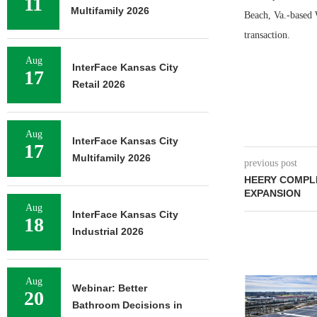
11
Multifamily 2026
Beach, Va.-based W
transaction.
Aug
InterFace Kansas City
17
Retail 2026
Aug
InterFace Kansas City
17
Multifamily 2026
previous post
HEERY COMPL
EXPANSION
Aug
InterFace Kansas City
18
Industrial 2026
Aug
Webinar: Better
20
Bathroom Decisions in