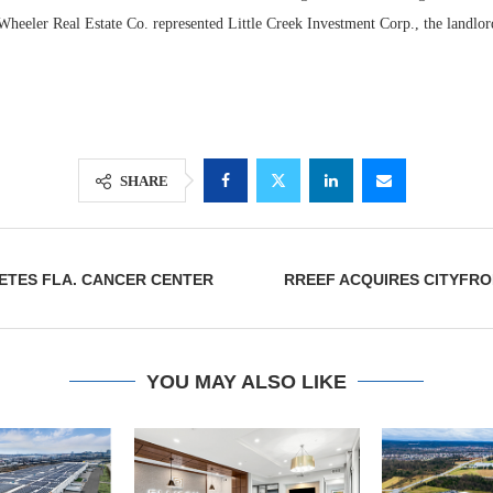
heeler Real Estate Co. represented Little Creek Investment Corp., the landlord
SHARE
ETES FLA. CANCER CENTER
RREEF ACQUIRES CITYFRO
Lee & Assoc
Report: Offic
Markets...
YOU MAY ALSO LIKE