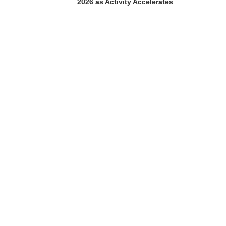
2026 as Activity Accelerates