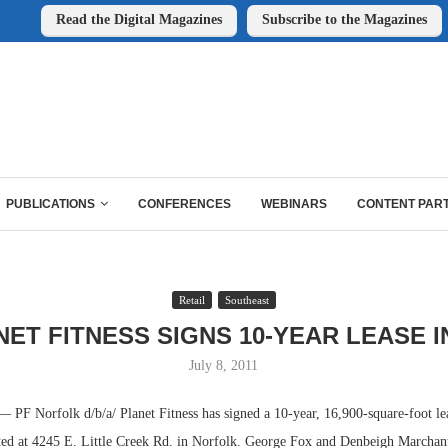
Read the Digital Magazines
Subscribe to the Magazines
PUBLICATIONS
CONFERENCES
WEBINARS
CONTENT PAR
Retail
Southeast
ET FITNESS SIGNS 10-YEAR LEASE I
July 8, 2011
 Norfolk d/b/a/ Planet Fitness has signed a 10-year, 16,900-square-foot lea
ted at 4245 E. Little Creek Rd. in Norfolk. George Fox and Denbeigh Marchant