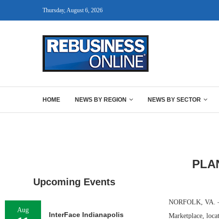
Thursday, August 6, 2026
HOME
NEWS BY REGION
NEWS BY SECTOR
PLAN
Upcoming Events
NORFOLK, VA. — PF
Aug
InterFace Indianapolis
Marketplace, loca