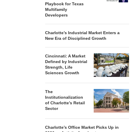
Playbook for Texas
Multifamily
Developers
Charlotte’s Industrial Market Enters a
New Era of Disciplined Growth
Cincinnati: A Market
Defined by Industrial
Strength, Life
Sciences Growth
The
Institutionalization
of Charlotte’s Retail
Sector
Charlotte’s Office Market Picks Up in