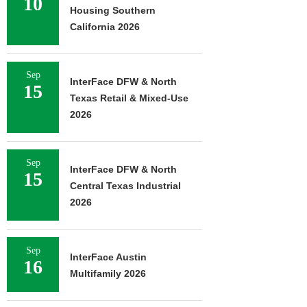
10
Housing Southern
California 2026
Sep
InterFace DFW & North
15
Texas Retail & Mixed-Use
2026
Sep
InterFace DFW & North
15
Central Texas Industrial
2026
Sep
InterFace Austin
16
Multifamily 2026