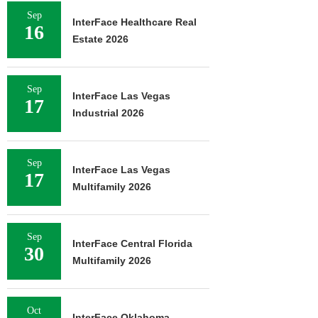
Sep
InterFace Healthcare Real
16
Estate 2026
Sep
InterFace Las Vegas
17
Industrial 2026
Sep
InterFace Las Vegas
17
Multifamily 2026
Sep
InterFace Central Florida
30
Multifamily 2026
Oct
InterFace Oklahoma