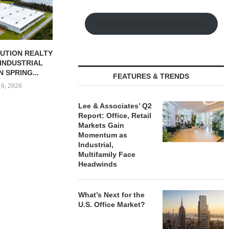
August
Watch Retail Insight Interviews
BUTION REALTY
INDUSTRIAL
N SPRING...
FEATURES & TRENDS
 6, 2026
Lee & Associates’ Q2
Report: Office, Retail
Markets Gain
Momentum as
Industrial,
Multifamily Face
Headwinds
What’s Next for the
U.S. Office Market?