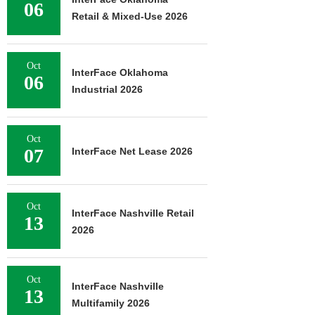
06
Retail & Mixed-Use 2026
Oct
InterFace Oklahoma
06
Industrial 2026
Oct
07
InterFace Net Lease 2026
Oct
InterFace Nashville Retail
13
2026
Oct
InterFace Nashville
13
Multifamily 2026