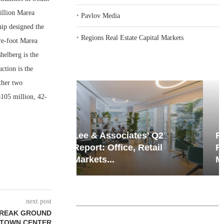
illion Marea
‣
Pavlov Media
ip designed the
‣
Regions Real Estate Capital Markets
re-foot Marea
helberg is the
ction is the
ther two
105 million, 42-
iates’ Q2
Resilient Demand in Key
e, Retail
Regions Supports
Multifamily Through...
next post
BREAK GROUND
 TOWN CENTER