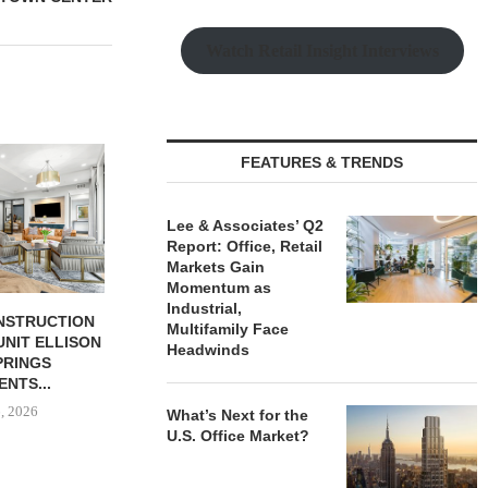
Watch Retail Insight Interviews
FEATURES & TRENDS
Lee & Associates’ Q2
Report: Office, Retail
Markets Gain
Momentum as
Industrial,
BUTION REALTY
IPA ARRANGES $131.5M IN
OLSON CO. 
Multifamily Face
INDUSTRIAL
CONSTRUCTION FINANCING
PROPERTY 
Headwinds
N SPRING...
FOR STUDENT...
PAR
 6, 2026
August 6, 2026
August
What’s Next for the
U.S. Office Market?