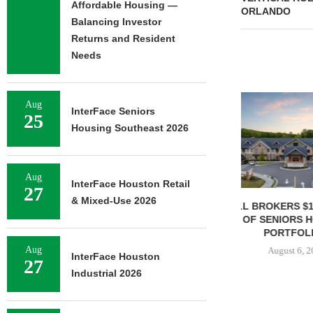
Affordable Housing —
ORLANDO
Balancing Investor
Returns and Resident
Needs
Aug
InterFace Seniors
25
Housing Southeast 2026
Aug
InterFace Houston Retail
27
& Mixed-Use 2026
JLL BROKERS $147M SALE
SAGARD 
OF SENIORS HOUSING
DISTRIBUTION
PORTFOLIO...
BALTIMORE C
Aug
August 6, 2026
August 
InterFace Houston
27
Industrial 2026