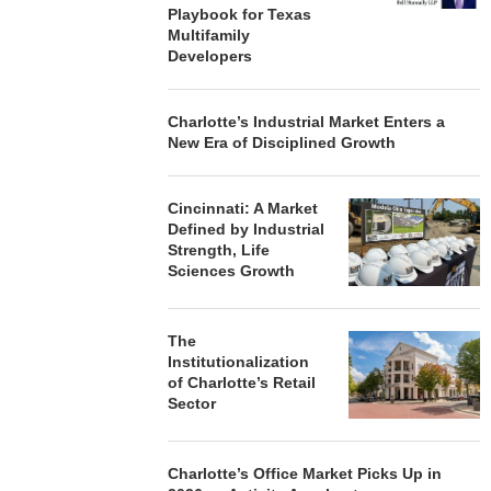
Playbook for Texas
Multifamily
Developers
Charlotte’s Industrial Market Enters a
New Era of Disciplined Growth
Cincinnati: A Market
Defined by Industrial
Strength, Life
Sciences Growth
The
Institutionalization
of Charlotte’s Retail
Sector
Charlotte’s Office Market Picks Up in