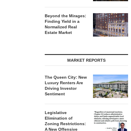
Beyond the Mirages:
Finding Yield in a
Normalized Real
Estate Market
MARKET REPORTS
The Queen City: New
Luxury Renters Are
Driving Investor
Sentiment
Legislative
Elimination of
Zoning Restrictions:
A New Offensive