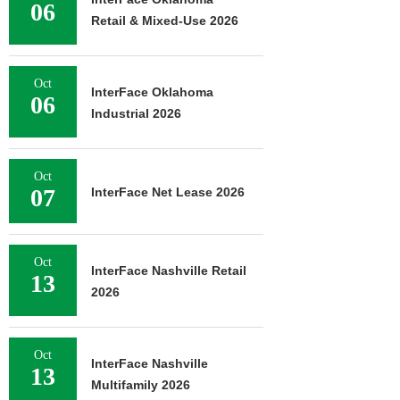
06
Retail & Mixed-Use 2026
Oct
InterFace Oklahoma
06
Industrial 2026
Oct
07
InterFace Net Lease 2026
Oct
InterFace Nashville Retail
13
2026
Oct
InterFace Nashville
13
Multifamily 2026