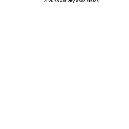
2026 as Activity Accelerates