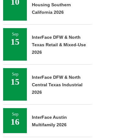
10
Housing Southern
California 2026
Sep
InterFace DFW & North
15
Texas Retail & Mixed-Use
2026
Sep
InterFace DFW & North
15
Central Texas Industrial
2026
Sep
InterFace Austin
16
Multifamily 2026