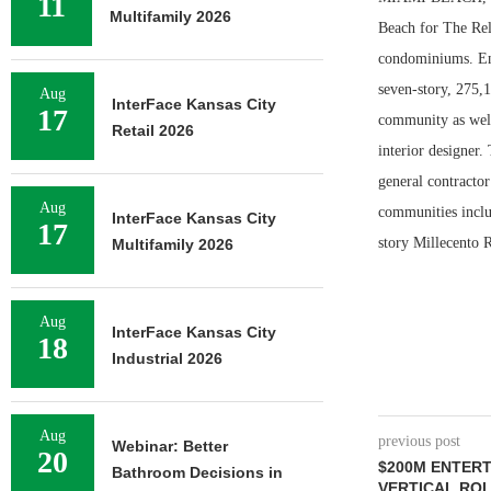
11
Multifamily 2026
Beach for The Rel
condominiums. Enr
seven-story, 275,
Aug
InterFace Kansas City
17
community as well
Retail 2026
interior designer.
general contractor
Aug
communities inclu
InterFace Kansas City
17
story Millecento R
Multifamily 2026
Aug
InterFace Kansas City
18
Industrial 2026
Aug
previous post
Webinar: Better
20
$200M ENTER
Bathroom Decisions in
VERTICAL RO