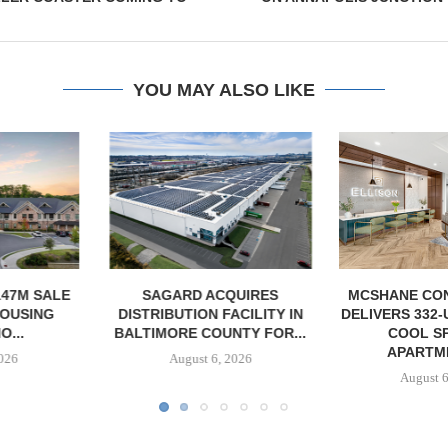
YOU MAY ALSO LIKE
ACQUIRES
MCSHANE CONSTRUCTION
PCCP, DISTRI
 FACILITY IN
DELIVERS 332-UNIT ELLISON
PURCHASE 
OUNTY FOR...
COOL SPRINGS
FACILITY I
APARTMENTS...
6, 2026
August
August 6, 2026