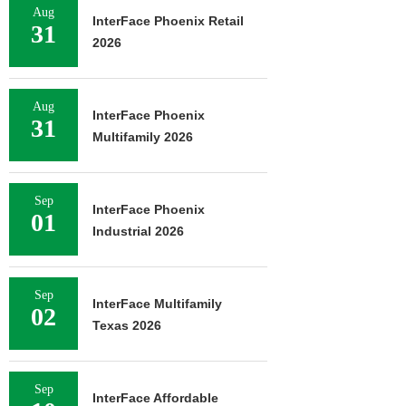
Aug
InterFace Phoenix Retail
31
2026
Aug
InterFace Phoenix
31
Multifamily 2026
Sep
InterFace Phoenix
01
Industrial 2026
Sep
InterFace Multifamily
02
Texas 2026
Sep
InterFace Affordable