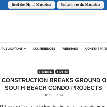
Read the Digital Magazines
Subscribe to the Magazines
PUBLICATIONS
CONFERENCES
WEBINARS
CONTENT PAR
Multifamily
Southeast
 CONSTRUCTION BREAKS GROUND 
SOUTH BEACH CONDO PROJECTS
June 10, 2014
. — Plaza Construction has begun building two luxury condominium comm