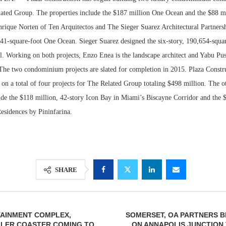
ated Group. The properties include the $187 million One Ocean and the $88 m
ique Norten of Ten Arquitectos and The Sieger Suarez Architectural Partnersh
141-square-foot One Ocean. Sieger Suarez designed the six-story, 190,654-squa
. Working on both projects, Enzo Enea is the landscape architect and Yabu Pus
 The two condominium projects are slated for completion in 2015. Plaza Constru
 on a total of four projects for The Related Group totaling $498 million. The o
de the $118 million, 42-story Icon Bay in Miami’s Biscayne Corridor and the $
esidences by Pininfarina.
Lee & Assoc
Report: Offic
Markets...
SHARE
TAINMENT COMPLEX,
SOMERSET, OA PARTNERS 
LLER COASTER COMING TO
ON ANNAPOLIS JUNCTION