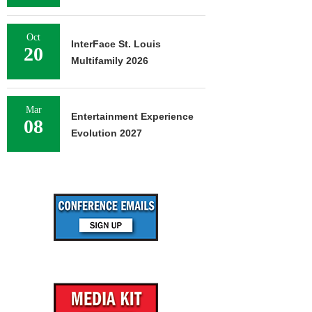
Oct
InterFace St. Louis
20
Multifamily 2026
Mar
Entertainment Experience
08
Evolution 2027