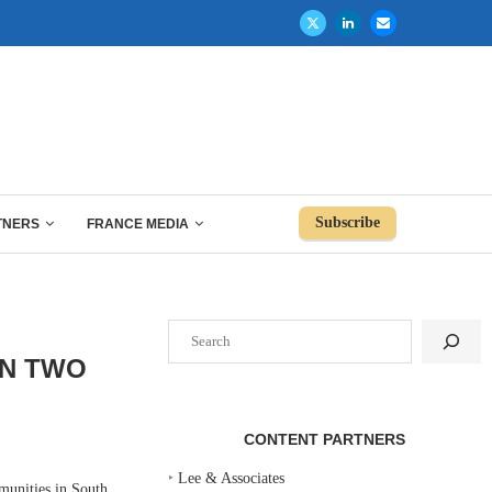
Subscribe
TNERS
FRANCE MEDIA
Search
ON TWO
CONTENT PARTNERS
‣
Lee & Associates
unities in South