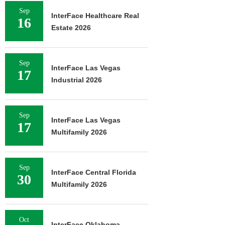
Sep
InterFace Healthcare Real
16
Estate 2026
Sep
InterFace Las Vegas
17
Industrial 2026
Sep
InterFace Las Vegas
17
Multifamily 2026
Sep
InterFace Central Florida
30
Multifamily 2026
Oct
InterFace Oklahoma