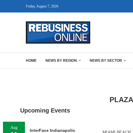
Friday, August 7, 2026
HOME
NEWS BY REGION
NEWS BY SECTOR
PLAZA
Upcoming Events
Aug
InterFace Indianapolis
MIAMI BEACH, FLA