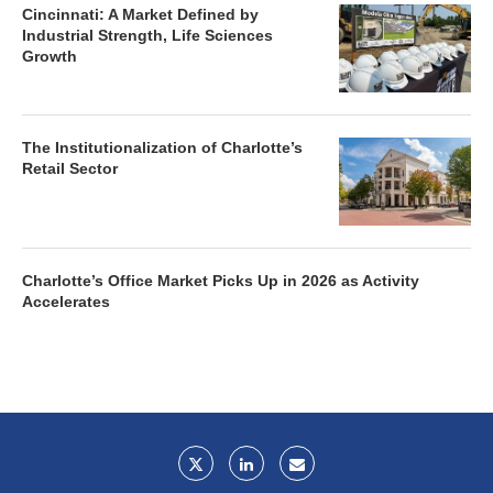
Cincinnati: A Market Defined by
Industrial Strength, Life Sciences
Growth
The Institutionalization of Charlotte’s
Retail Sector
Charlotte’s Office Market Picks Up in 2026 as Activity
Accelerates