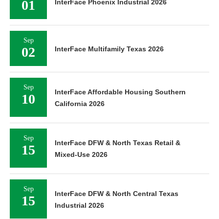
01
InterFace Phoenix Industrial 2026
Sep
02
InterFace Multifamily Texas 2026
Sep
InterFace Affordable Housing Southern
10
California 2026
Sep
InterFace DFW & North Texas Retail &
15
Mixed-Use 2026
Sep
InterFace DFW & North Central Texas
15
Industrial 2026