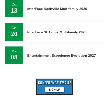
Oct
13
InterFace Nashville Multifamily 2026
Oct
20
InterFace St. Louis Multifamily 2026
Mar
08
Entertainment Experience Evolution 2027