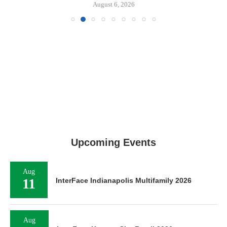
August 6, 2026
Upcoming Events
Aug
11
InterFace Indianapolis Multifamily 2026
Aug