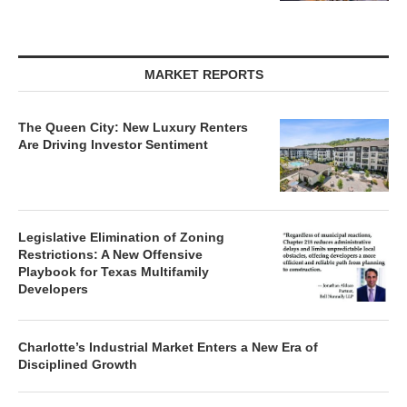
MARKET REPORTS
The Queen City: New Luxury Renters
Are Driving Investor Sentiment
Legislative Elimination of Zoning
Restrictions: A New Offensive
Playbook for Texas Multifamily
Developers
Charlotte’s Industrial Market Enters a New Era of
Disciplined Growth