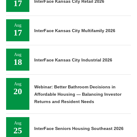
17
InterFace Kansas City Retail 2026
Aug
17
InterFace Kansas City Multifamily 2026
Aug
18
InterFace Kansas City Industrial 2026
Aug
Webinar: Better Bathroom Decisions in
20
Affordable Housing — Balancing Investor
Returns and Resident Needs
Aug
25
InterFace Seniors Housing Southeast 2026