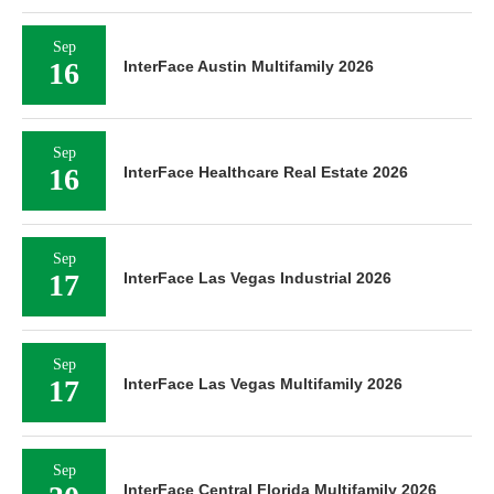
Sep
16
InterFace Austin Multifamily 2026
Sep
16
InterFace Healthcare Real Estate 2026
Sep
17
InterFace Las Vegas Industrial 2026
Sep
17
InterFace Las Vegas Multifamily 2026
Sep
InterFace Central Florida Multifamily 2026