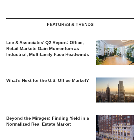
FEATURES & TRENDS
Lee & Associates’ Q2 Report: Office,
Retail Markets Gain Momentum as
Industrial, Multifamily Face Headwinds
What’s Next for the U.S. Office Market?
Beyond the Mirages: Finding Yield in a
Normalized Real Estate Market