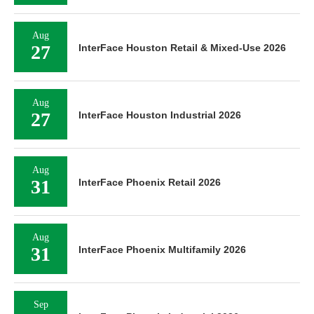
Aug
27
InterFace Houston Retail & Mixed-Use 2026
Aug
27
InterFace Houston Industrial 2026
Aug
31
InterFace Phoenix Retail 2026
Aug
31
InterFace Phoenix Multifamily 2026
Sep