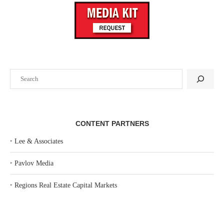
Search
CONTENT PARTNERS
‣
Lee & Associates
‣
Pavlov Media
‣
Regions Real Estate Capital Markets