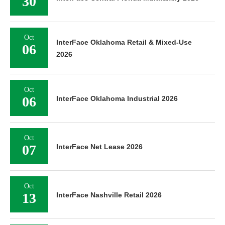
30
Oct
InterFace Oklahoma Retail & Mixed-Use
06
2026
Oct
06
InterFace Oklahoma Industrial 2026
Oct
07
InterFace Net Lease 2026
Oct
13
InterFace Nashville Retail 2026