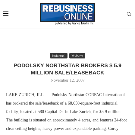
Industrial
Midwest
PODOLSKY NORTHSTAR BROKERS $ 5.9
MILLION SALE/LEASEBACK
November 12, 2007
LAKE ZURICH, ILL. — Podolsky Northstar CORFAC International
has brokered the sale/leaseback of a 68,650-square-foot industrial
facility, located at 580 Capital Dr. in Lake Zurich, for $5.9 million.
The building is situated on approximately 4 acres, and features 24-foot
clear ceiling heights, heavy power and expandable parking. Corey