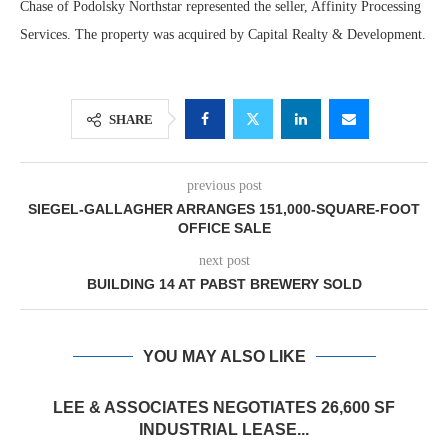
Chase of Podolsky Northstar represented the seller, Affinity Processing
Services. The property was acquired by Capital Realty & Development.
SHARE
previous post
SIEGEL-GALLAGHER ARRANGES 151,000-SQUARE-FOOT
OFFICE SALE
next post
BUILDING 14 AT PABST BREWERY SOLD
YOU MAY ALSO LIKE
LEE & ASSOCIATES NEGOTIATES 26,600 SF
INDUSTRIAL LEASE...