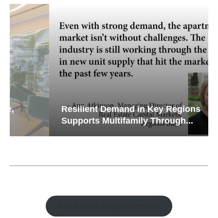
Resilient Demand in Key Regions
Supports Multifamily Through...
Watch Retail Insight Interviews