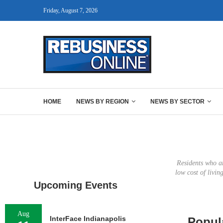
Friday, August 7, 2026
HOME
NEWS BY REGION
NEWS BY SECTOR
Residents who ar
low cost of livi
Upcoming Events
Aug
InterFace Indianapolis
Popul