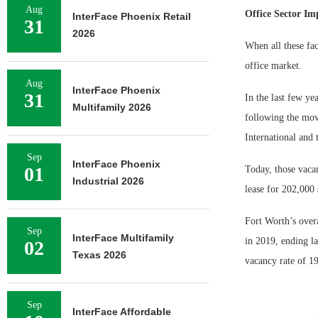
Aug
Office Sector Im
InterFace Phoenix Retail
31
2026
When all these fac
office market.
Aug
InterFace Phoenix
31
In the last few ye
Multifamily 2026
following the mov
International an
Sep
InterFace Phoenix
01
Today, those vacan
Industrial 2026
lease for 202,000 
Fort Worth’s overa
Sep
InterFace Multifamily
in 2019, ending la
02
Texas 2026
vacancy rate of 19
Sep
InterFace Affordable