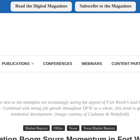
Read the Digital Magazines
Subscribe to the Magazines
PUBLICATIONS
CONFERENCES
WEBINARS
CONTENT PAR
e new to the metroplex are increasingly seeing the appeal of Fort Worth’s laid-b
ng. Combined with strong job growth throughout DFW as a whole, this trend is sp
residential development. (image courtesy of Cushman & Wakefield)
Market Reports
Office
Texas
Texas Market Reports
ation Boom Spurs Momentum in Fort W