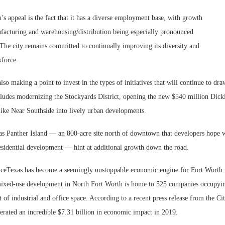
’s appeal is the fact that it has a diverse employment base, with growth
facturing and warehousing/distribution being especially pronounced
 The city remains committed to continually improving its diversity and
kforce.
also making a point to invest in the types of initiatives that will continue to dr
ncludes modernizing the Stockyards District, opening the new $540 million Dick
 like Near Southside into lively urban developments.
 as Panther Island — an 800-acre site north of downtown that developers hope 
sidential development — hint at additional growth down the road.
ceTexas has become a seemingly unstoppable economic engine for Fort Worth.
mixed-use development in North Fort Worth is home to 525 companies occupyi
t of industrial and office space. According to a recent press release from the Ci
erated an incredible $7.31 billion in economic impact in 2019.