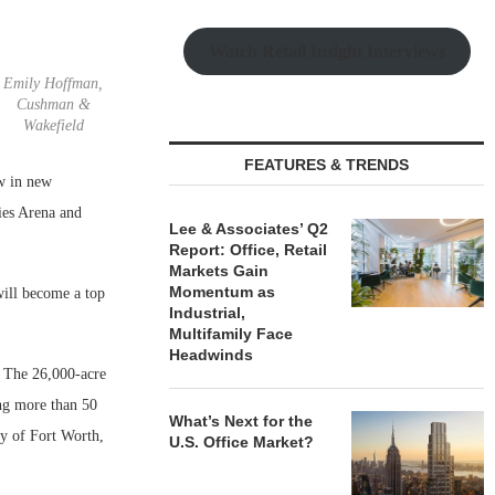
Watch Retail Insight Interviews
Emily Hoffman,
Cushman &
Wakefield
FEATURES & TRENDS
aw in new
ies Arena and
Lee & Associates’ Q2
Report: Office, Retail
Markets Gain
Momentum as
will become a top
Industrial,
Multifamily Face
Headwinds
 The 26,000-acre
ng more than 50
What’s Next for the
ty of Fort Worth,
U.S. Office Market?