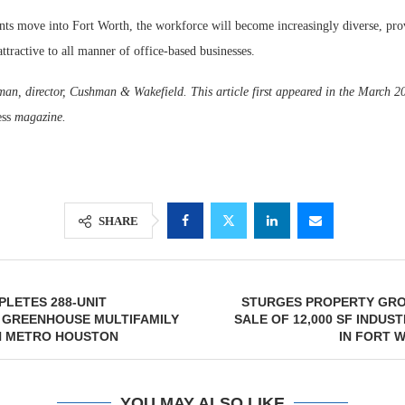
nts move into Fort Worth, the workforce will become increasingly diverse, pro
attractive to all manner of office-based businesses.
an, director, Cushman & Wakefield. This article first appeared in the March 2
ess
magazine.
SHARE
LETES 288-UNIT
STURGES PROPERTY GR
 GREENHOUSE MULTIFAMILY
SALE OF 12,000 SF INDUS
N METRO HOUSTON
IN FORT W
YOU MAY ALSO LIKE