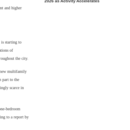
2026 as Activity Accelerates
nt and higher
is starting to
tions of
roughout the city.
 new multifamily
 part to the
ingly scarce in
a one-bedroom
ng to a report by