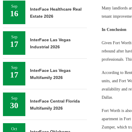
Sep
Many landlords ar
InterFace Healthcare Real
16
Estate 2026
tenant improvemen
In Conclusion
Sep
InterFace Las Vegas
17
Given Fort Worth’s
Industrial 2026
rebound after havi
professionals. Thi
Sep
InterFace Las Vegas
17
According to Rent
Multifamily 2026
units, and Fort Wo
availability and r
Dallas.
Sep
InterFace Central Florida
30
Multifamily 2026
Fort Worth is als
apartment in Fort
Zumper, which tra
Oct
InterFace Oklahoma