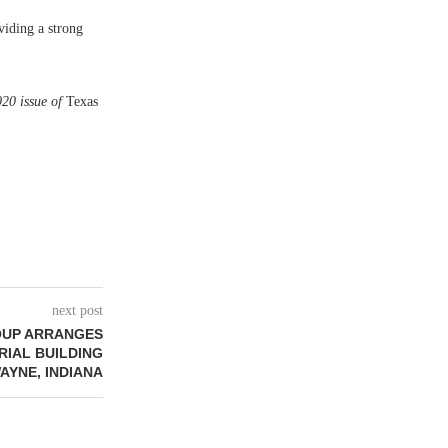
viding a strong
020 issue of
Texas
next post
OUP ARRANGES
TRIAL BUILDING
AYNE, INDIANA