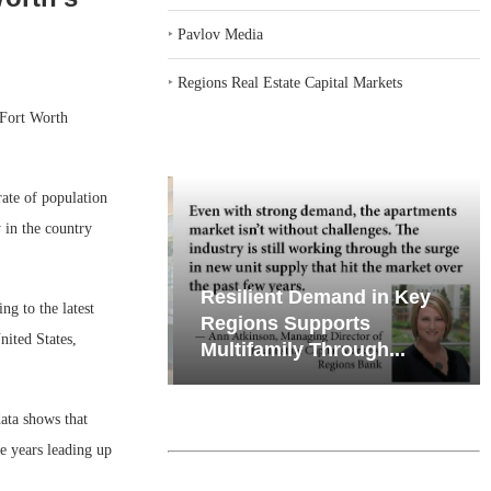
‣
Pavlov Media
‣
Regions Real Estate Capital Markets
-Fort Worth
rate of population
 in the country
iates’ Q2
Resilient Demand in Key
g to the latest
e, Retail
Regions Supports
ited States,
Multifamily Through...
ata shows that
e years leading up