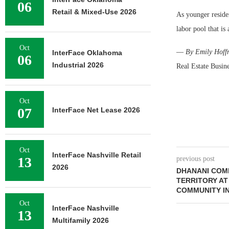
06
Retail & Mixed-Use 2026
As younger reside
labor pool that is 
Oct
—
By Emily Hoffm
InterFace Oklahoma
06
Industrial 2026
Real Estate Busin
Oct
07
InterFace Net Lease 2026
Oct
InterFace Nashville Retail
13
previous post
2026
DHANANI COMP
TERRITORY AT
COMMUNITY I
Oct
InterFace Nashville
13
Multifamily 2026