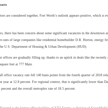
pacts
tors are considered together, Fort Worth’s outlook appears positive, which is evi
ars, there has been concern about some significant vacancies in the downtown ar
e-outs of large companies like residential homebuilder D.R. Horton, energy 
d the U.S. Department of Housing & Urban Development (HUD).
t offices are gradually filling up, thanks to an uptick in deals like the recent
square feet at 777 Main.
ll office vacancy rate fell 140 basis points from the fourth quarter of 2018 rela
st year at 12.8 percent. For regional context, that is significantly lower than Dal
 percent and the overall metroplex rate of 18.5 percent.
Pictured is the former office building of XTO Energy, a division of ExxonMobil