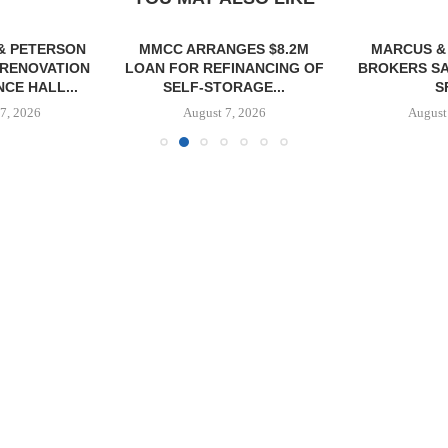
& PETERSON
MMCC ARRANGES $8.2M
MARCUS &
RENOVATION
LOAN FOR REFINANCING OF
BROKERS SA
CE HALL...
SELF-STORAGE...
SF
7, 2026
August 7, 2026
August