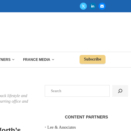
Subscribe
TNERS
FRANCE MEDIA
Search
ack lifestyle and
urring office and
CONTENT PARTNERS
‣
Lee & Associates
orth’s