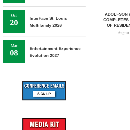
ADOLFSON 
Oct
InterFace St. Louis
COMPLETES 
20
Multifamily 2026
OF RESIDEN
August 
Mar
Entertainment Experience
08
Evolution 2027
FRANKLIN STREET
NEGOTIATES SALE OF 138-
UNIT MULTIFAMILY
PROPERTY...
August 7, 2026