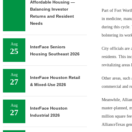
Affordable Housing —
Balancing Investor
Part of Fort Worth
Returns and Resident
in medicine, manu
Needs
during this cycle.
bolstering its wor
Aug
InterFace Seniors
City officials are 
25
Housing Southeast 2026
residents. This i
revitalizing areas
Aug
InterFace Houston Retail
Other areas, such
27
& Mixed-Use 2026
commercial and re
Meanwhile, Allian
Aug
InterFace Houston
master-planned, 
27
Industrial 2026
million square fee
AllianceTexas gen