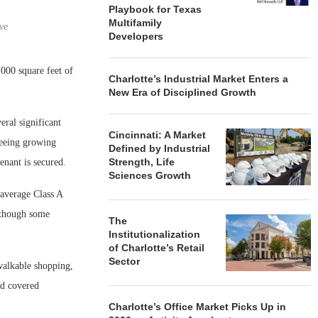
Playbook for Texas
Multifamily
ve
Developers
000 square feet of
Charlotte’s Industrial Market Enters a
New Era of Disciplined Growth
eral significant
Cincinnati: A Market
eeing growing
Defined by Industrial
Strength, Life
enant is secured.
Sciences Growth
 average Class A
although some
The
Institutionalization
of Charlotte’s Retail
Sector
 walkable shopping,
nd covered
Charlotte’s Office Market Picks Up in