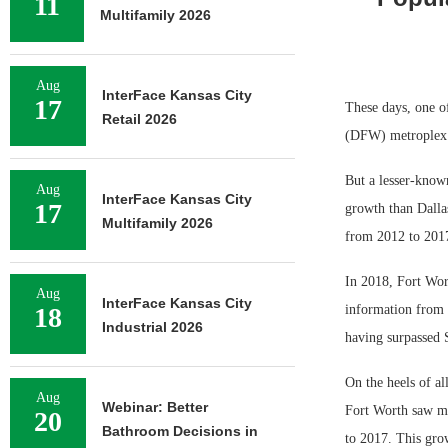
11
Multifamily 2026
Aug
InterFace Kansas City
17
These days, one of
Retail 2026
(DFW) metroplex a
But a lesser-known
Aug
InterFace Kansas City
17
growth than Dallas
Multifamily 2026
from 2012 to 201
In 2018, Fort Wort
Aug
InterFace Kansas City
18
information from 
Industrial 2026
having surpassed 
On the heels of a
Aug
Webinar: Better
Fort Worth saw mor
20
Bathroom Decisions in
to 2017. This gro