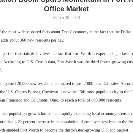
Office Market
March 20, 2020
 the most widely-shared facts about Texas’ economy is the fact that the Dallas
dds about 360 new residents per day.
 part of that statistic involves the fact that Fort Worth is experiencing a faster 
. According to U.S. Census data, Fort Worth was the third fastest-growing city
7.
Lee & Assoc
h gained 20,000 new residents, compared to just 2,000 new Dallasites. Accordin
Report: Offic
the U.S. Census Bureau, Cowtown is now the 13th-most populous city in the Un
Markets...
San Francisco and Columbus, Ohio, to reach a total of 895,000 residents.
ll that population growth has come a rapidly expanding local economy. Census d
e than a 21 percent increase in its population of employed residents in the fiv
wth enabled Fort Worth to become the third-fastest-growing U.S. job market.