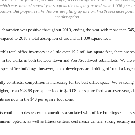
which was vacated several years ago as the company moved some 1,500 jobs to
ouston. But properties like this one are filling up as Fort Worth sees more positi
net absorption.
t absorption was positive throughout 2019, ending the year with more than 545,
ompared to 2018’s total absorption of around 111,000 square feet.
h’s total office inventory is a little over 19.2 million square feet, there are sev
 in the works in both the Downtown and West/Southwest submarkets. We are s
 spec office buildings; however, many developers are holding off until a large t
ly constricts, competition is increasing for the best office space. We’re seeing
higher, from $28.68 per square foot to $29.08 per square foot year-over-year, 
s are now in the $40 per square foot zone.
ts continue to desire certain amenities associated with office buildings such as
inment options, as well as fitness centers, conference centers, strong security a