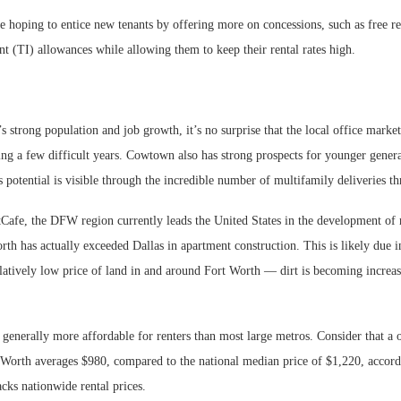
e hoping to entice new tenants by offering more on concessions, such as free re
t (TI) allowances while allowing them to keep their rental rates high.
 strong population and job growth, it’s no surprise that the local office market 
ng a few difficult years. Cowtown also has strong prospects for younger genera
s potential is visible through the incredible number of multifamily deliveries th
Cafe, the DFW region currently leads the United States in the development of
rth has actually exceeded Dallas in apartment construction. This is likely due in
elatively low price of land in and around Fort Worth — dirt is becoming increas
o generally more affordable for renters than most large metros. Consider that 
 Worth averages $980, compared to the national median price of $1,220, accordi
cks nationwide rental prices.