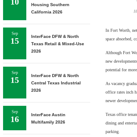
10
Housing Southern
H
California 2026
In Fort Worth, ne
Sep
InterFace DFW & North
15
space absorbed, c
Texas Retail & Mixed-Use
2026
Although Fort Wort
new developments
potential for more
Sep
InterFace DFW & North
15
Central Texas Industrial
As vacancy gradual
2026
office rates inch 
newer development
Sep
InterFace Austin
Texas office tenan
16
Multifamily 2026
dining and enterta
parking.