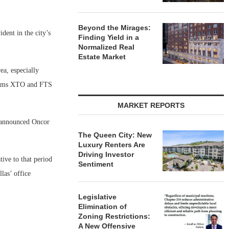
Beyond the Mirages:
dent in the city’s
Finding Yield in a
Normalized Real
Estate Market
ea, especially
firms XTO and FTS
MARKET REPORTS
ly announced Oncor
The Queen City: New
Luxury Renters Are
Driving Investor
tive to that period
Sentiment
las’ office
Legislative
Elimination of
Zoning Restrictions:
A New Offensive
,