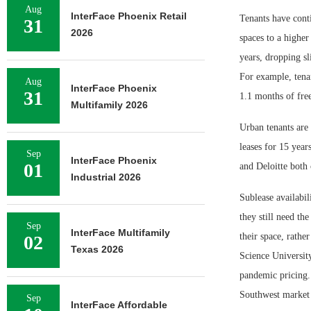
Aug
InterFace Phoenix Retail
Tenants have conti
31
2026
spaces to a higher
years, dropping sl
For example, tenan
Aug
InterFace Phoenix
31
1.1 months of free
Multifamily 2026
Urban tenants are 
leases for 15 yea
Sep
InterFace Phoenix
01
and Deloitte both
Industrial 2026
Sublease availabil
they still need th
Sep
InterFace Multifamily
their space, rathe
02
Texas 2026
Science University
pandemic pricing.
Southwest market a
Sep
InterFace Affordable