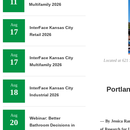
11
Multifamily 2026
Aug
InterFace Kansas City
17
Retail 2026
Aug
InterFace Kansas City
17
Located at 621 
Multifamily 2026
Aug
Portla
InterFace Kansas City
18
Industrial 2026
Aug
Webinar: Better
20
— By Jessica Ram
Bathroom Decisions in
of Research for