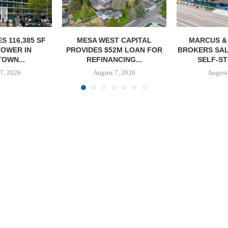
T CAPITAL
MARCUS & MILLICHAP
CONAM ACQUI
2M LOAN FOR
BROKERS SALE OF 984-UNIT
ALICANTE
CING...
SELF-STORAGE...
HOMES I
7, 2026
August 7, 2026
August