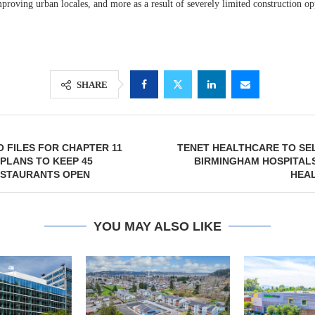
proving urban locales, and more as a result of severely limited construction op
SHARE
O FILES FOR CHAPTER 11
TENET HEALTHCARE TO SE
PLANS TO KEEP 45
BIRMINGHAM HOSPITAL
ESTAURANTS OPEN
HEAL
YOU MAY ALSO LIKE