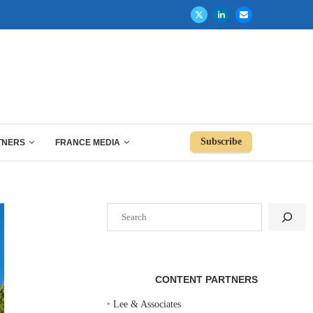
Subscribe
TNERS
FRANCE MEDIA
Search
CONTENT PARTNERS
‣
Lee & Associates