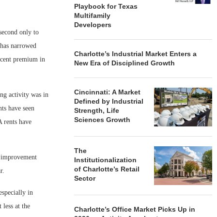
Playbook for Texas
Multifamily
Developers
 second only to
 has narrowed
Charlotte’s Industrial Market Enters a
ercent premium in
New Era of Disciplined Growth
Cincinnati: A Market
ng activity was in
Defined by Industrial
nts have seen
Strength, Life
Sciences Growth
A rents have
The
nt improvement
Institutionalization
of Charlotte’s Retail
r.
Sector
especially in
less at the
Charlotte’s Office Market Picks Up in