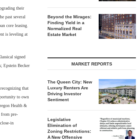
pgrading their
Beyond the Mirages:
he past several
Finding Yield in a
an core leasing.
Normalized Real
t is leveling at
Estate Market
lassical signed
MARKET REPORTS
s; Epstein Becker
The Queen City: New
Luxury Renters Are
 recognizing that
Driving Investor
pportunity to own
Sentiment
 Oregon Health &
t from pre-
Legislative
close-in
Elimination of
Zoning Restrictions:
A New Offensive