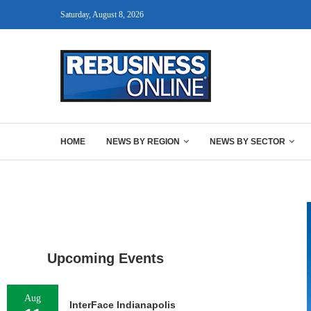
Saturday, August 8, 2026
HOME
NEWS BY REGION
NEWS BY SECTOR
Upcoming Events
Aug
InterFace Indianapolis