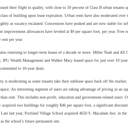
nued their flight to quality, with close to 50 percent of Class B urban tenants u
 class of building upon lease expiration. Urban rents have also moderated over t
ightly as vacancy escalated. Concessions have peaked and are now stable for urb
t improvement allowances have leveled at $9 per square foot, per year. Free ren
 rent per year.
also returning to longer-term leases of a decade or more. Miller Nash and All C
rs; JPG Wealth Management and Walker Macy leased space for just over 10 year
 committed to 10-year deals.
ity is moderating as some tenants take their sublease space back off the market,
e space. An interesting segment of users are taking advantage of pricing as an o
r than rent. This includes non-profit, education and government-related users.
 acquired two buildings for roughly $46 per square foot, a significant discoun
 Late last year, Portland Village School acquired 4650 S. Macadam Ave. in the 
s the school’s future permanent site.