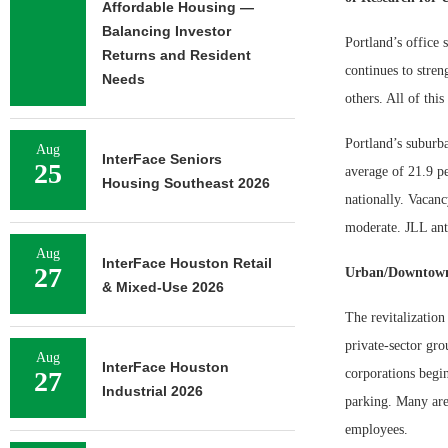
Affordable Housing —
Balancing Investor
Portland’s office 
Returns and Resident
continues to stren
Needs
others. All of thi
Portland’s suburba
Aug
InterFace Seniors
25
average of 21.9 pe
Housing Southeast 2026
nationally. Vacanc
moderate. JLL anti
Aug
InterFace Houston Retail
27
Urban/Downtown
& Mixed-Use 2026
The revitalizatio
private-sector gro
Aug
InterFace Houston
27
corporations begin
Industrial 2026
parking. Many are 
employees.