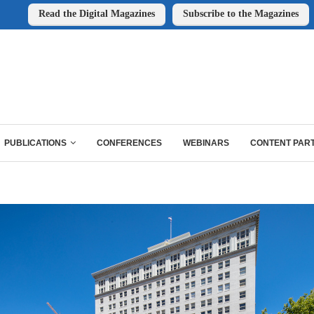
Read the Digital Magazines
Subscribe to the Magazines
PUBLICATIONS
CONFERENCES
WEBINARS
CONTENT PAR