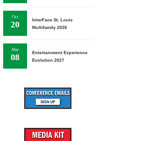
Oct
InterFace St. Louis
20
Multifamily 2026
Mar
Entertainment Experience
08
Evolution 2027