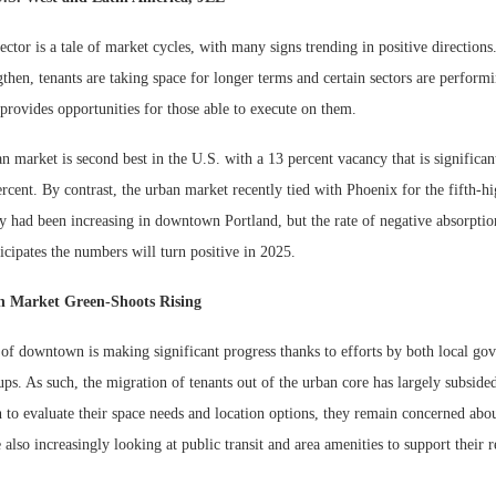
sector is a tale of market cycles, with many signs trending in positive directions
gthen, tenants are taking space for longer terms and certain sectors are performi
s provides opportunities for those able to execute on them.
n market is second best in the U.S. with a 13 percent vacancy that is significa
rcent. By contrast, the urban market recently tied with Phoenix for the fifth-h
y had been increasing in downtown Portland, but the rate of negative absorption 
cipates the numbers will turn positive in 2025.
 Market Green-Shoots Rising
n of downtown is making significant progress thanks to efforts by both local g
ups. As such, the migration of tenants out of the urban core has largely subsided
 to evaluate their space needs and location options, they remain concerned abou
also increasingly looking at public transit and area amenities to support their 