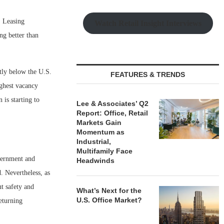
. Leasing
Watch Retail Insight Interviews
ng better than
ntly below the U.S.
FEATURES & TRENDS
ighest vacancy
is starting to
Lee & Associates’ Q2
Report: Office, Retail
Markets Gain
Momentum as
Industrial,
Multifamily Face
overnment and
Headwinds
. Nevertheless, as
t safety and
What’s Next for the
U.S. Office Market?
returning