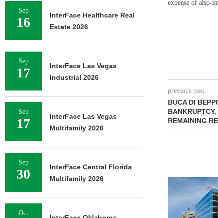
expense of also-im
Sep
InterFace Healthcare Real
16
Estate 2026
Sep
InterFace Las Vegas
17
Industrial 2026
previous post
BUCA DI BEPP
BANKRUPTCY, 
Sep
InterFace Las Vegas
17
REMAINING R
Multifamily 2026
Sep
InterFace Central Florida
30
Multifamily 2026
Oct
InterFace Oklahoma