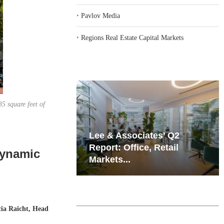
‣
Pavlov Media
‣
Regions Real Estate Capital Markets
5 square feet of
iates’ Q2
Resilient Demand in Key
e, Retail
Regions Supports
Dynamic
Multifamily Through...
cia Raicht, Head