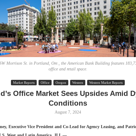
SW Morrison St. in Portland, Ore., the American Bank Building features 183,73
office and retail space.
Lee & Assoc
Market Reports
Office
Oregon
Western
Western Market Reports
Report: Offic
nd’s Office Market Sees Upsides Amid 
Markets...
Conditions
August 7, 2024
ey, Executive Vice President and Co-Lead for Agency Leasing, and Patri
 U.S. West and Latin America, JLL —