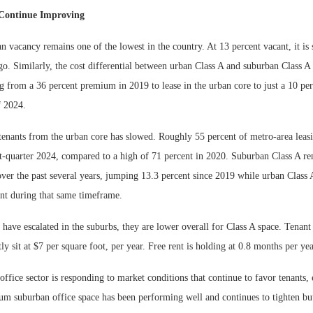
Continue Improving
n vacancy remains one of the lowest in the country. At 13 percent vacant, it is
o. Similarly, the cost differential between urban Class A and suburban Class A
ng from a 36 percent premium in 2019 to lease in the urban core to just a 10 p
f 2024.
tenants from the urban core has slowed. Roughly 55 percent of metro-area leasi
st-quarter 2024, compared to a high of 71 percent in 2020. Suburban Class A re
over the past several years, jumping 13.3 percent since 2019 while urban Class 
ent during that same timeframe.
 have escalated in the suburbs, they are lower overall for Class A space. Tena
ly sit at $7 per square foot, per year. Free rent is holding at 0.8 months per yea
 office sector is responding to market conditions that continue to favor tenants, 
 suburban office space has been performing well and continues to tighten but 