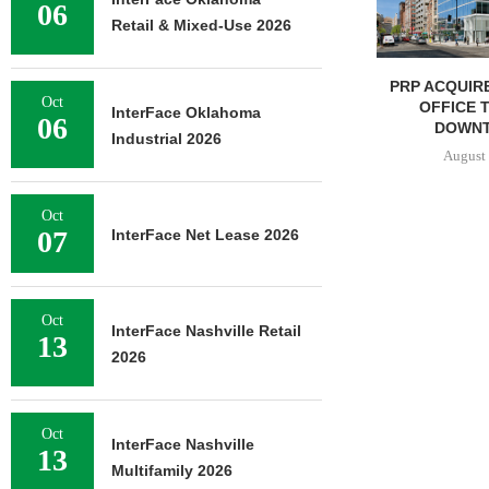
06
Retail & Mixed-Use 2026
PRP ACQUIRES 116,385 SF
MESA WES
Oct
OFFICE TOWER IN
PROVIDES $5
InterFace Oklahoma
06
DOWNTOWN...
REFINAN
Industrial 2026
August 7, 2026
August 
Oct
07
InterFace Net Lease 2026
Oct
InterFace Nashville Retail
13
2026
Oct
InterFace Nashville
13
Multifamily 2026