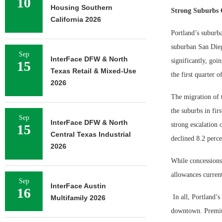
10
Housing Southern
Strong Suburbs 
California 2026
Portland’s suburba
suburban San Dieg
Sep
InterFace DFW & North
significantly, goi
15
Texas Retail & Mixed-Use
the first quarter o
2026
The migration of 
the suburbs in fir
Sep
InterFace DFW & North
strong escalation 
15
Central Texas Industrial
declined 8.2 perc
2026
While concessions
allowances current
Sep
InterFace Austin
16
In all, Portland’s
Multifamily 2026
downtown. Premium