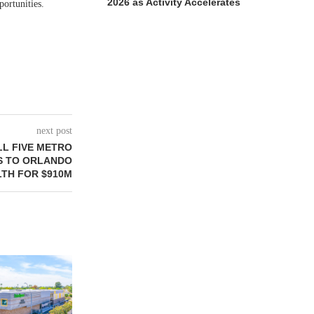
2026 as Activity Accelerates
portunities.
next post
LL FIVE METRO
S TO ORLANDO
TH FOR $910M