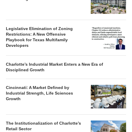
Legislative Elimination of Zoning
Restrictions: A New Offensive
Playbook for Texas Multifamily
Developers
Charlotte’s Industrial Market Enters a New Era of
Disciplined Growth
Cincinnati: A Market Defined by
Industrial Strength, Life Sciences
Growth
The Institutionalization of Charlotte’s
Retail Sector