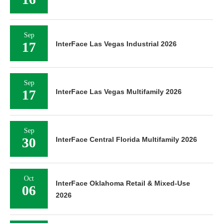
Sep
17
InterFace Las Vegas Industrial 2026
Sep
17
InterFace Las Vegas Multifamily 2026
Sep
30
InterFace Central Florida Multifamily 2026
Oct
InterFace Oklahoma Retail & Mixed-Use
06
2026