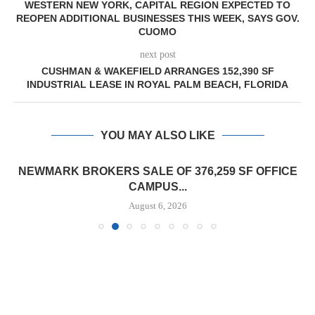
WESTERN NEW YORK, CAPITAL REGION EXPECTED TO
REOPEN ADDITIONAL BUSINESSES THIS WEEK, SAYS GOV.
CUOMO
next post
CUSHMAN & WAKEFIELD ARRANGES 152,390 SF
INDUSTRIAL LEASE IN ROYAL PALM BEACH, FLORIDA
YOU MAY ALSO LIKE
NEWMARK BROKERS SALE OF 376,259 SF OFFICE
CAMPUS...
August 6, 2026