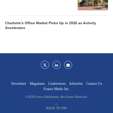
Charlotte’s Office Market Picks Up in 2026 as Activity
Accelerates
Newsletter
Magazines
Conferences
Advertise
Contact Us
France Media Inc.
©2026
France Publications, dba France Media Inc.
BACK TO TOP