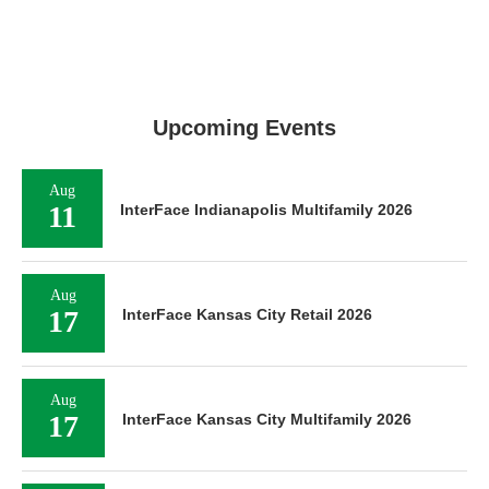
Upcoming Events
Aug
11
InterFace Indianapolis Multifamily 2026
Aug
17
InterFace Kansas City Retail 2026
Aug
17
InterFace Kansas City Multifamily 2026