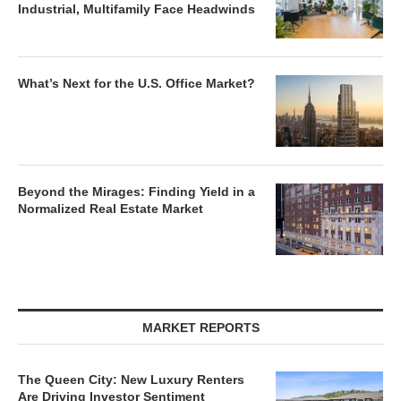
Industrial, Multifamily Face Headwinds
What’s Next for the U.S. Office Market?
Beyond the Mirages: Finding Yield in a
Normalized Real Estate Market
MARKET REPORTS
The Queen City: New Luxury Renters
Are Driving Investor Sentiment