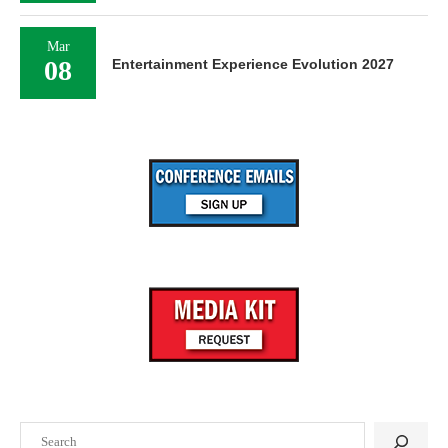
Mar
08
Entertainment Experience Evolution 2027
Search