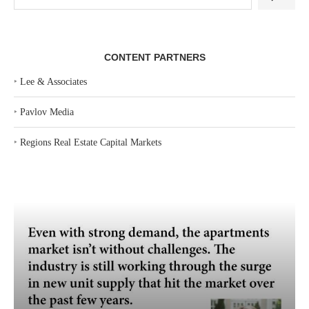
CONTENT PARTNERS
‣
Lee & Associates
‣
Pavlov Media
‣
Regions Real Estate Capital Markets