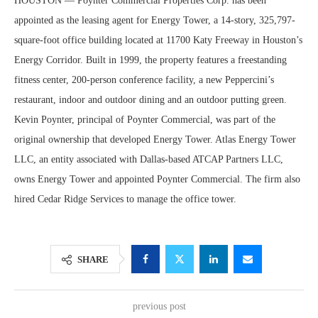
HOUSTON — Poynter Commercial Properties Corp. has been
appointed as the leasing agent for Energy Tower, a 14-story, 325,797-
square-foot office building located at 11700 Katy Freeway in Houston’s
Energy Corridor. Built in 1999, the property features a freestanding
fitness center, 200-person conference facility, a new Peppercini’s
restaurant, indoor and outdoor dining and an outdoor putting green.
Kevin Poynter, principal of Poynter Commercial, was part of the
original ownership that developed Energy Tower. Atlas Energy Tower
LLC, an entity associated with Dallas-based ATCAP Partners LLC,
owns Energy Tower and appointed Poynter Commercial. The firm also
hired Cedar Ridge Services to manage the office tower.
SHARE
previous post