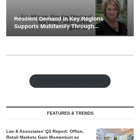
Resilient Demand in Key Regions
Supports Multifamily Through...
Watch Retail Insight Interviews
FEATURES & TRENDS
Lee & Associates’ Q2 Report: Office,
Retail Markets Gain Momentum as