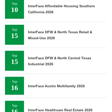
Sep
InterFace Affordable Housing Southern
10
California 2026
Sep
InterFace DFW & North Texas Retail &
15
Mixed-Use 2026
Sep
InterFace DFW & North Central Texas
15
Industrial 2026
Sep
16
InterFace Austin Multifamily 2026
Sep
16
InterFace Healthcare Real Estate 2026