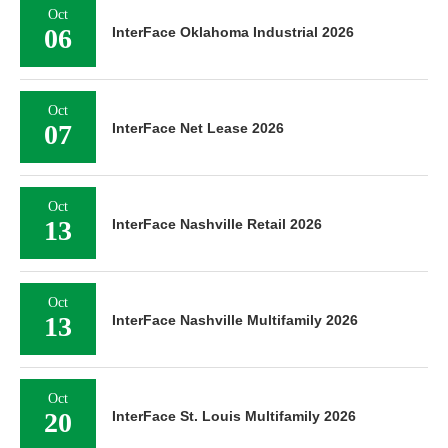
Oct
06
InterFace Oklahoma Industrial 2026
Oct
07
InterFace Net Lease 2026
Oct
13
InterFace Nashville Retail 2026
Oct
13
InterFace Nashville Multifamily 2026
Oct
20
InterFace St. Louis Multifamily 2026