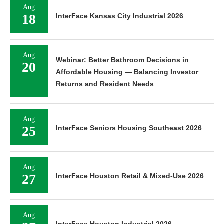
Aug
18
InterFace Kansas City Industrial 2026
Aug
Webinar: Better Bathroom Decisions in
20
Affordable Housing — Balancing Investor
Returns and Resident Needs
Aug
25
InterFace Seniors Housing Southeast 2026
Aug
27
InterFace Houston Retail & Mixed-Use 2026
Aug