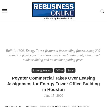
Built in 1999, Energy Tower features a freestanding fitness center, 200-
person conference facility, a new Peppercini’s restaurant, indoor and
outdoor dining and an outdoor putting green.
Leasing Activity
Office
Texas
Poynter Commercial Takes Over Leasing
Assignment for Energy Tower Office Building
in Houston
June 15, 2020