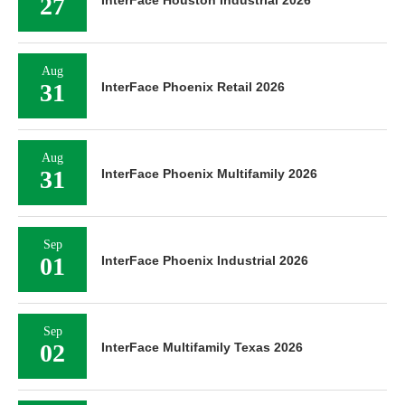
27
InterFace Houston Industrial 2026
Aug
31
InterFace Phoenix Retail 2026
Aug
31
InterFace Phoenix Multifamily 2026
Sep
01
InterFace Phoenix Industrial 2026
Sep
02
InterFace Multifamily Texas 2026