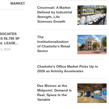
MARKET
Cincinnati: A Market
Defined by Industrial
Strength, Life
Sciences Growth
The
Institutionalization
of Charlotte’s Retail
Sector
Charlotte’s Office Market Picks Up in
2026 as Activity Accelerates
YER ACQUIRES
COMSTOCK SIGNS QTS TO
PARTNERS
E DILWORTH
77,000 SF OFFICE LEASE...
GROUND O
ENTS IN
AFFORDAB
August 5, 2026
OTTE...
COMMU
Des Moines at the
Midpoint: Demand Is
 5, 2026
August
Real, Space Is the
Variable