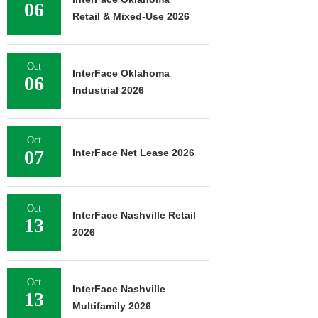
06
Retail & Mixed-Use 2026
Oct
InterFace Oklahoma
06
Industrial 2026
Oct
07
InterFace Net Lease 2026
Oct
InterFace Nashville Retail
13
2026
Oct
InterFace Nashville
13
Multifamily 2026