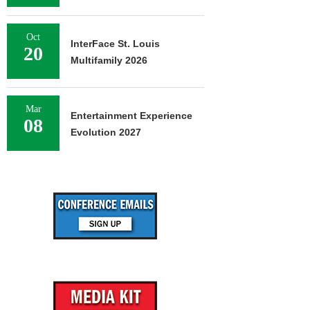
Oct
InterFace St. Louis
20
Multifamily 2026
Mar
Entertainment Experience
08
Evolution 2027