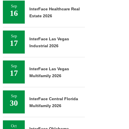
Sep
InterFace Healthcare Real
16
Estate 2026
Sep
InterFace Las Vegas
17
Industrial 2026
Sep
InterFace Las Vegas
17
Multifamily 2026
Sep
InterFace Central Florida
30
Multifamily 2026
Oct
InterFace Oklahoma