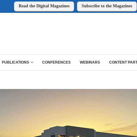
Read the Digital Magazines
Subscribe to the Magazines
PUBLICATIONS
CONFERENCES
WEBINARS
CONTENT PAR