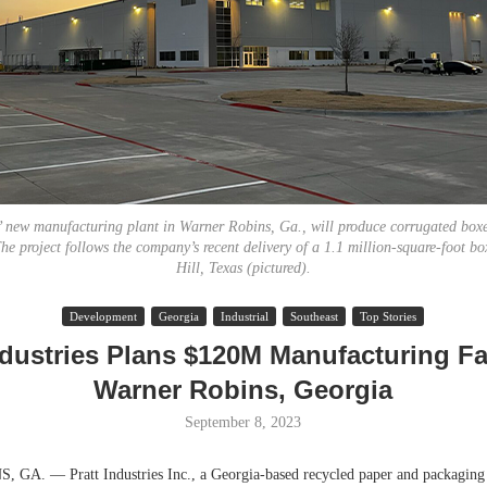
s’ new manufacturing plant in Warner Robins, Ga., will produce corrugated boxe
he project follows the company’s recent delivery of a 1.1 million-square-foot bo
Hill, Texas (pictured).
Resilient D
Development
Georgia
Industrial
Southeast
Top Stories
Regions Sup
Multifamily 
ndustries Plans $120M Manufacturing Fac
Warner Robins, Georgia
September 8, 2023
A. — Pratt Industries Inc., a Georgia-based recycled paper and packaging