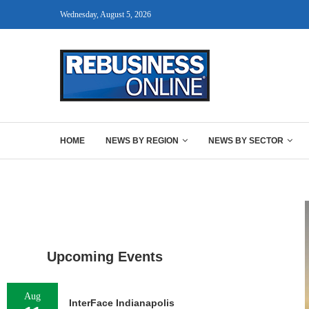
Wednesday, August 5, 2026
HOME
NEWS BY REGION
NEWS BY SECTOR
Upcoming Events
Aug
InterFace Indianapolis