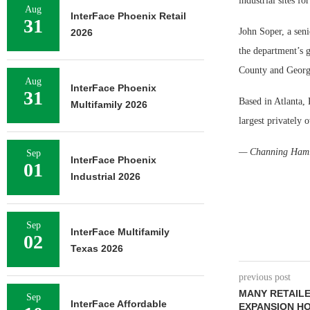
industrial sites f
Aug
InterFace Phoenix Retail
31
John Soper, a sen
2026
the department’s
County and Georgi
Aug
InterFace Phoenix
31
Based in Atlanta, 
Multifamily 2026
largest privately 
— Channing Hami
Sep
InterFace Phoenix
01
Industrial 2026
Sep
InterFace Multifamily
02
Texas 2026
previous post
MANY RETAILE
Sep
InterFace Affordable
EXPANSION H