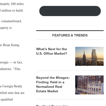
ximately 100 miles
 million to build.
Watch Retail Insight Interviews
 containerboard.
operty is
FEATURES & TRENDS
nor Brian Kemp,
What’s Next for the
U.S. Office Market?
eorgia — in fact,
dustries. “This
Beyond the Mirages:
Finding Yield in a
n a Georgia Ready
Normalized Real
Estate Market
ied sites that are
-qualified