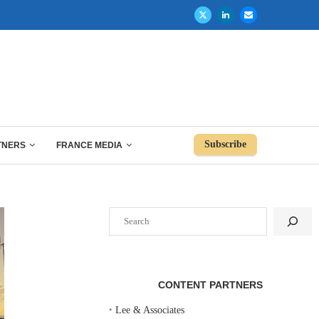
Subscribe
TNERS
FRANCE MEDIA
Search
CONTENT PARTNERS
‣
Lee & Associates