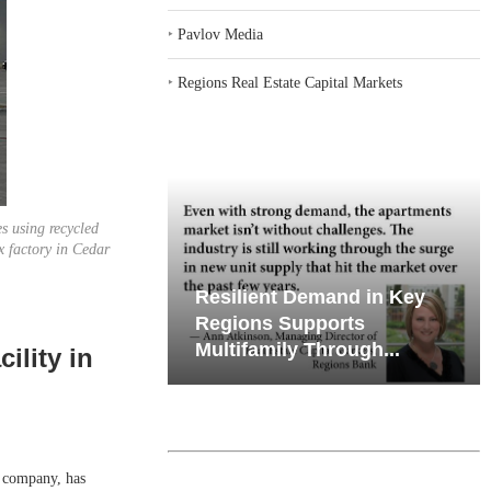
‣
Pavlov Media
‣
Regions Real Estate Capital Markets
s using recycled
x factory in Cedar
emand in Key
Why Texas’ Market
ports
Recalibration is Creating
Through...
New Opportunities...
ility in
 company, has