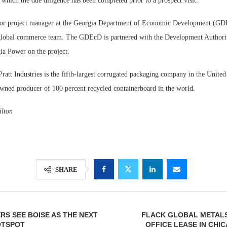
or which the due diligence has been completed prior to a prospect visit.
ior project manager at the Georgia Department of Economic Development (GD
 global commerce team. The GDEcD is partnered with the Development Authori
a Power on the project.
Pratt Industries is the fifth-largest corrugated packaging company in the United
owned producer of 100 percent recycled containerboard in the world.
lton
SHARE
RS SEE BOISE AS THE NEXT
FLACK GLOBAL METALS 
OTSPOT
OFFICE LEASE IN CHI