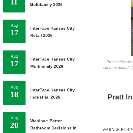
11
Multifamily 2026
Aug
InterFace Kansas City
17
Retail 2026
Aug
InterFace Kansas City
17
Pratt Industrie
Multifamily 2026
containerboard. T
Aug
InterFace Kansas City
18
Pratt I
Industrial 2026
Aug
Webinar: Better
20
Bathroom Decisions in
WARNER ROBINS, G