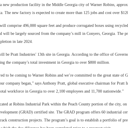
r a new production facility in the Middle Georgia city of Warner Robins, appro
ta. The new factory is expected to create more than 125 jobs and cost over $120
ill comprise 496,000 square feet and produce corrugated boxes using recycled
d will be largely sourced from the company’s mill in Conyers, Georgia. The pr
letion in late 2024.
ill be Pratt Industries’ 13th site in Georgia. According to the office of Gover
ring the company’s total investment in Georgia to over $800 million.
ed to be coming to Warner Robins and we’re committed to the great state of G
our company began,” says Anthony Pratt, global executive chairman for Pratt In
s total workforce in Georgia to over 2,100 employees and 11,700 nationwide.”
cated at Robins Industrial Park within the Peach County portion of the city, o
evelopment (GRAD) certified site. The GRAD program offers 60 industrial certif
-track construction projects. The program’s goal is to establish a portfolio of pre