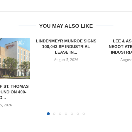
YOU MAY ALSO LIKE
MUNROE SIGNS
LEE & ASSOCIATES
 INDUSTRIAL
NEGOTIATES 56,780 SF
 IN...
INDUSTRIAL LEASE...
5, 2026
August 5, 2026
TISHMAN SPE
BERKSHIR
APARTM
CHARL
August