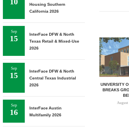
10
Housing Southern
California 2026
Sep
InterFace DFW & North
15
LINDENMEYR 
Texas Retail & Mixed-Use
100,043 SF
2026
LEASE
August 
Sep
InterFace DFW & North
15
Central Texas Industrial
UNIVERSITY OF ST. THOMAS
2026
BREAKS GROUND ON 400-
BED...
August 5, 2026
Sep
InterFace Austin
16
Multifamily 2026