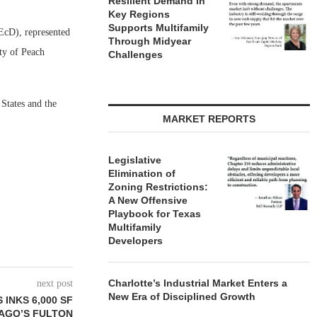
Resilient Demand in
Key Regions
Supports Multifamily
EcD), represented
Through Midyear
ty of Peach
Challenges
 States and the
MARKET REPORTS
Legislative
Elimination of
Zoning Restrictions:
A New Offensive
Playbook for Texas
Multifamily
Developers
Charlotte’s Industrial Market Enters a
next post
New Era of Disciplined Growth
INKS 6,000 SF
CAGO’S FULTON