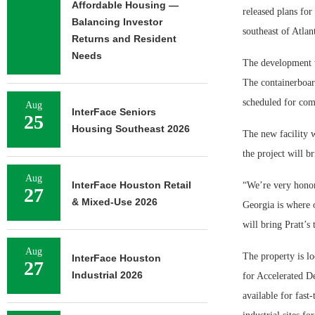
Affordable Housing —
released plans fo
Balancing Investor
southeast of Atlan
Returns and Resident
Needs
The development w
The containerboar
scheduled for comp
Aug
InterFace Seniors
25
Housing Southeast 2026
The new facility w
the project will b
Aug
InterFace Houston Retail
“We’re very honor
27
& Mixed-Use 2026
Georgia is where 
will bring Pratt’
Aug
The property is lo
InterFace Houston
27
Industrial 2026
for Accelerated D
available for fast