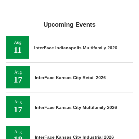
Upcoming Events
Aug
11
InterFace Indianapolis Multifamily 2026
Aug
17
InterFace Kansas City Retail 2026
Aug
17
InterFace Kansas City Multifamily 2026
Aug
InterFace Kansas City Industrial 2026