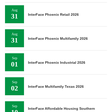
Aug
31
InterFace Phoenix Retail 2026
Aug
31
InterFace Phoenix Multifamily 2026
Sep
01
InterFace Phoenix Industrial 2026
Sep
02
InterFace Multifamily Texas 2026
Sep
InterFace Affordable Housing Southern