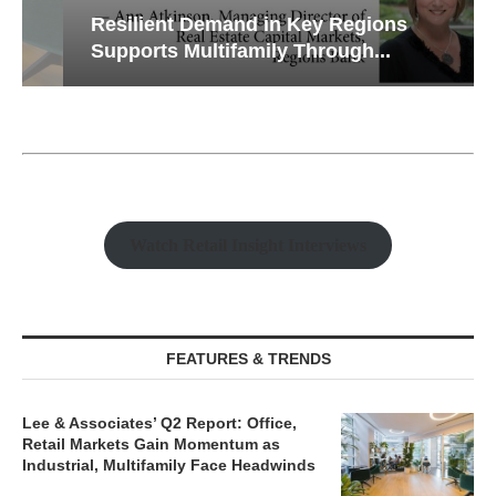
Resilient Demand in Key Regions
Supports Multifamily Through...
Watch Retail Insight Interviews
FEATURES & TRENDS
Lee & Associates’ Q2 Report: Office,
Retail Markets Gain Momentum as
Industrial, Multifamily Face Headwinds