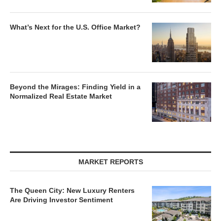
What’s Next for the U.S. Office Market?
Beyond the Mirages: Finding Yield in a
Normalized Real Estate Market
MARKET REPORTS
The Queen City: New Luxury Renters
Are Driving Investor Sentiment