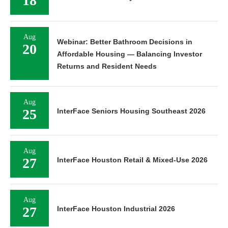
18
Aug
Webinar: Better Bathroom Decisions in
20
Affordable Housing — Balancing Investor
Returns and Resident Needs
Aug
25
InterFace Seniors Housing Southeast 2026
Aug
27
InterFace Houston Retail & Mixed-Use 2026
Aug
27
InterFace Houston Industrial 2026