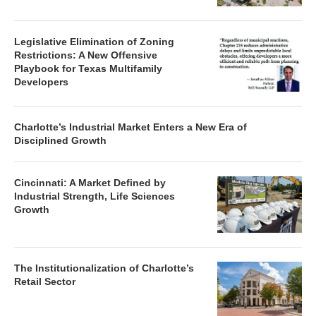
Legislative Elimination of Zoning
Restrictions: A New Offensive
Playbook for Texas Multifamily
Developers
Charlotte’s Industrial Market Enters a New Era of
Disciplined Growth
Cincinnati: A Market Defined by
Industrial Strength, Life Sciences
Growth
The Institutionalization of Charlotte’s
Retail Sector