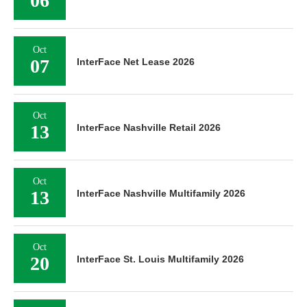
06
Oct
07
InterFace Net Lease 2026
Oct
13
InterFace Nashville Retail 2026
Oct
13
InterFace Nashville Multifamily 2026
Oct
20
InterFace St. Louis Multifamily 2026