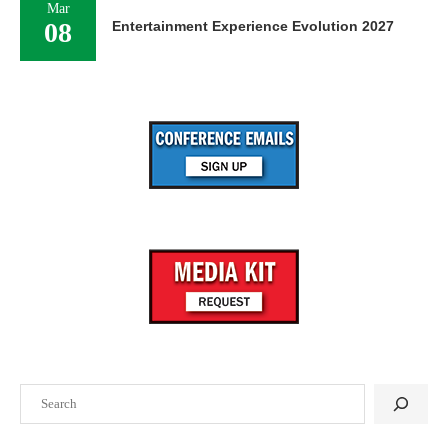
Mar
08
Entertainment Experience Evolution 2027
Search