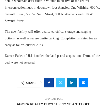
obtain wholesale dark fiber in volume to all five of the central
interconnection hubs in downtown Los Angeles: One Wilshire, 600 W.
Seventh Street, 530 W. Sixth Street, 900 N. Alameda and 818 W.
Seventh Street.
The new facility will offer dedicated office, storage and staging
options, as well as secure onsite parking. Completion is slated for as
early as fourth-quarter 2023.
Darren Eades of JLL handled the land parcel acquisition. Terms of the
deal were not released.
SHARE
previous post
AGORA REALTY BUYS 115,522 SF ANTELOPE