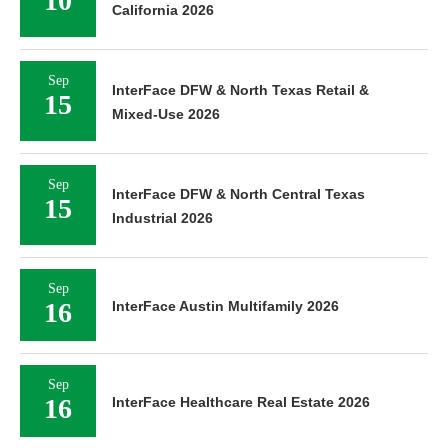
10
California 2026
Sep
InterFace DFW & North Texas Retail &
15
Mixed-Use 2026
Sep
InterFace DFW & North Central Texas
15
Industrial 2026
Sep
16
InterFace Austin Multifamily 2026
Sep
16
InterFace Healthcare Real Estate 2026