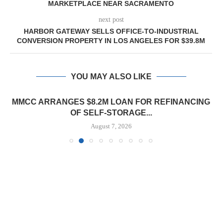
MARKETPLACE NEAR SACRAMENTO
next post
HARBOR GATEWAY SELLS OFFICE-TO-INDUSTRIAL
CONVERSION PROPERTY IN LOS ANGELES FOR $39.8M
YOU MAY ALSO LIKE
MMCC ARRANGES $8.2M LOAN FOR REFINANCING
OF SELF-STORAGE...
August 7, 2026