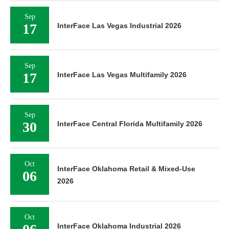
Sep
17
InterFace Las Vegas Industrial 2026
Sep
17
InterFace Las Vegas Multifamily 2026
Sep
30
InterFace Central Florida Multifamily 2026
Oct
InterFace Oklahoma Retail & Mixed-Use
06
2026
Oct
InterFace Oklahoma Industrial 2026