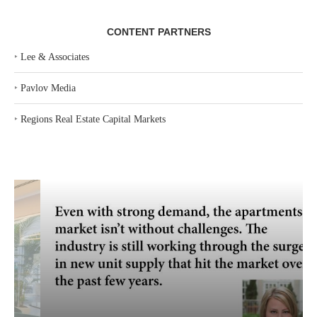
CONTENT PARTNERS
‣
Lee & Associates
‣
Pavlov Media
‣
Regions Real Estate Capital Markets