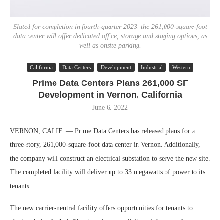
Slated for completion in fourth-quarter 2023, the 261,000-square-foot
data center will offer dedicated office, storage and staging options, as
well as onsite parking.
California
Data Centers
Development
Industrial
Western
Prime Data Centers Plans 261,000 SF
Development in Vernon, California
June 6, 2022
VERNON, CALIF. — Prime Data Centers has released plans for a
three-story, 261,000-square-foot data center in Vernon. Additionally,
the company will construct an electrical substation to serve the new site.
The completed facility will deliver up to 33 megawatts of power to its
tenants.
The new carrier-neutral facility offers opportunities for tenants to