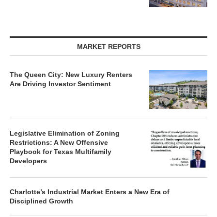
MARKET REPORTS
The Queen City: New Luxury Renters
Are Driving Investor Sentiment
Legislative Elimination of Zoning
Restrictions: A New Offensive
Playbook for Texas Multifamily
Developers
Charlotte’s Industrial Market Enters a New Era of
Disciplined Growth