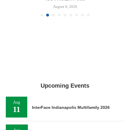
August 6, 2026
Upcoming Events
Aug
11
InterFace Indianapolis Multifamily 2026