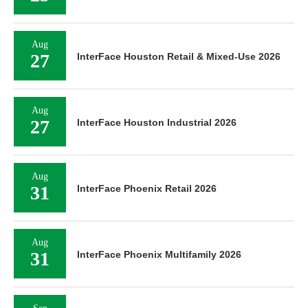
Aug
27
InterFace Houston Retail & Mixed-Use 2026
Aug
27
InterFace Houston Industrial 2026
Aug
31
InterFace Phoenix Retail 2026
Aug
31
InterFace Phoenix Multifamily 2026