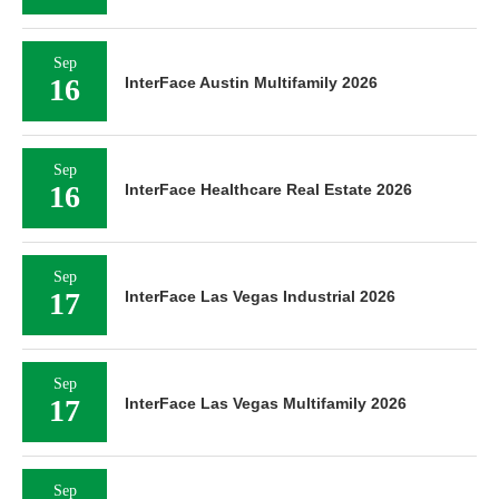
Sep
16
InterFace Austin Multifamily 2026
Sep
16
InterFace Healthcare Real Estate 2026
Sep
17
InterFace Las Vegas Industrial 2026
Sep
17
InterFace Las Vegas Multifamily 2026
Sep