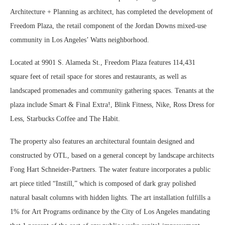
Architecture + Planning as architect, has completed the development of
Freedom Plaza, the retail component of the Jordan Downs mixed-use
community in Los Angeles’ Watts neighborhood.
Located at 9901 S. Alameda St., Freedom Plaza features 114,431
square feet of retail space for stores and restaurants, as well as
landscaped promenades and community gathering spaces. Tenants at the
plaza include Smart & Final Extra!, Blink Fitness, Nike, Ross Dress for
Less, Starbucks Coffee and The Habit.
The property also features an architectural fountain designed and
constructed by OTL, based on a general concept by landscape architects
Fong Hart Schneider-Partners. The water feature incorporates a public
art piece titled “Instill,” which is composed of dark gray polished
natural basalt columns with hidden lights. The art installation fulfills a
1% for Art Programs ordinance by the City of Los Angeles mandating