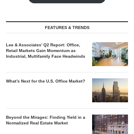
FEATURES & TRENDS
Lee & Associates’ Q2 Report: Office,
Retail Markets Gain Momentum as
Industrial, Multifamily Face Headwinds
What’s Next for the U.S. Office Market?
Beyond the Mirages: Finding Yield in a
Normalized Real Estate Market