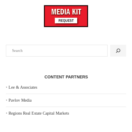
Search
CONTENT PARTNERS
‣
Lee & Associates
‣
Pavlov Media
‣
Regions Real Estate Capital Markets