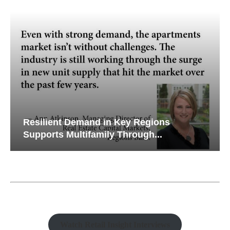
Resilient Demand in Key Regions
Supports Multifamily Through...
Watch Retail Insight Interviews