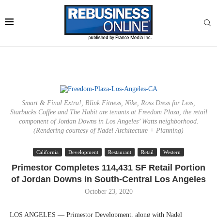
Smart & Final Extra!, Blink Fitness, Nike, Ross Dress for Less,
Starbucks Coffee and The Habit are tenants at Freedom Plaza, the retail
component of Jordan Downs in Los Angeles’ Watts neighborhood.
(Rendering courtesy of Nadel Architecture + Planning)
California
Development
Restaurant
Retail
Western
Primestor Completes 114,431 SF Retail Portion
of Jordan Downs in South-Central Los Angeles
October 23, 2020
LOS ANGELES — Primestor Development, along with Nadel