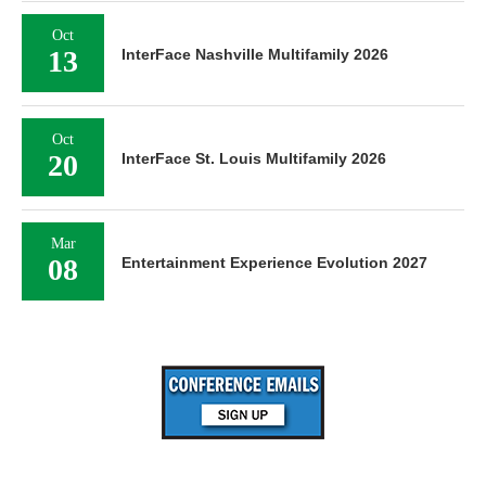
Oct
13
InterFace Nashville Multifamily 2026
Oct
20
InterFace St. Louis Multifamily 2026
Mar
08
Entertainment Experience Evolution 2027