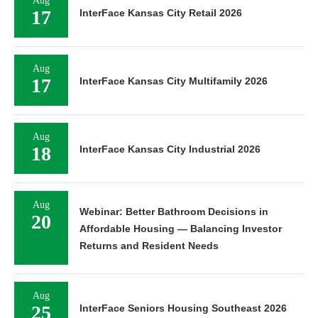
Aug
17
InterFace Kansas City Retail 2026
Aug
17
InterFace Kansas City Multifamily 2026
Aug
18
InterFace Kansas City Industrial 2026
Aug
Webinar: Better Bathroom Decisions in
20
Affordable Housing — Balancing Investor
Returns and Resident Needs
Aug
25
InterFace Seniors Housing Southeast 2026