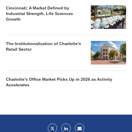
Cincinnati: A Market Defined by
Industrial Strength, Life Sciences
Growth
The Institutionalization of Charlotte’s
Retail Sector
Charlotte’s Office Market Picks Up in 2026 as Activity
Accelerates