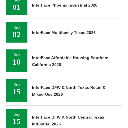
Sep
01
InterFace Phoenix Industrial 2026
Sep
02
InterFace Multifamily Texas 2026
Sep
InterFace Affordable Housing Southern
10
California 2026
Sep
InterFace DFW & North Texas Retail &
15
Mixed-Use 2026
Sep
InterFace DFW & North Central Texas
15
Industrial 2026