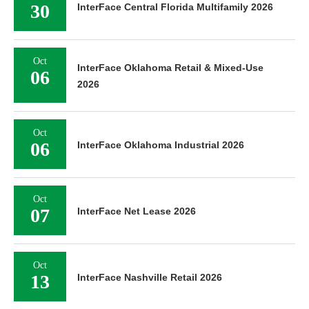
30
InterFace Central Florida Multifamily 2026
Oct
InterFace Oklahoma Retail & Mixed-Use
06
2026
Oct
06
InterFace Oklahoma Industrial 2026
Oct
07
InterFace Net Lease 2026
Oct
13
InterFace Nashville Retail 2026