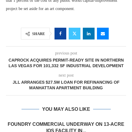
that 1 percent of the cost of any public works capital-improvement
project be set aside for an art component.
SHARE
previous post
CAPROCK ACQUIRES PERMIT-READY SITE IN NORTHERN
LAS VEGAS FOR 101,332 SF INDUSTRIAL DEVELOPMENT
next post
JLL ARRANGES $27.5M LOAN FOR REFINANCING OF
MANHATTAN APARTMENT BUILDING
YOU MAY ALSO LIKE
FOUNDRY COMMERCIAL UNDERWAY ON 13-ACRE
IOS FACILITY IN...