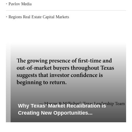
‣
Pavlov Media
‣
Regions Real Estate Capital Markets
Why Texas’ Market Recalibration is
Creating New Opportunities...