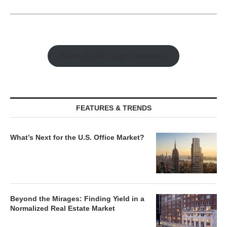
Watch Retail Insight Interviews
FEATURES & TRENDS
What’s Next for the U.S. Office Market?
Beyond the Mirages: Finding Yield in a
Normalized Real Estate Market