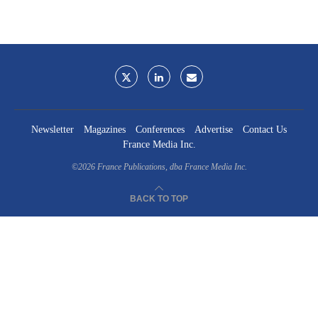
Newsletter
Magazines
Conferences
Advertise
Contact Us
France Media Inc.
©2026
France Publications, dba France Media Inc.
BACK TO TOP