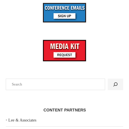
Search
CONTENT PARTNERS
‣
Lee & Associates