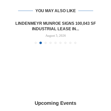
YOU MAY ALSO LIKE
LINDENMEYR MUNROE SIGNS 100,043 SF
INDUSTRIAL LEASE IN...
August 5, 2026
Upcoming Events