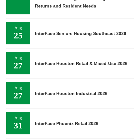
Returns and Resident Needs
Aug
25
InterFace Seniors Housing Southeast 2026
Aug
27
InterFace Houston Retail & Mixed-Use 2026
Aug
27
InterFace Houston Industrial 2026
Aug
31
InterFace Phoenix Retail 2026