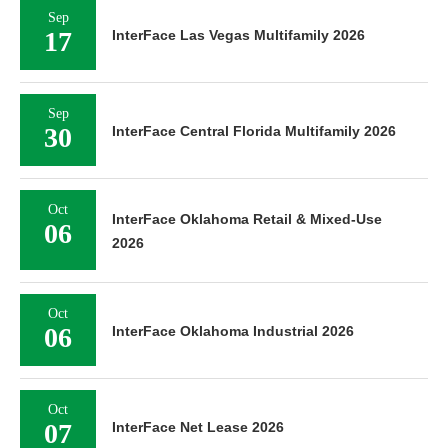
Sep
17
InterFace Las Vegas Multifamily 2026
Sep
30
InterFace Central Florida Multifamily 2026
Oct
InterFace Oklahoma Retail & Mixed-Use
06
2026
Oct
06
InterFace Oklahoma Industrial 2026
Oct
07
InterFace Net Lease 2026