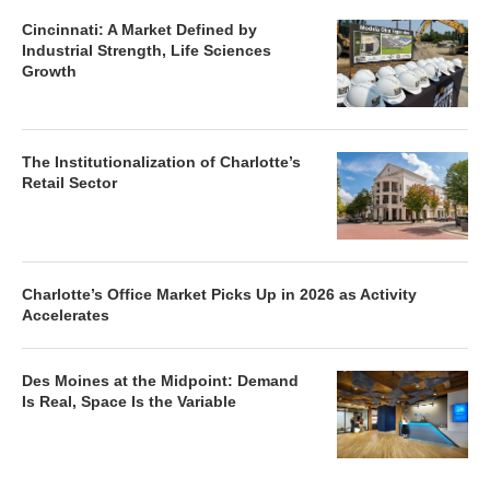
Cincinnati: A Market Defined by
Industrial Strength, Life Sciences
Growth
The Institutionalization of Charlotte’s
Retail Sector
Charlotte’s Office Market Picks Up in 2026 as Activity
Accelerates
Des Moines at the Midpoint: Demand
Is Real, Space Is the Variable