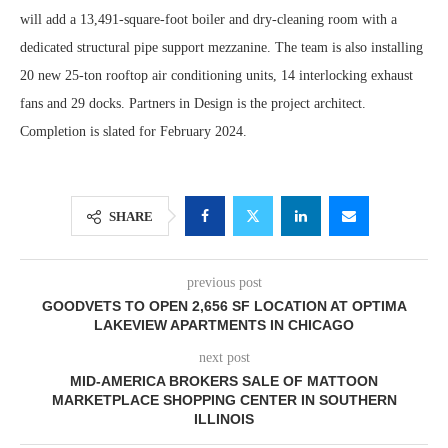
will add a 13,491-square-foot boiler and dry-cleaning room with a
dedicated structural pipe support mezzanine. The team is also installing
20 new 25-ton rooftop air conditioning units, 14 interlocking exhaust
fans and 29 docks. Partners in Design is the project architect.
Completion is slated for February 2024.
SHARE
previous post
GOODVETS TO OPEN 2,656 SF LOCATION AT OPTIMA
LAKEVIEW APARTMENTS IN CHICAGO
next post
MID-AMERICA BROKERS SALE OF MATTOON
MARKETPLACE SHOPPING CENTER IN SOUTHERN
ILLINOIS