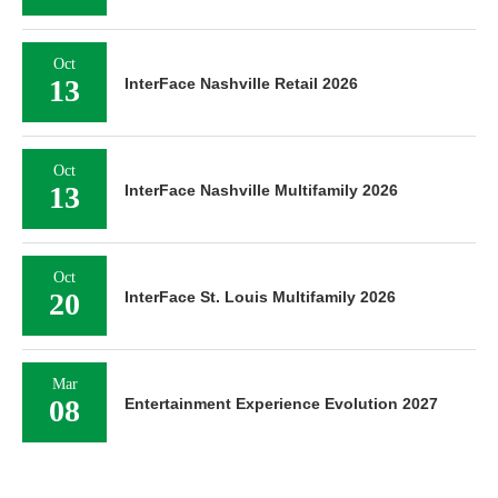
Oct
13
InterFace Nashville Retail 2026
Oct
13
InterFace Nashville Multifamily 2026
Oct
20
InterFace St. Louis Multifamily 2026
Mar
08
Entertainment Experience Evolution 2027