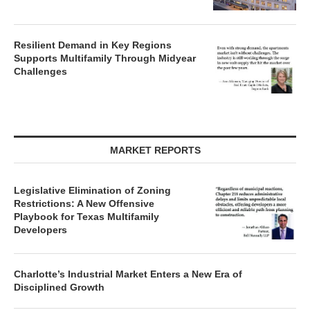
Resilient Demand in Key Regions
Supports Multifamily Through Midyear
Challenges
MARKET REPORTS
Legislative Elimination of Zoning
Restrictions: A New Offensive
Playbook for Texas Multifamily
Developers
Charlotte’s Industrial Market Enters a New Era of
Disciplined Growth