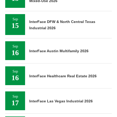
Mixed-Use 2026
Sep
InterFace DFW & North Central Texas
15
Industrial 2026
Sep
16
InterFace Austin Multifamily 2026
Sep
16
InterFace Healthcare Real Estate 2026
Sep
17
InterFace Las Vegas Industrial 2026