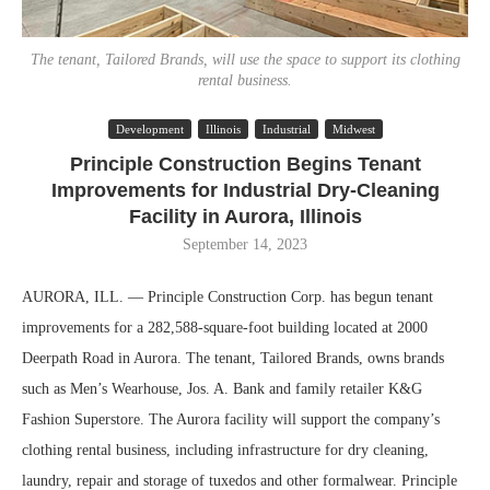
The tenant, Tailored Brands, will use the space to support its clothing
rental business.
Development
Illinois
Industrial
Midwest
Principle Construction Begins Tenant
Improvements for Industrial Dry-Cleaning
Facility in Aurora, Illinois
September 14, 2023
AURORA, ILL. — Principle Construction Corp. has begun tenant
improvements for a 282,588-square-foot building located at 2000
Deerpath Road in Aurora. The tenant, Tailored Brands, owns brands
such as Men’s Wearhouse, Jos. A. Bank and family retailer K&G
Fashion Superstore. The Aurora facility will support the company’s
clothing rental business, including infrastructure for dry cleaning,
laundry, repair and storage of tuxedos and other formalwear. Principle