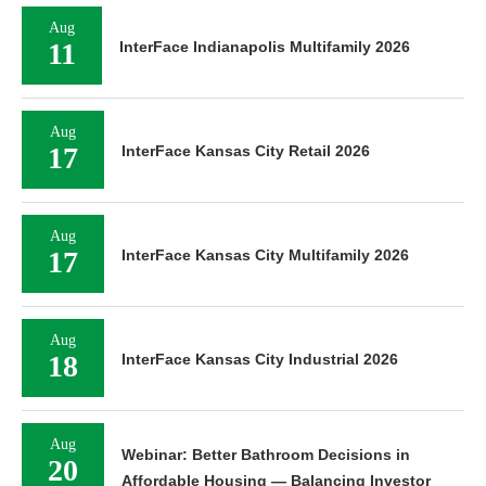
Aug
11
InterFace Indianapolis Multifamily 2026
Aug
17
InterFace Kansas City Retail 2026
Aug
17
InterFace Kansas City Multifamily 2026
Aug
18
InterFace Kansas City Industrial 2026
Aug
Webinar: Better Bathroom Decisions in
20
Affordable Housing — Balancing Investor