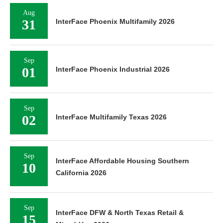
Aug
31
InterFace Phoenix Multifamily 2026
Sep
01
InterFace Phoenix Industrial 2026
Sep
02
InterFace Multifamily Texas 2026
Sep
InterFace Affordable Housing Southern
10
California 2026
Sep
InterFace DFW & North Texas Retail &
15