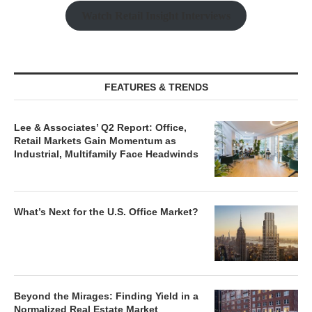
Watch Retail Insight Interviews
FEATURES & TRENDS
Lee & Associates’ Q2 Report: Office,
Retail Markets Gain Momentum as
Industrial, Multifamily Face Headwinds
What’s Next for the U.S. Office Market?
Beyond the Mirages: Finding Yield in a
Normalized Real Estate Market