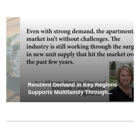
Resilient Demand in Key Regions
Supports Multifamily Through...