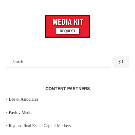
Search
CONTENT PARTNERS
‣
Lee & Associates
‣
Pavlov Media
‣
Regions Real Estate Capital Markets