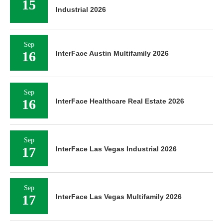
15
Industrial 2026
Sep
16
InterFace Austin Multifamily 2026
Sep
16
InterFace Healthcare Real Estate 2026
Sep
17
InterFace Las Vegas Industrial 2026
Sep
17
InterFace Las Vegas Multifamily 2026