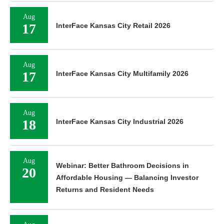
Aug
17
InterFace Kansas City Retail 2026
Aug
17
InterFace Kansas City Multifamily 2026
Aug
18
InterFace Kansas City Industrial 2026
Aug
Webinar: Better Bathroom Decisions in
20
Affordable Housing — Balancing Investor
Returns and Resident Needs