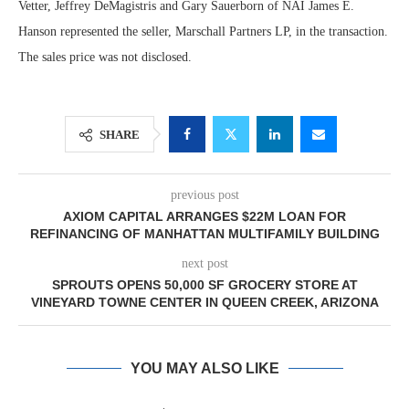
Vetter, Jeffrey DeMagistris and Gary Sauerborn of NAI James E.
Hanson represented the seller, Marschall Partners LP, in the transaction.
The sales price was not disclosed.
SHARE
previous post
AXIOM CAPITAL ARRANGES $22M LOAN FOR
REFINANCING OF MANHATTAN MULTIFAMILY BUILDING
next post
SPROUTS OPENS 50,000 SF GROCERY STORE AT
VINEYARD TOWNE CENTER IN QUEEN CREEK, ARIZONA
YOU MAY ALSO LIKE