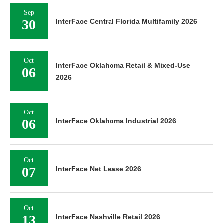
Sep
30
InterFace Central Florida Multifamily 2026
Oct
InterFace Oklahoma Retail & Mixed-Use
06
2026
Oct
06
InterFace Oklahoma Industrial 2026
Oct
07
InterFace Net Lease 2026
Oct
13
InterFace Nashville Retail 2026