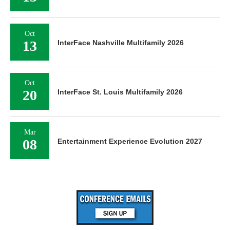
Oct
13
InterFace Nashville Multifamily 2026
Oct
20
InterFace St. Louis Multifamily 2026
Mar
08
Entertainment Experience Evolution 2027