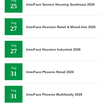
Aug
25
InterFace Seniors Housing Southeast 2026
Aug
27
InterFace Houston Retail & Mixed-Use 2026
Aug
27
InterFace Houston Industrial 2026
Aug
31
InterFace Phoenix Retail 2026
Aug
31
InterFace Phoenix Multifamily 2026