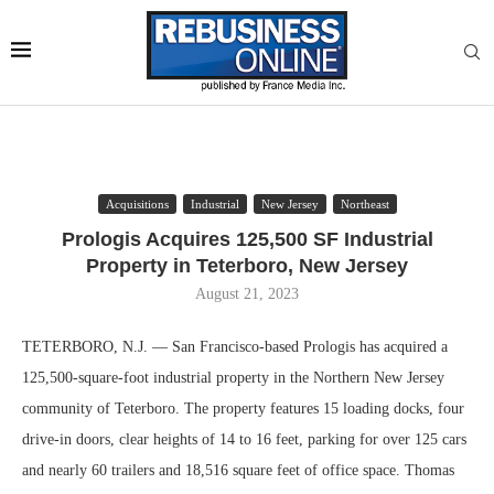
Acquisitions
Industrial
New Jersey
Northeast
Prologis Acquires 125,500 SF Industrial
Property in Teterboro, New Jersey
August 21, 2023
TETERBORO, N.J. — San Francisco-based Prologis has acquired a
125,500-square-foot industrial property in the Northern New Jersey
community of Teterboro. The property features 15 loading docks, four
drive-in doors, clear heights of 14 to 16 feet, parking for over 125 cars
and nearly 60 trailers and 18,516 square feet of office space. Thomas