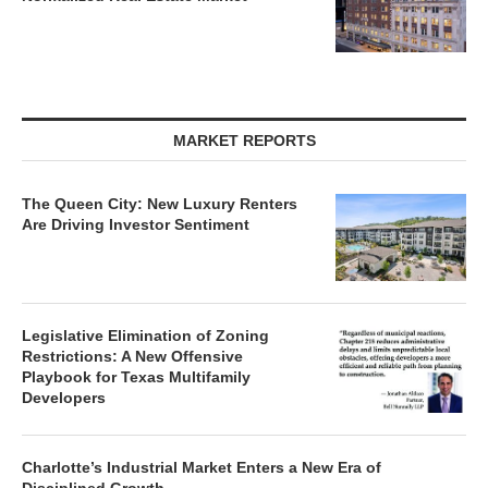
MARKET REPORTS
The Queen City: New Luxury Renters
Are Driving Investor Sentiment
Legislative Elimination of Zoning
Restrictions: A New Offensive
Playbook for Texas Multifamily
Developers
Charlotte’s Industrial Market Enters a New Era of