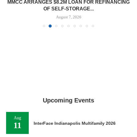
MMCC ARRANGES $8.2M LOAN FOR REFINANCING
OF SELF-STORAGE...
August 7, 2026
Upcoming Events
Aug
11
InterFace Indianapolis Multifamily 2026