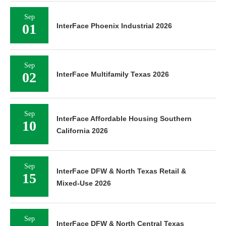
Sep
01
InterFace Phoenix Industrial 2026
Sep
02
InterFace Multifamily Texas 2026
Sep
InterFace Affordable Housing Southern
10
California 2026
Sep
InterFace DFW & North Texas Retail &
15
Mixed-Use 2026
Sep
InterFace DFW & North Central Texas