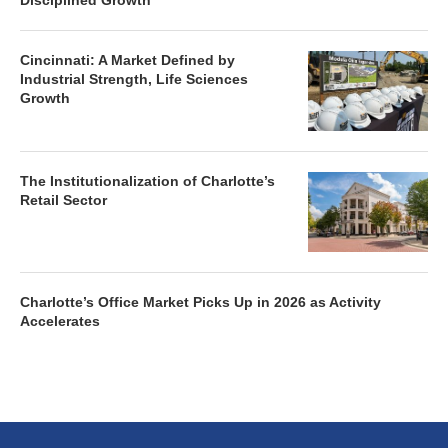
Disciplined Growth
Cincinnati: A Market Defined by
Industrial Strength, Life Sciences
Growth
The Institutionalization of Charlotte’s
Retail Sector
Charlotte’s Office Market Picks Up in 2026 as Activity
Accelerates