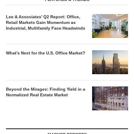
Lee & Associates’ Q2 Report: Office,
Retail Markets Gain Momentum as
Industrial, Multifamily Face Headwinds
What’s Next for the U.S. Office Market?
Beyond the Mirages: Finding Yield in a
Normalized Real Estate Market