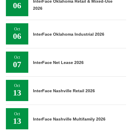
InterFace Oklahoma Retail & Mixed-Use
06
2026
Oct
06
InterFace Oklahoma Industrial 2026
Oct
07
InterFace Net Lease 2026
Oct
13
InterFace Nashville Retail 2026
Oct
13
InterFace Nashville Multifamily 2026