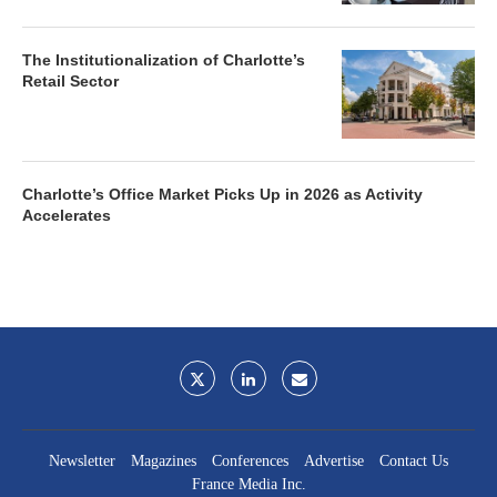
The Institutionalization of Charlotte’s
Retail Sector
Charlotte’s Office Market Picks Up in 2026 as Activity
Accelerates
Newsletter
Magazines
Conferences
Advertise
Contact Us
France Media Inc.