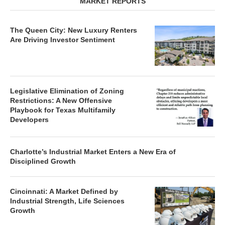
MARKET REPORTS
The Queen City: New Luxury Renters
Are Driving Investor Sentiment
Legislative Elimination of Zoning
Restrictions: A New Offensive
Playbook for Texas Multifamily
Developers
Charlotte’s Industrial Market Enters a New Era of
Disciplined Growth
Cincinnati: A Market Defined by
Industrial Strength, Life Sciences
Growth