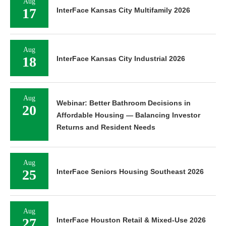
Aug
17
InterFace Kansas City Multifamily 2026
Aug
18
InterFace Kansas City Industrial 2026
Aug
Webinar: Better Bathroom Decisions in
20
Affordable Housing — Balancing Investor
Returns and Resident Needs
Aug
25
InterFace Seniors Housing Southeast 2026
Aug
27
InterFace Houston Retail & Mixed-Use 2026