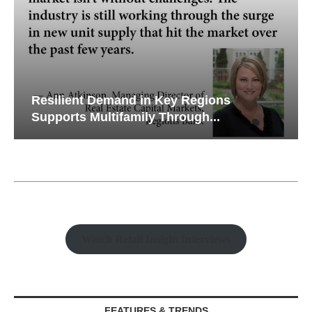
Resilient Demand in Key Regions
Supports Multifamily Through...
Watch Retail Insight Interviews
FEATURES & TRENDS