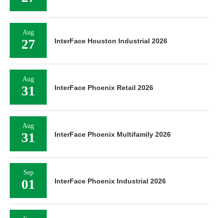
Aug
27
InterFace Houston Industrial 2026
Aug
31
InterFace Phoenix Retail 2026
Aug
31
InterFace Phoenix Multifamily 2026
Sep
01
InterFace Phoenix Industrial 2026