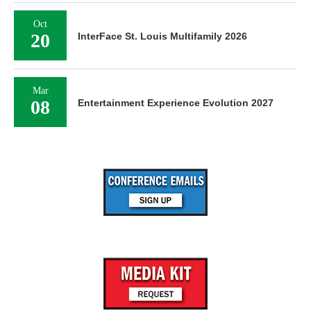
Oct
20
InterFace St. Louis Multifamily 2026
Mar
08
Entertainment Experience Evolution 2027