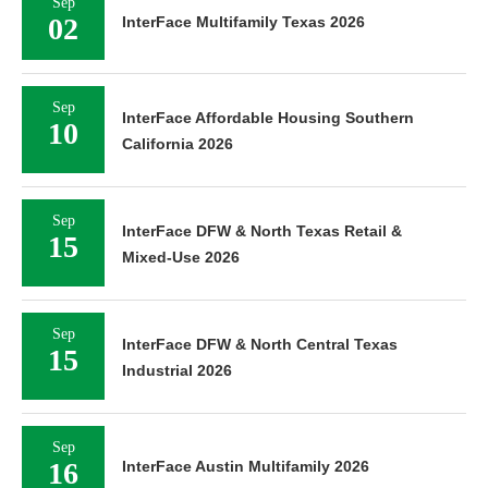
Sep
02
InterFace Multifamily Texas 2026
Sep
InterFace Affordable Housing Southern
10
California 2026
Sep
InterFace DFW & North Texas Retail &
15
Mixed-Use 2026
Sep
InterFace DFW & North Central Texas
15
Industrial 2026
Sep
16
InterFace Austin Multifamily 2026