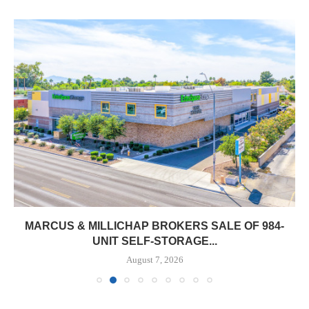
MARCUS & MILLICHAP BROKERS SALE OF 984-
UNIT SELF-STORAGE...
August 7, 2026