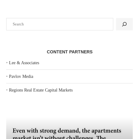
Search
CONTENT PARTNERS
‣
Lee & Associates
‣
Pavlov Media
‣
Regions Real Estate Capital Markets