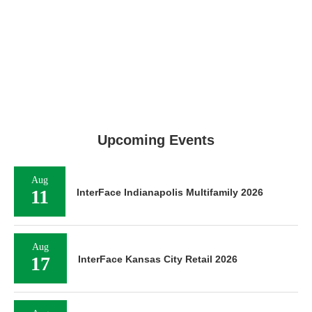
Upcoming Events
Aug
11
InterFace Indianapolis Multifamily 2026
Aug
17
InterFace Kansas City Retail 2026