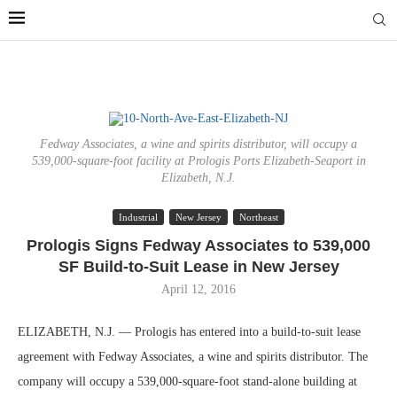
Fedway Associates, a wine and spirits distributor, will occupy a
539,000-square-foot facility at Prologis Ports Elizabeth-Seaport in
Elizabeth, N.J.
Industrial
New Jersey
Northeast
Prologis Signs Fedway Associates to 539,000
SF Build-to-Suit Lease in New Jersey
April 12, 2016
ELIZABETH, N.J. — Prologis has entered into a build-to-suit lease
agreement with Fedway Associates, a wine and spirits distributor. The
company will occupy a 539,000-square-foot stand-alone building at