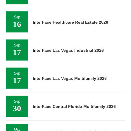
Sep
16
InterFace Healthcare Real Estate 2026
Sep
17
InterFace Las Vegas Industrial 2026
Sep
17
InterFace Las Vegas Multifamily 2026
Sep
30
InterFace Central Florida Multifamily 2026
Oct