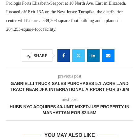
Prologis Ports Elizabeth-Seaport at 10 North Ave. East in Elizabeth.
Located off Exit 13A on the New Jersey Turnpike, the distribution
center will feature a 539,308-square-foot building and a planned
204,253-square-foot facility.
SHARE
previous post
GABRIELLI TRUCK SALES PURCHASES 5.1-ACRE LAND
TRACT NEAR JFK INTERNATIONAL AIRPORT FOR $7.8M
next post
HUBB NYC ACQUIRES 40-UNIT MIXED-USE PROPERTY IN
MANHATTAN FOR $24.5M
YOU MAY ALSO LIKE