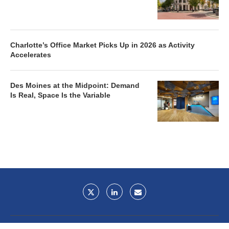
Charlotte’s Office Market Picks Up in 2026 as Activity
Accelerates
Des Moines at the Midpoint: Demand
Is Real, Space Is the Variable