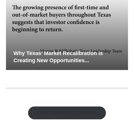
Why Texas’ Market Recalibration is
Creating New Opportunities...
Watch Retail Insight Interviews