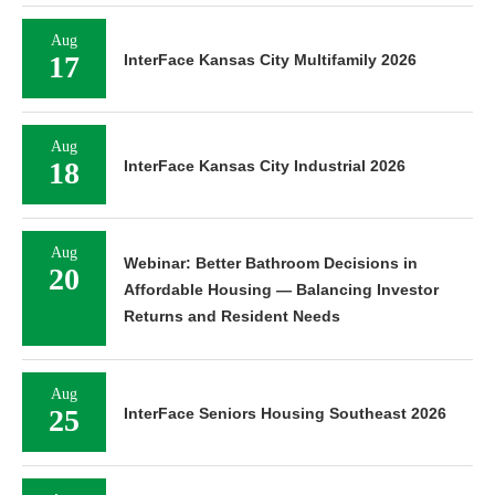
Aug
17
InterFace Kansas City Multifamily 2026
Aug
18
InterFace Kansas City Industrial 2026
Aug
Webinar: Better Bathroom Decisions in
20
Affordable Housing — Balancing Investor
Returns and Resident Needs
Aug
25
InterFace Seniors Housing Southeast 2026