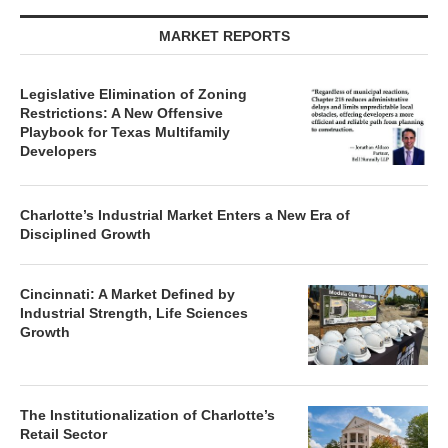
MARKET REPORTS
Legislative Elimination of Zoning
Restrictions: A New Offensive
Playbook for Texas Multifamily
Developers
Charlotte’s Industrial Market Enters a New Era of
Disciplined Growth
Cincinnati: A Market Defined by
Industrial Strength, Life Sciences
Growth
The Institutionalization of Charlotte’s
Retail Sector