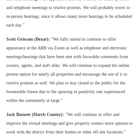
and telephone meetings to resolve protests. We will probably revert to
in-person hearings, since it allows many more hearings to be scheduled
each day.”
Scott Griscom (Bexar):
“We fully intend to continue to offer
appearance at the ARB via Zoom as well as telephone and electronic
meetings/hearings that have been met with favorable comments from
owners, agents, and staff alike. We will continue to expand the online
protest option for nearly all properties and encourage the use of it to
resolve protests as well. We plan to stay closed to the public for the
foreseeable future due to the upswing in positivity rate experienced
within the community at large.”
Jack Barnett (Harris County):
“We will continue to offer and
improve the virtual meetings and give property owners more options to
work with the district from their homes or other off-site locations.”