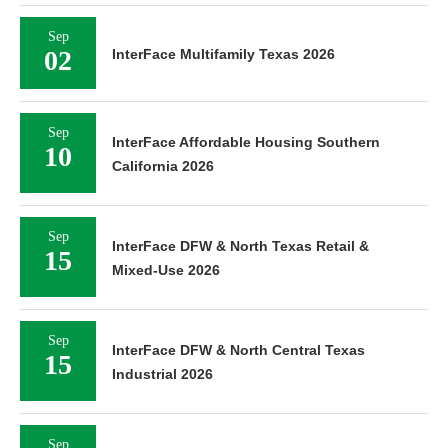
Sep
02
InterFace Multifamily Texas 2026
Sep
InterFace Affordable Housing Southern
10
California 2026
Sep
InterFace DFW & North Texas Retail &
15
Mixed-Use 2026
Sep
InterFace DFW & North Central Texas
15
Industrial 2026
Sep