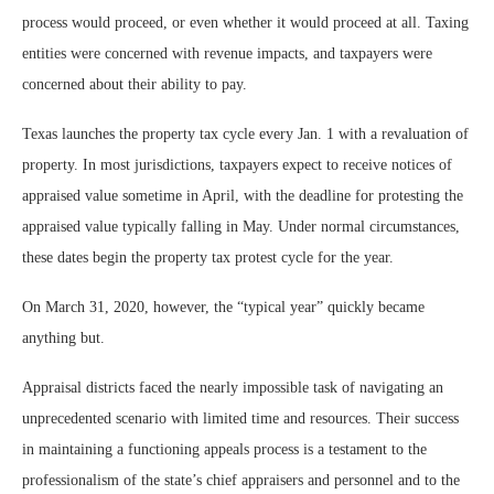
process would proceed, or even whether it would proceed at all. Taxing
entities were concerned with revenue impacts, and taxpayers were
concerned about their ability to pay.
Texas launches the property tax cycle every Jan. 1 with a revaluation of
property. In most jurisdictions, taxpayers expect to receive notices of
appraised value sometime in April, with the deadline for protesting the
appraised value typically falling in May. Under normal circumstances,
these dates begin the property tax protest cycle for the year.
On March 31, 2020, however, the “typical year” quickly became
anything but.
Appraisal districts faced the nearly impossible task of navigating an
unprecedented scenario with limited time and resources. Their success
in maintaining a functioning appeals process is a testament to the
professionalism of the state’s chief appraisers and personnel and to the