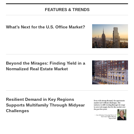
FEATURES & TRENDS
What’s Next for the U.S. Office Market?
Beyond the Mirages: Finding Yield in a
Normalized Real Estate Market
Resilient Demand in Key Regions
Supports Multifamily Through Midyear
Challenges