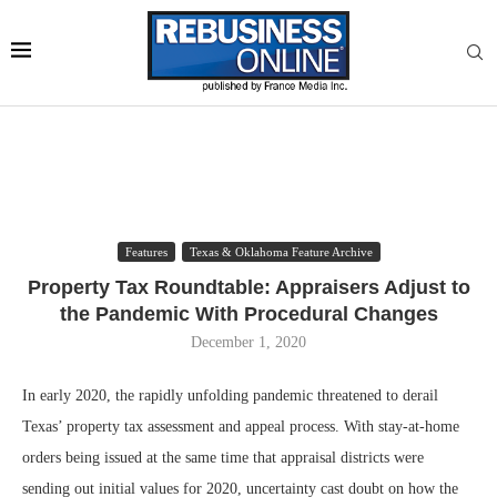
Features
Texas & Oklahoma Feature Archive
Property Tax Roundtable: Appraisers Adjust to
the Pandemic With Procedural Changes
December 1, 2020
In early 2020, the rapidly unfolding pandemic threatened to derail
Texas’ property tax assessment and appeal process. With stay-at-home
orders being issued at the same time that appraisal districts were
sending out initial values for 2020, uncertainty cast doubt on how the