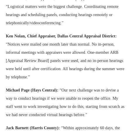
“Logistical matters were the biggest challenge. Coordinating remote
hearings and scheduling panels, conducting hearings remotely or
telephonically/videoconferencing.”
Ken Nolan, Chief Appraiser, Dallas Central Appraisal District:
“Notices were mailed one month later than normal. No in-person,
informal meetings with appraisers were allowed. One-member ARB
[Appraisal Review Board] panels were used, and no in-person hearings
were held until after certification. All hearings during the summer were
by telephone.”
Michael Page (Hays Central):
“Our next challenge was to devise a
way to conduct hearings if we were unable to reopen the office. My
staff went to work investigating how to do this, starting from scratch as
we had never conducted virtual hearings before.”
Jack Barnett (Harris County):
“Within approximately 60 days, the