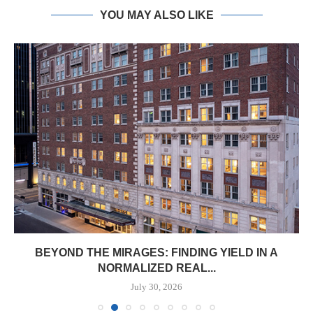
YOU MAY ALSO LIKE
BEYOND THE MIRAGES: FINDING YIELD IN A
NORMALIZED REAL...
July 30, 2026