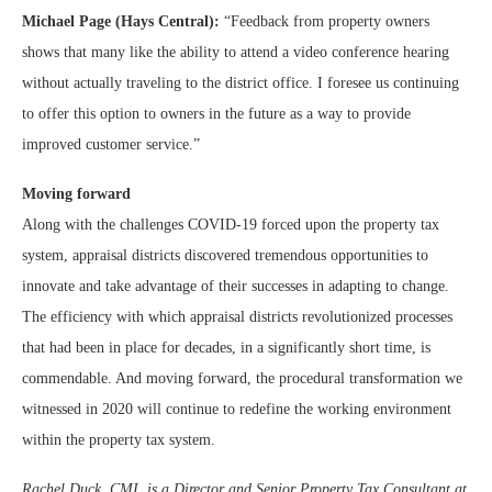
Michael Page (Hays Central):
“Feedback from property owners
shows that many like the ability to attend a video conference hearing
without actually traveling to the district office. I foresee us continuing
to offer this option to owners in the future as a way to provide
improved customer service.”
Moving forward
Along with the challenges COVID-19 forced upon the property tax
system, appraisal districts discovered tremendous opportunities to
innovate and take advantage of their successes in adapting to change.
The efficiency with which appraisal districts revolutionized processes
that had been in place for decades, in a significantly short time, is
commendable. And moving forward, the procedural transformation we
witnessed in 2020 will continue to redefine the working environment
within the property tax system.
Rachel Duck, CMI, is a Director and Senior Property Tax Consultant at