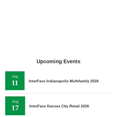
Upcoming Events
Aug
11
InterFace Indianapolis Multifamily 2026
Aug
17
InterFace Kansas City Retail 2026