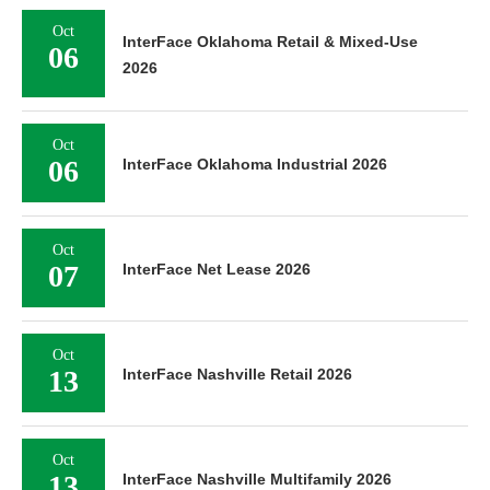
Oct
InterFace Oklahoma Retail & Mixed-Use
06
2026
Oct
06
InterFace Oklahoma Industrial 2026
Oct
07
InterFace Net Lease 2026
Oct
13
InterFace Nashville Retail 2026
Oct
13
InterFace Nashville Multifamily 2026