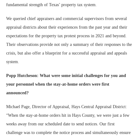
fundamental strength of Texas’ property tax system.
We queried chief appraisers and commercial supervisors from several
appraisal districts about their experiences from the past year and their
expectations for the property tax protest process in 2021 and beyond.
Their observations provide not only a summary of their responses to the
crisis, but also offer a blueprint for a successful appraisal and appeals
system.
Popp Hutcheson: What were some initial challenges for you and
your personnel when the stay-at-home orders were first
announced?
Michael Page, Director of Appraisal, Hays Central Appraisal District:
“When the stay-at-home orders hit in Hays County, we were just a few
weeks away from our scheduled date to send notices. Our first
challenge was to complete the notice process and simultaneously ensure