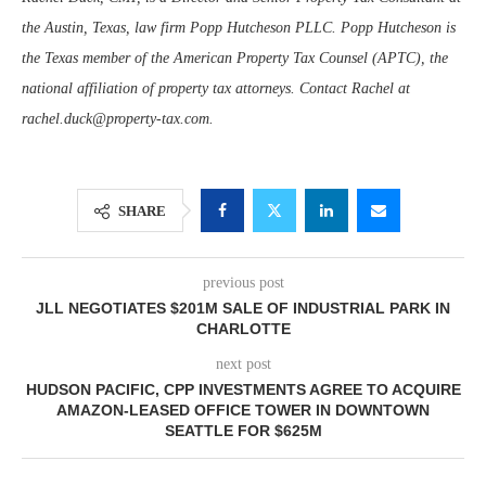
the Austin, Texas, law firm Popp Hutcheson PLLC. Popp Hutcheson is
the Texas member of the American Property Tax Counsel (APTC), the
national affiliation of property tax attorneys. Contact Rachel at
rachel.duck@property-tax.com.
SHARE
previous post
JLL NEGOTIATES $201M SALE OF INDUSTRIAL PARK IN
CHARLOTTE
next post
HUDSON PACIFIC, CPP INVESTMENTS AGREE TO ACQUIRE
AMAZON-LEASED OFFICE TOWER IN DOWNTOWN
SEATTLE FOR $625M