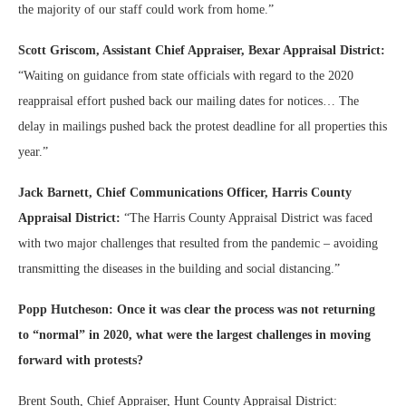
the majority of our staff could work from home.”
Scott Griscom, Assistant Chief Appraiser, Bexar Appraisal District:
“Waiting on guidance from state officials with regard to the 2020
reappraisal effort pushed back our mailing dates for notices… The
delay in mailings pushed back the protest deadline for all properties this
year.”
Jack Barnett, Chief Communications Officer, Harris County
Appraisal District:
“The Harris County Appraisal District was faced
with two major challenges that resulted from the pandemic – avoiding
transmitting the diseases in the building and social distancing.”
Popp Hutcheson: Once it was clear the process was not returning
to “normal” in 2020, what were the largest challenges in moving
forward with protests?
Brent South, Chief Appraiser, Hunt County Appraisal District: