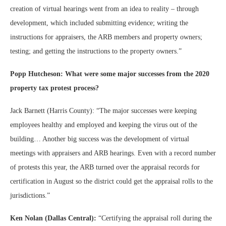
creation of virtual hearings went from an idea to reality – through
development, which included submitting evidence; writing the
instructions for appraisers, the ARB members and property owners;
testing; and getting the instructions to the property owners.”
Popp Hutcheson: What were some major successes from the 2020
property tax protest process?
Jack Barnett (Harris County): “The major successes were keeping
employees healthy and employed and keeping the virus out of the
building… Another big success was the development of virtual
meetings with appraisers and ARB hearings. Even with a record number
of protests this year, the ARB turned over the appraisal records for
certification in August so the district could get the appraisal rolls to the
jurisdictions.”
Ken Nolan (Dallas Central):
“Certifying the appraisal roll during the