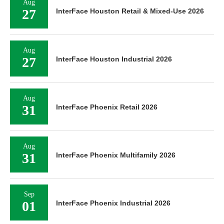
Aug
27
InterFace Houston Retail & Mixed-Use 2026
Aug
27
InterFace Houston Industrial 2026
Aug
31
InterFace Phoenix Retail 2026
Aug
31
InterFace Phoenix Multifamily 2026
Sep
01
InterFace Phoenix Industrial 2026