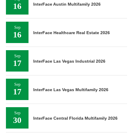
16
InterFace Austin Multifamily 2026
Sep
16
InterFace Healthcare Real Estate 2026
Sep
17
InterFace Las Vegas Industrial 2026
Sep
17
InterFace Las Vegas Multifamily 2026
Sep
30
InterFace Central Florida Multifamily 2026