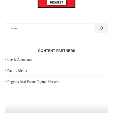
Search
CONTENT PARTNERS
‣
Lee & Associates
‣
Pavlov Media
‣
Regions Real Estate Capital Markets