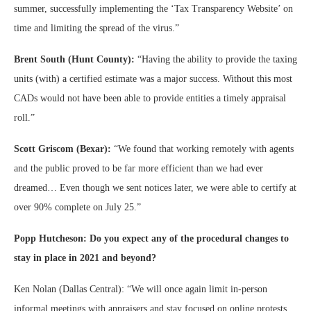
summer, successfully implementing the ‘Tax Transparency Website’ on
time and limiting the spread of the virus.”
Brent South (Hunt County):
“Having the ability to provide the taxing
units (with) a certified estimate was a major success. Without this most
CADs would not have been able to provide entities a timely appraisal
roll.”
Scott Griscom (Bexar):
“We found that working remotely with agents
and the public proved to be far more efficient than we had ever
dreamed… Even though we sent notices later, we were able to certify at
over 90% complete on July 25.”
Popp Hutcheson: Do you expect any of the procedural changes to
stay in place in 2021 and beyond?
Ken Nolan (Dallas Central): “We will once again limit in-person
informal meetings with appraisers and stay focused on online protests