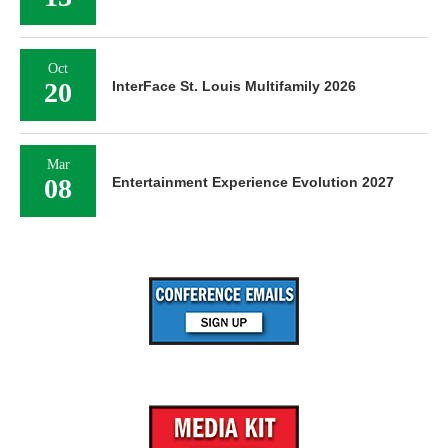
Oct
20
InterFace St. Louis Multifamily 2026
Mar
08
Entertainment Experience Evolution 2027