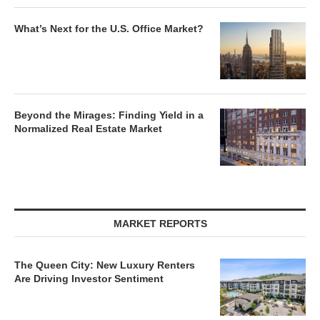
What’s Next for the U.S. Office Market?
Beyond the Mirages: Finding Yield in a
Normalized Real Estate Market
MARKET REPORTS
The Queen City: New Luxury Renters
Are Driving Investor Sentiment