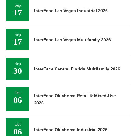
Sep
17
InterFace Las Vegas Industrial 2026
Sep
17
InterFace Las Vegas Multifamily 2026
Sep
30
InterFace Central Florida Multifamily 2026
Oct
InterFace Oklahoma Retail & Mixed-Use
06
2026
Oct
06
InterFace Oklahoma Industrial 2026