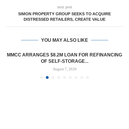
next post
SIMON PROPERTY GROUP SEEKS TO ACQUIRE
DISTRESSED RETAILERS, CREATE VALUE
YOU MAY ALSO LIKE
MMCC ARRANGES $8.2M LOAN FOR REFINANCING
OF SELF-STORAGE...
August 7, 2026