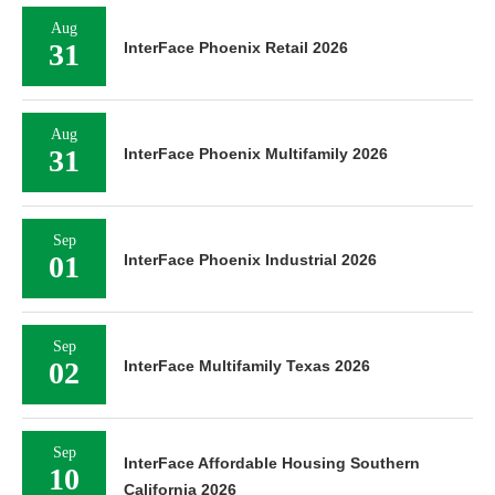
Aug
31
InterFace Phoenix Retail 2026
Aug
31
InterFace Phoenix Multifamily 2026
Sep
01
InterFace Phoenix Industrial 2026
Sep
02
InterFace Multifamily Texas 2026
Sep
InterFace Affordable Housing Southern
10
California 2026