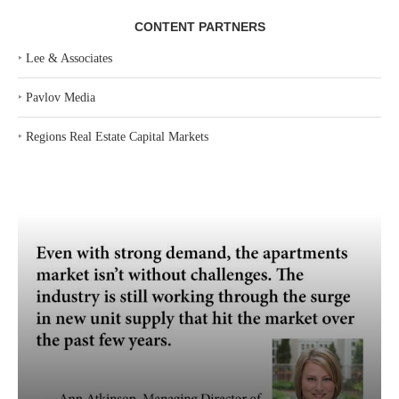
CONTENT PARTNERS
‣
Lee & Associates
‣
Pavlov Media
‣
Regions Real Estate Capital Markets