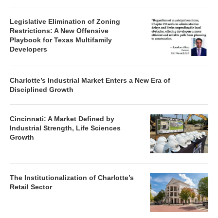
Legislative Elimination of Zoning
Restrictions: A New Offensive
Playbook for Texas Multifamily
Developers
Charlotte’s Industrial Market Enters a New Era of
Disciplined Growth
Cincinnati: A Market Defined by
Industrial Strength, Life Sciences
Growth
The Institutionalization of Charlotte’s
Retail Sector