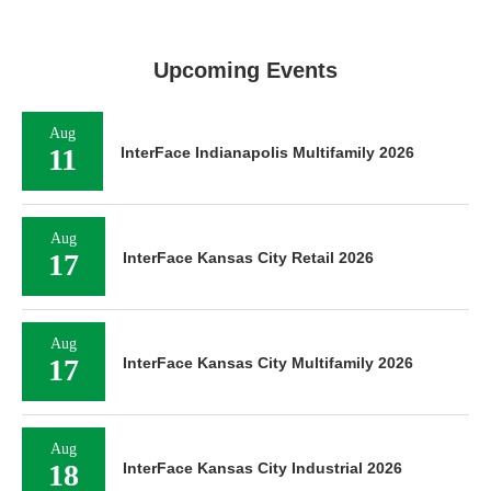
Upcoming Events
Aug
11
InterFace Indianapolis Multifamily 2026
Aug
17
InterFace Kansas City Retail 2026
Aug
17
InterFace Kansas City Multifamily 2026
Aug
18
InterFace Kansas City Industrial 2026