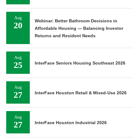
Aug
Webinar: Better Bathroom Decisions in
20
Affordable Housing — Balancing Investor
Returns and Resident Needs
Aug
25
InterFace Seniors Housing Southeast 2026
Aug
27
InterFace Houston Retail & Mixed-Use 2026
Aug
27
InterFace Houston Industrial 2026