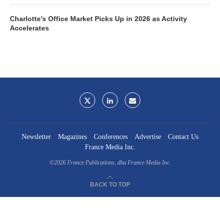
Charlotte’s Office Market Picks Up in 2026 as Activity
Accelerates
Newsletter
Magazines
Conferences
Advertise
Contact Us
France Media Inc.
©2026
France Publications, dba France Media Inc.
BACK TO TOP