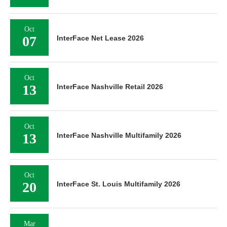
Oct
07
InterFace Net Lease 2026
Oct
13
InterFace Nashville Retail 2026
Oct
13
InterFace Nashville Multifamily 2026
Oct
20
InterFace St. Louis Multifamily 2026
Mar