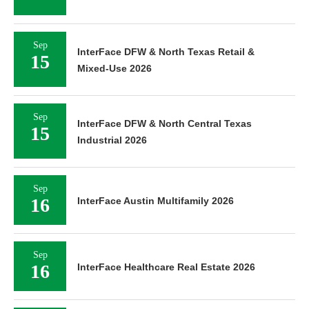
Sep
InterFace DFW & North Texas Retail &
15
Mixed-Use 2026
Sep
InterFace DFW & North Central Texas
15
Industrial 2026
Sep
16
InterFace Austin Multifamily 2026
Sep
16
InterFace Healthcare Real Estate 2026