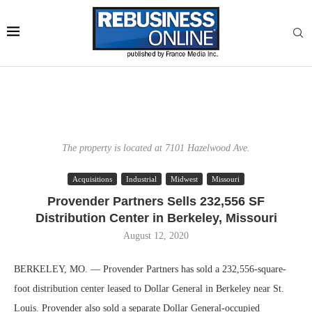
The property is located at 7101 Hazelwood Ave.
Acquisitions
Industrial
Midwest
Missouri
Provender Partners Sells 232,556 SF
Distribution Center in Berkeley, Missouri
August 12, 2020
BERKELEY, MO. — Provender Partners has sold a 232,556-square-
foot distribution center leased to Dollar General in Berkeley near St.
Louis. Provender also sold a separate Dollar General-occupied