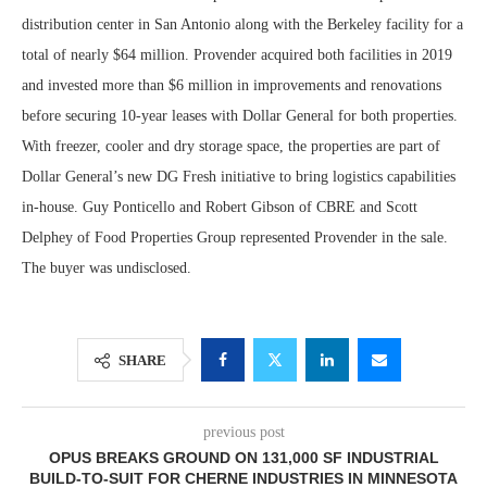
distribution center in San Antonio along with the Berkeley facility for a
total of nearly $64 million. Provender acquired both facilities in 2019
and invested more than $6 million in improvements and renovations
before securing 10-year leases with Dollar General for both properties.
With freezer, cooler and dry storage space, the properties are part of
Dollar General’s new DG Fresh initiative to bring logistics capabilities
in-house. Guy Ponticello and Robert Gibson of CBRE and Scott
Delphey of Food Properties Group represented Provender in the sale.
The buyer was undisclosed.
SHARE
previous post
OPUS BREAKS GROUND ON 131,000 SF INDUSTRIAL
BUILD-TO-SUIT FOR CHERNE INDUSTRIES IN MINNESOTA