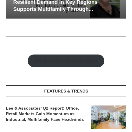
Resilient Demand in Key Regions
Supports Multifamily Through...
Watch Retail Insight Interviews
FEATURES & TRENDS
Lee & Associates’ Q2 Report: Office,
Retail Markets Gain Momentum as
Industrial, Multifamily Face Headwinds