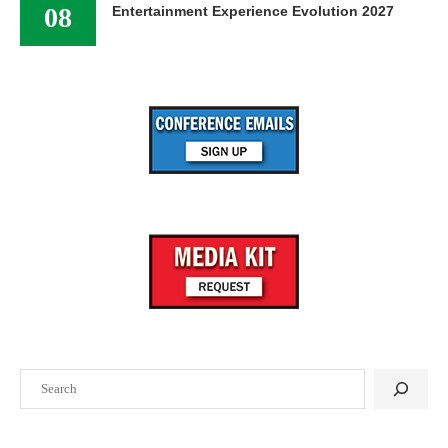
08
Entertainment Experience Evolution 2027
Search