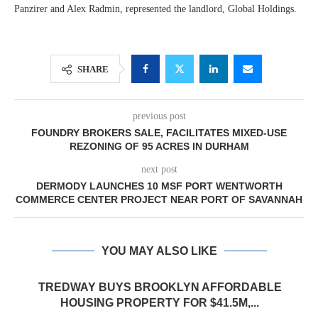
Panzirer and Alex Radmin, represented the landlord, Global Holdings.
SHARE
previous post
FOUNDRY BROKERS SALE, FACILITATES MIXED-USE
REZONING OF 95 ACRES IN DURHAM
next post
DERMODY LAUNCHES 10 MSF PORT WENTWORTH
COMMERCE CENTER PROJECT NEAR PORT OF SAVANNAH
YOU MAY ALSO LIKE
TREDWAY BUYS BROOKLYN AFFORDABLE
HOUSING PROPERTY FOR $41.5M,...