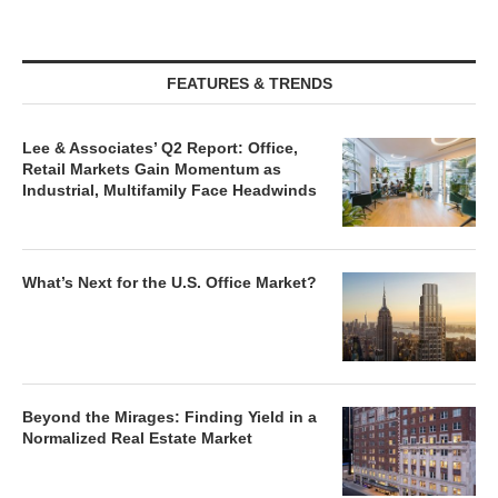
FEATURES & TRENDS
Lee & Associates’ Q2 Report: Office,
Retail Markets Gain Momentum as
Industrial, Multifamily Face Headwinds
What’s Next for the U.S. Office Market?
Beyond the Mirages: Finding Yield in a
Normalized Real Estate Market