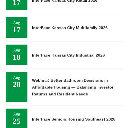
17
InterFace Kansas City Retail 2026
Aug
17
InterFace Kansas City Multifamily 2026
Aug
18
InterFace Kansas City Industrial 2026
Aug
Webinar: Better Bathroom Decisions in
20
Affordable Housing — Balancing Investor
Returns and Resident Needs
Aug
25
InterFace Seniors Housing Southeast 2026