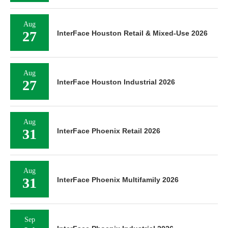
Aug
27
InterFace Houston Retail & Mixed-Use 2026
Aug
27
InterFace Houston Industrial 2026
Aug
31
InterFace Phoenix Retail 2026
Aug
31
InterFace Phoenix Multifamily 2026
Sep