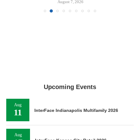
August 7, 2026
Upcoming Events
Aug
11
InterFace Indianapolis Multifamily 2026
Aug