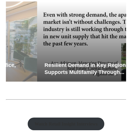
Resilient Demand in Key Regions
Supports Multifamily Through...
Watch Retail Insight Interviews