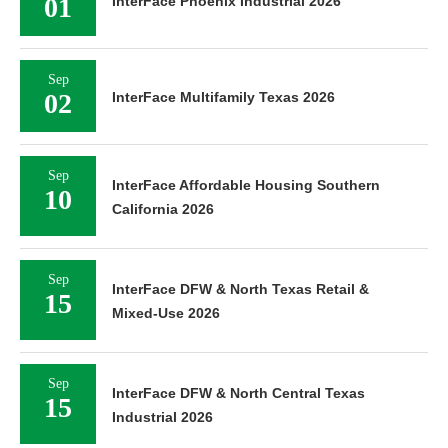
01
InterFace Phoenix Industrial 2026
Sep
02
InterFace Multifamily Texas 2026
Sep
InterFace Affordable Housing Southern
10
California 2026
Sep
InterFace DFW & North Texas Retail &
15
Mixed-Use 2026
Sep
InterFace DFW & North Central Texas
15
Industrial 2026