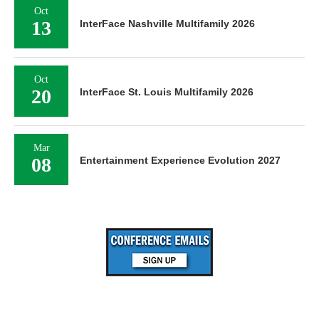
Oct
13
InterFace Nashville Multifamily 2026
Oct
20
InterFace St. Louis Multifamily 2026
Mar
08
Entertainment Experience Evolution 2027