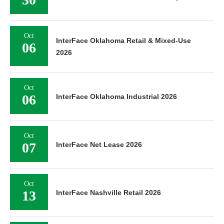
Oct
InterFace Oklahoma Retail & Mixed-Use
06
2026
Oct
06
InterFace Oklahoma Industrial 2026
Oct
07
InterFace Net Lease 2026
Oct
13
InterFace Nashville Retail 2026