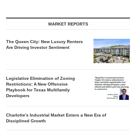
MARKET REPORTS
The Queen City: New Luxury Renters
Are Driving Investor Sentiment
Legislative Elimination of Zoning
Restrictions: A New Offensive
Playbook for Texas Multifamily
Developers
Charlotte’s Industrial Market Enters a New Era of
Disciplined Growth