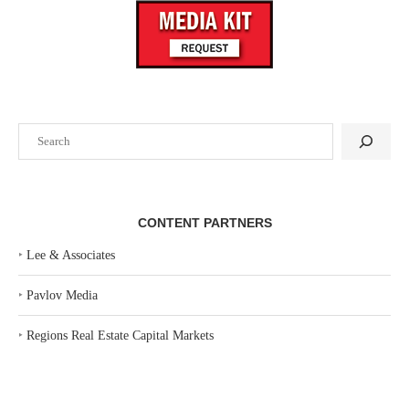
Search
CONTENT PARTNERS
‣
Lee & Associates
‣
Pavlov Media
‣
Regions Real Estate Capital Markets