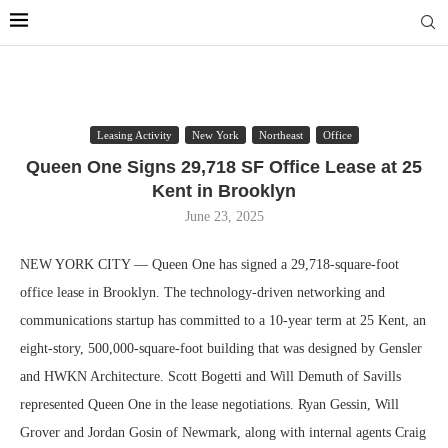
Leasing Activity
New York
Northeast
Office
Queen One Signs 29,718 SF Office Lease at 25
Kent in Brooklyn
June 23, 2025
NEW YORK CITY — Queen One has signed a 29,718-square-foot
office lease in Brooklyn. The technology-driven networking and
communications startup has committed to a 10-year term at 25 Kent, an
eight-story, 500,000-square-foot building that was designed by Gensler
and HWKN Architecture. Scott Bogetti and Will Demuth of Savills
represented Queen One in the lease negotiations. Ryan Gessin, Will
Grover and Jordan Gosin of Newmark, along with internal agents Craig