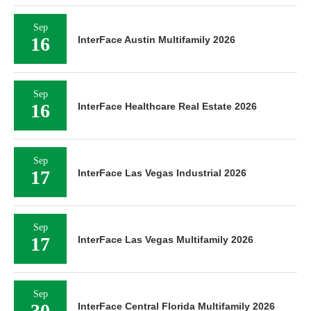
Sep
16
InterFace Austin Multifamily 2026
Sep
16
InterFace Healthcare Real Estate 2026
Sep
17
InterFace Las Vegas Industrial 2026
Sep
17
InterFace Las Vegas Multifamily 2026
Sep
30
InterFace Central Florida Multifamily 2026