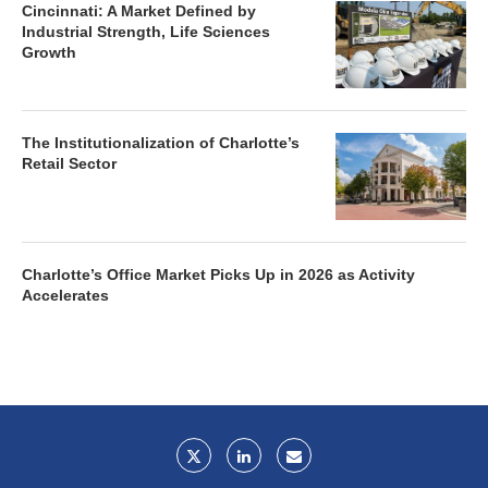
Cincinnati: A Market Defined by
Industrial Strength, Life Sciences
Growth
The Institutionalization of Charlotte’s
Retail Sector
Charlotte’s Office Market Picks Up in 2026 as Activity
Accelerates