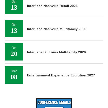
Oct
13
InterFace Nashville Retail 2026
Oct
13
InterFace Nashville Multifamily 2026
Oct
20
InterFace St. Louis Multifamily 2026
Mar
08
Entertainment Experience Evolution 2027