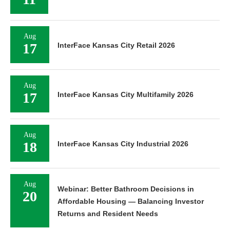
Aug
17
InterFace Kansas City Retail 2026
Aug
17
InterFace Kansas City Multifamily 2026
Aug
18
InterFace Kansas City Industrial 2026
Aug
Webinar: Better Bathroom Decisions in
20
Affordable Housing — Balancing Investor
Returns and Resident Needs