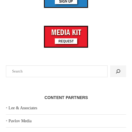
Search
CONTENT PARTNERS
‣
Lee & Associates
‣
Pavlov Media