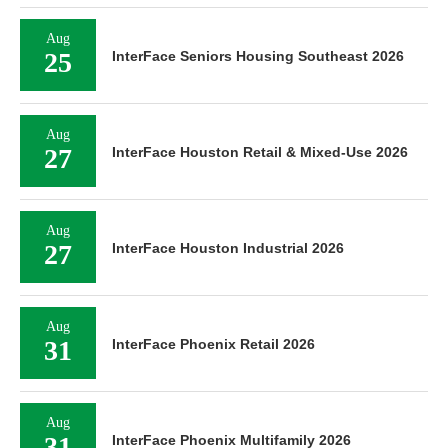
Aug
25
InterFace Seniors Housing Southeast 2026
Aug
27
InterFace Houston Retail & Mixed-Use 2026
Aug
27
InterFace Houston Industrial 2026
Aug
31
InterFace Phoenix Retail 2026
Aug
31
InterFace Phoenix Multifamily 2026