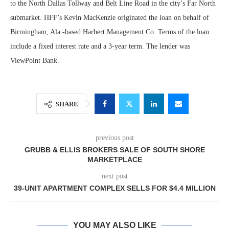
to the North Dallas Tollway and Belt Line Road in the city’s Far North
submarket. HFF’s Kevin MacKenzie originated the loan on behalf of
Birmingham, Ala.-based Harbert Management Co. Terms of the loan
include a fixed interest rate and a 3-year term. The lender was
ViewPoint Bank.
SHARE
previous post
GRUBB & ELLIS BROKERS SALE OF SOUTH SHORE
MARKETPLACE
next post
39-UNIT APARTMENT COMPLEX SELLS FOR $4.4 MILLION
YOU MAY ALSO LIKE