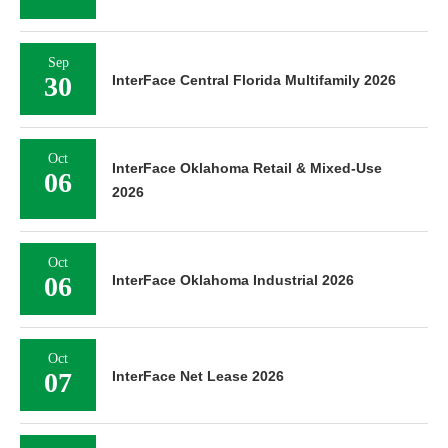
Sep
30
InterFace Central Florida Multifamily 2026
Oct
InterFace Oklahoma Retail & Mixed-Use
06
2026
Oct
06
InterFace Oklahoma Industrial 2026
Oct
07
InterFace Net Lease 2026