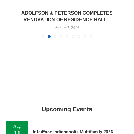
ADOLFSON & PETERSON COMPLETES
RENOVATION OF RESIDENCE HALL...
August 7, 2026
Upcoming Events
Aug
11
InterFace Indianapolis Multifamily 2026