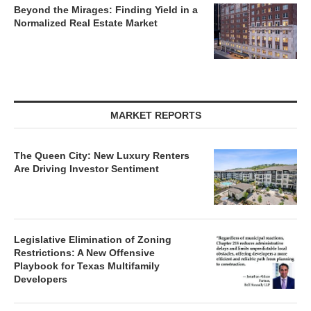
Beyond the Mirages: Finding Yield in a
Normalized Real Estate Market
MARKET REPORTS
The Queen City: New Luxury Renters
Are Driving Investor Sentiment
Legislative Elimination of Zoning
Restrictions: A New Offensive
Playbook for Texas Multifamily
Developers