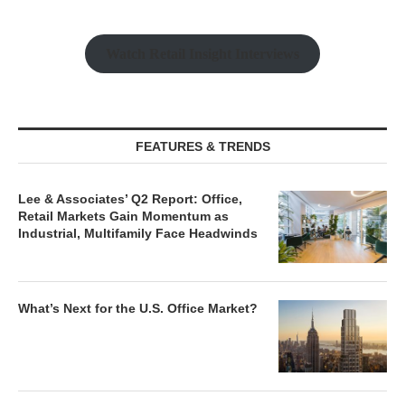
Watch Retail Insight Interviews
FEATURES & TRENDS
Lee & Associates’ Q2 Report: Office,
Retail Markets Gain Momentum as
Industrial, Multifamily Face Headwinds
What’s Next for the U.S. Office Market?