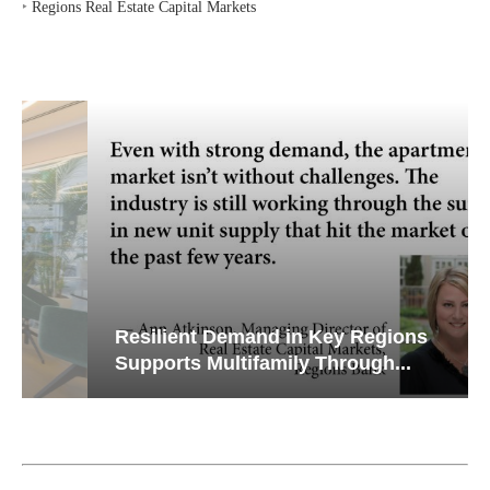
‣
Regions Real Estate Capital Markets
Resilient Demand in Key Regions
Supports Multifamily Through...