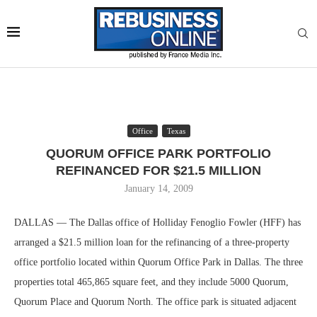
Office
Texas
QUORUM OFFICE PARK PORTFOLIO
REFINANCED FOR $21.5 MILLION
January 14, 2009
DALLAS — The Dallas office of Holliday Fenoglio Fowler (HFF) has
arranged a $21.5 million loan for the refinancing of a three-property
office portfolio located within Quorum Office Park in Dallas. The three
properties total 465,865 square feet, and they include 5000 Quorum,
Quorum Place and Quorum North. The office park is situated adjacent