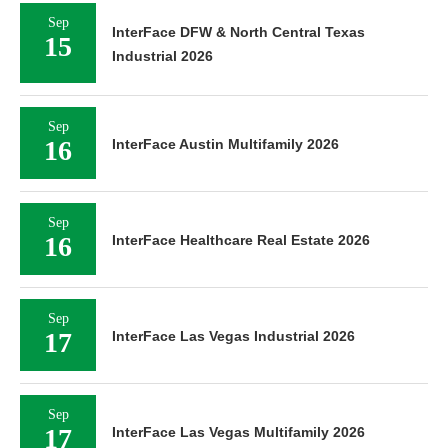
Sep
InterFace DFW & North Central Texas
15
Industrial 2026
Sep
16
InterFace Austin Multifamily 2026
Sep
16
InterFace Healthcare Real Estate 2026
Sep
17
InterFace Las Vegas Industrial 2026
Sep
17
InterFace Las Vegas Multifamily 2026