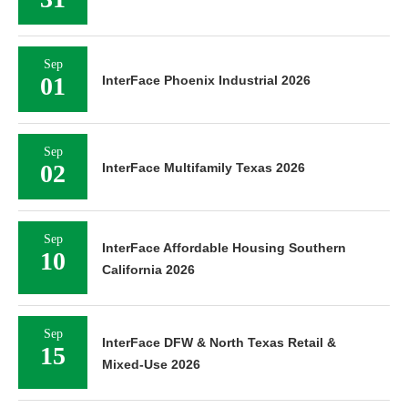
Sep
01
InterFace Phoenix Industrial 2026
Sep
02
InterFace Multifamily Texas 2026
Sep
InterFace Affordable Housing Southern
10
California 2026
Sep
InterFace DFW & North Texas Retail &
15
Mixed-Use 2026