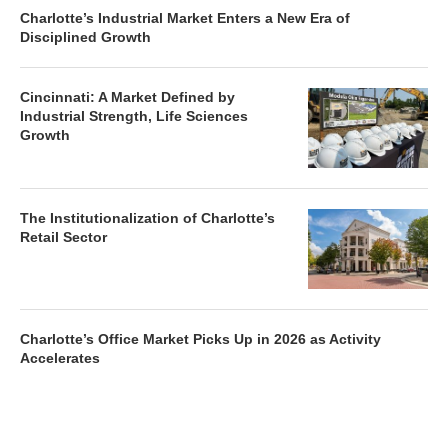
Charlotte’s Industrial Market Enters a New Era of
Disciplined Growth
Cincinnati: A Market Defined by
Industrial Strength, Life Sciences
Growth
The Institutionalization of Charlotte’s
Retail Sector
Charlotte’s Office Market Picks Up in 2026 as Activity
Accelerates