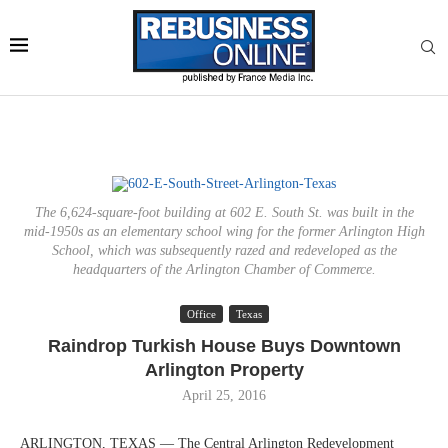
The 6,624-square-foot building at 602 E. South St. was built in the
mid-1950s as an elementary school wing for the former Arlington High
School, which was subsequently razed and redeveloped as the
headquarters of the Arlington Chamber of Commerce.
Office
Texas
Raindrop Turkish House Buys Downtown
Arlington Property
April 25, 2016
ARLINGTON, TEXAS — The Central Arlington Redevelopment