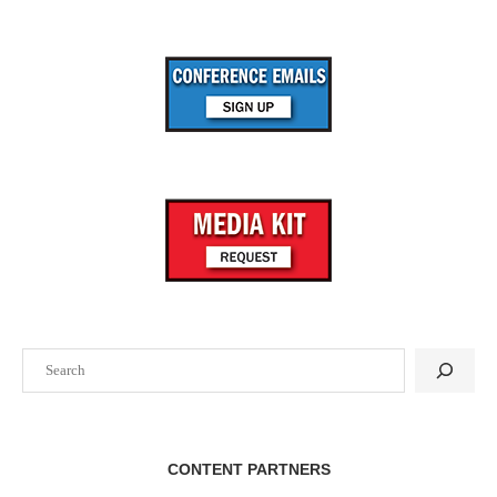
Search
CONTENT PARTNERS