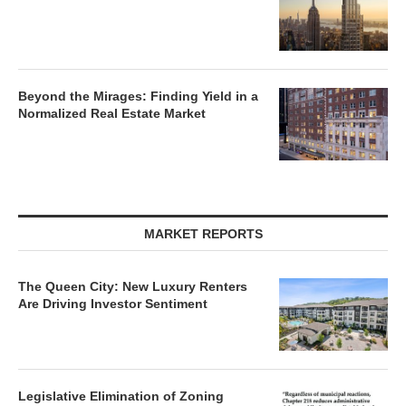
Beyond the Mirages: Finding Yield in a
Normalized Real Estate Market
MARKET REPORTS
The Queen City: New Luxury Renters
Are Driving Investor Sentiment
Legislative Elimination of Zoning