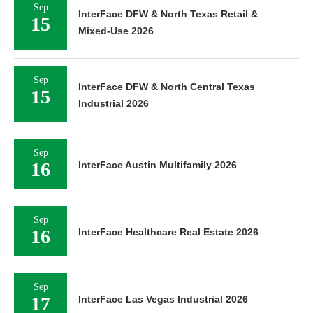
Sep
InterFace DFW & North Texas Retail &
15
Mixed-Use 2026
Sep
InterFace DFW & North Central Texas
15
Industrial 2026
Sep
16
InterFace Austin Multifamily 2026
Sep
16
InterFace Healthcare Real Estate 2026
Sep
17
InterFace Las Vegas Industrial 2026