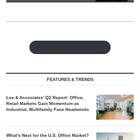
Watch Retail Insight Interviews
FEATURES & TRENDS
Lee & Associates’ Q2 Report: Office,
Retail Markets Gain Momentum as
Industrial, Multifamily Face Headwinds
What’s Next for the U.S. Office Market?