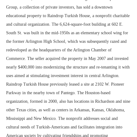
Group, a collection of private investors, has sold a downtown
educational property to Raindrop Turkish House, a nonprofit charitable
and cultural organization. The 6,624-square-foot building at 602 E.
South St. was built in the mid-1950s as an elementary school wing for
the former Arlington High School, which was subsequently razed and
redeveloped as the headquarters of the Arlington Chamber of
Commerce. The seller acquired the property in May 2007 and invested
nearly $400,000 into modernizing the structure and re-tenanting it with
uses aimed at stimulating investment interest in central Arlington.
Raindrop Turkish House previously leased a site at 2102 W. Pioneer
Parkway in the nearby town of Pantego. The Houston-based
organization, formed in 2000, also has locations in Richardson and nine
other Texas cities, as well as centers in Arkansas, Kansas, Oklahoma,
Mississippi and New Mexico. The nonprofit addresses social and
cultural needs of Turkish-Americans and facilitates integration into
American society by cultivating friendships and promoting