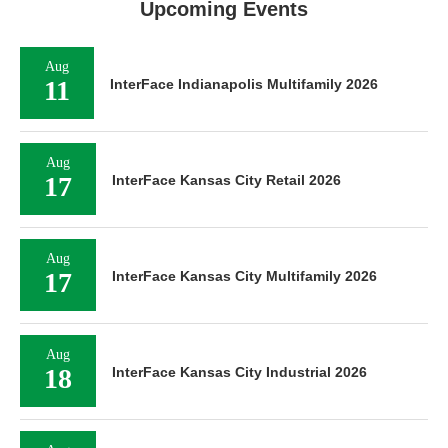
Upcoming Events
Aug
11
InterFace Indianapolis Multifamily 2026
Aug
17
InterFace Kansas City Retail 2026
Aug
17
InterFace Kansas City Multifamily 2026
Aug
18
InterFace Kansas City Industrial 2026