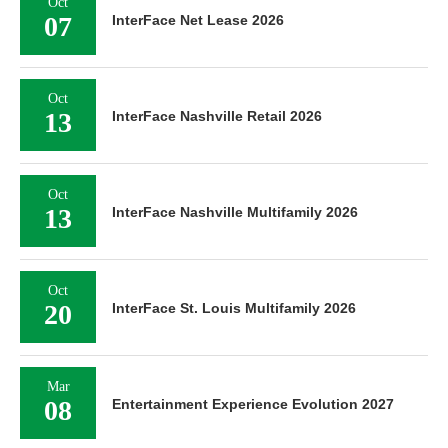
Oct
07
InterFace Net Lease 2026
Oct
13
InterFace Nashville Retail 2026
Oct
13
InterFace Nashville Multifamily 2026
Oct
20
InterFace St. Louis Multifamily 2026
Mar
08
Entertainment Experience Evolution 2027