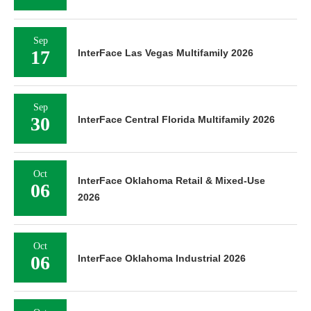
Sep
17
InterFace Las Vegas Multifamily 2026
Sep
30
InterFace Central Florida Multifamily 2026
Oct
InterFace Oklahoma Retail & Mixed-Use
06
2026
Oct
06
InterFace Oklahoma Industrial 2026