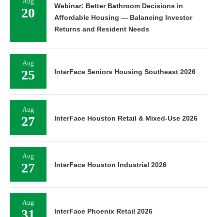
Aug
Webinar: Better Bathroom Decisions in
20
Affordable Housing — Balancing Investor
Returns and Resident Needs
Aug
25
InterFace Seniors Housing Southeast 2026
Aug
27
InterFace Houston Retail & Mixed-Use 2026
Aug
27
InterFace Houston Industrial 2026
Aug
31
InterFace Phoenix Retail 2026