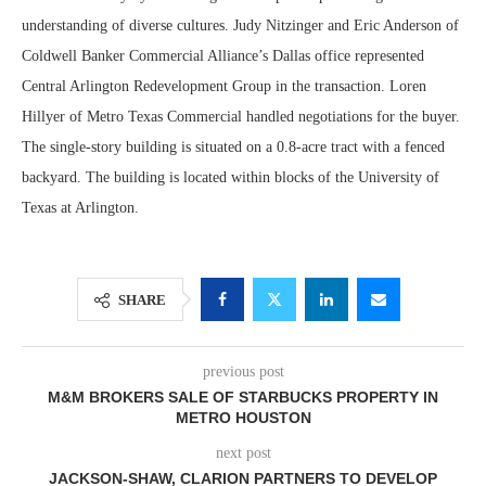
understanding of diverse cultures. Judy Nitzinger and Eric Anderson of
Coldwell Banker Commercial Alliance’s Dallas office represented
Central Arlington Redevelopment Group in the transaction. Loren
Hillyer of Metro Texas Commercial handled negotiations for the buyer.
The single-story building is situated on a 0.8-acre tract with a fenced
backyard. The building is located within blocks of the University of
Texas at Arlington.
SHARE
previous post
M&M BROKERS SALE OF STARBUCKS PROPERTY IN
METRO HOUSTON
next post
JACKSON-SHAW, CLARION PARTNERS TO DEVELOP