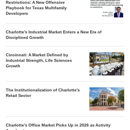
Restrictions: A New Offensive
Playbook for Texas Multifamily
Developers
Charlotte’s Industrial Market Enters a New Era of
Disciplined Growth
Cincinnati: A Market Defined by
Industrial Strength, Life Sciences
Growth
The Institutionalization of Charlotte’s
Retail Sector
Charlotte’s Office Market Picks Up in 2026 as Activity