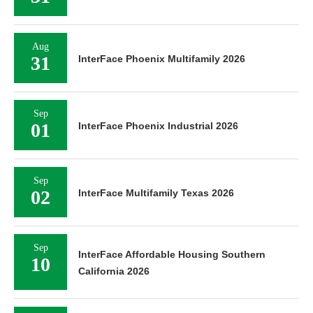
Aug
31
InterFace Phoenix Multifamily 2026
Sep
01
InterFace Phoenix Industrial 2026
Sep
02
InterFace Multifamily Texas 2026
Sep
InterFace Affordable Housing Southern
10
California 2026