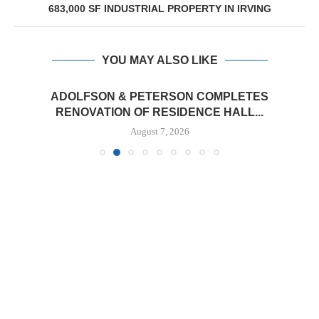
683,000 SF INDUSTRIAL PROPERTY IN IRVING
YOU MAY ALSO LIKE
ADOLFSON & PETERSON COMPLETES
RENOVATION OF RESIDENCE HALL...
August 7, 2026