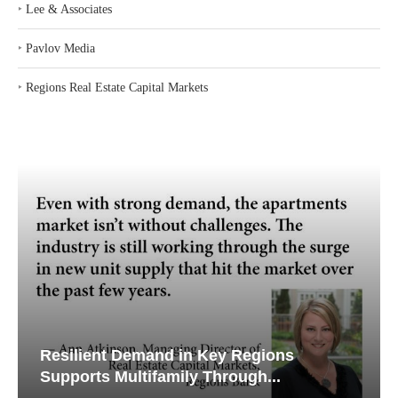
‣
Lee & Associates
‣
Pavlov Media
‣
Regions Real Estate Capital Markets
Resilient Demand in Key Regions
Supports Multifamily Through...