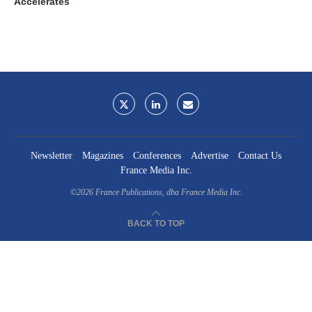
Accelerates
Newsletter
Magazines
Conferences
Advertise
Contact Us
France Media Inc.
©2026
France Publications, dba France Media Inc.
BACK TO TOP