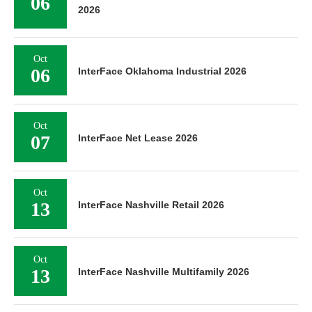
06
2026
Oct
06
InterFace Oklahoma Industrial 2026
Oct
07
InterFace Net Lease 2026
Oct
13
InterFace Nashville Retail 2026
Oct
13
InterFace Nashville Multifamily 2026