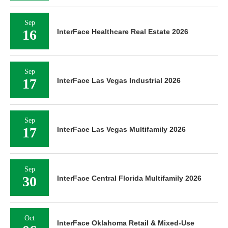
Sep
16
InterFace Healthcare Real Estate 2026
Sep
17
InterFace Las Vegas Industrial 2026
Sep
17
InterFace Las Vegas Multifamily 2026
Sep
30
InterFace Central Florida Multifamily 2026
Oct
InterFace Oklahoma Retail & Mixed-Use