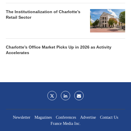
The Institutionalization of Charlotte’s
Retail Sector
Charlotte’s Office Market Picks Up in 2026 as Activity
Accelerates
Newsletter
Magazines
Conferences
Advertise
Contact Us
France Media Inc.