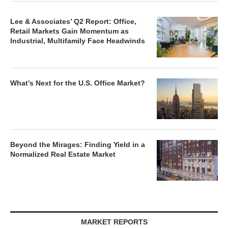
Lee & Associates’ Q2 Report: Office,
Retail Markets Gain Momentum as
Industrial, Multifamily Face Headwinds
What’s Next for the U.S. Office Market?
Beyond the Mirages: Finding Yield in a
Normalized Real Estate Market
MARKET REPORTS