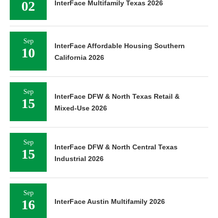
02
InterFace Multifamily Texas 2026
Sep
InterFace Affordable Housing Southern
10
California 2026
Sep
InterFace DFW & North Texas Retail &
15
Mixed-Use 2026
Sep
InterFace DFW & North Central Texas
15
Industrial 2026
Sep
16
InterFace Austin Multifamily 2026