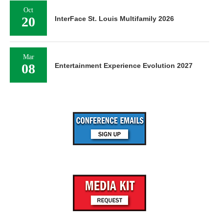
Oct
20
InterFace St. Louis Multifamily 2026
Mar
08
Entertainment Experience Evolution 2027