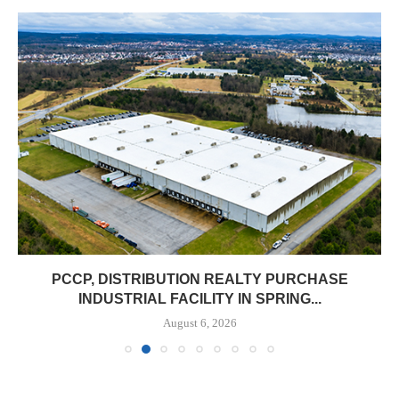
PCCP, DISTRIBUTION REALTY PURCHASE
INDUSTRIAL FACILITY IN SPRING...
August 6, 2026