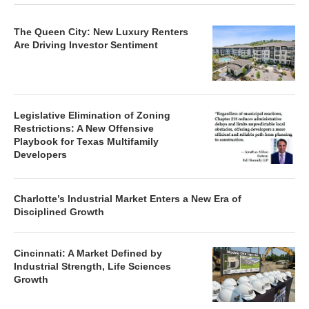
The Queen City: New Luxury Renters
Are Driving Investor Sentiment
Legislative Elimination of Zoning
Restrictions: A New Offensive
Playbook for Texas Multifamily
Developers
Charlotte’s Industrial Market Enters a New Era of
Disciplined Growth
Cincinnati: A Market Defined by
Industrial Strength, Life Sciences
Growth