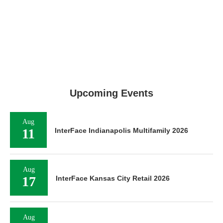
Upcoming Events
Aug
11
InterFace Indianapolis Multifamily 2026
Aug
17
InterFace Kansas City Retail 2026
Aug