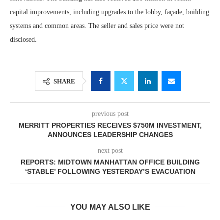
capital improvements, including upgrades to the lobby, façade, building
systems and common areas. The seller and sales price were not
disclosed.
SHARE
previous post
MERRITT PROPERTIES RECEIVES $750M INVESTMENT,
ANNOUNCES LEADERSHIP CHANGES
next post
REPORTS: MIDTOWN MANHATTAN OFFICE BUILDING
‘STABLE’ FOLLOWING YESTERDAY’S EVACUATION
YOU MAY ALSO LIKE