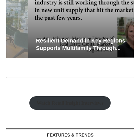
Resilient Demand in Key Regions
Supports Multifamily Through...
Watch Retail Insight Interviews
FEATURES & TRENDS