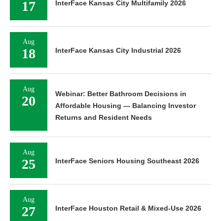
17
InterFace Kansas City Multifamily 2026
Aug
18
InterFace Kansas City Industrial 2026
Aug
Webinar: Better Bathroom Decisions in
20
Affordable Housing — Balancing Investor
Returns and Resident Needs
Aug
25
InterFace Seniors Housing Southeast 2026
Aug
27
InterFace Houston Retail & Mixed-Use 2026