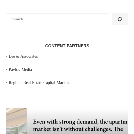
Search
CONTENT PARTNERS
‣
Lee & Associates
‣
Pavlov Media
‣
Regions Real Estate Capital Markets