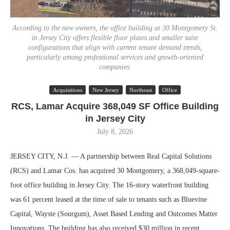
According to the new owners, the office building at 30 Montgomery St.
in Jersey City offers flexible floor plates and smaller suite
configurations that align with current tenant demand trends,
particularly among professional services and growth-oriented
companies.
Acquisitions
New Jersey
Northeast
Office
RCS, Lamar Acquire 368,049 SF Office Building
in Jersey City
July 8, 2026
JERSEY CITY, N.J. — A partnership between Real Capital Solutions
(RCS) and Lamar Cos. has acquired 30 Montgomery, a 368,049-square-
foot office building in Jersey City. The 16-story waterfront building
was 61 percent leased at the time of sale to tenants such as Bluevine
Capital, Wayste (Sourgum), Asset Based Lending and Outcomes Matter
Innovations. The building has also received $30 million in recent