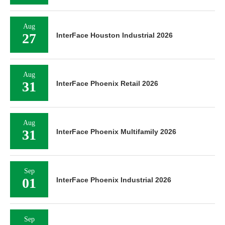
Aug
27
InterFace Houston Industrial 2026
Aug
31
InterFace Phoenix Retail 2026
Aug
31
InterFace Phoenix Multifamily 2026
Sep
01
InterFace Phoenix Industrial 2026
Sep