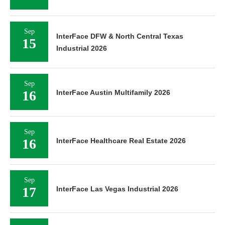
Sep
InterFace DFW & North Central Texas
15
Industrial 2026
Sep
16
InterFace Austin Multifamily 2026
Sep
16
InterFace Healthcare Real Estate 2026
Sep
17
InterFace Las Vegas Industrial 2026