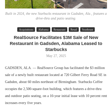
Built in 2024, the new Starbucks restaurant in Gadsden, Ala., features a
drive-thru and patio seating.
Acquisitions
Alabama
Restaurant
Retail
Southeast
RealSource Facilitates $3M Sale of New
Restaurant in Gadsden, Alabama Leased to
Starbucks
May 27, 2025
GADSDEN, ALA. — RealSource Group has facilitated the $3 million
sale of a newly built restaurant located at 720 Gilbert Ferry Road SE in
Gadsden, about 60 miles northeast of Birmingham. Starbucks Coffee
occupies the 2,500-square-foot building, which features a drive-thru
and outdoor patio seating, on a 10-year initial lease with 10 percent rent
increases every five years.