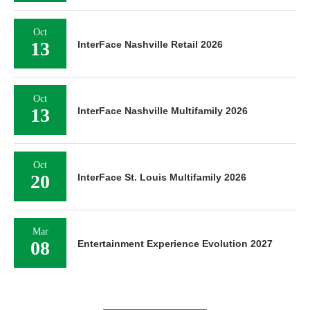
Oct
13
InterFace Nashville Retail 2026
Oct
13
InterFace Nashville Multifamily 2026
Oct
20
InterFace St. Louis Multifamily 2026
Mar
08
Entertainment Experience Evolution 2027