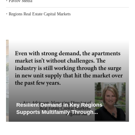
‣
Pavlov Media
‣
Regions Real Estate Capital Markets
Resilient Demand in Key Regions
Supports Multifamily Through...