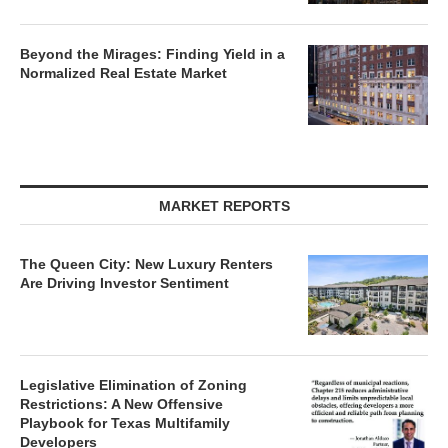
Beyond the Mirages: Finding Yield in a
Normalized Real Estate Market
MARKET REPORTS
The Queen City: New Luxury Renters
Are Driving Investor Sentiment
Legislative Elimination of Zoning
Restrictions: A New Offensive
Playbook for Texas Multifamily
Developers