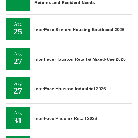
Returns and Resident Needs
Aug
25
InterFace Seniors Housing Southeast 2026
Aug
27
InterFace Houston Retail & Mixed-Use 2026
Aug
27
InterFace Houston Industrial 2026
Aug
31
InterFace Phoenix Retail 2026