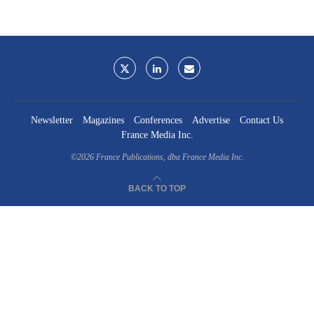
Newsletter
Magazines
Conferences
Advertise
Contact Us
France Media Inc.
©2026
France Publications, dba France Media Inc.
BACK TO TOP