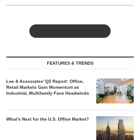
Watch Retail Insight Interviews
FEATURES & TRENDS
Lee & Associates’ Q2 Report: Office,
Retail Markets Gain Momentum as
Industrial, Multifamily Face Headwinds
What’s Next for the U.S. Office Market?