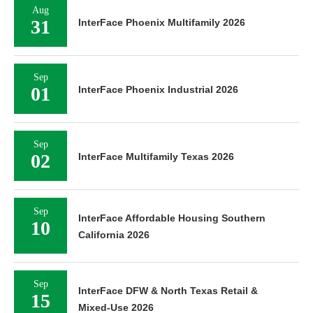
Aug
31
InterFace Phoenix Multifamily 2026
Sep
01
InterFace Phoenix Industrial 2026
Sep
02
InterFace Multifamily Texas 2026
Sep
InterFace Affordable Housing Southern
10
California 2026
Sep
InterFace DFW & North Texas Retail &
15
Mixed-Use 2026