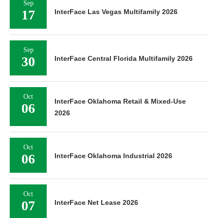
Sep
17
InterFace Las Vegas Multifamily 2026
Sep
30
InterFace Central Florida Multifamily 2026
Oct
InterFace Oklahoma Retail & Mixed-Use
06
2026
Oct
06
InterFace Oklahoma Industrial 2026
Oct
07
InterFace Net Lease 2026