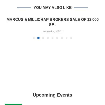
YOU MAY ALSO LIKE
MARCUS & MILLICHAP BROKERS SALE OF 12,000
SF...
August 7, 2026
Upcoming Events