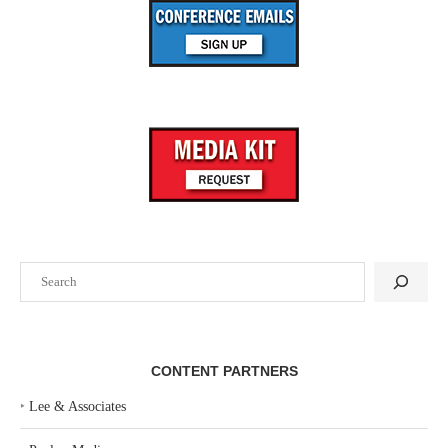
Search
CONTENT PARTNERS
‣
Lee & Associates