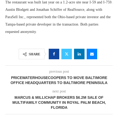
The restaurant was built last year on a 1.2-acre site near I-59 and I-759.
Austin Blodgett and Jonathan Schiffer of RealSource, along with
ParaSell Inc., represented both the Ohio-based private investor and the
Tampa-based private developer in the transaction. Both parties
requested anonymity.
SHARE
previous post
PRICEWATERHOUSECOOPERS TO MOVE BALTIMORE
OFFICE HEADQUARTERS TO BALTIMORE PENINSULA
next post
MARCUS & MILLICHAP BROKERS $6.2M SALE OF
MULTIFAMILY COMMUNITY IN ROYAL PALM BEACH,
FLORIDA