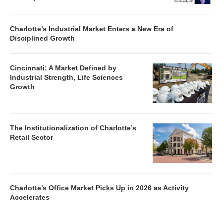
Charlotte’s Industrial Market Enters a New Era of
Disciplined Growth
Cincinnati: A Market Defined by
Industrial Strength, Life Sciences
Growth
The Institutionalization of Charlotte’s
Retail Sector
Charlotte’s Office Market Picks Up in 2026 as Activity
Accelerates