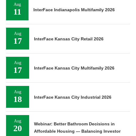
Aug
11
InterFace Indianapolis Multifamily 2026
Aug
17
InterFace Kansas City Retail 2026
Aug
17
InterFace Kansas City Multifamily 2026
Aug
18
InterFace Kansas City Industrial 2026
Aug
Webinar: Better Bathroom Decisions in
20
Affordable Housing — Balancing Investor