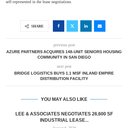
self-represented in the lease negotiations.
SHARE
previous post
AZURE PARTNERS ACQUIRES 148-UNIT SENIORS HOUSING
COMMUNITY IN SAN DIEGO
next post
BRIDGE LOGISTICS BUYS 1.1 MSF INLAND EMPIRE
DISTRIBUTION FACILITY
YOU MAY ALSO LIKE
LEE & ASSOCIATES NEGOTIATES 26,600 SF
INDUSTRIAL LEASE...
August 6, 2026