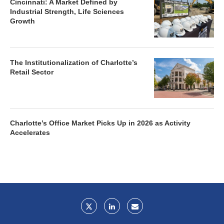
Cincinnati: A Market Defined by
Industrial Strength, Life Sciences
Growth
The Institutionalization of Charlotte’s
Retail Sector
Charlotte’s Office Market Picks Up in 2026 as Activity
Accelerates