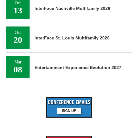
Oct
13
InterFace Nashville Multifamily 2026
Oct
20
InterFace St. Louis Multifamily 2026
Mar
08
Entertainment Experience Evolution 2027