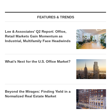
FEATURES & TRENDS
Lee & Associates’ Q2 Report: Office,
Retail Markets Gain Momentum as
Industrial, Multifamily Face Headwinds
What’s Next for the U.S. Office Market?
Beyond the Mirages: Finding Yield in a
Normalized Real Estate Market