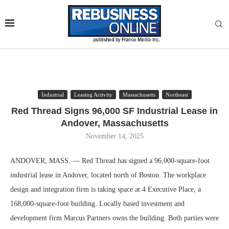
Industrial
Leasing Activity
Massachusetts
Northeast
Red Thread Signs 96,000 SF Industrial Lease in
Andover, Massachusetts
November 14, 2025
ANDOVER, MASS. — Red Thread has signed a 96,000-square-foot
industrial lease in Andover, located north of Boston. The workplace
design and integration firm is taking space at 4 Executive Place, a
168,000-square-foot building. Locally based investment and
development firm Marcus Partners owns the building. Both parties were