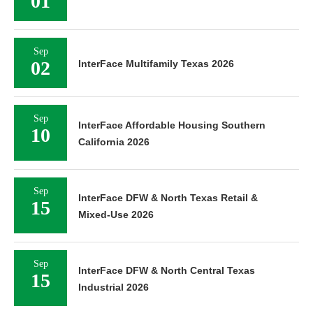
01
Sep
02
InterFace Multifamily Texas 2026
Sep
InterFace Affordable Housing Southern
10
California 2026
Sep
InterFace DFW & North Texas Retail &
15
Mixed-Use 2026
Sep
InterFace DFW & North Central Texas
15
Industrial 2026