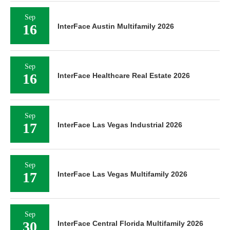
Sep
16
InterFace Austin Multifamily 2026
Sep
16
InterFace Healthcare Real Estate 2026
Sep
17
InterFace Las Vegas Industrial 2026
Sep
17
InterFace Las Vegas Multifamily 2026
Sep
30
InterFace Central Florida Multifamily 2026