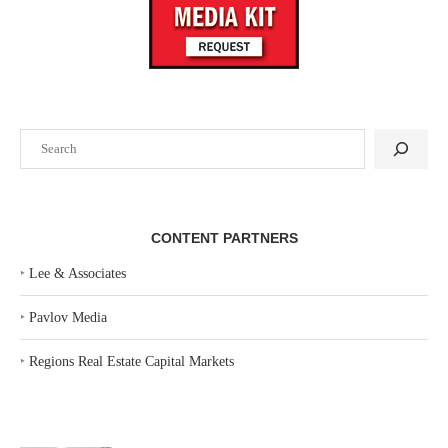
Search
CONTENT PARTNERS
‣
Lee & Associates
‣
Pavlov Media
‣
Regions Real Estate Capital Markets