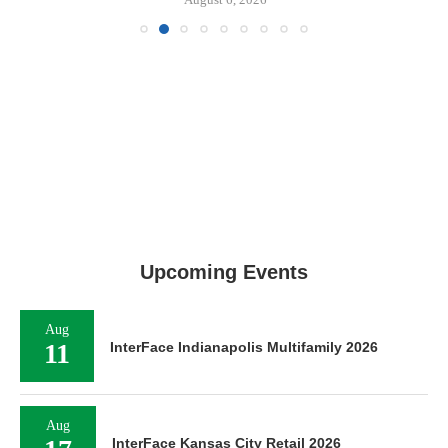
Upcoming Events
Aug
11
InterFace Indianapolis Multifamily 2026
Aug
InterFace Kansas City Retail 2026