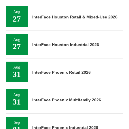
Aug
27
InterFace Houston Retail & Mixed-Use 2026
Aug
27
InterFace Houston Industrial 2026
Aug
31
InterFace Phoenix Retail 2026
Aug
31
InterFace Phoenix Multifamily 2026
Sep
InterFace Phoenix Industrial 2026