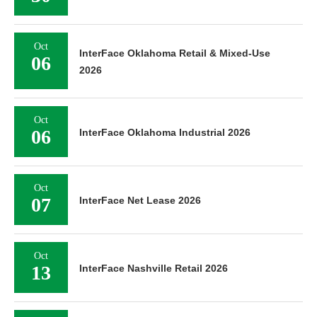
Oct
InterFace Oklahoma Retail & Mixed-Use
06
2026
Oct
06
InterFace Oklahoma Industrial 2026
Oct
07
InterFace Net Lease 2026
Oct
13
InterFace Nashville Retail 2026