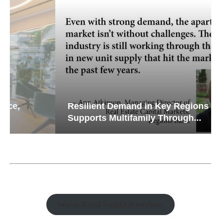
Resilient Demand in Key Regions
Supports Multifamily Through...
Watch Retail Insight Interviews