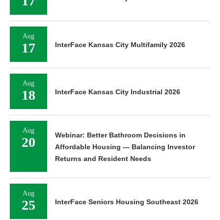
17
Aug
17
InterFace Kansas City Multifamily 2026
Aug
18
InterFace Kansas City Industrial 2026
Aug
Webinar: Better Bathroom Decisions in
20
Affordable Housing — Balancing Investor
Returns and Resident Needs
Aug
25
InterFace Seniors Housing Southeast 2026