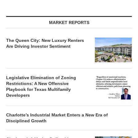
MARKET REPORTS
The Queen City: New Luxury Renters
Are Driving Investor Sentiment
Legislative Elimination of Zoning
Restrictions: A New Offensive
Playbook for Texas Multifamily
Developers
Charlotte’s Industrial Market Enters a New Era of
Disciplined Growth