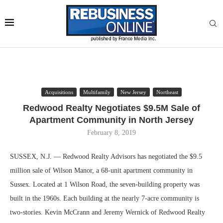
Acquisitions
Multifamily
New Jersey
Northeast
Redwood Realty Negotiates $9.5M Sale of
Apartment Community in North Jersey
February 8, 2019
SUSSEX, N.J. — Redwood Realty Advisors has negotiated the $9.5
million sale of Wilson Manor, a 68-unit apartment community in
Sussex. Located at 1 Wilson Road, the seven-building property was
built in the 1960s. Each building at the nearly 7-acre community is
two-stories. Kevin McCrann and Jeremy Wernick of Redwood Realty