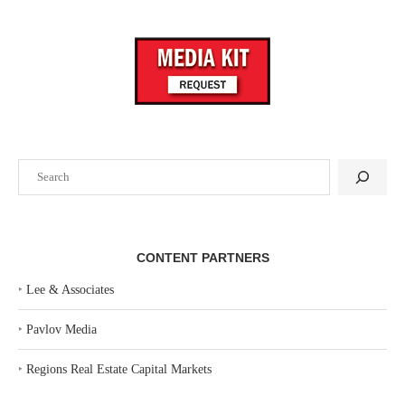
Search
CONTENT PARTNERS
‣
Lee & Associates
‣
Pavlov Media
‣
Regions Real Estate Capital Markets