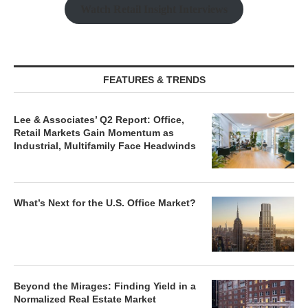
Watch Retail Insight Interviews
FEATURES & TRENDS
Lee & Associates’ Q2 Report: Office,
Retail Markets Gain Momentum as
Industrial, Multifamily Face Headwinds
What’s Next for the U.S. Office Market?
Beyond the Mirages: Finding Yield in a
Normalized Real Estate Market