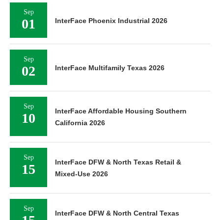
Sep
01
InterFace Phoenix Industrial 2026
Sep
02
InterFace Multifamily Texas 2026
Sep
InterFace Affordable Housing Southern
10
California 2026
Sep
InterFace DFW & North Texas Retail &
15
Mixed-Use 2026
Sep
InterFace DFW & North Central Texas