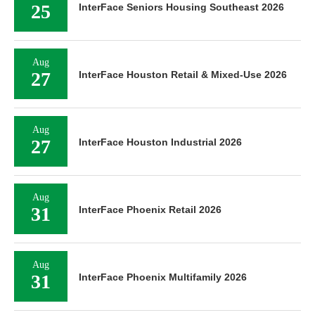
25
InterFace Seniors Housing Southeast 2026
Aug
27
InterFace Houston Retail & Mixed-Use 2026
Aug
27
InterFace Houston Industrial 2026
Aug
31
InterFace Phoenix Retail 2026
Aug
31
InterFace Phoenix Multifamily 2026