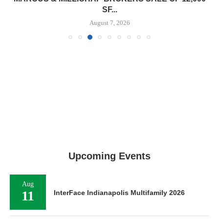
SF...
August 7, 2026
Upcoming Events
Aug
11
InterFace Indianapolis Multifamily 2026