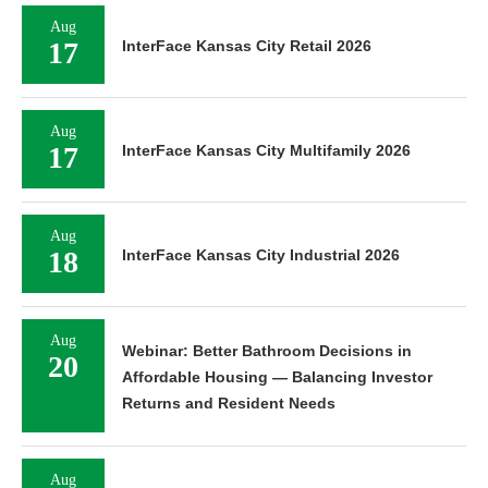
Aug
17
InterFace Kansas City Retail 2026
Aug
17
InterFace Kansas City Multifamily 2026
Aug
18
InterFace Kansas City Industrial 2026
Aug
Webinar: Better Bathroom Decisions in
20
Affordable Housing — Balancing Investor
Returns and Resident Needs
Aug