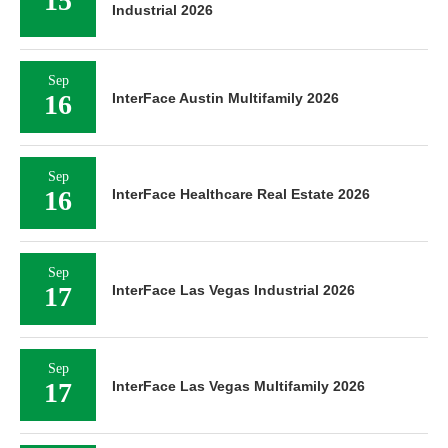
15
Industrial 2026
Sep
16
InterFace Austin Multifamily 2026
Sep
16
InterFace Healthcare Real Estate 2026
Sep
17
InterFace Las Vegas Industrial 2026
Sep
17
InterFace Las Vegas Multifamily 2026