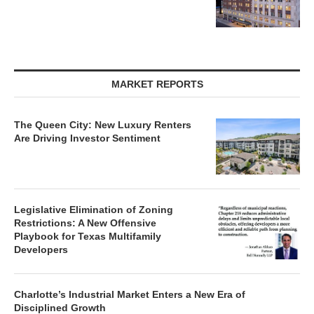
MARKET REPORTS
The Queen City: New Luxury Renters
Are Driving Investor Sentiment
Legislative Elimination of Zoning
Restrictions: A New Offensive
Playbook for Texas Multifamily
Developers
Charlotte’s Industrial Market Enters a New Era of
Disciplined Growth