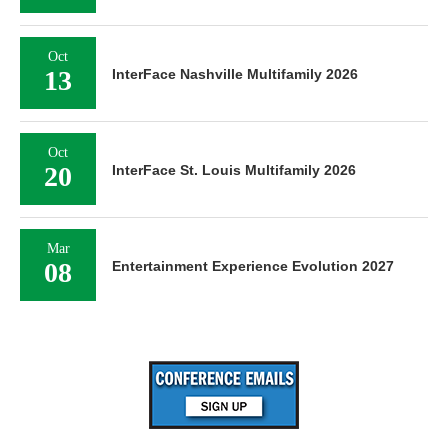
Oct
13
InterFace Nashville Multifamily 2026
Oct
20
InterFace St. Louis Multifamily 2026
Mar
08
Entertainment Experience Evolution 2027