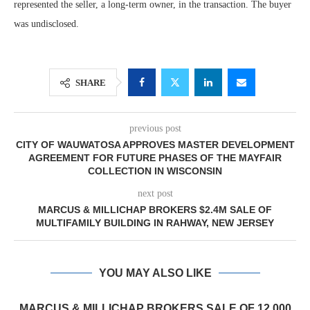
represented the seller, a long-term owner, in the transaction. The buyer
was undisclosed.
SHARE
previous post
CITY OF WAUWATOSA APPROVES MASTER DEVELOPMENT
AGREEMENT FOR FUTURE PHASES OF THE MAYFAIR
COLLECTION IN WISCONSIN
next post
MARCUS & MILLICHAP BROKERS $2.4M SALE OF
MULTIFAMILY BUILDING IN RAHWAY, NEW JERSEY
YOU MAY ALSO LIKE
MARCUS & MILLICHAP BROKERS SALE OF 12,000