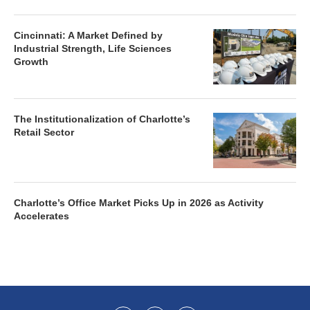
Cincinnati: A Market Defined by
Industrial Strength, Life Sciences
Growth
The Institutionalization of Charlotte’s
Retail Sector
Charlotte’s Office Market Picks Up in 2026 as Activity
Accelerates