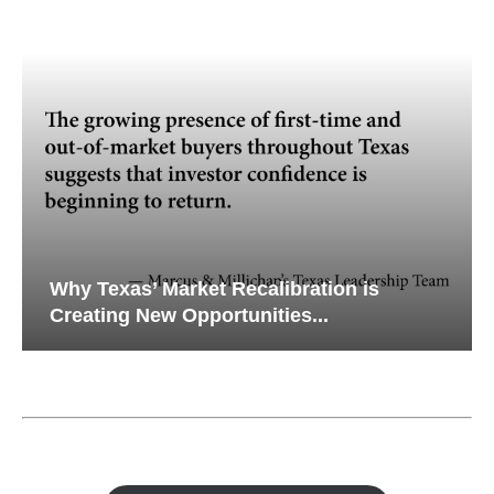
Why Texas’ Market Recalibration is
Creating New Opportunities...