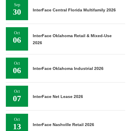
Sep
30
InterFace Central Florida Multifamily 2026
Oct
InterFace Oklahoma Retail & Mixed-Use
06
2026
Oct
06
InterFace Oklahoma Industrial 2026
Oct
07
InterFace Net Lease 2026
Oct
13
InterFace Nashville Retail 2026