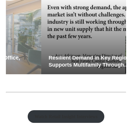
Resilient Demand in Key Regions
Supports Multifamily Through...
Watch Retail Insight Interviews