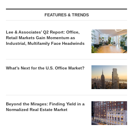
FEATURES & TRENDS
Lee & Associates’ Q2 Report: Office,
Retail Markets Gain Momentum as
Industrial, Multifamily Face Headwinds
What’s Next for the U.S. Office Market?
Beyond the Mirages: Finding Yield in a
Normalized Real Estate Market