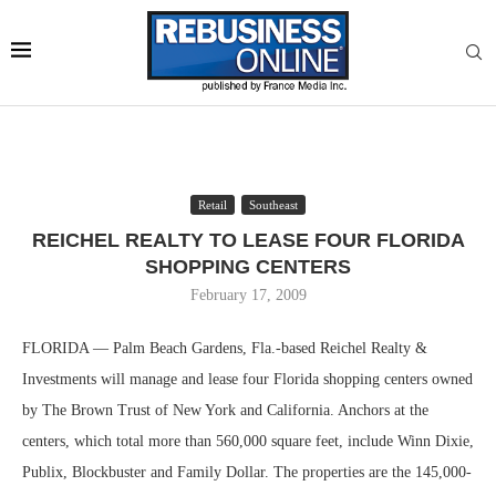
Retail
Southeast
REICHEL REALTY TO LEASE FOUR FLORIDA
SHOPPING CENTERS
February 17, 2009
FLORIDA — Palm Beach Gardens, Fla.-based Reichel Realty &
Investments will manage and lease four Florida shopping centers owned
by The Brown Trust of New York and California. Anchors at the
centers, which total more than 560,000 square feet, include Winn Dixie,
Publix, Blockbuster and Family Dollar. The properties are the 145,000-