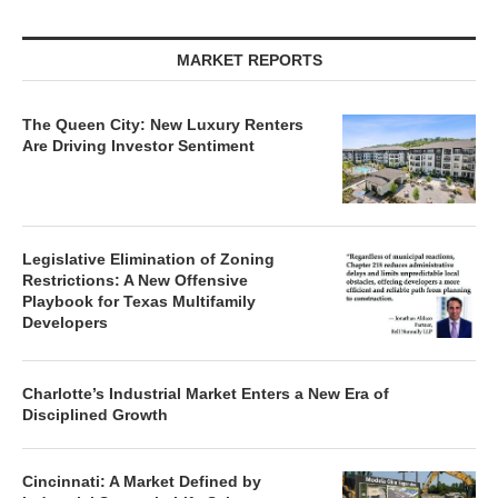
MARKET REPORTS
The Queen City: New Luxury Renters
Are Driving Investor Sentiment
Legislative Elimination of Zoning
Restrictions: A New Offensive
Playbook for Texas Multifamily
Developers
Charlotte’s Industrial Market Enters a New Era of
Disciplined Growth
Cincinnati: A Market Defined by