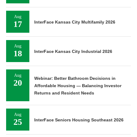
Aug
17
InterFace Kansas City Multifamily 2026
Aug
18
InterFace Kansas City Industrial 2026
Aug
Webinar: Better Bathroom Decisions in
20
Affordable Housing — Balancing Investor
Returns and Resident Needs
Aug
25
InterFace Seniors Housing Southeast 2026