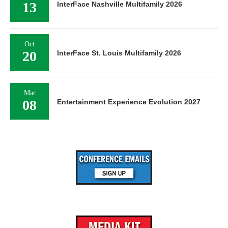
13
InterFace Nashville Multifamily 2026
Oct
20
InterFace St. Louis Multifamily 2026
Mar
08
Entertainment Experience Evolution 2027