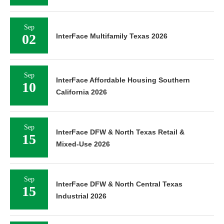
Sep
02
InterFace Multifamily Texas 2026
Sep
InterFace Affordable Housing Southern
10
California 2026
Sep
InterFace DFW & North Texas Retail &
15
Mixed-Use 2026
Sep
InterFace DFW & North Central Texas
15
Industrial 2026