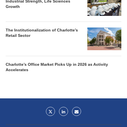
Industrial Strength, Life Sciences
Growth
The Institutionalization of Charlotte’s
Retail Sector
Charlotte’s Office Market Picks Up in 2026 as Activity
Accelerates