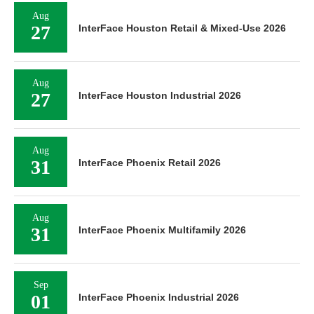
Aug
27
InterFace Houston Retail & Mixed-Use 2026
Aug
27
InterFace Houston Industrial 2026
Aug
31
InterFace Phoenix Retail 2026
Aug
31
InterFace Phoenix Multifamily 2026
Sep
01
InterFace Phoenix Industrial 2026