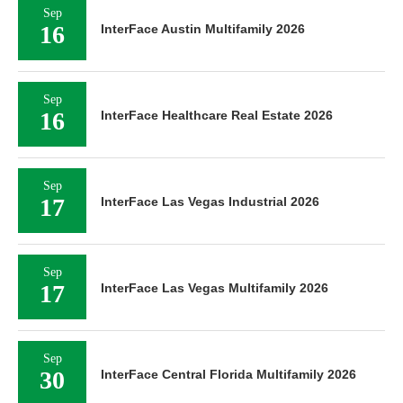
Sep
16
InterFace Austin Multifamily 2026
Sep
16
InterFace Healthcare Real Estate 2026
Sep
17
InterFace Las Vegas Industrial 2026
Sep
17
InterFace Las Vegas Multifamily 2026
Sep
30
InterFace Central Florida Multifamily 2026