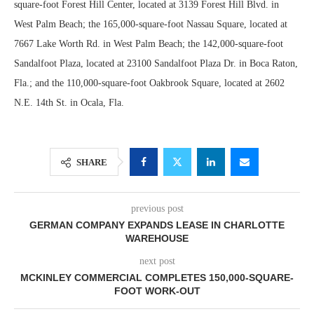
square-foot Forest Hill Center, located at 3139 Forest Hill Blvd. in
West Palm Beach; the 165,000-square-foot Nassau Square, located at
7667 Lake Worth Rd. in West Palm Beach; the 142,000-square-foot
Sandalfoot Plaza, located at 23100 Sandalfoot Plaza Dr. in Boca Raton,
Fla.; and the 110,000-square-foot Oakbrook Square, located at 2602
N.E. 14th St. in Ocala, Fla.
SHARE
previous post
GERMAN COMPANY EXPANDS LEASE IN CHARLOTTE
WAREHOUSE
next post
MCKINLEY COMMERCIAL COMPLETES 150,000-SQUARE-
FOOT WORK-OUT