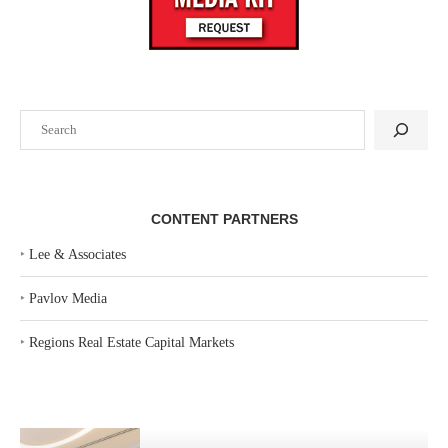
Search
CONTENT PARTNERS
‣
Lee & Associates
‣
Pavlov Media
‣
Regions Real Estate Capital Markets