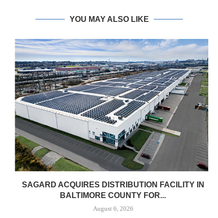
YOU MAY ALSO LIKE
SAGARD ACQUIRES DISTRIBUTION FACILITY IN
BALTIMORE COUNTY FOR...
August 6, 2026