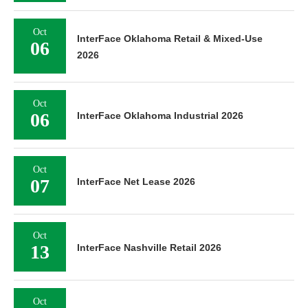
Oct
InterFace Oklahoma Retail & Mixed-Use
06
2026
Oct
06
InterFace Oklahoma Industrial 2026
Oct
07
InterFace Net Lease 2026
Oct
13
InterFace Nashville Retail 2026
Oct