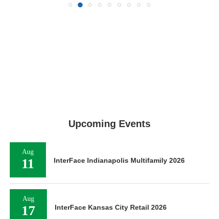
Upcoming Events
Aug
11
InterFace Indianapolis Multifamily 2026
Aug
17
InterFace Kansas City Retail 2026