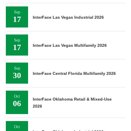
Sep
17
InterFace Las Vegas Industrial 2026
Sep
17
InterFace Las Vegas Multifamily 2026
Sep
30
InterFace Central Florida Multifamily 2026
Oct
InterFace Oklahoma Retail & Mixed-Use
06
2026
Oct