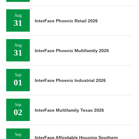
Aug
31
InterFace Phoenix Retail 2026
Aug
31
InterFace Phoenix Multifamily 2026
Sep
01
InterFace Phoenix Industrial 2026
Sep
02
InterFace Multifamily Texas 2026
Sep
InterFace Affordable Housing Southern