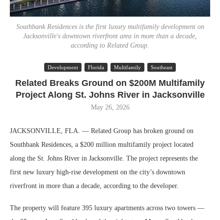
Southbank Residences is the first luxury multifamily development on
Jacksonville's downtown riverfront area in more than a decade,
according to Related Group.
Development
Florida
Multifamily
Southeast
Related Breaks Ground on $200M Multifamily
Project Along St. Johns River in Jacksonville
May 26, 2026
JACKSONVILLE, FLA. — Related Group has broken ground on
Southbank Residences, a $200 million multifamily project located
along the St. Johns River in Jacksonville. The project represents the
first new luxury high-rise development on the city’s downtown
riverfront in more than a decade, according to the developer.
The property will feature 395 luxury apartments across two towers —