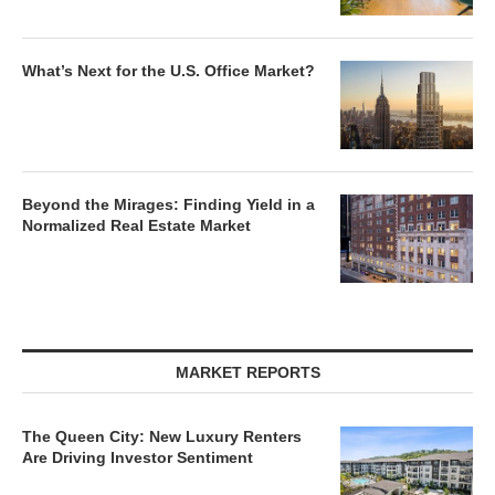
What’s Next for the U.S. Office Market?
Beyond the Mirages: Finding Yield in a
Normalized Real Estate Market
MARKET REPORTS
The Queen City: New Luxury Renters
Are Driving Investor Sentiment