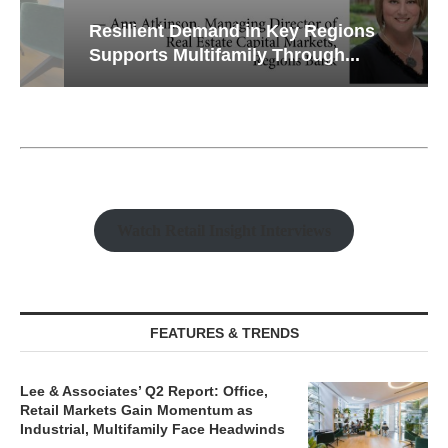
Resilient Demand in Key Regions
Supports Multifamily Through...
Watch Retail Insight Interviews
FEATURES & TRENDS
Lee & Associates’ Q2 Report: Office,
Retail Markets Gain Momentum as
Industrial, Multifamily Face Headwinds