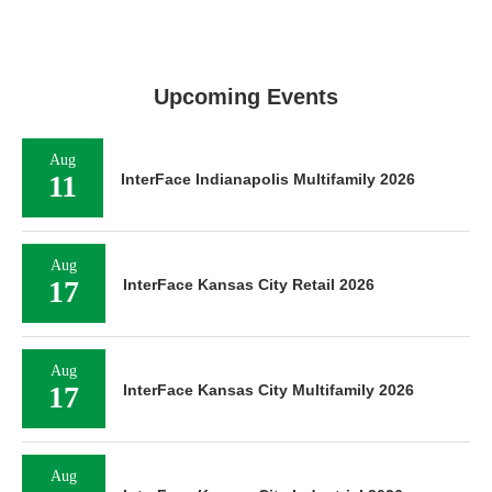
Upcoming Events
Aug
11
InterFace Indianapolis Multifamily 2026
Aug
17
InterFace Kansas City Retail 2026
Aug
17
InterFace Kansas City Multifamily 2026
Aug