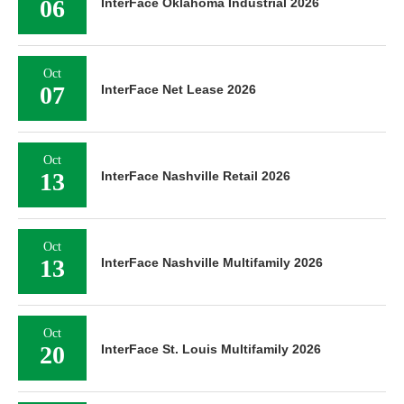
06
InterFace Oklahoma Industrial 2026
Oct
07
InterFace Net Lease 2026
Oct
13
InterFace Nashville Retail 2026
Oct
13
InterFace Nashville Multifamily 2026
Oct
20
InterFace St. Louis Multifamily 2026