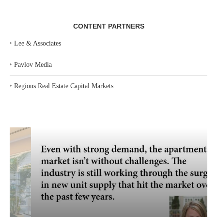
CONTENT PARTNERS
‣
Lee & Associates
‣
Pavlov Media
‣
Regions Real Estate Capital Markets