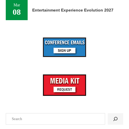
Mar
08
Entertainment Experience Evolution 2027
Search