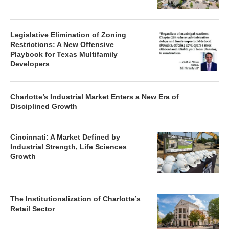
Legislative Elimination of Zoning
Restrictions: A New Offensive
Playbook for Texas Multifamily
Developers
Charlotte’s Industrial Market Enters a New Era of
Disciplined Growth
Cincinnati: A Market Defined by
Industrial Strength, Life Sciences
Growth
The Institutionalization of Charlotte’s
Retail Sector