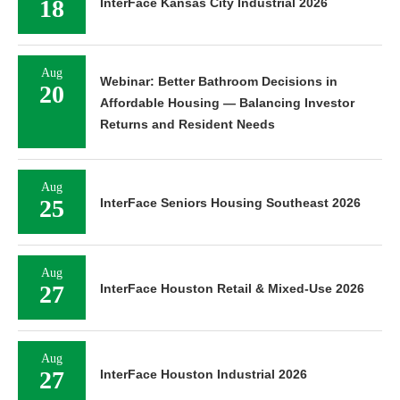
18
InterFace Kansas City Industrial 2026
Aug
Webinar: Better Bathroom Decisions in
20
Affordable Housing — Balancing Investor
Returns and Resident Needs
Aug
25
InterFace Seniors Housing Southeast 2026
Aug
27
InterFace Houston Retail & Mixed-Use 2026
Aug
27
InterFace Houston Industrial 2026