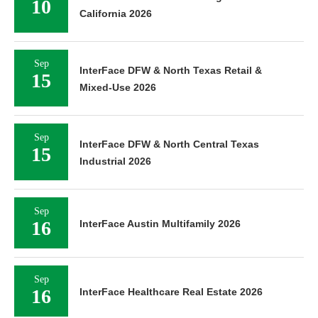
10
California 2026
Sep
InterFace DFW & North Texas Retail &
15
Mixed-Use 2026
Sep
InterFace DFW & North Central Texas
15
Industrial 2026
Sep
16
InterFace Austin Multifamily 2026
Sep
16
InterFace Healthcare Real Estate 2026