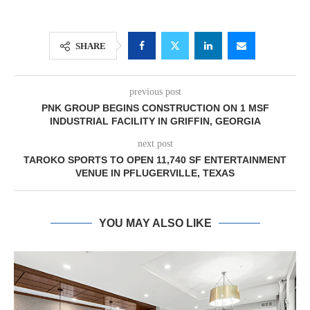
SHARE
previous post
PNK GROUP BEGINS CONSTRUCTION ON 1 MSF
INDUSTRIAL FACILITY IN GRIFFIN, GEORGIA
next post
TAROKO SPORTS TO OPEN 11,740 SF ENTERTAINMENT
VENUE IN PFLUGERVILLE, TEXAS
YOU MAY ALSO LIKE