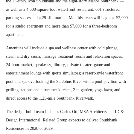
the 25-story Icon Southbank and the eight-story Manor Southbank —
as well as a 4,500-square-foot waterfront restaurant, 601 structured
parking spaces and a 29-slip marina. Monthly rents will begin at $2,000
for a studio apartment and more than $7,000 for a three-bedroom
apartment.
Amenities will include a spa and wellness center with cold plunge,
steam and dry sauna, massage treatment rooms and relaxation spaces;
24-hour market; speakeasy; library; private theater; game and
entertainment lounge with sports simulators; a resort-style waterfront
pool and spa overlooking the St. Johns River with a pool pavilion with
grilling stations and a summer kitchen; Zen garden; yoga lawn; and
direct access to the 1.25-mile Southbank Riverwalk.
The design-build team includes Carlos Ott, MSA Architects and ID &
Design International. Related Group expects to deliver Southbank
Residences in 2028 or 2029.