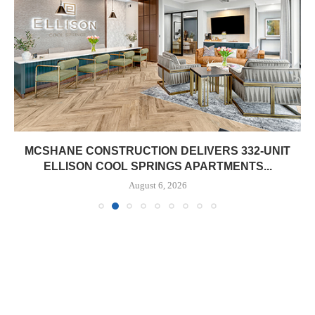
MCSHANE CONSTRUCTION DELIVERS 332-UNIT
ELLISON COOL SPRINGS APARTMENTS...
August 6, 2026