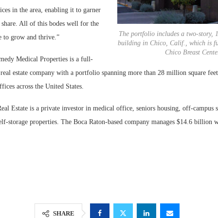
es in the area, enabling it to garner
 share. All of this bodes well for the
The portfolio includes a two-story, 
e to grow and thrive.”
building in Chico, Calif., which is f
Chico Breast Cente
edy Medical Properties is a full-
 real estate company with a portfolio spanning more than 28 million square feet 
fices across the United States.
l Estate is a private investor in medical office, seniors housing, off-campus 
elf-storage properties. The Boca Raton-based company manages $14.6 billion w
SHARE