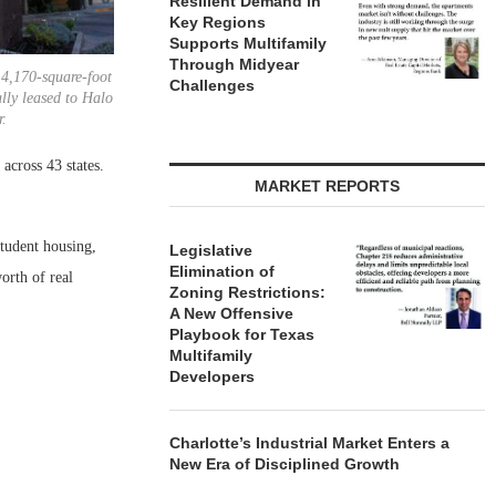
Resilient Demand in
Key Regions
Supports Multifamily
Through Midyear
14,170-square-foot
Challenges
ully leased to Halo
r.
across 43 states.
MARKET REPORTS
student housing,
Legislative
Elimination of
orth of real
Zoning Restrictions:
A New Offensive
Playbook for Texas
Multifamily
Developers
Charlotte’s Industrial Market Enters a
New Era of Disciplined Growth