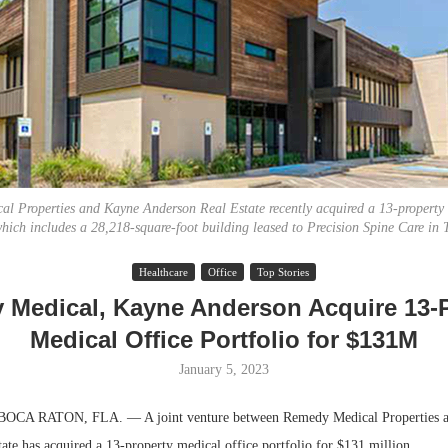
l Properties and Kayne Anderson Real Estate recently acquired a 13-property 
which includes a 28,218-square-foot building leased to Precision Spine Care in T
Resilient D
Healthcare
Office
Top Stories
Regions Sup
Medical, Kayne Anderson Acquire 13-
Multifamily 
Medical Office Portfolio for $131M
January 5, 2023
A RATON, FLA. — A joint venture between Remedy Medical Properties 
ate has acquired a 13-property medical office portfolio for $131 million.