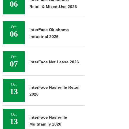
06
Retail & Mixed-Use 2026
Oct
InterFace Oklahoma
06
Industrial 2026
Oct
07
InterFace Net Lease 2026
Oct
InterFace Nashville Retail
13
2026
Oct
InterFace Nashville
13
Multifamily 2026