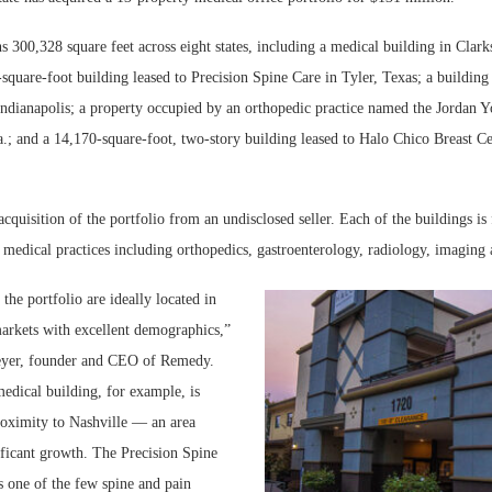
s 300,328 square feet across eight states, including a medical building in Clarks
square-foot building leased to Precision Spine Care in Tyler, Texas; a buildin
dianapolis; a property occupied by an orthopedic practice named the Jordan Yo
.; and a 14,170-square-foot, two-story building leased to Halo Chico Breast Ce
cquisition of the portfolio from an undisclosed seller. Each of the buildings is 
 medical practices including orthopedics, gastroenterology, radiology, imaging 
 the portfolio are ideally located in
arkets with excellent demographics,”
eyer, founder and CEO of Remedy.
edical building, for example, is
roximity to Nashville — an area
ificant growth. The Precision Spine
is one of the few spine and pain