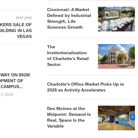
Cincinnati: A Market
Defined by Industrial
next post
Strength, Life
KERS SALE OF
Sciences Growth
UILDING IN LAS
VEGAS
The
Institutionalization
of Charlotte’s Retail
Sector
WAY ON $92M
OPMENT OF
Charlotte’s Office Market Picks Up in
 CAMPUS...
2026 as Activity Accelerates
 5, 2026
Des Moines at the
Midpoint: Demand Is
Real, Space Is the
OSMO OPENS 60,000 SF
SIX RIDG
Variable
HEADQUARTERS FACILITY IN
DIVESTS 
ELIZABETH,...
BUILDING 