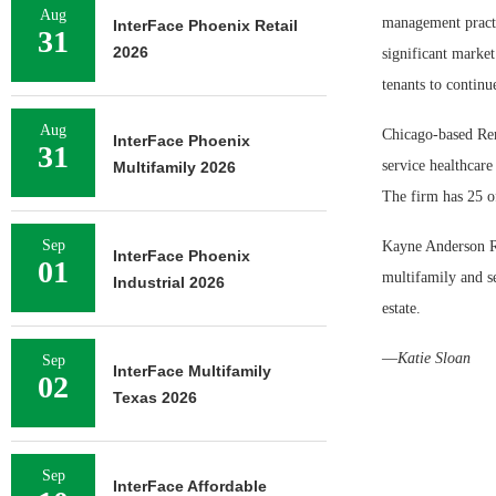
Aug
management practic
InterFace Phoenix Retail
31
2026
significant market
tenants to continu
Aug
Chicago-based Rem
InterFace Phoenix
31
service healthcare
Multifamily 2026
The firm has 25 of
Sep
Kayne Anderson Rea
InterFace Phoenix
01
multifamily and s
Industrial 2026
estate.
—
Katie Sloan
Sep
InterFace Multifamily
02
Texas 2026
Sep
InterFace Affordable