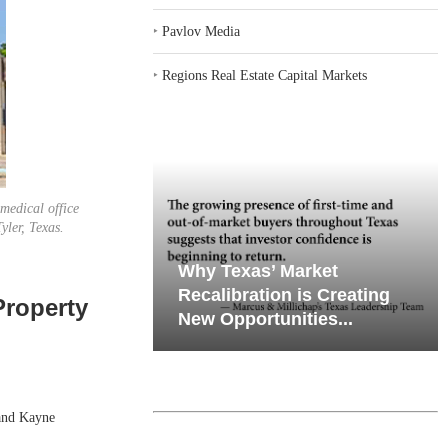
‣
Pavlov Media
‣
Regions Real Estate Capital Markets
medical office
yler, Texas.
emand in Key
Why Texas’ Market
ports
Recalibration is Creating
Property
Through...
New Opportunities...
and Kayne