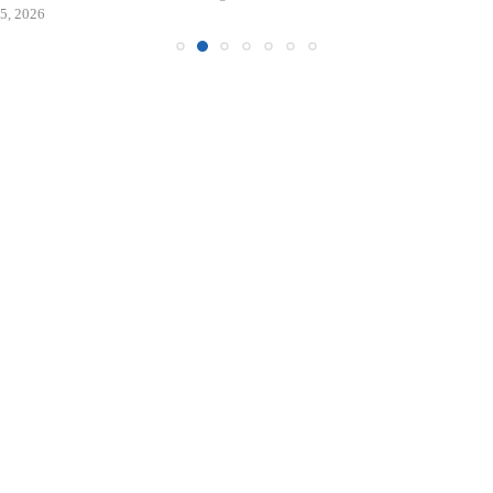
5, 2026