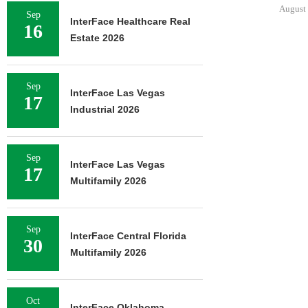
August 
Sep
InterFace Healthcare Real
16
Estate 2026
Sep
InterFace Las Vegas
17
Industrial 2026
Sep
InterFace Las Vegas
17
Multifamily 2026
Sep
InterFace Central Florida
30
Multifamily 2026
Oct
InterFace Oklahoma