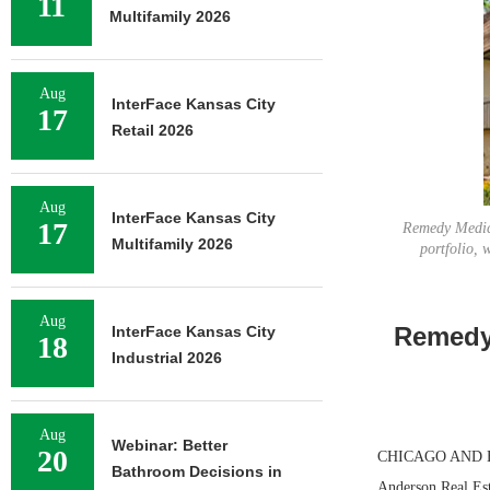
11
Multifamily 2026
Aug
InterFace Kansas City
17
Retail 2026
Aug
InterFace Kansas City
17
Remedy Medica
Multifamily 2026
portfolio, 
Aug
Remedy 
InterFace Kansas City
18
Industrial 2026
Aug
Webinar: Better
20
CHICAGO AND BOC
Bathroom Decisions in
Anderson Real Est