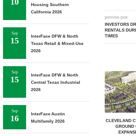
10
Housing Southern
California 2026
previous post
INVESTORS DR
RENTALS DUR
Sep
TIMES
InterFace DFW & North
15
Texas Retail & Mixed-Use
2026
Sep
InterFace DFW & North
15
Central Texas Industrial
2026
Sep
InterFace Austin
16
COMSTOCK SIGNS QTS TO
CLEVELAND C
Multifamily 2026
77,000 SF OFFICE LEASE...
GROUND 
EXPANSI
August 5, 2026