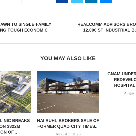
AWN TO SINGLE-FAMILY
REALCOMM ADVISORS BRO
ING TOUGH ECONOMIC
12,000 SF INDUSTRIAL B
YOU MAY ALSO LIKE
GNAM UNDER
REDEVEL
HOSPITAL
August
LINIC BREAKS
NAI RUHL BROKERS SALE OF
ON $322M
FORMER QUAD-CITY TIMES...
ON OF...
August 5, 2026