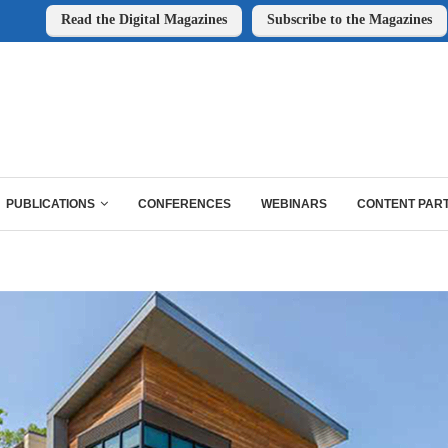
Read the Digital Magazines
Subscribe to the Magazines
PUBLICATIONS
CONFERENCES
WEBINARS
CONTENT PAR