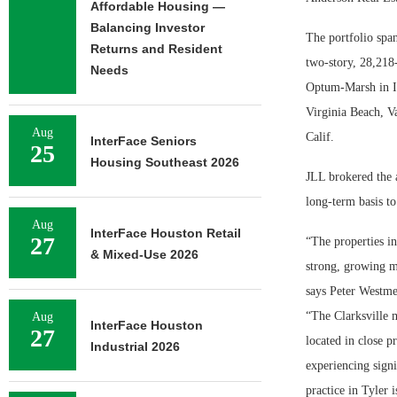
Affordable Housing —
Balancing Investor
The portfolio span
Returns and Resident
two-story, 28,218-
Needs
Optum-Marsh in In
Virginia Beach, Va
Aug
Calif.
InterFace Seniors
25
Housing Southeast 2026
JLL brokered the a
long-term basis to
Aug
InterFace Houston Retail
27
“The properties in
& Mixed-Use 2026
strong, growing m
says Peter Westm
“The Clarksville m
Aug
InterFace Houston
27
located in close p
Industrial 2026
experiencing sign
practice in Tyler 