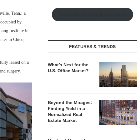
ville, Tenn.; a
Watch Retail Insight Interviews
g occupied by
ung Institute in
nter in Chico,
FEATURES & TRENDS
fully leased on a
What’s Next for the
U.S. Office Market?
and surgery.
Beyond the Mirages:
Finding Yield in a
Normalized Real
Estate Market