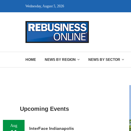
Wednesday, August 5, 2026
HOME
NEWS BY REGION
NEWS BY SECTOR
Upcoming Events
Aug
InterFace Indianapolis