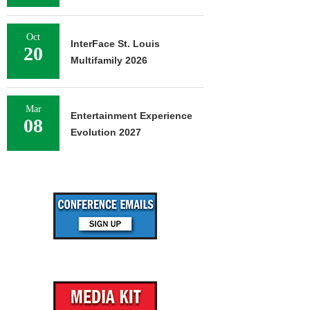
Oct
InterFace St. Louis
20
Multifamily 2026
Mar
Entertainment Experience
08
Evolution 2027