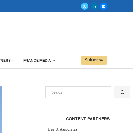
Subscribe
TNERS
FRANCE MEDIA
Search
CONTENT PARTNERS
‣
Lee & Associates