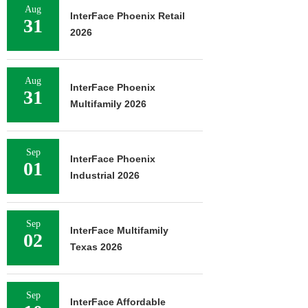
Aug
InterFace Phoenix Retail
31
2026
Aug
InterFace Phoenix
31
Multifamily 2026
Sep
InterFace Phoenix
01
Industrial 2026
Sep
InterFace Multifamily
02
Texas 2026
Sep
InterFace Affordable