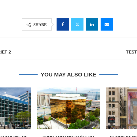
SHARE
IEF 2
TEST
YOU MAY ALSO LIKE
Lee & Assoc
Report: Offic
Markets...