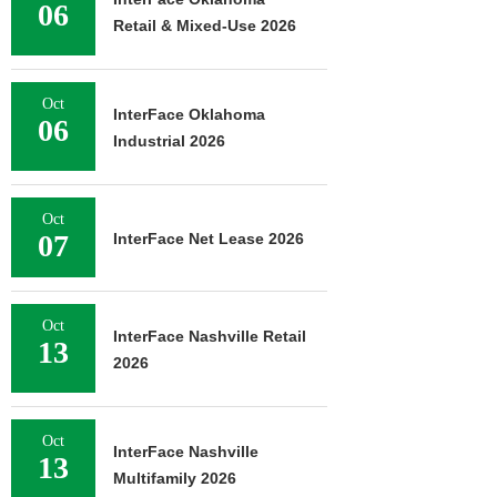
06
Retail & Mixed-Use 2026
Oct
InterFace Oklahoma
06
Industrial 2026
Oct
07
InterFace Net Lease 2026
Oct
InterFace Nashville Retail
13
2026
Oct
InterFace Nashville
13
Multifamily 2026