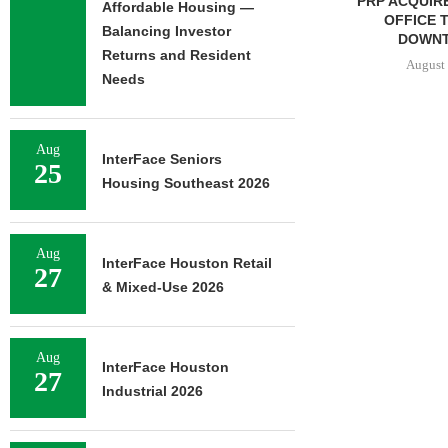
PRP ACQUIRES 116,385 SF
PSRS ARRAN
Affordable Housing —
OFFICE TOWER IN
LOAN FOR RE
Balancing Investor
DOWNTOWN...
OFFI
Returns and Resident
August 7, 2026
August 
Needs
Aug
InterFace Seniors
25
Housing Southeast 2026
Aug
InterFace Houston Retail
27
& Mixed-Use 2026
Aug
InterFace Houston
27
Industrial 2026