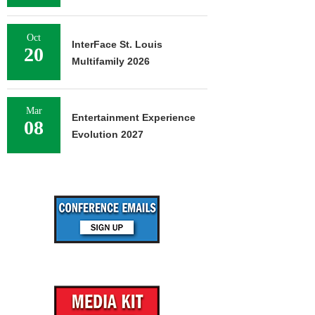
Oct
InterFace St. Louis
20
Multifamily 2026
Mar
Entertainment Experience
08
Evolution 2027