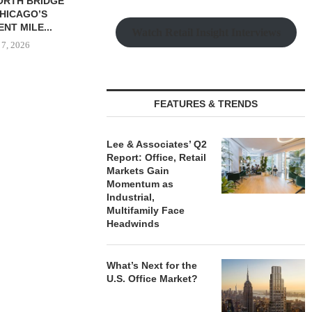
UP BREAKS
AMERICAN HOUSE,
NORTHMAR
N 336-UNIT
WINTERPAST CAPITAL
SALE OF
TMENT
ACQUIRE 192-UNIT SENIORS
MULTIFAMILY 
Watch Retail Insight Interviews
PMENT...
HOUSING...
August
 7, 2026
August 7, 2026
FEATURES & TRENDS
Lee & Associates’ Q2
Report: Office, Retail
Markets Gain
Momentum as
Industrial,
Multifamily Face
Headwinds
What’s Next for the
U.S. Office Market?