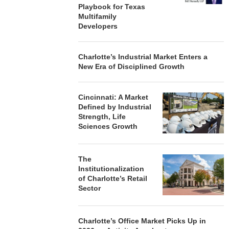
Playbook for Texas
Multifamily
Developers
Charlotte’s Industrial Market Enters a
New Era of Disciplined Growth
Cincinnati: A Market
Defined by Industrial
Strength, Life
Sciences Growth
The
Institutionalization
of Charlotte’s Retail
Sector
Charlotte’s Office Market Picks Up in