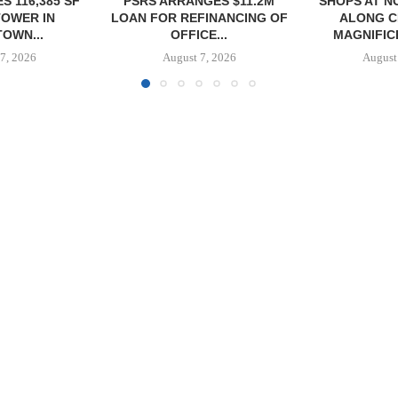
GES $11.2M
SHOPS AT NORTH BRIDGE
NRP GRO
FINANCING OF
ALONG CHICAGO’S
GROUND O
CE...
MAGNIFICENT MILE...
APAR
DEVELO
7, 2026
August 7, 2026
August