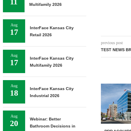
11
Multifamily 2026
Aug
InterFace Kansas City
17
Retail 2026
previous post
TEST NEWS BR
Aug
InterFace Kansas City
17
Multifamily 2026
Aug
InterFace Kansas City
18
Industrial 2026
Aug
Webinar: Better
20
Bathroom Decisions in