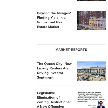
Beyond the Mirages:
Finding Yield in a
Normalized Real
Estate Market
MARKET REPORTS
The Queen City: New
Luxury Renters Are
Driving Investor
Sentiment
Legislative
Elimination of
Zoning Restrictions:
A New Offensive