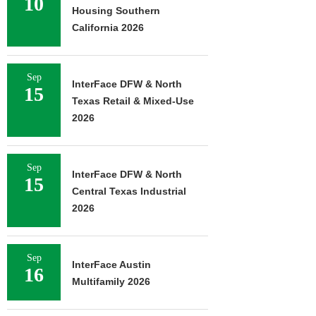
10
Housing Southern
California 2026
Sep
InterFace DFW & North
15
Texas Retail & Mixed-Use
2026
Sep
InterFace DFW & North
15
Central Texas Industrial
2026
Sep
InterFace Austin
16
Multifamily 2026