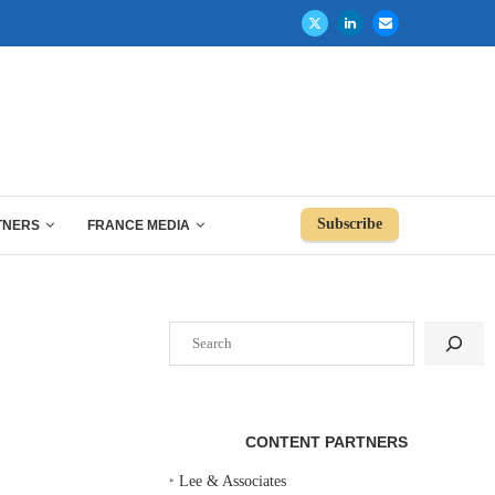
Subscribe
TNERS
FRANCE MEDIA
Search
CONTENT PARTNERS
‣
Lee & Associates