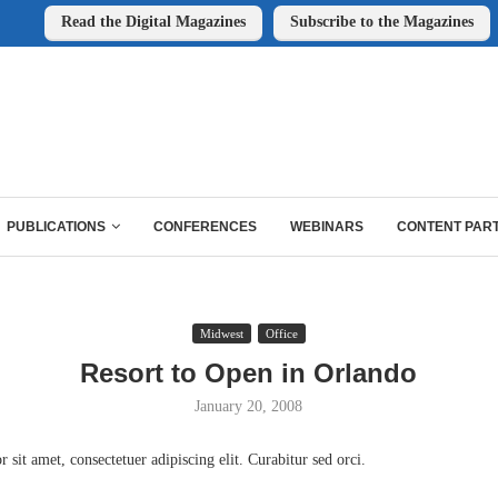
Read the Digital Magazines
Subscribe to the Magazines
PUBLICATIONS
CONFERENCES
WEBINARS
CONTENT PAR
Midwest
Office
Resort to Open in Orlando
January 20, 2008
sit amet, consectetuer adipiscing elit. Curabitur sed orci.