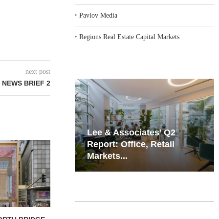
‣
Pavlov Media
‣
Regions Real Estate Capital Markets
next post
 NEWS BRIEF 2
iates’ Q2
Resilient Demand in Key
e, Retail
Regions Supports
Multifamily Through...