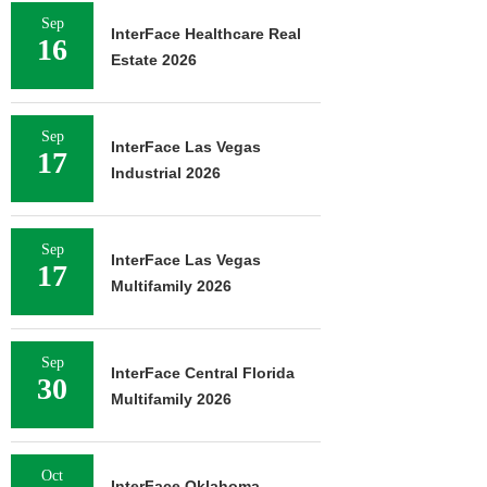
Sep
InterFace Healthcare Real
16
Estate 2026
Sep
InterFace Las Vegas
17
Industrial 2026
Sep
InterFace Las Vegas
17
Multifamily 2026
Sep
InterFace Central Florida
30
Multifamily 2026
Oct
InterFace Oklahoma