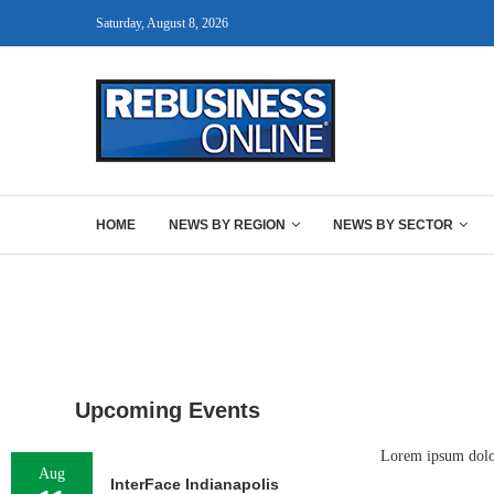
Saturday, August 8, 2026
HOME
NEWS BY REGION
NEWS BY SECTOR
Upcoming Events
Lorem ipsum dolor 
Aug
InterFace Indianapolis