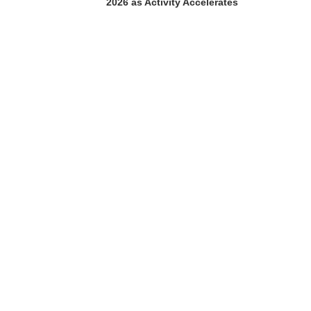
2026 as Activity Accelerates