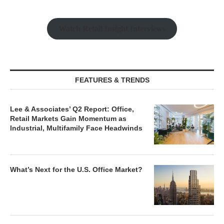
Watch Retail Insight Interviews
FEATURES & TRENDS
Lee & Associates’ Q2 Report: Office,
Retail Markets Gain Momentum as
Industrial, Multifamily Face Headwinds
What’s Next for the U.S. Office Market?