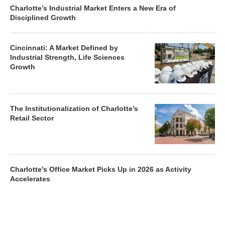
Charlotte’s Industrial Market Enters a New Era of
Disciplined Growth
Cincinnati: A Market Defined by
Industrial Strength, Life Sciences
Growth
The Institutionalization of Charlotte’s
Retail Sector
Charlotte’s Office Market Picks Up in 2026 as Activity
Accelerates