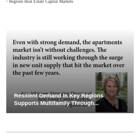
‣
Regions Real Estate Capital Markets
Resilient Demand in Key Regions
Supports Multifamily Through...