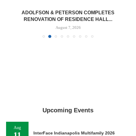
ADOLFSON & PETERSON COMPLETES
RENOVATION OF RESIDENCE HALL...
August 7, 2026
Upcoming Events
Aug
11
InterFace Indianapolis Multifamily 2026