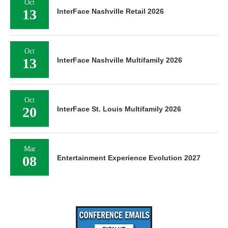
Oct
13
InterFace Nashville Retail 2026
Oct
13
InterFace Nashville Multifamily 2026
Oct
20
InterFace St. Louis Multifamily 2026
Mar
08
Entertainment Experience Evolution 2027