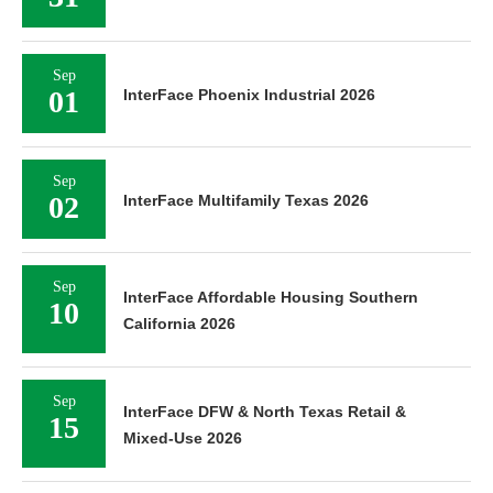
Sep
01
InterFace Phoenix Industrial 2026
Sep
02
InterFace Multifamily Texas 2026
Sep
InterFace Affordable Housing Southern
10
California 2026
Sep
InterFace DFW & North Texas Retail &
15
Mixed-Use 2026