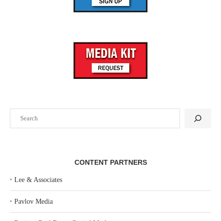
Search
CONTENT PARTNERS
‣
Lee & Associates
‣
Pavlov Media