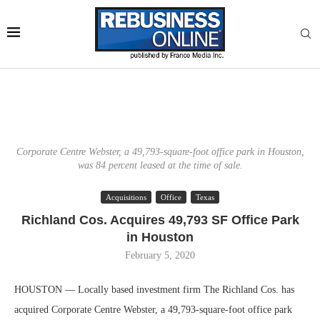
Corporate Centre Webster, a 49,793-square-foot office park in Houston,
was 84 percent leased at the time of sale.
Acquisitions
Office
Texas
Richland Cos. Acquires 49,793 SF Office Park
in Houston
February 5, 2020
HOUSTON — Locally based investment firm The Richland Cos. has
acquired Corporate Centre Webster, a 49,793-square-foot office park