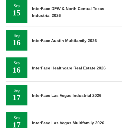
Sep
InterFace DFW & North Central Texas
15
Industrial 2026
Sep
16
InterFace Austin Multifamily 2026
Sep
16
InterFace Healthcare Real Estate 2026
Sep
17
InterFace Las Vegas Industrial 2026
Sep
17
InterFace Las Vegas Multifamily 2026