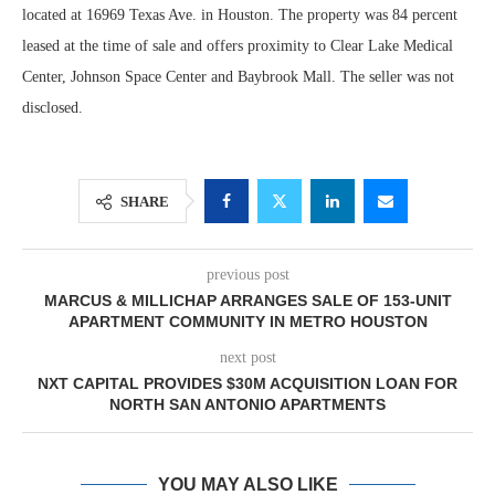
located at 16969 Texas Ave. in Houston. The property was 84 percent
leased at the time of sale and offers proximity to Clear Lake Medical
Center, Johnson Space Center and Baybrook Mall. The seller was not
disclosed.
SHARE
previous post
MARCUS & MILLICHAP ARRANGES SALE OF 153-UNIT
APARTMENT COMMUNITY IN METRO HOUSTON
next post
NXT CAPITAL PROVIDES $30M ACQUISITION LOAN FOR
NORTH SAN ANTONIO APARTMENTS
YOU MAY ALSO LIKE