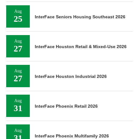
Aug
25
InterFace Seniors Housing Southeast 2026
Aug
27
InterFace Houston Retail & Mixed-Use 2026
Aug
27
InterFace Houston Industrial 2026
Aug
31
InterFace Phoenix Retail 2026
Aug
31
InterFace Phoenix Multifamily 2026