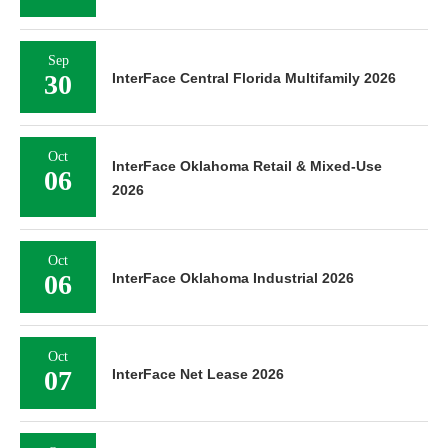
Sep
30
InterFace Central Florida Multifamily 2026
Oct
InterFace Oklahoma Retail & Mixed-Use
06
2026
Oct
06
InterFace Oklahoma Industrial 2026
Oct
07
InterFace Net Lease 2026