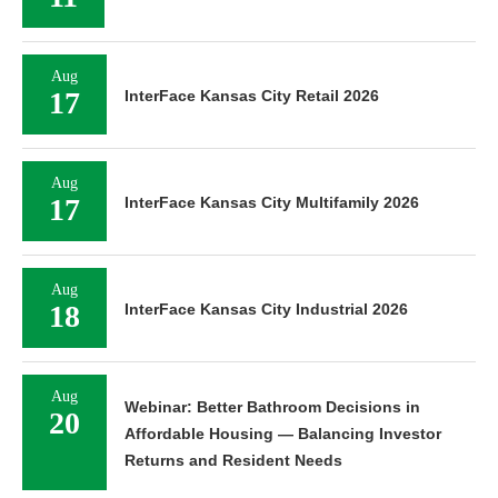
Aug
17
InterFace Kansas City Retail 2026
Aug
17
InterFace Kansas City Multifamily 2026
Aug
18
InterFace Kansas City Industrial 2026
Aug
Webinar: Better Bathroom Decisions in
20
Affordable Housing — Balancing Investor
Returns and Resident Needs