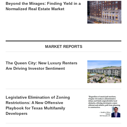
Beyond the Mirages: Finding Yield in a
Normalized Real Estate Market
MARKET REPORTS
The Queen City: New Luxury Renters
Are Driving Investor Sentiment
Legislative Elimination of Zoning
Restrictions: A New Offensive
Playbook for Texas Multifamily
Developers