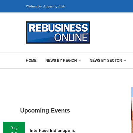
Wednesday, August 5, 2026
HOME
NEWS BY REGION
NEWS BY SECTOR
Upcoming Events
Aug
InterFace Indianapolis