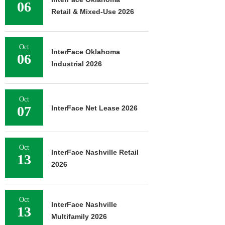
06
Retail & Mixed-Use 2026
Oct
InterFace Oklahoma
06
Industrial 2026
Oct
07
InterFace Net Lease 2026
Oct
InterFace Nashville Retail
13
2026
Oct
InterFace Nashville
13
Multifamily 2026