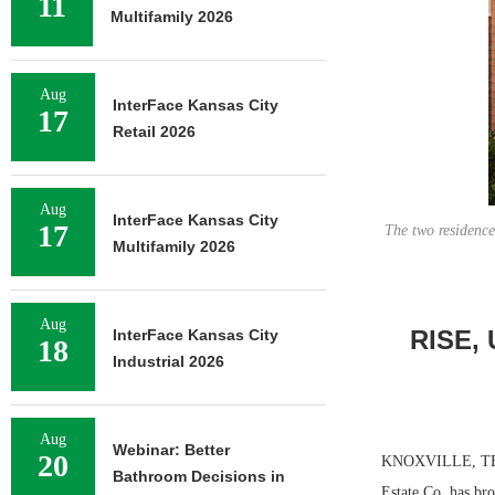
11
Multifamily 2026
Aug
InterFace Kansas City
17
Retail 2026
Aug
InterFace Kansas City
17
The two residence
Multifamily 2026
Aug
RISE, 
InterFace Kansas City
18
Industrial 2026
Aug
Webinar: Better
20
KNOXVILLE, TENN.
Bathroom Decisions in
Estate Co. has bro