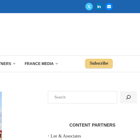
Subscribe
TNERS
FRANCE MEDIA
Search
CONTENT PARTNERS
‣
Lee & Associates