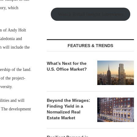
tory, which
Watch Retail Insight Interviews
ion of Andy Holt
Caledonia and
FEATURES & TRENDS
h will include the
What’s Next for the
U.S. Office Market?
ership of the land.
of the project-
versity.
Beyond the Mirages:
ities and will
Finding Yield in a
p. The development
Normalized Real
Estate Market