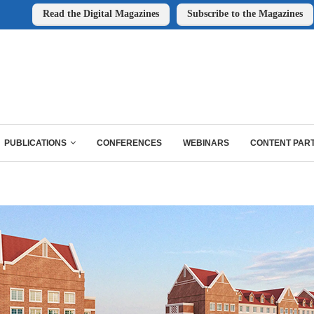
Read the Digital Magazines
Subscribe to the Magazines
PUBLICATIONS
CONFERENCES
WEBINARS
CONTENT PAR