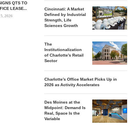
HIP BREAKS
MARCUS & MILLICHAP
CLEVELAND C
N 130-UNIT
BROKERS SALE OF NEW
GROUND 
Cincinnati: A Market
LE HOUSING
RESTAURANT...
EXPANSI
Defined by Industrial
NITY...
Strength, Life
August 5, 2026
August
Sciences Growth
 5, 2026
The
Institutionalization
of Charlotte’s Retail
Sector
Charlotte’s Office Market Picks Up in
2026 as Activity Accelerates
Des Moines at the
Midpoint: Demand Is
Real, Space Is the
Variable