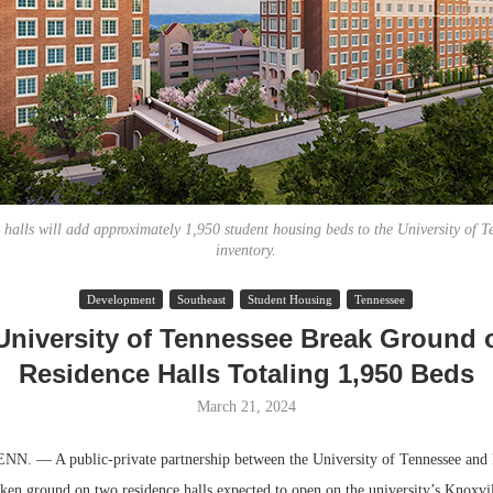
 halls will add approximately 1,950 student housing beds to the University of T
inventory.
Resilient D
Development
Southeast
Student Housing
Tennessee
Regions Sup
University of Tennessee Break Ground
Multifamily 
Residence Halls Totaling 1,950 Beds
March 21, 2024
 — A public-private partnership between the University of Tennessee and 
ken ground on two residence halls expected to open on the university’s Knoxvil