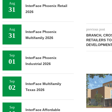
Aug
InterFace Phoenix Retail
31
2026
Aug
previous post
InterFace Phoenix
31
BRANCH, CRO
Multifamily 2026
RETAILERS TO
DEVELOPMENT
Sep
InterFace Phoenix
01
Industrial 2026
Sep
InterFace Multifamily
02
Texas 2026
Sep
InterFace Affordable