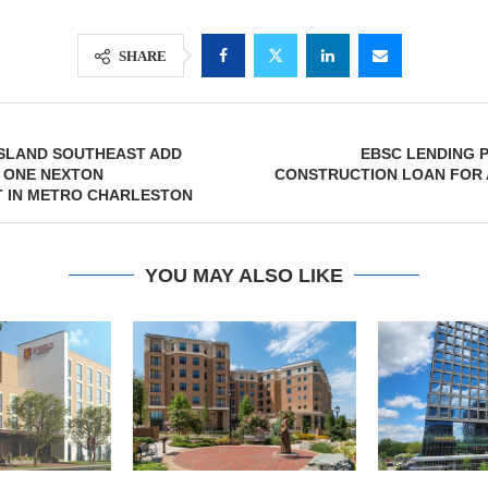
SHARE
SLAND SOUTHEAST ADD
EBSC LENDING 
 ONE NEXTON
CONSTRUCTION LOAN FOR 
 IN METRO CHARLESTON
YOU MAY ALSO LIKE