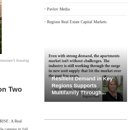
‣
Pavlov Media
‣
Regions Real Estate Capital Markets
ennessee’s housing
emand in Key
Why Texas’ Market
ports
Recalibration is Creating
 on Two
Through...
New Opportunities...
RISE: A Real
le campus in fall