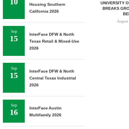
10
UNIVERSITY OF ST. THOMAS
TISHMAN SPE
Housing Southern
BREAKS GROUND ON 400-
BERKSHIRE
California 2026
BED...
APARTM
CHARLO
August 5, 2026
August 
Sep
InterFace DFW & North
15
Texas Retail & Mixed-Use
2026
Sep
InterFace DFW & North
15
Central Texas Industrial
2026
Sep
InterFace Austin
16
Multifamily 2026