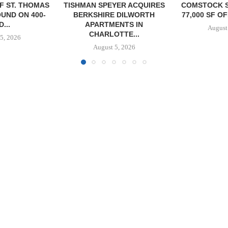
YER ACQUIRES
COMSTOCK SIGNS QTS TO
PARTNERS
 DILWORTH
77,000 SF OFFICE LEASE...
GROUND O
ENTS IN
AFFORDAB
August 5, 2026
TTE...
COMMU
5, 2026
August