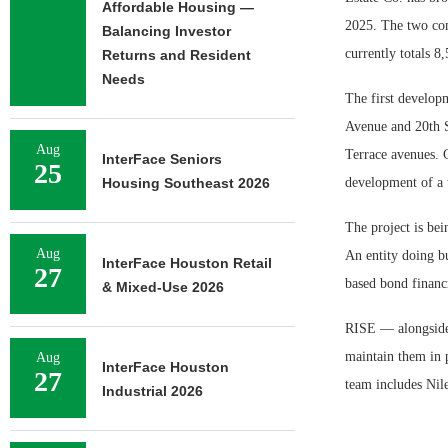
Affordable Housing —
2025. The two com
Balancing Investor
currently totals 8
Returns and Resident
Needs
The first developm
Avenue and 20th S
Aug
Terrace avenues. C
InterFace Seniors
25
Housing Southeast 2026
development of a t
The project is bei
Aug
An entity doing bu
InterFace Houston Retail
27
based bond financi
& Mixed-Use 2026
RISE — alongside u
maintain them in 
Aug
InterFace Houston
27
team includes Nile
Industrial 2026