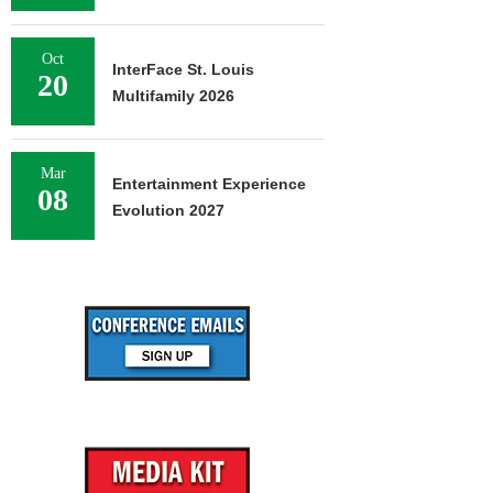
Oct
InterFace St. Louis
20
Multifamily 2026
Mar
Entertainment Experience
08
Evolution 2027