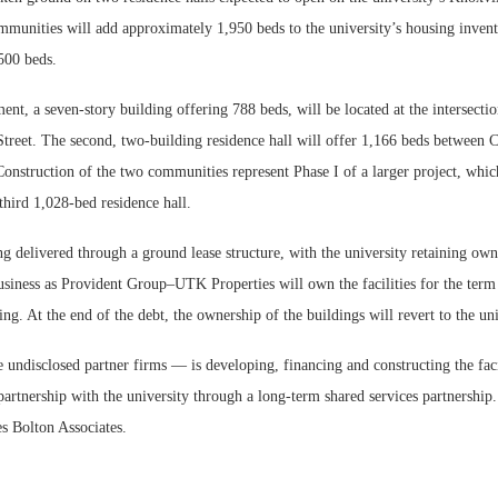
munities will add approximately 1,950 beds to the university’s housing inven
,500 beds.
ent, a seven-story building offering 788 beds, will be located at the intersect
treet. The second, two-building residence hall will offer 1,166 beds between 
onstruction of the two communities represent Phase I of a larger project, whic
hird 1,028-bed residence hall.
ng delivered through a ground lease structure, with the university retaining own
siness as Provident Group–UTK Properties will own the facilities for the term 
ng. At the end of the debt, the ownership of the buildings will revert to the uni
ndisclosed partner firms — is developing, financing and constructing the facil
partnership with the university through a long-term shared services partnershi
s Bolton Associates.