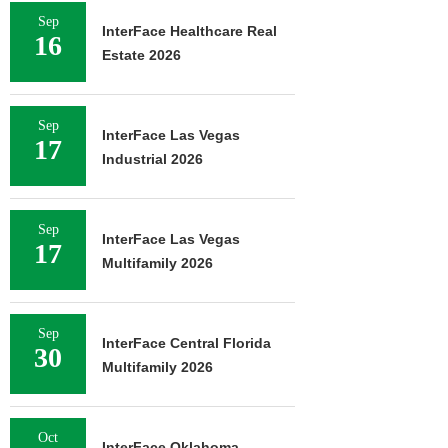
Sep
InterFace Healthcare Real
16
Estate 2026
Sep
InterFace Las Vegas
17
Industrial 2026
Sep
InterFace Las Vegas
17
Multifamily 2026
Sep
InterFace Central Florida
30
Multifamily 2026
Oct
InterFace Oklahoma