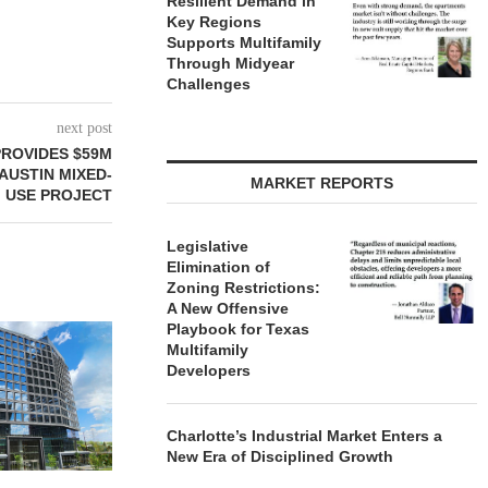
Resilient Demand in
Key Regions
Supports Multifamily
Through Midyear
Challenges
next post
PROVIDES $59M
AUSTIN MIXED-
MARKET REPORTS
USE PROJECT
Legislative
Elimination of
Zoning Restrictions:
A New Offensive
Playbook for Texas
Multifamily
Developers
Charlotte’s Industrial Market Enters a
New Era of Disciplined Growth