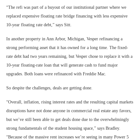
“The refi was part of a buyout of our institutional partner where we
replaced expensive floating rate bridge financing with less expensive
10-year floating rate debt,” says Sitt.
In another property in Ann Arbor, Michigan, Vesper refinancing a
strong performing asset that it has owned for a long time. The fixed-
rate debt had two years remaining, but Vesper chose to replace it with a
10-year floating-rate loan that will generate cash to fund major
upgrades. Both loans were refinanced with Freddie Mac.
So despite the challenges, deals are getting done.
“Overall, inflation, rising interest rates and the resulting capital markets
disruptions have not done anyone in commercial real estate any favors,
but we’ve still been able to get deals done due to the overwhelmingly
strong fundamentals of the student housing space,” says Bradley.
“Because of the massive rent increases we’re seeing in many Power 5