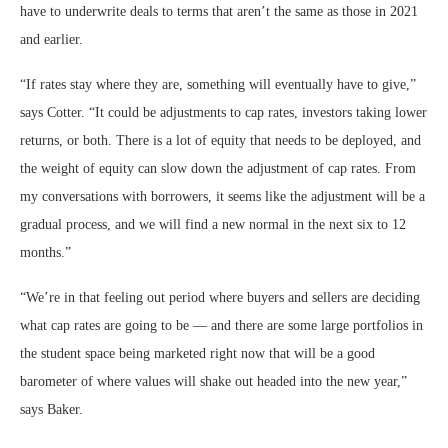
have to underwrite deals to terms that aren’t the same as those in 2021
and earlier.
“If rates stay where they are, something will eventually have to give,”
says Cotter. “It could be adjustments to cap rates, investors taking lower
returns, or both. There is a lot of equity that needs to be deployed, and
the weight of equity can slow down the adjustment of cap rates. From
my conversations with borrowers, it seems like the adjustment will be a
gradual process, and we will find a new normal in the next six to 12
months.”
“We’re in that feeling out period where buyers and sellers are deciding
what cap rates are going to be — and there are some large portfolios in
the student space being marketed right now that will be a good
barometer of where values will shake out headed into the new year,”
says Baker.