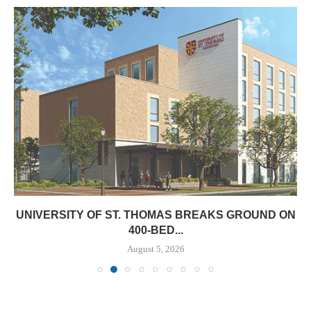
UNIVERSITY OF ST. THOMAS BREAKS GROUND ON
400-BED...
August 5, 2026