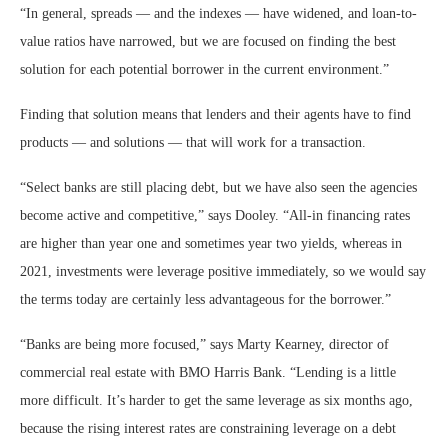
“In general, spreads — and the indexes — have widened, and loan-to-
value ratios have narrowed, but we are focused on finding the best
solution for each potential borrower in the current environment.”
Finding that solution means that lenders and their agents have to find
products — and solutions — that will work for a transaction.
“Select banks are still placing debt, but we have also seen the agencies
become active and competitive,” says Dooley. “All-in financing rates
are higher than year one and sometimes year two yields, whereas in
2021, investments were leverage positive immediately, so we would say
the terms today are certainly less advantageous for the borrower.”
“Banks are being more focused,” says Marty Kearney, director of
commercial real estate with BMO Harris Bank. “Lending is a little
more difficult. It’s harder to get the same leverage as six months ago,
because the rising interest rates are constraining leverage on a debt