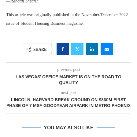
—
Randall Shearin
This article was originally published in the November/December 2022
issue of Student Housing Business magazine.
SHARE
previous post
LAS VEGAS’ OFFICE MARKET IS ON THE ROAD TO
QUALITY
next post
LINCOLN, HARVARD BREAK GROUND ON $360M FIRST
PHASE OF 7 MSF GOODYEAR AIRPARK IN METRO PHOENIX
YOU MAY ALSO LIKE