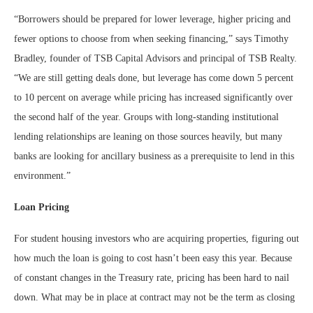
“Borrowers should be prepared for lower leverage, higher pricing and
fewer options to choose from when seeking financing,” says Timothy
Bradley, founder of TSB Capital Advisors and principal of TSB Realty.
“We are still getting deals done, but leverage has come down 5 percent
to 10 percent on average while pricing has increased significantly over
the second half of the year. Groups with long-standing institutional
lending relationships are leaning on those sources heavily, but many
banks are looking for ancillary business as a prerequisite to lend in this
environment.”
Loan Pricing
For student housing investors who are acquiring properties, figuring out
how much the loan is going to cost hasn’t been easy this year. Because
of constant changes in the Treasury rate, pricing has been hard to nail
down. What may be in place at contract may not be the term as closing