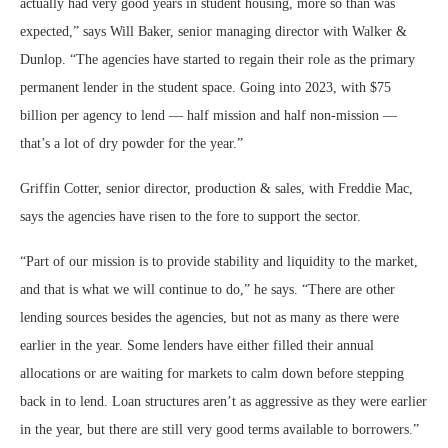
actually had very good years in student housing, more so than was
expected,” says Will Baker, senior managing director with Walker &
Dunlop. “The agencies have started to regain their role as the primary
permanent lender in the student space. Going into 2023, with $75
billion per agency to lend — half mission and half non-mission —
that’s a lot of dry powder for the year.”
Griffin Cotter, senior director, production & sales, with Freddie Mac,
says the agencies have risen to the fore to support the sector.
“Part of our mission is to provide stability and liquidity to the market,
and that is what we will continue to do,” he says. “There are other
lending sources besides the agencies, but not as many as there were
earlier in the year. Some lenders have either filled their annual
allocations or are waiting for markets to calm down before stepping
back in to lend. Loan structures aren’t as aggressive as they were earlier
in the year, but there are still very good terms available to borrowers.”