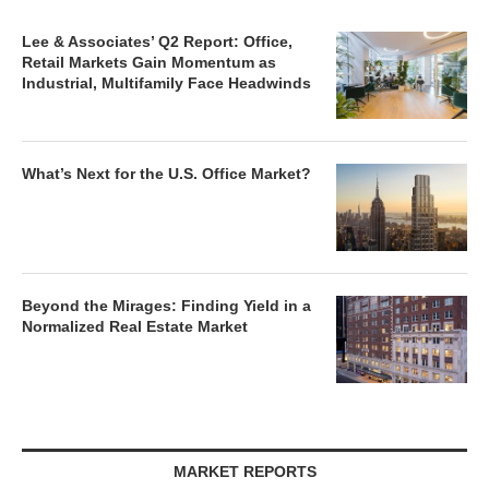
Lee & Associates’ Q2 Report: Office,
Retail Markets Gain Momentum as
Industrial, Multifamily Face Headwinds
What’s Next for the U.S. Office Market?
Beyond the Mirages: Finding Yield in a
Normalized Real Estate Market
MARKET REPORTS