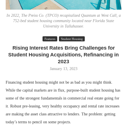
In 2022, The Preiss Co. (TPCO) recapitalized Quantum at West Call, a
752-bed student housing community located near Florida State
University in Tallahassee.
Features
Student Housing
Rising Interest Rates Bring Challenges for
Student Housing Acquisitions, Refinancing in
2023
January 13, 2023
Financing student housing might not be as bad as you might think.
While the capital markets are in flux, purpose-built student housing has
some of the strongest fundamentals in commercial real estate going for
it. Robust pre-leasing, very healthy occupancy and rental rate increases
are making the asset class attractive to lenders. The problem: getting
today’s terms to pencil on some projects.