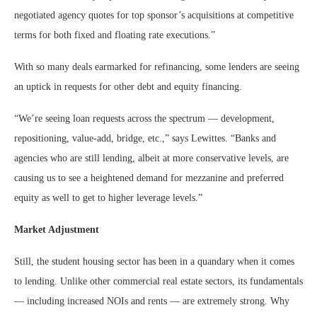
negotiated agency quotes for top sponsor’s acquisitions at competitive
terms for both fixed and floating rate executions.”
With so many deals earmarked for refinancing, some lenders are seeing
an uptick in requests for other debt and equity financing.
“We’re seeing loan requests across the spectrum — development,
repositioning, value-add, bridge, etc.,” says Lewittes. “Banks and
agencies who are still lending, albeit at more conservative levels, are
causing us to see a heightened demand for mezzanine and preferred
equity as well to get to higher leverage levels.”
Market Adjustment
Still, the student housing sector has been in a quandary when it comes
to lending. Unlike other commercial real estate sectors, its fundamentals
— including increased NOIs and rents — are extremely strong. Why