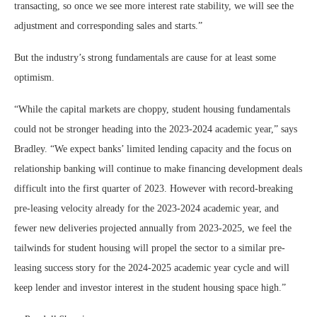
transacting, so once we see more interest rate stability, we will see the
adjustment and corresponding sales and starts.”
But the industry’s strong fundamentals are cause for at least some
optimism.
“While the capital markets are choppy, student housing fundamentals
could not be stronger heading into the 2023-2024 academic year,” says
Bradley. “We expect banks’ limited lending capacity and the focus on
relationship banking will continue to make financing development deals
difficult into the first quarter of 2023. However with record-breaking
pre-leasing velocity already for the 2023-2024 academic year, and
fewer new deliveries projected annually from 2023-2025, we feel the
tailwinds for student housing will propel the sector to a similar pre-
leasing success story for the 2024-2025 academic year cycle and will
keep lender and investor interest in the student housing space high.”