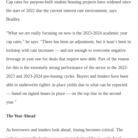
Cap rates for purpose-built student housing projects have widened since
the start of 2022 due the current interest rate environment, says
Bradley.
“What we are really focusing on now is the 2023-2024 academic year
cap rates,” he says. “There has been an adjustment, but it hasn’t been in
lockstep with rate increases — and not enough to overcome negative
leverage in year one for deals that require new debt. Part of the reason
for this is the extremely strong performance of the sector in the 2022-
2023 and 2023-2024 pre-leasing cycles. Buyers and lenders have been
able to underwrite tighter in-place yields due to what can be expected
— based on signed leases in place — on the top line in the second
year.”
The Year Ahead
As borrowers and lenders look ahead, timing becomes critical. The