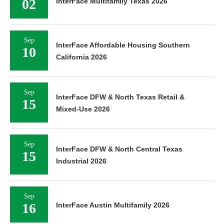
02
InterFace Multifamily Texas 2026
Sep
InterFace Affordable Housing Southern
10
California 2026
Sep
InterFace DFW & North Texas Retail &
15
Mixed-Use 2026
Sep
InterFace DFW & North Central Texas
15
Industrial 2026
Sep
16
InterFace Austin Multifamily 2026