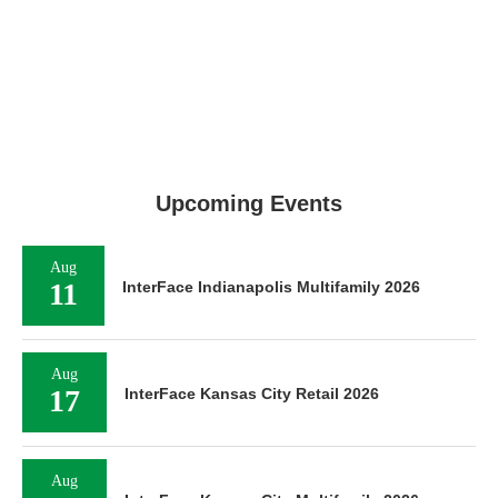
Upcoming Events
Aug
11
InterFace Indianapolis Multifamily 2026
Aug
17
InterFace Kansas City Retail 2026
Aug