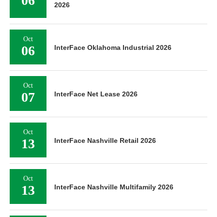
06
2026
Oct
06
InterFace Oklahoma Industrial 2026
Oct
07
InterFace Net Lease 2026
Oct
13
InterFace Nashville Retail 2026
Oct
13
InterFace Nashville Multifamily 2026