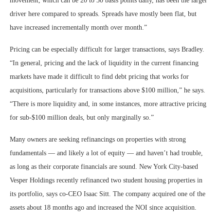
movement, which can be 20 to 30 basis points daily, has been the larger
driver here compared to spreads. Spreads have mostly been flat, but
have increased incrementally month over month.”
Pricing can be especially difficult for larger transactions, says Bradley.
“In general, pricing and the lack of liquidity in the current financing
markets have made it difficult to find debt pricing that works for
acquisitions, particularly for transactions above $100 million,” he says.
“There is more liquidity and, in some instances, more attractive pricing
for sub-$100 million deals, but only marginally so.”
Many owners are seeking refinancings on properties with strong
fundamentals — and likely a lot of equity — and haven’t had trouble,
as long as their corporate financials are sound. New York City-based
Vesper Holdings recently refinanced two student housing properties in
its portfolio, says co-CEO Isaac Sitt. The company acquired one of the
assets about 18 months ago and increased the NOI since acquisition.