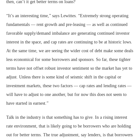
then, can’t it get better terms on loans?
“It’s an interesting time,” says Lewittes. “Extremely strong operating
fundamentals — rent growth and pre-leasing — as well as continued
favorable supply/demand imbalance are generating continued investor
interest in the space, and cap rates are continuing to be at historic lows.
At the same time, we are seeing the wider cost of debt make some deals
less economical for some borrowers and sponsors. So far, these tighter
terms have not offset robust investor sentiment so the market has yet to
adjust. Unless there is some kind of seismic shift in the capital or
investment markets, these two factors — cap rates and lending rates —
will have to adjust to one another, but for now this does not seem to
have started in earnest.”
Talk in the industry is that something has to give. In a rising interest
rate environment, that is likely going to be borrowers who are holding
out for better terms. The true adjustment, say lenders, is that borrowers