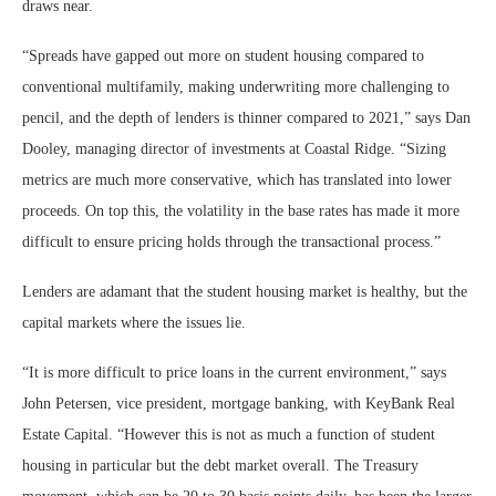
draws near.
“Spreads have gapped out more on student housing compared to
conventional multifamily, making underwriting more challenging to
pencil, and the depth of lenders is thinner compared to 2021,” says Dan
Dooley, managing director of investments at Coastal Ridge. “Sizing
metrics are much more conservative, which has translated into lower
proceeds. On top this, the volatility in the base rates has made it more
difficult to ensure pricing holds through the transactional process.”
Lenders are adamant that the student housing market is healthy, but the
capital markets where the issues lie.
“It is more difficult to price loans in the current environment,” says
John Petersen, vice president, mortgage banking, with KeyBank Real
Estate Capital. “However this is not as much a function of student
housing in particular but the debt market overall. The Treasury