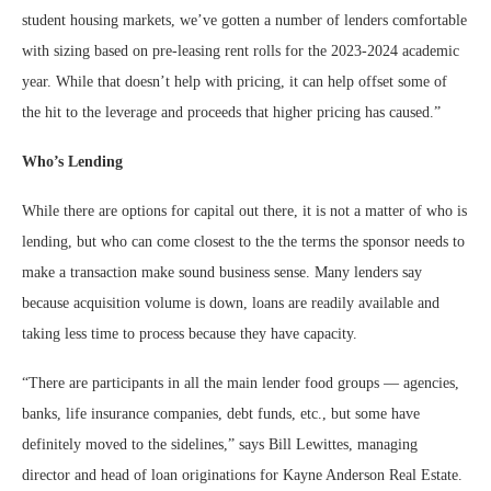
student housing markets, we’ve gotten a number of lenders comfortable
with sizing based on pre-leasing rent rolls for the 2023-2024 academic
year. While that doesn’t help with pricing, it can help offset some of
the hit to the leverage and proceeds that higher pricing has caused.”
Who’s Lending
While there are options for capital out there, it is not a matter of who is
lending, but who can come closest to the the terms the sponsor needs to
make a transaction make sound business sense. Many lenders say
because acquisition volume is down, loans are readily available and
taking less time to process because they have capacity.
“There are participants in all the main lender food groups — agencies,
banks, life insurance companies, debt funds, etc., but some have
definitely moved to the sidelines,” says Bill Lewittes, managing
director and head of loan originations for Kayne Anderson Real Estate.