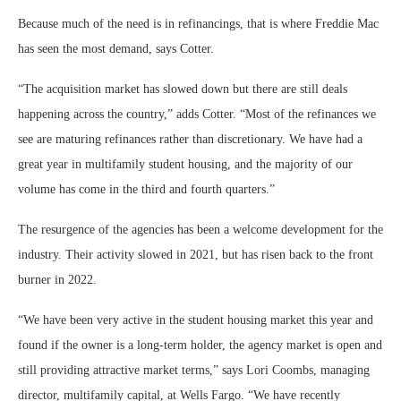
Because much of the need is in refinancings, that is where Freddie Mac
has seen the most demand, says Cotter.
“The acquisition market has slowed down but there are still deals
happening across the country,” adds Cotter. “Most of the refinances we
see are maturing refinances rather than discretionary. We have had a
great year in multifamily student housing, and the majority of our
volume has come in the third and fourth quarters.”
The resurgence of the agencies has been a welcome development for the
industry. Their activity slowed in 2021, but has risen back to the front
burner in 2022.
“We have been very active in the student housing market this year and
found if the owner is a long-term holder, the agency market is open and
still providing attractive market terms,” says Lori Coombs, managing
director, multifamily capital, at Wells Fargo. “We have recently