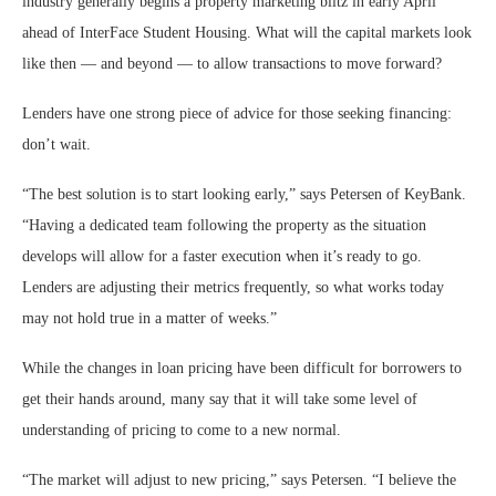
industry generally begins a property marketing blitz in early April
ahead of InterFace Student Housing. What will the capital markets look
like then — and beyond — to allow transactions to move forward?
Lenders have one strong piece of advice for those seeking financing:
don’t wait.
“The best solution is to start looking early,” says Petersen of KeyBank.
“Having a dedicated team following the property as the situation
develops will allow for a faster execution when it’s ready to go.
Lenders are adjusting their metrics frequently, so what works today
may not hold true in a matter of weeks.”
While the changes in loan pricing have been difficult for borrowers to
get their hands around, many say that it will take some level of
understanding of pricing to come to a new normal.
“The market will adjust to new pricing,” says Petersen. “I believe the