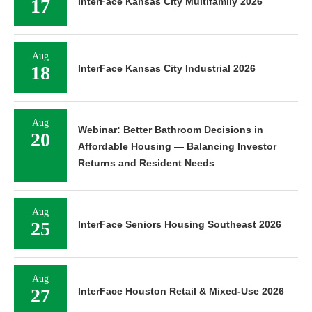
17
InterFace Kansas City Multifamily 2026
Aug
18
InterFace Kansas City Industrial 2026
Aug
Webinar: Better Bathroom Decisions in
20
Affordable Housing — Balancing Investor
Returns and Resident Needs
Aug
25
InterFace Seniors Housing Southeast 2026
Aug
27
InterFace Houston Retail & Mixed-Use 2026