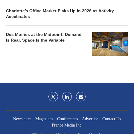
Charlotte’s Office Market Picks Up in 2026 as Activity
Accelerates
Des Moines at the Midpoint: Demand
Is Real, Space Is the Variable
Newsletter
Magazines
Conferences
Advertise
Contact Us
France Media Inc.