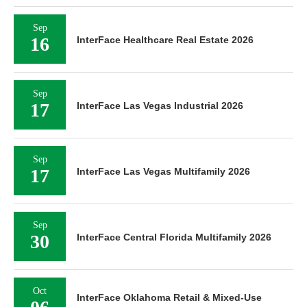
Sep
16
InterFace Healthcare Real Estate 2026
Sep
17
InterFace Las Vegas Industrial 2026
Sep
17
InterFace Las Vegas Multifamily 2026
Sep
30
InterFace Central Florida Multifamily 2026
Oct
InterFace Oklahoma Retail & Mixed-Use