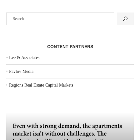
Search
CONTENT PARTNERS
‣
Lee & Associates
‣
Pavlov Media
‣
Regions Real Estate Capital Markets