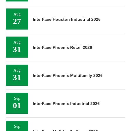
Aug
27
InterFace Houston Industrial 2026
Aug
31
InterFace Phoenix Retail 2026
Aug
31
InterFace Phoenix Multifamily 2026
Sep
01
InterFace Phoenix Industrial 2026
Sep