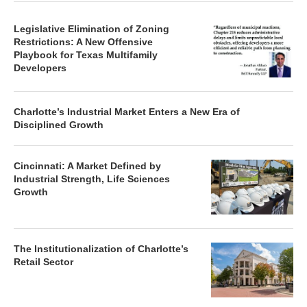
Legislative Elimination of Zoning
Restrictions: A New Offensive
Playbook for Texas Multifamily
Developers
Charlotte’s Industrial Market Enters a New Era of
Disciplined Growth
Cincinnati: A Market Defined by
Industrial Strength, Life Sciences
Growth
The Institutionalization of Charlotte’s
Retail Sector