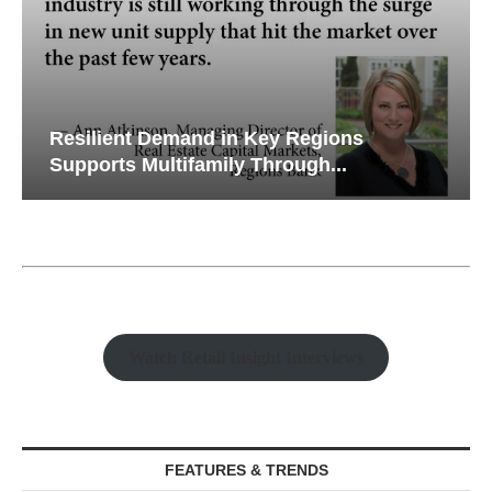
Resilient Demand in Key Regions
Supports Multifamily Through...
Watch Retail Insight Interviews
FEATURES & TRENDS