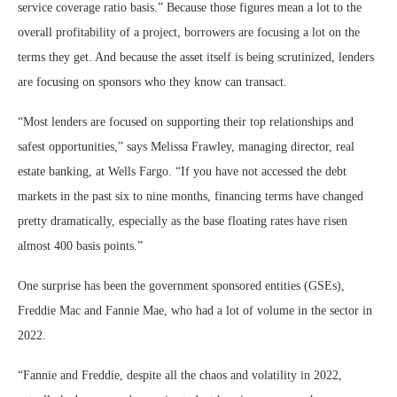
service coverage ratio basis.” Because those figures mean a lot to the
overall profitability of a project, borrowers are focusing a lot on the
terms they get. And because the asset itself is being scrutinized, lenders
are focusing on sponsors who they know can transact.
“Most lenders are focused on supporting their top relationships and
safest opportunities,” says Melissa Frawley, managing director, real
estate banking, at Wells Fargo. “If you have not accessed the debt
markets in the past six to nine months, financing terms have changed
pretty dramatically, especially as the base floating rates have risen
almost 400 basis points.”
One surprise has been the government sponsored entities (GSEs),
Freddie Mac and Fannie Mae, who had a lot of volume in the sector in
2022.
“Fannie and Freddie, despite all the chaos and volatility in 2022,