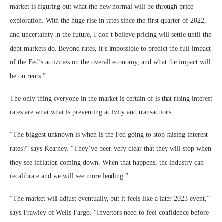
market is figuring out what the new normal will be through price
exploration. With the huge rise in rates since the first quarter of 2022,
and uncertainty in the future, I don’t believe pricing will settle until the
debt markets do. Beyond rates, it’s impossible to predict the full impact
of the Fed’s activities on the overall economy, and what the impact will
be on rents.”
The only thing everyone in the market is certain of is that rising interest
rates are what what is preventing activity and transactions.
“The biggest unknown is when is the Fed going to stop raising interest
rates?” says Kearney. “They’ve been very clear that they will stop when
they see inflation coming down. When that happens, the industry can
recalibrate and we will see more lending.”
“The market will adjust eventually, but it feels like a later 2023 event,”
says Frawley of Wells Fargo. “Investors need to feel confidence before