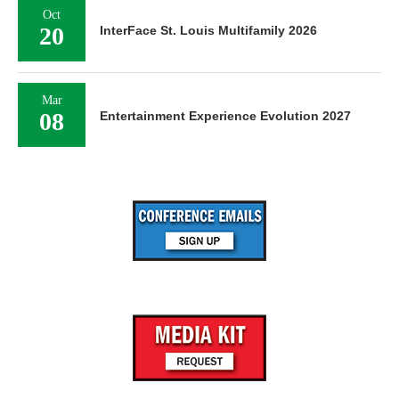
Oct
20
InterFace St. Louis Multifamily 2026
Mar
08
Entertainment Experience Evolution 2027