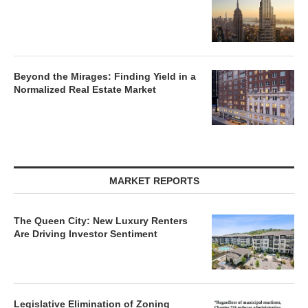
Beyond the Mirages: Finding Yield in a
Normalized Real Estate Market
MARKET REPORTS
The Queen City: New Luxury Renters
Are Driving Investor Sentiment
Legislative Elimination of Zoning