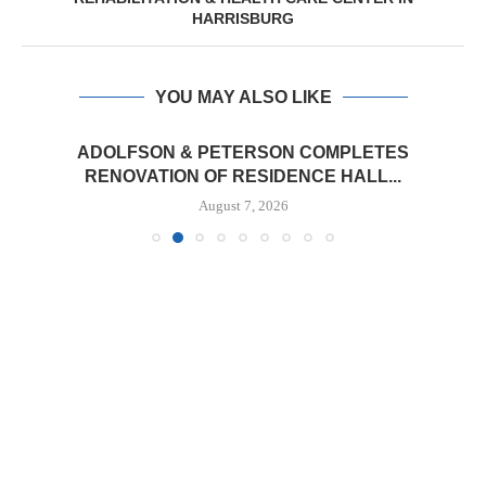
HARRISBURG
YOU MAY ALSO LIKE
ADOLFSON & PETERSON COMPLETES
RENOVATION OF RESIDENCE HALL...
August 7, 2026