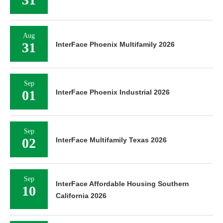
Aug
31
InterFace Phoenix Multifamily 2026
Sep
01
InterFace Phoenix Industrial 2026
Sep
02
InterFace Multifamily Texas 2026
Sep
InterFace Affordable Housing Southern
10
California 2026