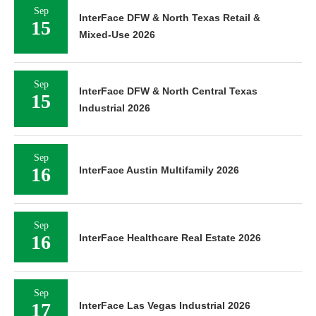
Sep
InterFace DFW & North Texas Retail &
15
Mixed-Use 2026
Sep
InterFace DFW & North Central Texas
15
Industrial 2026
Sep
16
InterFace Austin Multifamily 2026
Sep
16
InterFace Healthcare Real Estate 2026
Sep
17
InterFace Las Vegas Industrial 2026