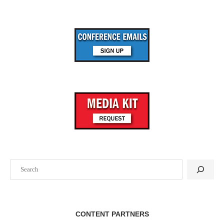
Search
CONTENT PARTNERS