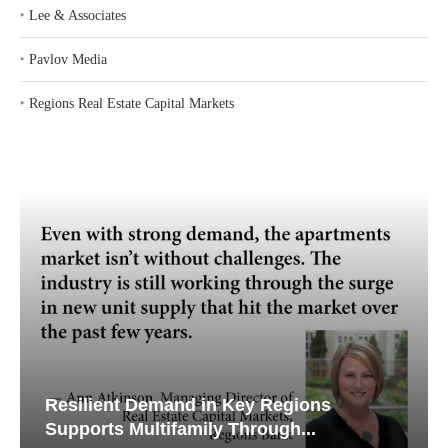
‣
Lee & Associates
‣
Pavlov Media
‣
Regions Real Estate Capital Markets
Resilient Demand in Key Regions
Supports Multifamily Through...