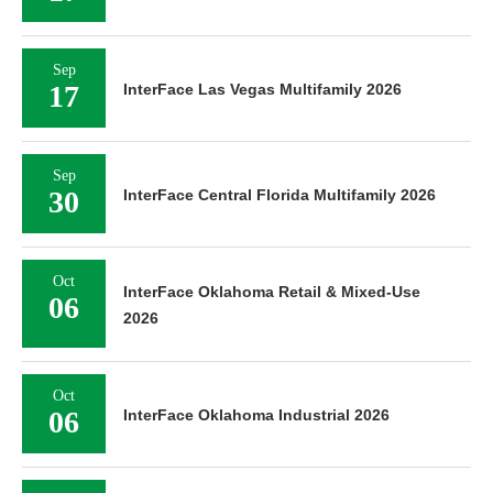
Sep
17
InterFace Las Vegas Multifamily 2026
Sep
30
InterFace Central Florida Multifamily 2026
Oct
InterFace Oklahoma Retail & Mixed-Use
06
2026
Oct
06
InterFace Oklahoma Industrial 2026