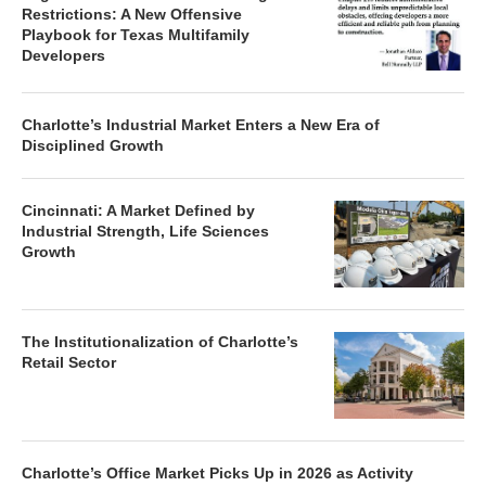
Restrictions: A New Offensive
Playbook for Texas Multifamily
Developers
Charlotte’s Industrial Market Enters a New Era of
Disciplined Growth
Cincinnati: A Market Defined by
Industrial Strength, Life Sciences
Growth
The Institutionalization of Charlotte’s
Retail Sector
Charlotte’s Office Market Picks Up in 2026 as Activity