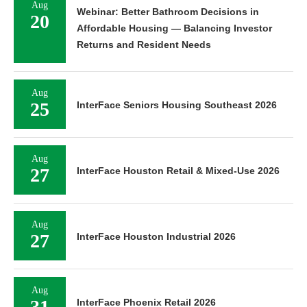
Aug
Webinar: Better Bathroom Decisions in
20
Affordable Housing — Balancing Investor
Returns and Resident Needs
Aug
25
InterFace Seniors Housing Southeast 2026
Aug
27
InterFace Houston Retail & Mixed-Use 2026
Aug
27
InterFace Houston Industrial 2026
Aug
31
InterFace Phoenix Retail 2026