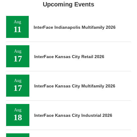
Upcoming Events
Aug
11
InterFace Indianapolis Multifamily 2026
Aug
17
InterFace Kansas City Retail 2026
Aug
17
InterFace Kansas City Multifamily 2026
Aug
18
InterFace Kansas City Industrial 2026