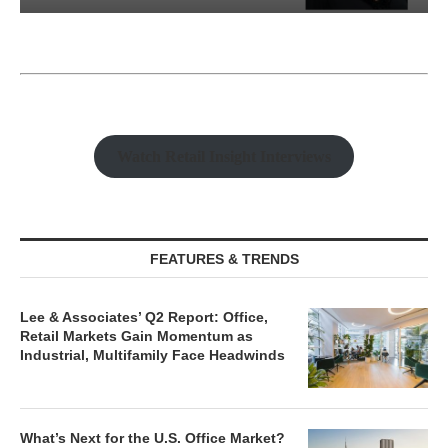
Watch Retail Insight Interviews
FEATURES & TRENDS
Lee & Associates’ Q2 Report: Office,
Retail Markets Gain Momentum as
Industrial, Multifamily Face Headwinds
What’s Next for the U.S. Office Market?