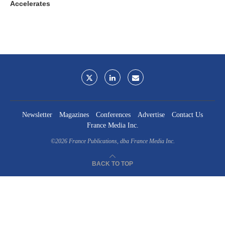
Accelerates
Newsletter
Magazines
Conferences
Advertise
Contact Us
France Media Inc.
©2026
France Publications, dba France Media Inc.
BACK TO TOP