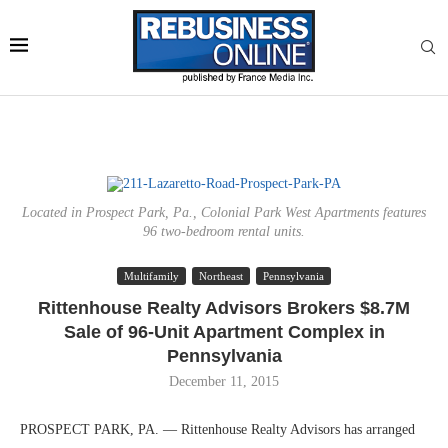
Located in Prospect Park, Pa., Colonial Park West Apartments features
96 two-bedroom rental units.
Multifamily
Northeast
Pennsylvania
Rittenhouse Realty Advisors Brokers $8.7M
Sale of 96-Unit Apartment Complex in
Pennsylvania
December 11, 2015
PROSPECT PARK, PA. — Rittenhouse Realty Advisors has arranged