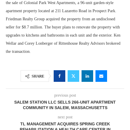
the sale of Colonial Park West Apartments, a 96-unit garden-style
apartment property located at 211 Lazaretto Road in Prospect Park.
Friedman Realty Group acquired the property from an undisclosed
seller for $8.7 million. The buyer plans to renovate the property with
upgrades to kitchens and bathrooms in each unit and the exterior. Ken
Wellar and Corey Lonberger of Rittenhouse Realty Advisors brokered
the transaction.
SHARE
previous post
SALEM STATION LLC SELLS 266-UNIT APARTMENT
COMMUNITY IN SALEM, MASSACHUSETTS
next post
TL MANAGEMENT ACQUIRES SPRING CREEK
REHABILITATION & HEALTH CARE CENTER IN