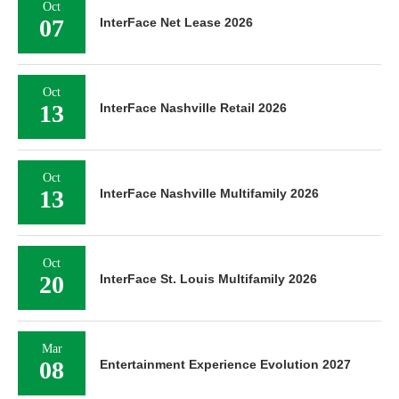
Oct
07
InterFace Net Lease 2026
Oct
13
InterFace Nashville Retail 2026
Oct
13
InterFace Nashville Multifamily 2026
Oct
20
InterFace St. Louis Multifamily 2026
Mar
08
Entertainment Experience Evolution 2027