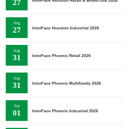
27
InterFace Houston Retail & Mixed-Use 2026
Aug
27
InterFace Houston Industrial 2026
Aug
31
InterFace Phoenix Retail 2026
Aug
31
InterFace Phoenix Multifamily 2026
Sep
01
InterFace Phoenix Industrial 2026