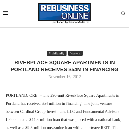
Multifamily
Western
RIVERPLACE SQUARE APARTMENTS IN
PORTLAND RECEIVES $54M IN FINANCING
November 16, 2012
PORTLAND, ORE. – The 290-unit RiverPlace Square Apartments in
Portland has received $54 million in financing. The joint venture
between Cardinal Group Investments LLC and Fundamental Advisors
LP obtained a $44.5-million loan that was placed with a national bank,
as well as a $9.5-million mezzanine loan with a mortgage REIT. The