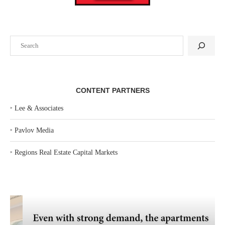
Search
CONTENT PARTNERS
‣
Lee & Associates
‣
Pavlov Media
‣
Regions Real Estate Capital Markets