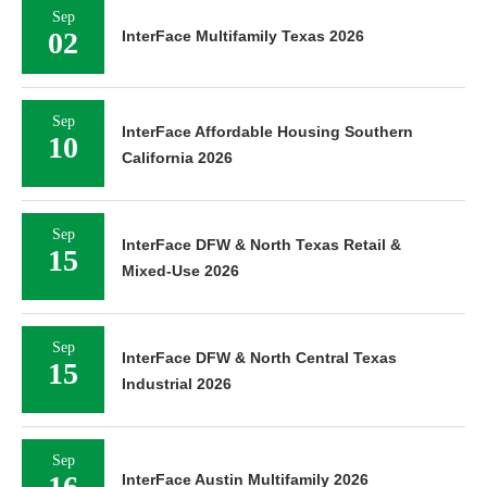
Sep
02
InterFace Multifamily Texas 2026
Sep
InterFace Affordable Housing Southern
10
California 2026
Sep
InterFace DFW & North Texas Retail &
15
Mixed-Use 2026
Sep
InterFace DFW & North Central Texas
15
Industrial 2026
Sep
16
InterFace Austin Multifamily 2026