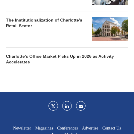
The Institutionalization of Charlotte’s
Retail Sector
Charlotte’s Office Market Picks Up in 2026 as Activity
Accelerates
Newsletter
Magazines
Conferences
Advertise
Contact Us