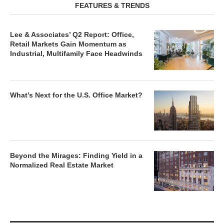
FEATURES & TRENDS
Lee & Associates’ Q2 Report: Office,
Retail Markets Gain Momentum as
Industrial, Multifamily Face Headwinds
What’s Next for the U.S. Office Market?
Beyond the Mirages: Finding Yield in a
Normalized Real Estate Market