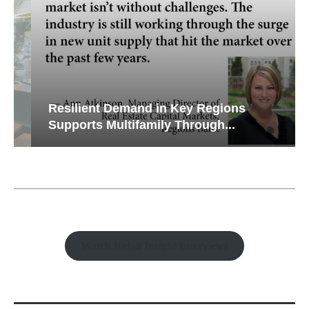
Resilient Demand in Key Regions
Supports Multifamily Through...
Watch Retail Insight Interviews