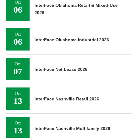
Oct
InterFace Oklahoma Retail & Mixed-Use
06
2026
Oct
06
InterFace Oklahoma Industrial 2026
Oct
07
InterFace Net Lease 2026
Oct
13
InterFace Nashville Retail 2026
Oct
13
InterFace Nashville Multifamily 2026