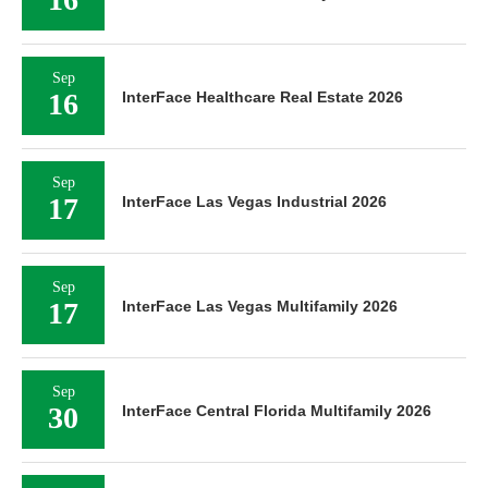
Sep
16
InterFace Healthcare Real Estate 2026
Sep
17
InterFace Las Vegas Industrial 2026
Sep
17
InterFace Las Vegas Multifamily 2026
Sep
30
InterFace Central Florida Multifamily 2026