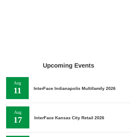
Upcoming Events
Aug
11
InterFace Indianapolis Multifamily 2026
Aug
17
InterFace Kansas City Retail 2026