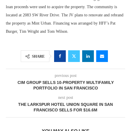
loan proceeds were used to acquire the property. The community is
located at 2083 SW River Drive. The JV plans to renovate and rebrand
the property as Mint Urban. Financing was arranged by HFF’s Pat
Burger, Tim Wright and Tom Wilson.
SHARE
previous post
CIM GROUP SELLS 10-PROPERTY MULTIFAMILY
PORTFOLIO IN SAN FRANCISCO
next post
THE LARKSPUR HOTEL UNION SQUARE IN SAN
FRANCISCO SELLS FOR $16.6M