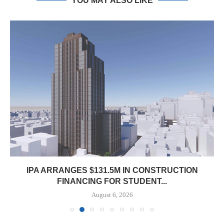
YOU MAY ALSO LIKE
IPA ARRANGES $131.5M IN CONSTRUCTION
FINANCING FOR STUDENT...
August 6, 2026