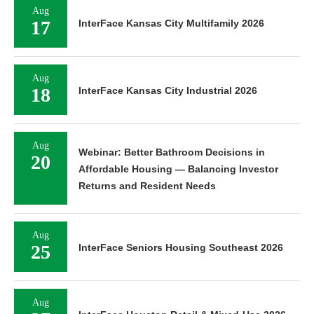
Aug
17
InterFace Kansas City Multifamily 2026
Aug
18
InterFace Kansas City Industrial 2026
Aug
Webinar: Better Bathroom Decisions in
20
Affordable Housing — Balancing Investor
Returns and Resident Needs
Aug
25
InterFace Seniors Housing Southeast 2026
Aug