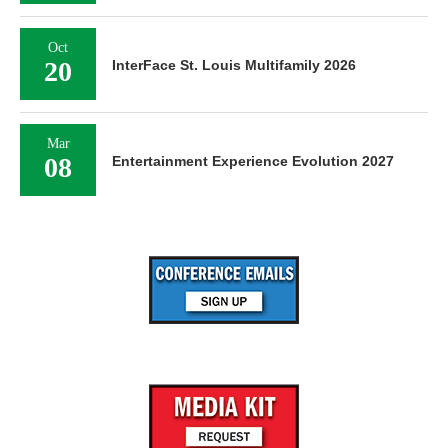
Oct
20
InterFace St. Louis Multifamily 2026
Mar
08
Entertainment Experience Evolution 2027