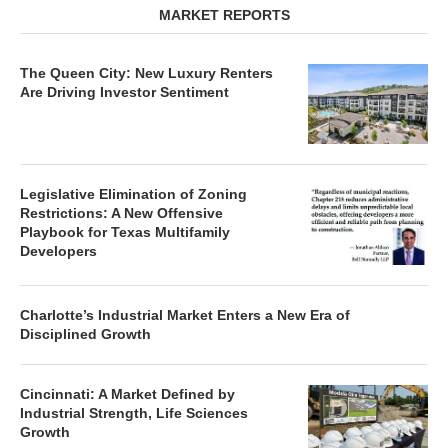
MARKET REPORTS
The Queen City: New Luxury Renters
Are Driving Investor Sentiment
Legislative Elimination of Zoning
Restrictions: A New Offensive
Playbook for Texas Multifamily
Developers
Charlotte’s Industrial Market Enters a New Era of
Disciplined Growth
Cincinnati: A Market Defined by
Industrial Strength, Life Sciences
Growth