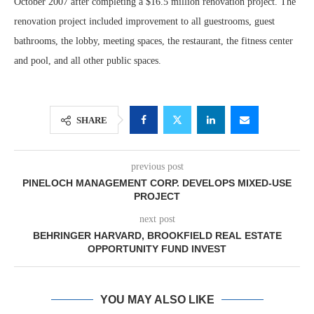
October 2007 after completing a $16.5 million renovation project. The
renovation project included improvement to all guestrooms, guest
bathrooms, the lobby, meeting spaces, the restaurant, the fitness center
and pool, and all other public spaces.
SHARE
previous post
PINELOCH MANAGEMENT CORP. DEVELOPS MIXED-USE
PROJECT
next post
BEHRINGER HARVARD, BROOKFIELD REAL ESTATE
OPPORTUNITY FUND INVEST
YOU MAY ALSO LIKE