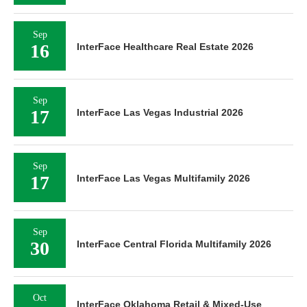
Sep
16
InterFace Healthcare Real Estate 2026
Sep
17
InterFace Las Vegas Industrial 2026
Sep
17
InterFace Las Vegas Multifamily 2026
Sep
30
InterFace Central Florida Multifamily 2026
Oct
InterFace Oklahoma Retail & Mixed-Use