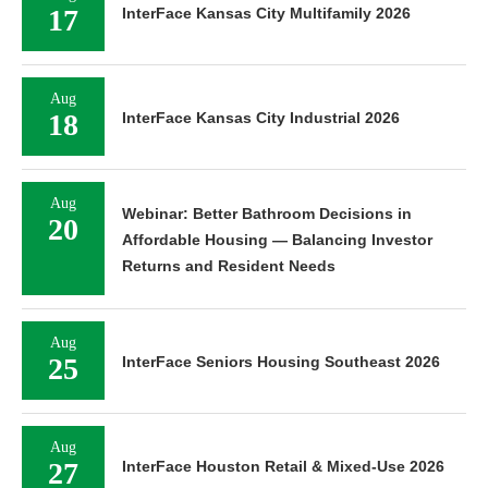
17
InterFace Kansas City Multifamily 2026
Aug
18
InterFace Kansas City Industrial 2026
Aug
Webinar: Better Bathroom Decisions in
20
Affordable Housing — Balancing Investor
Returns and Resident Needs
Aug
25
InterFace Seniors Housing Southeast 2026
Aug
27
InterFace Houston Retail & Mixed-Use 2026