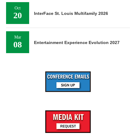
Oct
20
InterFace St. Louis Multifamily 2026
Mar
08
Entertainment Experience Evolution 2027