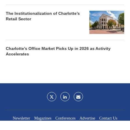
The Institutionalization of Charlotte’s
Retail Sector
Charlotte’s Office Market Picks Up in 2026 as Activity
Accelerates
Newsletter
Magazines
Conferences
Advertise
Contact Us
France Media Inc.