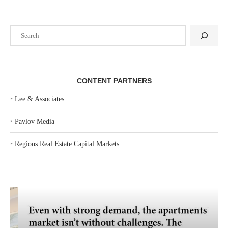
Search
CONTENT PARTNERS
‣
Lee & Associates
‣
Pavlov Media
‣
Regions Real Estate Capital Markets