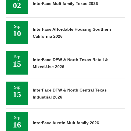
02
InterFace Multifamily Texas 2026
Sep
InterFace Affordable Housing Southern
10
California 2026
Sep
InterFace DFW & North Texas Retail &
15
Mixed-Use 2026
Sep
InterFace DFW & North Central Texas
15
Industrial 2026
Sep
16
InterFace Austin Multifamily 2026