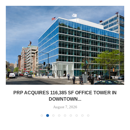
PRP ACQUIRES 116,385 SF OFFICE TOWER IN
DOWNTOWN...
August 7, 2026