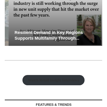
Resilient Demand in Key Regions
Supports Multifamily Through...
Watch Retail Insight Interviews
FEATURES & TRENDS