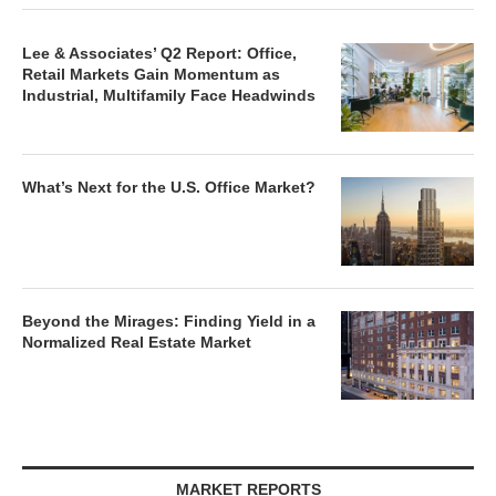
Lee & Associates’ Q2 Report: Office,
Retail Markets Gain Momentum as
Industrial, Multifamily Face Headwinds
What’s Next for the U.S. Office Market?
Beyond the Mirages: Finding Yield in a
Normalized Real Estate Market
MARKET REPORTS