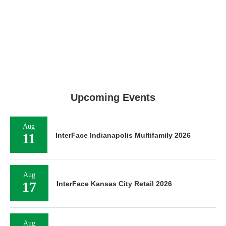
Upcoming Events
Aug
11
InterFace Indianapolis Multifamily 2026
Aug
17
InterFace Kansas City Retail 2026
Aug