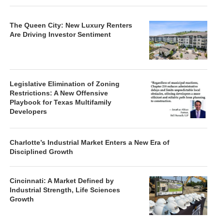
The Queen City: New Luxury Renters
Are Driving Investor Sentiment
Legislative Elimination of Zoning
Restrictions: A New Offensive
Playbook for Texas Multifamily
Developers
Charlotte’s Industrial Market Enters a New Era of
Disciplined Growth
Cincinnati: A Market Defined by
Industrial Strength, Life Sciences
Growth