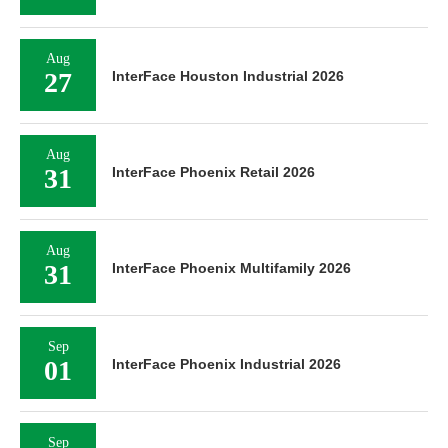
Aug
27
InterFace Houston Industrial 2026
Aug
31
InterFace Phoenix Retail 2026
Aug
31
InterFace Phoenix Multifamily 2026
Sep
01
InterFace Phoenix Industrial 2026
Sep