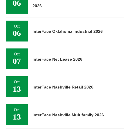
06
2026
Oct
06
InterFace Oklahoma Industrial 2026
Oct
07
InterFace Net Lease 2026
Oct
13
InterFace Nashville Retail 2026
Oct
13
InterFace Nashville Multifamily 2026