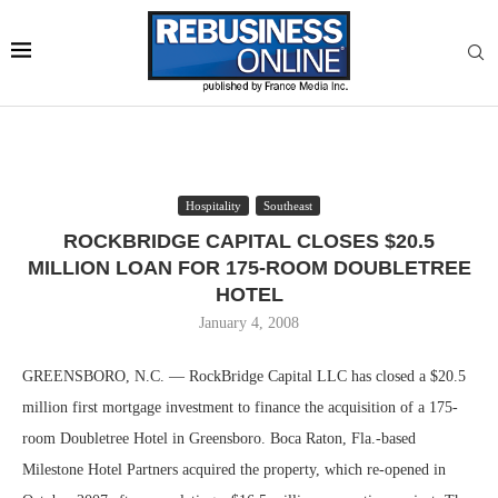
Hospitality
Southeast
ROCKBRIDGE CAPITAL CLOSES $20.5
MILLION LOAN FOR 175-ROOM DOUBLETREE
HOTEL
January 4, 2008
GREENSBORO, N.C. — RockBridge Capital LLC has closed a $20.5
million first mortgage investment to finance the acquisition of a 175-
room Doubletree Hotel in Greensboro. Boca Raton, Fla.-based
Milestone Hotel Partners acquired the property, which re-opened in