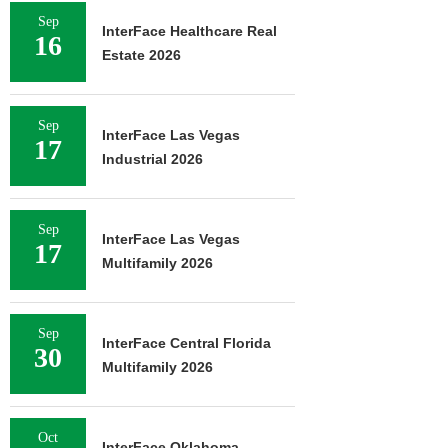
Sep
InterFace Healthcare Real
16
Estate 2026
Sep
InterFace Las Vegas
17
Industrial 2026
Sep
InterFace Las Vegas
17
Multifamily 2026
Sep
InterFace Central Florida
30
Multifamily 2026
Oct
InterFace Oklahoma