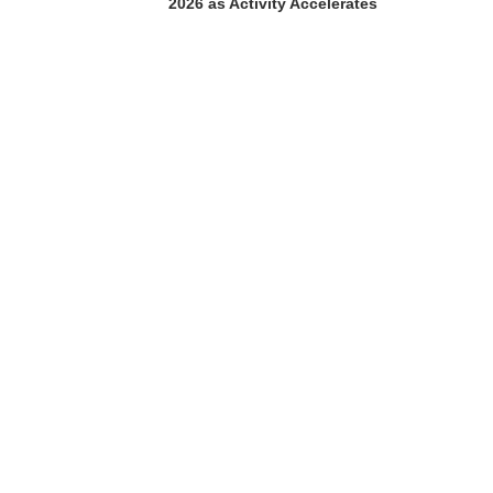
2026 as Activity Accelerates