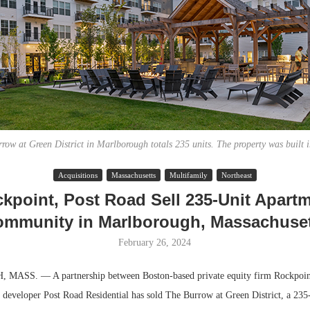
row at Green District in Marlborough totals 235 units. The property was built 
Acquisitions
Massachusetts
Multifamily
Northeast
Lee & Assoc
kpoint, Post Road Sell 235-Unit Apart
Report: Offic
mmunity in Marlborough, Massachuse
Markets...
February 26, 2024
SS. — A partnership between Boston-based private equity firm Rockpoin
 developer Post Road Residential has sold The Burrow at Green District, a 235