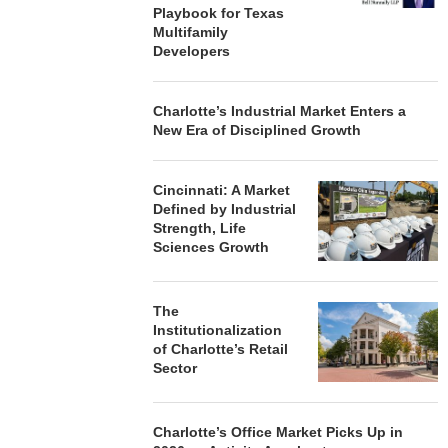
Playbook for Texas
Multifamily
Developers
Charlotte’s Industrial Market Enters a
New Era of Disciplined Growth
Cincinnati: A Market
Defined by Industrial
Strength, Life
Sciences Growth
The
Institutionalization
of Charlotte’s Retail
Sector
Charlotte’s Office Market Picks Up in