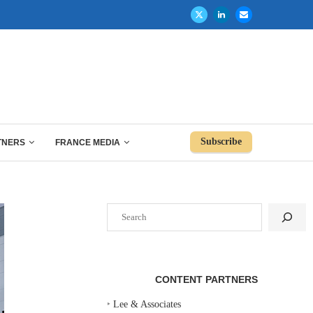
Subscribe
TNERS
FRANCE MEDIA
Search
CONTENT PARTNERS
‣
Lee & Associates