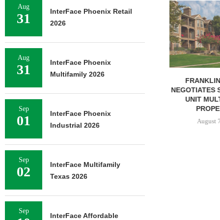
ADOLFSON 
Aug
InterFace Phoenix Retail
COMPLETES 
31
2026
OF RESIDEN
August 
Aug
InterFace Phoenix
31
Multifamily 2026
FRANKLIN STREET
NEGOTIATES SALE OF 138-
UNIT MULTIFAMILY
PROPERTY...
Sep
InterFace Phoenix
01
August 7, 2026
Industrial 2026
Sep
InterFace Multifamily
02
Texas 2026
Sep
InterFace Affordable