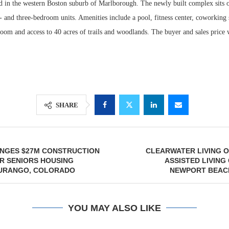
 in the western Boston suburb of Marlborough. The newly built complex sits o
- and three-bedroom units. Amenities include a pool, fitness center, coworking 
oom and access to 40 acres of trails and woodlands. The buyer and sales price 
SHARE
NGES $27M CONSTRUCTION
CLEARWATER LIVING O
R SENIORS HOUSING
ASSISTED LIVING
DURANGO, COLORADO
NEWPORT BEACH
YOU MAY ALSO LIKE