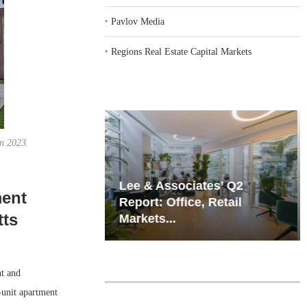
‣
Pavlov Media
‣
Regions Real Estate Capital Markets
in 2023.
iates’ Q2
Resilient Demand in Key
ment
e, Retail
Regions Supports
tts
Multifamily Through...
t and
-unit apartment