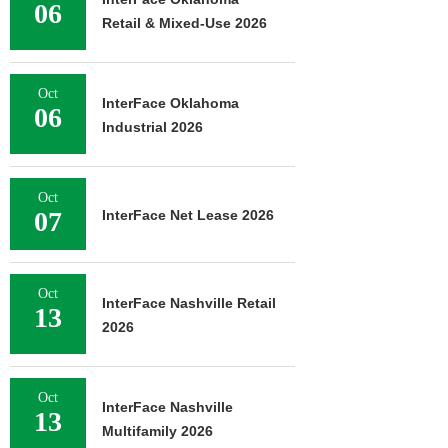
06
Retail & Mixed-Use 2026
Oct
InterFace Oklahoma
06
Industrial 2026
Oct
07
InterFace Net Lease 2026
Oct
InterFace Nashville Retail
13
2026
Oct
InterFace Nashville
13
Multifamily 2026