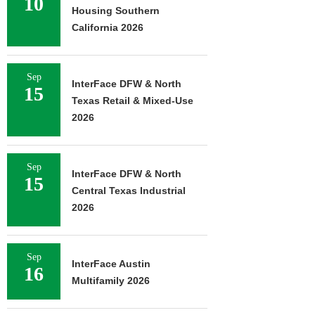
10
Housing Southern
California 2026
Sep
InterFace DFW & North
15
Texas Retail & Mixed-Use
2026
Sep
InterFace DFW & North
15
Central Texas Industrial
2026
Sep
InterFace Austin
16
Multifamily 2026