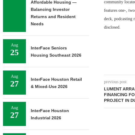
Affordable Housing —
community located
Balancing Investor
features one-, two
Returns and Resident
deck, podcasting r
Needs
disclosed.
Aug
InterFace Seniors
25
Housing Southeast 2026
Aug
InterFace Houston Retail
27
previous post
& Mixed-Use 2026
LUMENT ARRA
FINANCING FO
PROJECT IN 
Aug
InterFace Houston
27
Industrial 2026