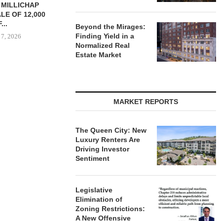
TREDWAY BUYS BROOKLYN
CBRE BROKER
AFFORDABLE HOUSING
OF IND
PROPERTY FOR $41.5M,...
DEVELOPME
Beyond the Mirages:
Finding Yield in a
August 7, 2026
August
Normalized Real
Estate Market
RRANGES
IZATION OF
PITTSBURGH
MARKET REPORTS
E PROPERTY
 7, 2026
The Queen City: New
Luxury Renters Are
Driving Investor
Sentiment
Legislative
Elimination of
Zoning Restrictions:
A New Offensive