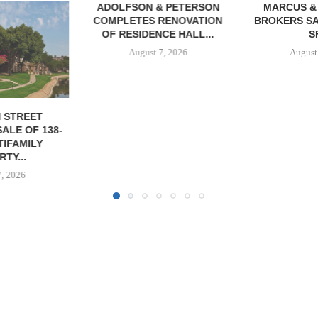
& PETERSON
MARCUS & MILLICHAP
RENOVATION
BROKERS SALE OF 12,000
CE HALL...
SF...
7, 2026
August 7, 2026
JLL A
RECAPITAL
DOWNTOWN 
MIXED-US
August