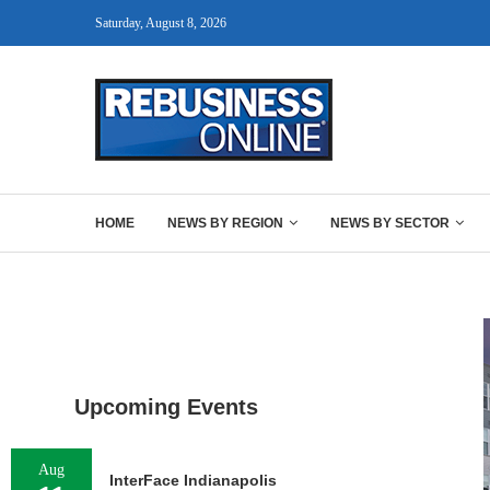
Saturday, August 8, 2026
HOME
NEWS BY REGION
NEWS BY SECTOR
Upcoming Events
Aug
InterFace Indianapolis