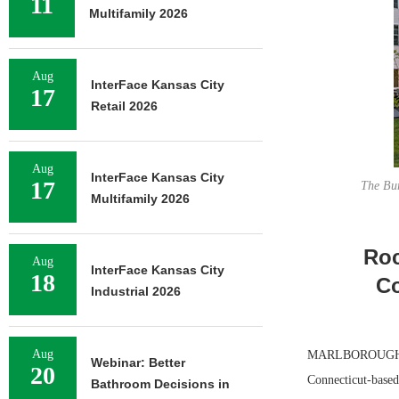
11
Multifamily 2026
Aug
InterFace Kansas City
17
Retail 2026
Aug
InterFace Kansas City
17
The Bur
Multifamily 2026
Roc
Aug
InterFace Kansas City
18
Co
Industrial 2026
Aug
MARLBOROUGH, MA
Webinar: Better
20
Connecticut-based
Bathroom Decisions in