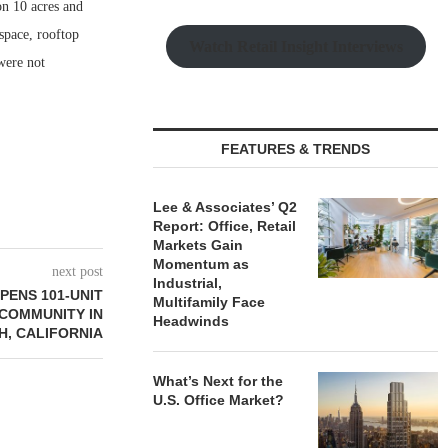
n 10 acres and
space, rooftop
Watch Retail Insight Interviews
were not
FEATURES & TRENDS
Lee & Associates’ Q2
Report: Office, Retail
Markets Gain
Momentum as
next post
Industrial,
PENS 101-UNIT
Multifamily Face
 COMMUNITY IN
Headwinds
, CALIFORNIA
What’s Next for the
U.S. Office Market?