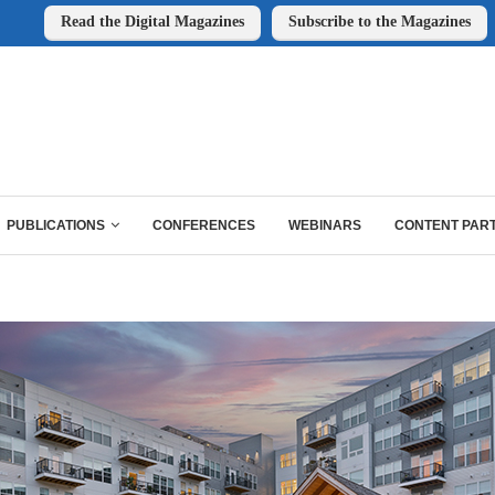
Read the Digital Magazines
Subscribe to the Magazines
PUBLICATIONS
CONFERENCES
WEBINARS
CONTENT PAR