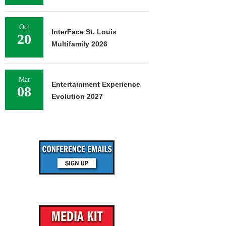
Oct
InterFace St. Louis
20
Multifamily 2026
Mar
Entertainment Experience
08
Evolution 2027