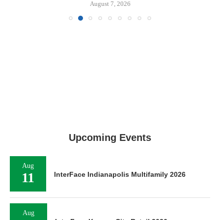
August 7, 2026
Upcoming Events
Aug
11
InterFace Indianapolis Multifamily 2026
Aug