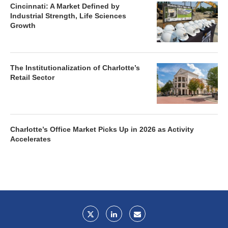
Cincinnati: A Market Defined by
Industrial Strength, Life Sciences
Growth
The Institutionalization of Charlotte’s
Retail Sector
Charlotte’s Office Market Picks Up in 2026 as Activity
Accelerates