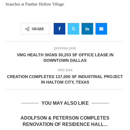
branches at Panther Hollow Village.
SHARE
previous post
VMG HEALTH SIGNS 30,203 SF OFFICE LEASE IN
DOWNTOWN DALLAS
next post
CREATION COMPLETES 137,000 SF INDUSTRIAL PROJECT
IN HALTOM CITY, TEXAS
YOU MAY ALSO LIKE
ADOLFSON & PETERSON COMPLETES
RENOVATION OF RESIDENCE HALL...