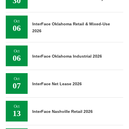
30
Oct
InterFace Oklahoma Retail & Mixed-Use
06
2026
Oct
06
InterFace Oklahoma Industrial 2026
Oct
07
InterFace Net Lease 2026
Oct
13
InterFace Nashville Retail 2026