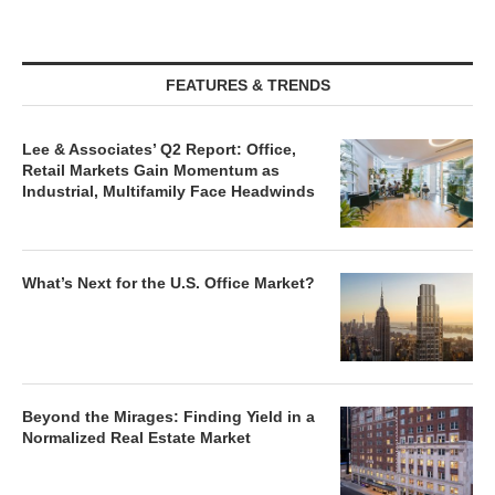
FEATURES & TRENDS
Lee & Associates’ Q2 Report: Office,
Retail Markets Gain Momentum as
Industrial, Multifamily Face Headwinds
What’s Next for the U.S. Office Market?
Beyond the Mirages: Finding Yield in a
Normalized Real Estate Market