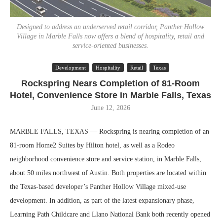
Designed to address an underserved retail corridor, Panther Hollow
Village in Marble Falls now offers a blend of hospitality, retail and
service-oriented businesses.
Development
Hospitality
Retail
Texas
Rockspring Nears Completion of 81-Room
Hotel, Convenience Store in Marble Falls, Texas
June 12, 2026
MARBLE FALLS, TEXAS — Rockspring is nearing completion of an
81-room Home2 Suites by Hilton hotel, as well as a Rodeo
neighborhood convenience store and service station, in Marble Falls,
about 50 miles northwest of Austin. Both properties are located within
the Texas-based developer’s Panther Hollow Village mixed-use
development. In addition, as part of the latest expansionary phase,
Learning Path Childcare and Llano National Bank both recently opened