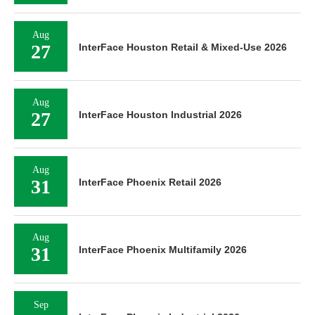
Aug
27
InterFace Houston Retail & Mixed-Use 2026
Aug
27
InterFace Houston Industrial 2026
Aug
31
InterFace Phoenix Retail 2026
Aug
31
InterFace Phoenix Multifamily 2026
Sep