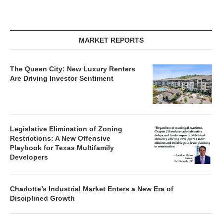
MARKET REPORTS
The Queen City: New Luxury Renters
Are Driving Investor Sentiment
Legislative Elimination of Zoning
Restrictions: A New Offensive
Playbook for Texas Multifamily
Developers
Charlotte’s Industrial Market Enters a New Era of
Disciplined Growth