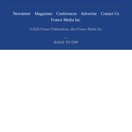
Newsletter
Magazines
Conferences
Advertise
Contact Us
France Media Inc.
©2026
France Publications, dba France Media Inc.
BACK TO TOP