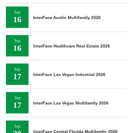
Sep
16
InterFace Austin Multifamily 2026
Sep
16
InterFace Healthcare Real Estate 2026
Sep
17
InterFace Las Vegas Industrial 2026
Sep
17
InterFace Las Vegas Multifamily 2026
Sep
InterFace Central Florida Multifamily 2026