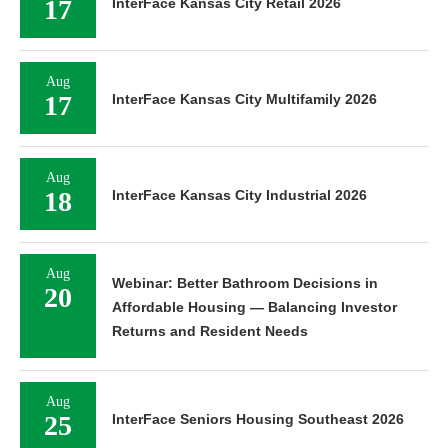
17
InterFace Kansas City Retail 2026
Aug
17
InterFace Kansas City Multifamily 2026
Aug
18
InterFace Kansas City Industrial 2026
Aug
Webinar: Better Bathroom Decisions in
20
Affordable Housing — Balancing Investor
Returns and Resident Needs
Aug
25
InterFace Seniors Housing Southeast 2026