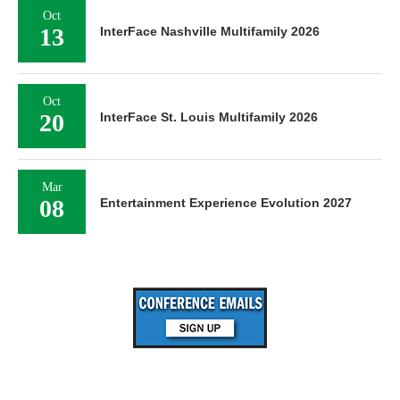
Oct
13
InterFace Nashville Multifamily 2026
Oct
20
InterFace St. Louis Multifamily 2026
Mar
08
Entertainment Experience Evolution 2027