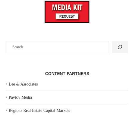
Search
CONTENT PARTNERS
‣
Lee & Associates
‣
Pavlov Media
‣
Regions Real Estate Capital Markets