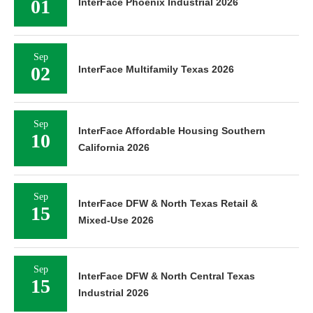
01
InterFace Phoenix Industrial 2026
Sep
02
InterFace Multifamily Texas 2026
Sep
InterFace Affordable Housing Southern
10
California 2026
Sep
InterFace DFW & North Texas Retail &
15
Mixed-Use 2026
Sep
InterFace DFW & North Central Texas
15
Industrial 2026