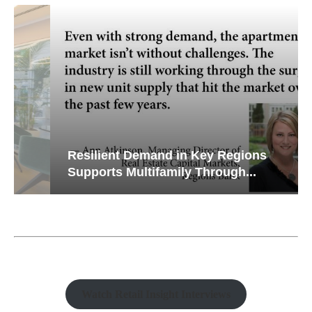
Resilient Demand in Key Regions
Supports Multifamily Through...
Watch Retail Insight Interviews